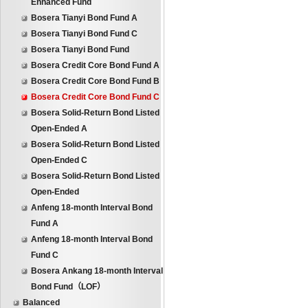
Enhanced Fund
Bosera Tianyi Bond Fund A
Bosera Tianyi Bond Fund C
Bosera Tianyi Bond Fund
Bosera Credit Core Bond Fund A
Bosera Credit Core Bond Fund B
Bosera Credit Core Bond Fund C
Bosera Solid-Return Bond Listed
Open-Ended A
Bosera Solid-Return Bond Listed
Open-Ended C
Bosera Solid-Return Bond Listed
Open-Ended
Anfeng 18-month Interval Bond
Fund A
Anfeng 18-month Interval Bond
Fund C
Bosera Ankang 18-month Interval
Bond Fund（LOF）
Balanced