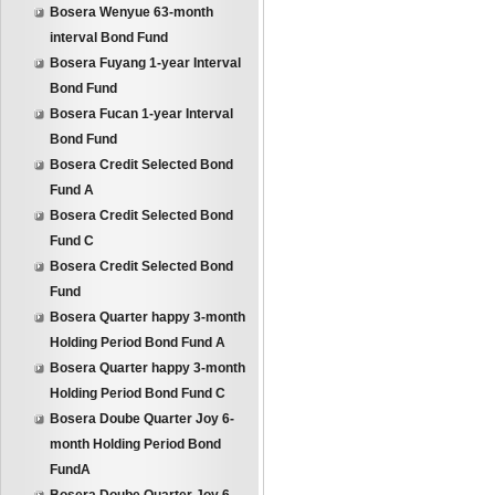
Bosera Wenyue 63-month
interval Bond Fund
Bosera Fuyang 1-year Interval
Bond Fund
Bosera Fucan 1-year Interval
Bond Fund
Bosera Credit Selected Bond
Fund A
Bosera Credit Selected Bond
Fund C
Bosera Credit Selected Bond
Fund
Bosera Quarter happy 3-month
Holding Period Bond Fund A
Bosera Quarter happy 3-month
Holding Period Bond Fund C
Bosera Doube Quarter Joy 6-
month Holding Period Bond
FundA