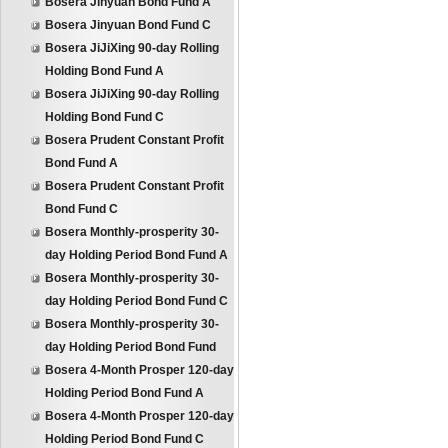
Bosera Jinyuan Bond Fund A
Bosera Jinyuan Bond Fund C
Bosera JiJiXing 90-day Rolling
Holding Bond Fund A
Bosera JiJiXing 90-day Rolling
Holding Bond Fund C
Bosera Prudent Constant Profit
Bond Fund A
Bosera Prudent Constant Profit
Bond Fund C
Bosera Monthly-prosperity 30-
day Holding Period Bond Fund A
Bosera Monthly-prosperity 30-
day Holding Period Bond Fund C
Bosera Monthly-prosperity 30-
day Holding Period Bond Fund
Bosera 4-Month Prosper 120-day
Holding Period Bond Fund A
Bosera 4-Month Prosper 120-day
Holding Period Bond Fund C