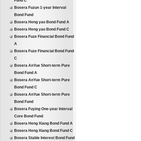
Fund C
Bosera Fuzun 1-year Interval
Bond Fund
Bosera Heng yao Bond Fund A
Bosera Heng yao Bond Fund C
Bosera Fuze Financial Bond Fund
A
Bosera Fuze Financial Bond Fund
C
Bosera AnYue Short-term Pure
Bond Fund A
Bosera AnYue Short-term Pure
Bond Fund C
Bosera AnYue Short-term Pure
Bond Fund
Bosera Fuying One-year Interval
Core Bond Fund
Bosera Heng Xiang Bond Fund A
Bosera Heng Xiang Bond Fund C
Bosera Stable Interest Bond Fund