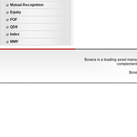
Mutual Recognition
Equity
FOF
QDII
Index
MMF
Bosera is a leading asset manage
complementa
Bose