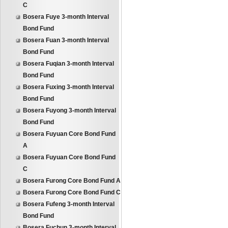
C
Bosera Fuye 3-month Interval
Bond Fund
Bosera Fuan 3-month Interval
Bond Fund
Bosera Fuqian 3-month Interval
Bond Fund
Bosera Fuxing 3-month Interval
Bond Fund
Bosera Fuyong 3-month Interval
Bond Fund
Bosera Fuyuan Core Bond Fund
A
Bosera Fuyuan Core Bond Fund
C
Bosera Furong Core Bond Fund A
Bosera Furong Core Bond Fund C
Bosera Fufeng 3-month Interval
Bond Fund
Bosera Fuchun 3-month Interval