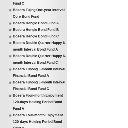
Fund C
Bosera Fujing One-year Interval
Core Bond Fund
Bosera Hengle Bond Fund A
Bosera Hengle Bond Fund B
Bosera Hengle Bond Fund C
Bosera Double Quarter Happy 6-
month Interval Bond Fund A
Bosera Double Quarter Happy 6-
month Interval Bond Fund C
Bosera Fuhong 3-month Interval
Financial Bond Fund A
Bosera Fuhong 3-month Interval
Financial Bond Fund C
Bosera Four-month Enjoyment
120-days Holding Period Bond
Fund A
Bosera Four-month Enjoyment
120-days Holding Period Bond