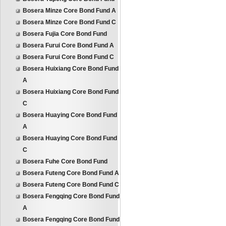
Bosera Minze Core Bond Fund A
Bosera Minze Core Bond Fund C
Bosera Fujia Core Bond Fund
Bosera Furui Core Bond Fund A
Bosera Furui Core Bond Fund C
Bosera Huixiang Core Bond Fund
A
Bosera Huixiang Core Bond Fund
C
Bosera Huaying Core Bond Fund
A
Bosera Huaying Core Bond Fund
C
Bosera Fuhe Core Bond Fund
Bosera Futeng Core Bond Fund A
Bosera Futeng Core Bond Fund C
Bosera Fengqing Core Bond Fund
A
Bosera Fengqing Core Bond Fund