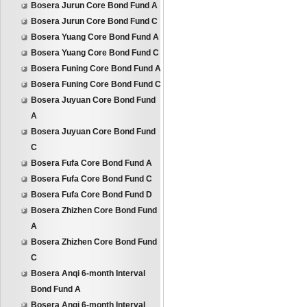
Bosera Jurun Core Bond Fund A
Bosera Jurun Core Bond Fund C
Bosera Yuang Core Bond Fund A
Bosera Yuang Core Bond Fund C
Bosera Funing Core Bond Fund A
Bosera Funing Core Bond Fund C
Bosera Juyuan Core Bond Fund
A
Bosera Juyuan Core Bond Fund
C
Bosera Fufa Core Bond Fund A
Bosera Fufa Core Bond Fund C
Bosera Fufa Core Bond Fund D
Bosera Zhizhen Core Bond Fund
A
Bosera Zhizhen Core Bond Fund
C
Bosera Anqi 6-month Interval
Bond Fund A
Bosera Anqi 6-month Interval