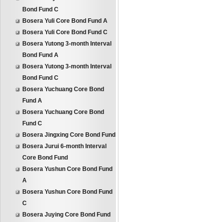
Bond Fund C
Bosera Yuli Core Bond Fund A
Bosera Yuli Core Bond Fund C
Bosera Yutong 3-month Interval
Bond Fund A
Bosera Yutong 3-month Interval
Bond Fund C
Bosera Yuchuang Core Bond
Fund A
Bosera Yuchuang Core Bond
Fund C
Bosera Jingxing Core Bond Fund
Bosera Jurui 6-month Interval
Core Bond Fund
Bosera Yushun Core Bond Fund
A
Bosera Yushun Core Bond Fund
C
Bosera Juying Core Bond Fund