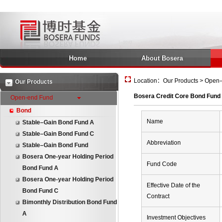
Home
About Bosera
Location：Our Products > Open-
Our Products
Bosera Credit Core Bond Fund
Open-end Fund
Bond
Name
Stable–Gain Bond Fund A
Stable–Gain Bond Fund C
Abbreviation
Stable–Gain Bond Fund
Bosera One-year Holding Period
Fund Code
Bond Fund A
Bosera One-year Holding Period
Effective Date of the
Bond Fund C
Contract
Bimonthly Distribution Bond Fund
A
Investment Objectives