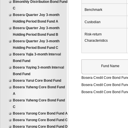
Bimonthly Distribution Bond Fund
C
Benchmark
Bosera Quarter Joy 3-month
Holding Period Bond Fund A
Custodian
Bosera Quarter Joy 3-month
Risk-return
Holding Period Bond Fund B
Characteristics
Bosera Quarter Joy 3-month
Holding Period Bond Fund C
Bosera Yujia 3-month Interval
Bond Fund
Fund Name
Bosera Yuying 3-month Interval
Bond Fund
Bosera Credit Core Bond Fun
Bosera Yurui Core Bond Fund
Bosera Credit Core Bond Fun
Bosera Yuheng Core Bond Fund
Bosera Credit Core Bond Fun
A
Bosera Yuheng Core Bond Fund
C
Bosera Yurong Core Bond Fund A
Bosera Yurong Core Bond Fund C
Bosera Yurong Core Bond Fund D