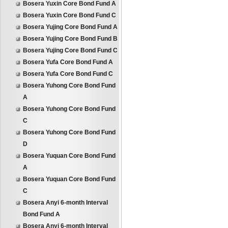
Bosera Yuxin Core Bond Fund A
Bosera Yuxin Core Bond Fund C
Bosera Yujing Core Bond Fund A
Bosera Yujing Core Bond Fund B
Bosera Yujing Core Bond Fund C
Bosera Yufa Core Bond Fund A
Bosera Yufa Core Bond Fund C
Bosera Yuhong Core Bond Fund
A
Bosera Yuhong Core Bond Fund
C
Bosera Yuhong Core Bond Fund
D
Bosera Yuquan Core Bond Fund
A
Bosera Yuquan Core Bond Fund
C
Bosera Anyi 6-month Interval
Bond Fund A
Bosera Anyi 6-month Interval