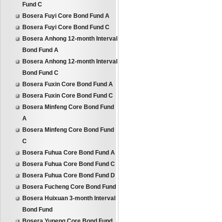
Fund C
Bosera Fuyi Core Bond Fund A
Bosera Fuyi Core Bond Fund C
Bosera Anhong 12-month Interval
Bond Fund A
Bosera Anhong 12-month Interval
Bond Fund C
Bosera Fuxin Core Bond Fund A
Bosera Fuxin Core Bond Fund C
Bosera Minfeng Core Bond Fund
A
Bosera Minfeng Core Bond Fund
C
Bosera Fuhua Core Bond Fund A
Bosera Fuhua Core Bond Fund C
Bosera Fuhua Core Bond Fund D
Bosera Fucheng Core Bond Fund
Bosera Huixuan 3-month Interval
Bond Fund
Bosera Yupeng Core Bond Fund