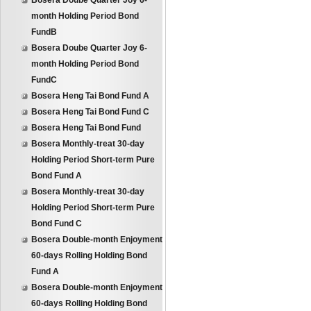
Bosera Doube Quarter Joy 6-
month Holding Period Bond
FundB
Bosera Doube Quarter Joy 6-
month Holding Period Bond
FundC
Bosera Heng Tai Bond Fund A
Bosera Heng Tai Bond Fund C
Bosera Heng Tai Bond Fund
Bosera Monthly-treat 30-day
Holding Period Short-term Pure
Bond Fund A
Bosera Monthly-treat 30-day
Holding Period Short-term Pure
Bond Fund C
Bosera Double-month Enjoyment
60-days Rolling Holding Bond
Fund A
Bosera Double-month Enjoyment
60-days Rolling Holding Bond