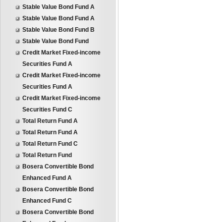
Stable Value Bond Fund A
Stable Value Bond Fund A
Stable Value Bond Fund B
Stable Value Bond Fund
Credit Market Fixed-income
Securities Fund A
Credit Market Fixed-income
Securities Fund A
Credit Market Fixed-income
Securities Fund C
Total Return Fund A
Total Return Fund A
Total Return Fund C
Total Return Fund
Bosera Convertible Bond
Enhanced Fund A
Bosera Convertible Bond
Enhanced Fund C
Bosera Convertible Bond