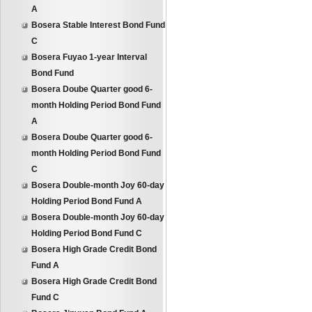
A
Bosera Stable Interest Bond Fund
C
Bosera Fuyao 1-year Interval
Bond Fund
Bosera Doube Quarter good 6-
month Holding Period Bond Fund
A
Bosera Doube Quarter good 6-
month Holding Period Bond Fund
C
Bosera Double-month Joy 60-day
Holding Period Bond Fund A
Bosera Double-month Joy 60-day
Holding Period Bond Fund C
Bosera High Grade Credit Bond
Fund A
Bosera High Grade Credit Bond
Fund C