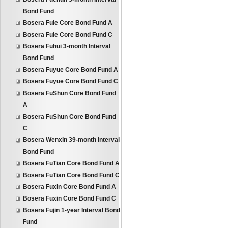
Bond Fund
Bosera Fule Core Bond Fund A
Bosera Fule Core Bond Fund C
Bosera Fuhui 3-month Interval
Bond Fund
Bosera Fuyue Core Bond Fund A
Bosera Fuyue Core Bond Fund C
Bosera FuShun Core Bond Fund
A
Bosera FuShun Core Bond Fund
C
Bosera Wenxin 39-month Interval
Bond Fund
Bosera FuTian Core Bond Fund A
Bosera FuTian Core Bond Fund C
Bosera Fuxin Core Bond Fund A
Bosera Fuxin Core Bond Fund C
Bosera Fujin 1-year Interval Bond
Fund