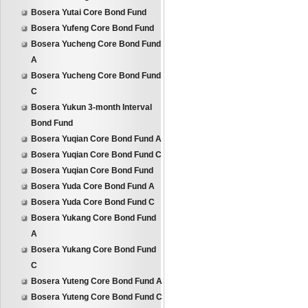
Bosera Yutai Core Bond Fund
Bosera Yufeng Core Bond Fund
Bosera Yucheng Core Bond Fund
A
Bosera Yucheng Core Bond Fund
C
Bosera Yukun 3-month Interval
Bond Fund
Bosera Yuqian Core Bond Fund A
Bosera Yuqian Core Bond Fund C
Bosera Yuqian Core Bond Fund
Bosera Yuda Core Bond Fund A
Bosera Yuda Core Bond Fund C
Bosera Yukang Core Bond Fund
A
Bosera Yukang Core Bond Fund
C
Bosera Yuteng Core Bond Fund A
Bosera Yuteng Core Bond Fund C