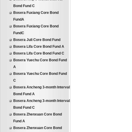
Bond Fund C
Bosera Fuxiang Core Bond
FundA
Bosera Fuxiang Core Bond
FundC
Bosera Juli Core Bond Fund
Bosera Lifa Core Bond Fund A
Bosera Lifa Core Bond Fund C
Bosera Yuechu Core Bond Fund
A
Bosera Yuechu Core Bond Fund
C
Bosera Ancheng 3-month Interval
Bond Fund A
Bosera Ancheng 3-month Interval
Bond Fund C
Bosera Zhenxuan Core Bond
Fund A
Bosera Zhenxuan Core Bond