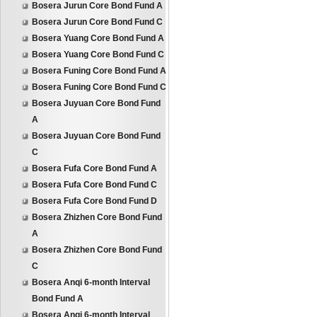
Bosera Jurun Core Bond Fund A
Bosera Jurun Core Bond Fund C
Bosera Yuang Core Bond Fund A
Bosera Yuang Core Bond Fund C
Bosera Funing Core Bond Fund A
Bosera Funing Core Bond Fund C
Bosera Juyuan Core Bond Fund
A
Bosera Juyuan Core Bond Fund
C
Bosera Fufa Core Bond Fund A
Bosera Fufa Core Bond Fund C
Bosera Fufa Core Bond Fund D
Bosera Zhizhen Core Bond Fund
A
Bosera Zhizhen Core Bond Fund
C
Bosera Anqi 6-month Interval
Bond Fund A
Bosera Anqi 6-month Interval