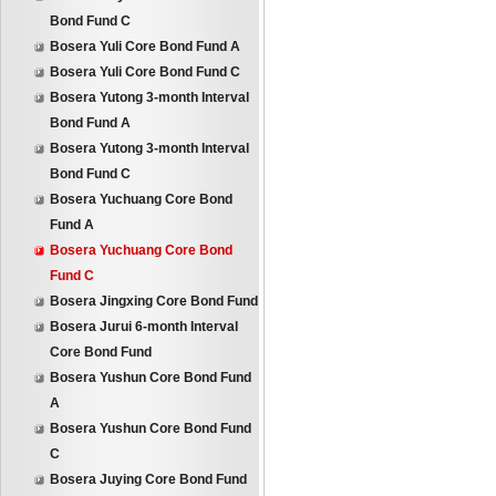
Bond Fund C
Bosera Yuli Core Bond Fund A
Bosera Yuli Core Bond Fund C
Bosera Yutong 3-month Interval
Bond Fund A
Bosera Yutong 3-month Interval
Bond Fund C
Bosera Yuchuang Core Bond
Fund A
Bosera Yuchuang Core Bond
Fund C
Bosera Jingxing Core Bond Fund
Bosera Jurui 6-month Interval
Core Bond Fund
Bosera Yushun Core Bond Fund
A
Bosera Yushun Core Bond Fund
C
Bosera Juying Core Bond Fund