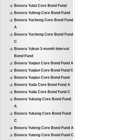
Bosera Yutai Core Bond Fund
Bosera Yufeng Core Bond Fund
Bosera Yucheng Core Bond Fund
A
Bosera Yucheng Core Bond Fund
C
Bosera Yukun 3-month Interval
Bond Fund
Bosera Yuqian Core Bond Fund A
Bosera Yuqian Core Bond Fund C
Bosera Yuqian Core Bond Fund
Bosera Yuda Core Bond Fund A
Bosera Yuda Core Bond Fund C
Bosera Yukang Core Bond Fund
A
Bosera Yukang Core Bond Fund
C
Bosera Yuteng Core Bond Fund A
Bosera Yuteng Core Bond Fund C