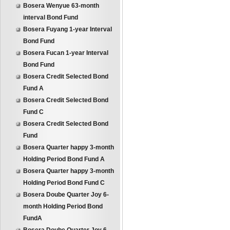
Bosera Wenyue 63-month
interval Bond Fund
Bosera Fuyang 1-year Interval
Bond Fund
Bosera Fucan 1-year Interval
Bond Fund
Bosera Credit Selected Bond
Fund A
Bosera Credit Selected Bond
Fund C
Bosera Credit Selected Bond
Fund
Bosera Quarter happy 3-month
Holding Period Bond Fund A
Bosera Quarter happy 3-month
Holding Period Bond Fund C
Bosera Doube Quarter Joy 6-
month Holding Period Bond
FundA