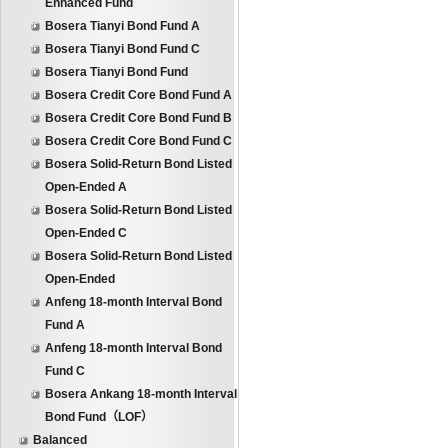
Enhanced Fund
Bosera Tianyi Bond Fund A
Bosera Tianyi Bond Fund C
Bosera Tianyi Bond Fund
Bosera Credit Core Bond Fund A
Bosera Credit Core Bond Fund B
Bosera Credit Core Bond Fund C
Bosera Solid-Return Bond Listed
Open-Ended A
Bosera Solid-Return Bond Listed
Open-Ended C
Bosera Solid-Return Bond Listed
Open-Ended
Anfeng 18-month Interval Bond
Fund A
Anfeng 18-month Interval Bond
Fund C
Bosera Ankang 18-month Interval
Bond Fund（LOF）
Balanced