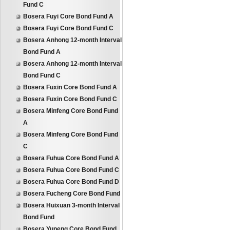
Fund C
Bosera Fuyi Core Bond Fund A
Bosera Fuyi Core Bond Fund C
Bosera Anhong 12-month Interval
Bond Fund A
Bosera Anhong 12-month Interval
Bond Fund C
Bosera Fuxin Core Bond Fund A
Bosera Fuxin Core Bond Fund C
Bosera Minfeng Core Bond Fund
A
Bosera Minfeng Core Bond Fund
C
Bosera Fuhua Core Bond Fund A
Bosera Fuhua Core Bond Fund C
Bosera Fuhua Core Bond Fund D
Bosera Fucheng Core Bond Fund
Bosera Huixuan 3-month Interval
Bond Fund
Bosera Yupeng Core Bond Fund