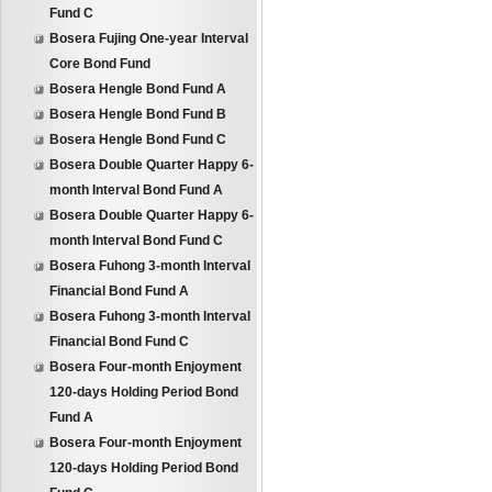
Fund C
Bosera Fujing One-year Interval
Core Bond Fund
Bosera Hengle Bond Fund A
Bosera Hengle Bond Fund B
Bosera Hengle Bond Fund C
Bosera Double Quarter Happy 6-
month Interval Bond Fund A
Bosera Double Quarter Happy 6-
month Interval Bond Fund C
Bosera Fuhong 3-month Interval
Financial Bond Fund A
Bosera Fuhong 3-month Interval
Financial Bond Fund C
Bosera Four-month Enjoyment
120-days Holding Period Bond
Fund A
Bosera Four-month Enjoyment
120-days Holding Period Bond