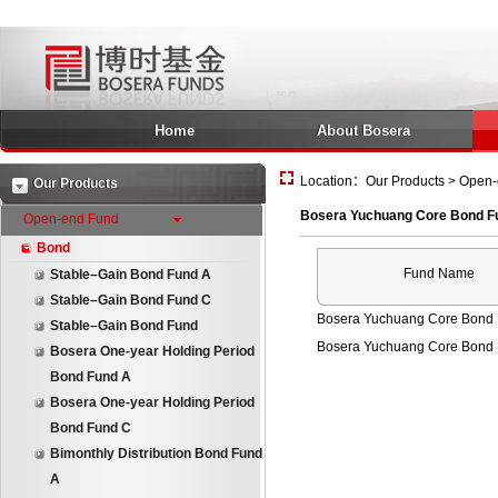
Home
About Bosera
Location：Our Products > Open
Our Products
Bosera Yuchuang Core Bond F
Open-end Fund
Bond
Fund Name
Stable–Gain Bond Fund A
Stable–Gain Bond Fund C
Bosera Yuchuang Core Bond 
Stable–Gain Bond Fund
Bosera Yuchuang Core Bond
Bosera One-year Holding Period
Bond Fund A
Bosera One-year Holding Period
Bond Fund C
Bimonthly Distribution Bond Fund
A