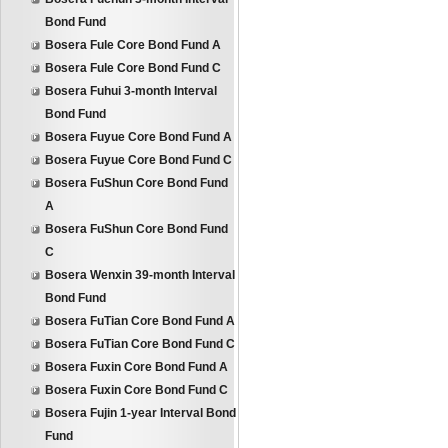
Bond Fund
Bosera Fule Core Bond Fund A
Bosera Fule Core Bond Fund C
Bosera Fuhui 3-month Interval
Bond Fund
Bosera Fuyue Core Bond Fund A
Bosera Fuyue Core Bond Fund C
Bosera FuShun Core Bond Fund
A
Bosera FuShun Core Bond Fund
C
Bosera Wenxin 39-month Interval
Bond Fund
Bosera FuTian Core Bond Fund A
Bosera FuTian Core Bond Fund C
Bosera Fuxin Core Bond Fund A
Bosera Fuxin Core Bond Fund C
Bosera Fujin 1-year Interval Bond
Fund