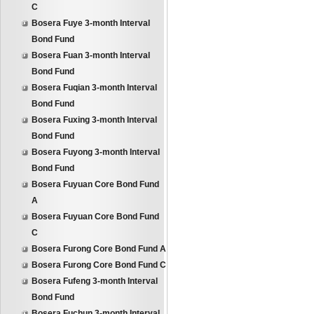
C
Bosera Fuye 3-month Interval
Bond Fund
Bosera Fuan 3-month Interval
Bond Fund
Bosera Fuqian 3-month Interval
Bond Fund
Bosera Fuxing 3-month Interval
Bond Fund
Bosera Fuyong 3-month Interval
Bond Fund
Bosera Fuyuan Core Bond Fund
A
Bosera Fuyuan Core Bond Fund
C
Bosera Furong Core Bond Fund A
Bosera Furong Core Bond Fund C
Bosera Fufeng 3-month Interval
Bond Fund
Bosera Fuchun 3-month Interval