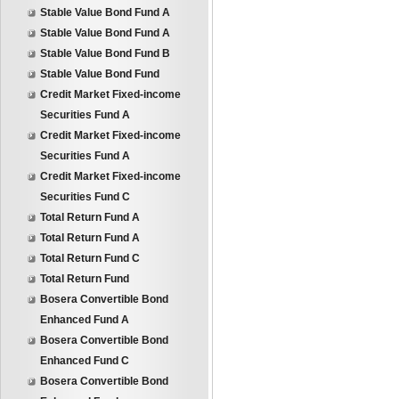
Stable Value Bond Fund A
Stable Value Bond Fund A
Stable Value Bond Fund B
Stable Value Bond Fund
Credit Market Fixed-income
Securities Fund A
Credit Market Fixed-income
Securities Fund A
Credit Market Fixed-income
Securities Fund C
Total Return Fund A
Total Return Fund A
Total Return Fund C
Total Return Fund
Bosera Convertible Bond
Enhanced Fund A
Bosera Convertible Bond
Enhanced Fund C
Bosera Convertible Bond