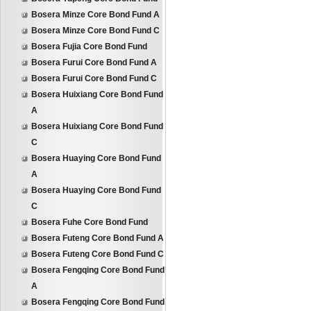
Bosera Minze Core Bond Fund A
Bosera Minze Core Bond Fund C
Bosera Fujia Core Bond Fund
Bosera Furui Core Bond Fund A
Bosera Furui Core Bond Fund C
Bosera Huixiang Core Bond Fund
A
Bosera Huixiang Core Bond Fund
C
Bosera Huaying Core Bond Fund
A
Bosera Huaying Core Bond Fund
C
Bosera Fuhe Core Bond Fund
Bosera Futeng Core Bond Fund A
Bosera Futeng Core Bond Fund C
Bosera Fengqing Core Bond Fund
A
Bosera Fengqing Core Bond Fund