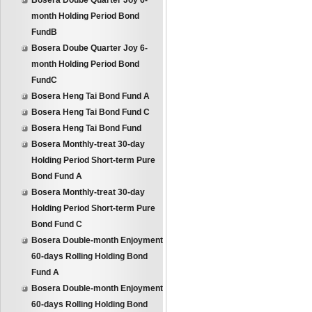
Bosera Doube Quarter Joy 6-
month Holding Period Bond
FundB
Bosera Doube Quarter Joy 6-
month Holding Period Bond
FundC
Bosera Heng Tai Bond Fund A
Bosera Heng Tai Bond Fund C
Bosera Heng Tai Bond Fund
Bosera Monthly-treat 30-day
Holding Period Short-term Pure
Bond Fund A
Bosera Monthly-treat 30-day
Holding Period Short-term Pure
Bond Fund C
Bosera Double-month Enjoyment
60-days Rolling Holding Bond
Fund A
Bosera Double-month Enjoyment
60-days Rolling Holding Bond