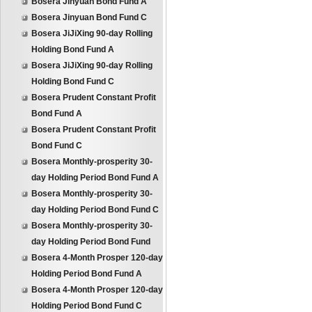
Bosera Jinyuan Bond Fund A
Bosera Jinyuan Bond Fund C
Bosera JiJiXing 90-day Rolling
Holding Bond Fund A
Bosera JiJiXing 90-day Rolling
Holding Bond Fund C
Bosera Prudent Constant Profit
Bond Fund A
Bosera Prudent Constant Profit
Bond Fund C
Bosera Monthly-prosperity 30-
day Holding Period Bond Fund A
Bosera Monthly-prosperity 30-
day Holding Period Bond Fund C
Bosera Monthly-prosperity 30-
day Holding Period Bond Fund
Bosera 4-Month Prosper 120-day
Holding Period Bond Fund A
Bosera 4-Month Prosper 120-day
Holding Period Bond Fund C