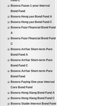
Fund C
Bosera Fuzun 1-year Interval
Bond Fund
Bosera Heng yao Bond Fund A
Bosera Heng yao Bond Fund C
Bosera Fuze Financial Bond Fund
A
Bosera Fuze Financial Bond Fund
C
Bosera AnYue Short-term Pure
Bond Fund A
Bosera AnYue Short-term Pure
Bond Fund C
Bosera AnYue Short-term Pure
Bond Fund
Bosera Fuying One-year Interval
Core Bond Fund
Bosera Heng Xiang Bond Fund A
Bosera Heng Xiang Bond Fund C
Bosera Stable Interest Bond Fund