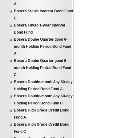
A
Bosera Stable Interest Bond Fund
C
Bosera Fuyao 1-year Interval
Bond Fund
Bosera Doube Quarter good 6-
month Holding Period Bond Fund
A
Bosera Doube Quarter good 6-
month Holding Period Bond Fund
C
Bosera Double-month Joy 60-day
Holding Period Bond Fund A
Bosera Double-month Joy 60-day
Holding Period Bond Fund C
Bosera High Grade Credit Bond
Fund A
Bosera High Grade Credit Bond
Fund C