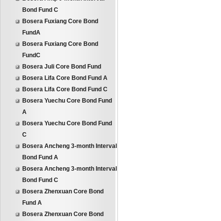
Bond Fund C
Bosera Fuxiang Core Bond
FundA
Bosera Fuxiang Core Bond
FundC
Bosera Juli Core Bond Fund
Bosera Lifa Core Bond Fund A
Bosera Lifa Core Bond Fund C
Bosera Yuechu Core Bond Fund
A
Bosera Yuechu Core Bond Fund
C
Bosera Ancheng 3-month Interval
Bond Fund A
Bosera Ancheng 3-month Interval
Bond Fund C
Bosera Zhenxuan Core Bond
Fund A
Bosera Zhenxuan Core Bond