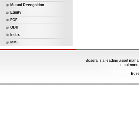
Mutual Recognition
Equity
FOF
QDII
Index
MMF
Bosera is a leading asset manage
complementa
Bose