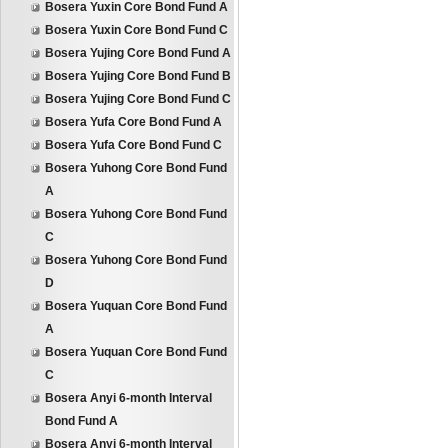
Bosera Yuxin Core Bond Fund A
Bosera Yuxin Core Bond Fund C
Bosera Yujing Core Bond Fund A
Bosera Yujing Core Bond Fund B
Bosera Yujing Core Bond Fund C
Bosera Yufa Core Bond Fund A
Bosera Yufa Core Bond Fund C
Bosera Yuhong Core Bond Fund
A
Bosera Yuhong Core Bond Fund
C
Bosera Yuhong Core Bond Fund
D
Bosera Yuquan Core Bond Fund
A
Bosera Yuquan Core Bond Fund
C
Bosera Anyi 6-month Interval
Bond Fund A
Bosera Anyi 6-month Interval