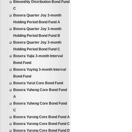
Bimonthly Distribution Bond Fund
C
Bosera Quarter Joy 3-month
Holding Period Bond Fund A
Bosera Quarter Joy 3-month
Holding Period Bond Fund B
Bosera Quarter Joy 3-month
Holding Period Bond Fund C
Bosera Yujia 3-month Interval
Bond Fund
Bosera Yuying 3-month Interval
Bond Fund
Bosera Yurui Core Bond Fund
Bosera Yuheng Core Bond Fund
A
Bosera Yuheng Core Bond Fund
C
Bosera Yurong Core Bond Fund A
Bosera Yurong Core Bond Fund C
Bosera Yurong Core Bond Fund D