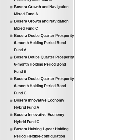
Bosera Growth and Navigation
Mixed Fund A
Bosera Growth and Navigation
Mixed Fund C
Bosera Doube Quarter Prosperity
6-month Holding Period Bond
Fund A
Bosera Doube Quarter Prosperity
6-month Holding Period Bond
Fund B
Bosera Doube Quarter Prosperity
6-month Holding Period Bond
Fund C
Bosera Innovative Economy
Hybrid Fund A
Bosera Innovative Economy
Hybrid Fund C
Bosera Huixing 1-year Holding
Period Flexible-configuration