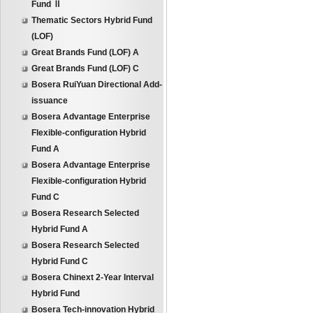
Fund Ⅱ
Thematic Sectors Hybrid Fund
(LOF)
Great Brands Fund (LOF) A
Great Brands Fund (LOF) C
Bosera RuiYuan Directional Add-
issuance
Bosera Advantage Enterprise
Flexible-configuration Hybrid
Fund A
Bosera Advantage Enterprise
Flexible-configuration Hybrid
Fund C
Bosera Research Selected
Hybrid Fund A
Bosera Research Selected
Hybrid Fund C
Bosera Chinext 2-Year Interval
Hybrid Fund
Bosera Tech-innovation Hybrid