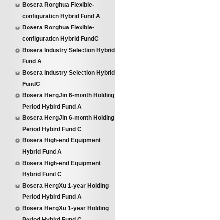
Bosera Ronghua Flexible-
configuration Hybrid Fund A
Bosera Ronghua Flexible-
configuration Hybrid FundC
Bosera Industry Selection Hybrid
Fund A
Bosera Industry Selection Hybrid
FundC
Bosera HengJin 6-month Holding
Period Hybird Fund A
Bosera HengJin 6-month Holding
Period Hybird Fund C
Bosera High-end Equipment
Hybrid Fund A
Bosera High-end Equipment
Hybrid Fund C
Bosera HengXu 1-year Holding
Period Hybird Fund A
Bosera HengXu 1-year Holding
Period Hybird Fund C