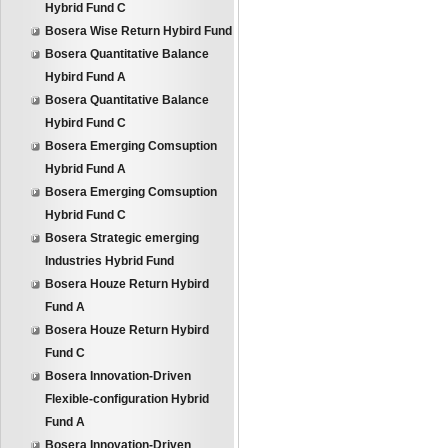
Hybrid Fund C
Bosera Wise Return Hybird Fund
Bosera Quantitative Balance
Hybird Fund A
Bosera Quantitative Balance
Hybird Fund C
Bosera Emerging Comsuption
Hybrid Fund A
Bosera Emerging Comsuption
Hybrid Fund C
Bosera Strategic emerging
Industries Hybrid Fund
Bosera Houze Return Hybird
Fund A
Bosera Houze Return Hybird
Fund C
Bosera Innovation-Driven
Flexible-configuration Hybrid
Fund A
Bosera Innovation-Driven