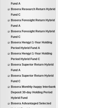
Fund A
Bosera Research Return Hybrid
Fund C
Bosera Foresight Return Hybrid
Fund A
Bosera Foresight Return Hybrid
Fund C
Bosera Hengyi 1-Year Holding
Period Hybrid Fund A
Bosera Hengyi 1-Year Holding
Period Hybrid Fund C
Bosera Superior Return Hybrid
Fund A
Bosera Superior Return Hybrid
Fund C
Bosera Monthly-happy Interbank
Deposit 30-day Holding Period
Hybrid Fund
Bosera Advantaged Selected