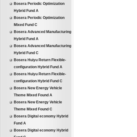
Bosera Periodic Optimization
Hybrid Fund A
Bosera Periodic Optimization
Mixed Fund C
Bosera Advanced Manufacturing
Hybrid Fund A
Bosera Advanced Manufacturing
Hybrid Fund C
Bosera Huiyu Return Flexible-
configuration Hybrid Fund A
Bosera Huiyu Return Flexible-
configuration Hybrid Fund C
Bosera New Energy Vehicle
Theme Mixed Found A
Bosera New Energy Vehicle
Theme Mixed Found C
Bosera Digital economy Hybrid
Fund A
Bosera Digital economy Hybrid