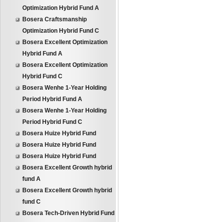
Optimization Hybrid Fund A
Bosera Craftsmanship
Optimization Hybrid Fund C
Bosera Excellent Optimization
Hybrid Fund A
Bosera Excellent Optimization
Hybrid Fund C
Bosera Wenhe 1-Year Holding
Period Hybrid Fund A
Bosera Wenhe 1-Year Holding
Period Hybrid Fund C
Bosera Huize Hybrid Fund
Bosera Huize Hybrid Fund
Bosera Huize Hybrid Fund
Bosera Excellent Growth hybrid
fund A
Bosera Excellent Growth hybrid
fund C
Bosera Tech-Driven Hybrid Fund