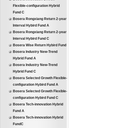
Flexible-configuration Hybrid
Fund C
Bosera Rongxiang Return 2-year
Interval Hybird Fund A
Bosera Rongxiang Return 2-year
Interval Hybird Fund C
Bosera Wise Return Hybird Fund
Bosera Industry New-Trend
Hybrid Fund A
Bosera Industry New-Trend
Hybrid Fund C
Bosera Selected Growth Flexible-
configuration Hybird Fund A
Bosera Selected Growth Flexible-
configuration Hybird Fund C
Bosera Tech-innovation Hybrid
Fund A
Bosera Tech-innovation Hybrid
FundC