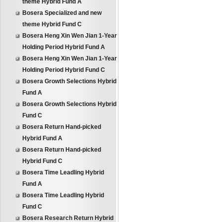
theme Hybrid Fund A
Bosera Specialized and new
theme Hybrid Fund C
Bosera Heng Xin Wen Jian 1-Year
Holding Period Hybrid Fund A
Bosera Heng Xin Wen Jian 1-Year
Holding Period Hybrid Fund C
Bosera Growth Selections Hybrid
Fund A
Bosera Growth Selections Hybrid
Fund C
Bosera Return Hand-picked
Hybrid Fund A
Bosera Return Hand-picked
Hybrid Fund C
Bosera Time Leadling Hybrid
Fund A
Bosera Time Leadling Hybrid
Fund C
Bosera Research Return Hybrid