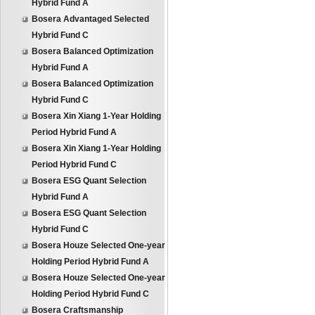
Hybrid Fund A
Bosera Advantaged Selected
Hybrid Fund C
Bosera Balanced Optimization
Hybrid Fund A
Bosera Balanced Optimization
Hybrid Fund C
Bosera Xin Xiang 1-Year Holding
Period Hybrid Fund A
Bosera Xin Xiang 1-Year Holding
Period Hybrid Fund C
Bosera ESG Quant Selection
Hybrid Fund A
Bosera ESG Quant Selection
Hybrid Fund C
Bosera Houze Selected One-year
Holding Period Hybrid Fund A
Bosera Houze Selected One-year
Holding Period Hybrid Fund C
Bosera Craftsmanship