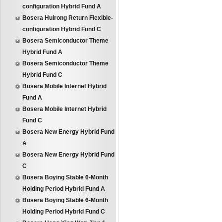
configuration Hybrid Fund A
Bosera Huirong Return Flexible-
configuration Hybrid Fund C
Bosera Semiconductor Theme
Hybrid Fund A
Bosera Semiconductor Theme
Hybrid Fund C
Bosera Mobile Internet Hybrid
Fund A
Bosera Mobile Internet Hybrid
Fund C
Bosera New Energy Hybrid Fund
A
Bosera New Energy Hybrid Fund
C
Bosera Boying Stable 6-Month
Holding Period Hybrid Fund A
Bosera Boying Stable 6-Month
Holding Period Hybrid Fund C