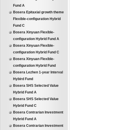
Fund A
Bosera Epitaxial growth theme
Flexible-configuration Hybrid
Fund C
Bosera Xinyuan Flexible-
configuration Hybrid Fund A
Bosera Xinyuan Flexible-
configuration Hybrid Fund C
Bosera Xinyuan Flexible-
configuration Hybrid Fund
Bosera Lezhen 1-year Interval
Hybird Fund
Bosera SHS Selected Value
Hybrid Fund A
Bosera SHS Selected Value
Hybrid Fund C
Bosera Contrarian Investment
Hybrid Fund A
Bosera Contrarian Investment