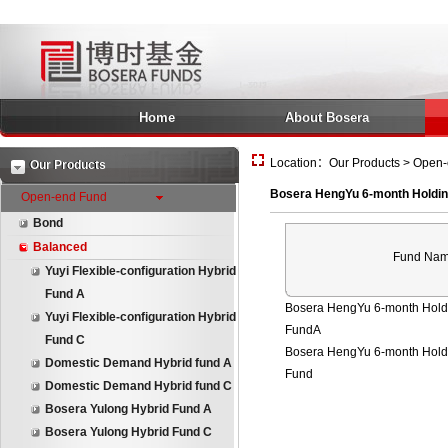
Home
About Bosera
Location：Our Products > Open-
Our Products
Bosera HengYu 6-month Holdin
Open-end Fund
Bond
Balanced
Fund Na
Yuyi Flexible-configuration Hybrid
Fund A
Bosera HengYu 6-month Holdi
Yuyi Flexible-configuration Hybrid
FundA
Fund C
Bosera HengYu 6-month Holdi
Domestic Demand Hybrid fund A
Fund
Domestic Demand Hybrid fund C
Bosera Yulong Hybrid Fund A
Bosera Yulong Hybrid Fund C