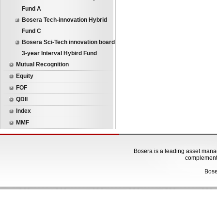
Fund A
Bosera Tech-innovation Hybrid
Fund C
Bosera Sci-Tech innovation board
3-year Interval Hybird Fund
Mutual Recognition
Equity
FOF
QDII
Index
MMF
Bosera is a leading asset manage
complementa
Bose