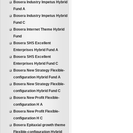
Bosera Industry Impetus Hybrid
Fund A
Bosera Industry Impetus Hybrid
Fund C
Bosera Internet Theme Hybrid
Fund
Bosera SHS Excellent
Enterprises Hybrid Fund A
Bosera SHS Excellent
Enterprises Hybrid Fund C
Bosera New Strategy Flexible-
configuration Hybrid Fund A
Bosera New Strategy Flexible-
configuration Hybrid Fund C
Bosera New Profit Flexible-
configuration H A
Bosera New Profit Flexible-
configuration H C
Bosera Epitaxial growth theme
Flexible-configuration Hybrid