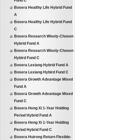
Fund C
Bosera Healthy Life Hybrid Fund
A
Bosera Healthy Life Hybrid Fund
C
Bosera Research Wisely-Chosen
Hybrid Fund A
Bosera Research Wisely-Chosen
Hybird Fund C
Bosera Lexiang Hybrid Fund A
Bosera Lexiang Hybird Fund C
Bosera Growth Advantage Mixed
Fund A
Bosera Growth Advantage Mixed
Fund C
Bosera Heng Xi 1-Year Holding
Period Hybrid Fund A
Bosera Heng Xi 1-Year Holding
Period Hybrid Fund C
Bosera Huirong Return Flexible-