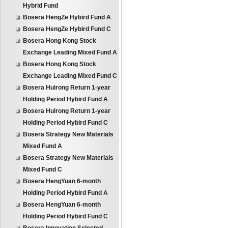
Hybrid Fund
Bosera HengZe Hybird Fund A
Bosera HengZe Hybird Fund C
Bosera Hong Kong Stock
Exchange Leading Mixed Fund A
Bosera Hong Kong Stock
Exchange Leading Mixed Fund C
Bosera Huirong Return 1-year
Holding Period Hybird Fund A
Bosera Huirong Return 1-year
Holding Period Hybird Fund C
Bosera Strategy New Materials
Mixed Fund A
Bosera Strategy New Materials
Mixed Fund C
Bosera HengYuan 6-month
Holding Period Hybird Fund A
Bosera HengYuan 6-month
Holding Period Hybird Fund C