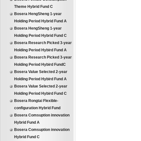
Theme Hybrid Fund C
Bosera HengSheng 1-year
Holding Period Hybrid Fund A
Bosera HengSheng 1-year
Holding Period Hybrid Fund C
Bosera Research Picked 3-year
Holding Period Hybird Fund A
Bosera Research Picked 3-year
Holding Period Hybird FundC
Bosera Value Selected 2-year
Holding Period Hybird Fund A
Bosera Value Selected 2-year
Holding Period Hybird Fund C
Bosera Rongtai Flexible-
configuration Hybrid Fund
Bosera Comsuption innovation
Hybrid Fund A
Bosera Comsuption innovation
Hybrid Fund C