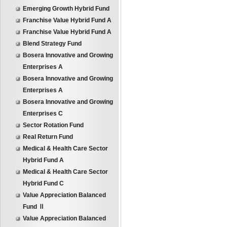
Emerging Growth Hybrid Fund
Franchise Value Hybrid Fund A
Franchise Value Hybrid Fund A
Blend Strategy Fund
Bosera Innovative and Growing
Enterprises A
Bosera Innovative and Growing
Enterprises A
Bosera Innovative and Growing
Enterprises C
Sector Rotation Fund
Real Return Fund
Medical & Health Care Sector
Hybrid Fund A
Medical & Health Care Sector
Hybrid Fund C
Value Appreciation Balanced
Fund Ⅱ
Value Appreciation Balanced