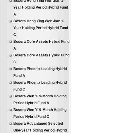
Bosera Heng Ying Wen Jian 1-
Year Holding Period Hybrid Fund
A
Bosera Heng Ying Wen Jian 1-
Year Holding Period Hybrid Fund
C
Bosera Core Assets Hybrid Fund
A
Bosera Core Assets Hybrid Fund
C
Bosera Phoenix Leading Hybrid
Fund A
Bosera Phoenix Leading Hybrid
Fund C
Bosera Wen Yi 9-Month Holding
Period Hybrid Fund A
Bosera Wen Yi 9-Month Holding
Period Hybrid Fund C
Bosera Advantaged Selected
One-year Holding Period Hybrid