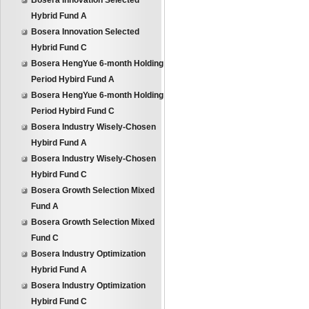
Bosera Innovation Selected
Hybrid Fund A
Bosera Innovation Selected
Hybrid Fund C
Bosera HengYue 6-month Holding
Period Hybird Fund A
Bosera HengYue 6-month Holding
Period Hybird Fund C
Bosera Industry Wisely-Chosen
Hybird Fund A
Bosera Industry Wisely-Chosen
Hybird Fund C
Bosera Growth Selection Mixed
Fund A
Bosera Growth Selection Mixed
Fund C
Bosera Industry Optimization
Hybrid Fund A
Bosera Industry Optimization
Hybird Fund C