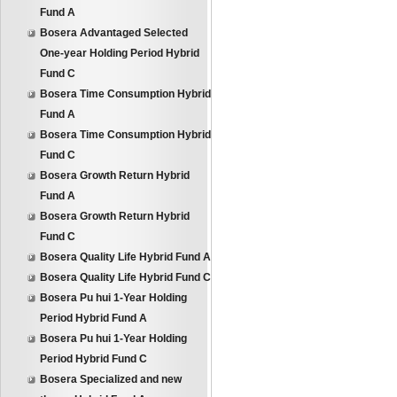
Fund A
Bosera Advantaged Selected
One-year Holding Period Hybrid
Fund C
Bosera Time Consumption Hybrid
Fund A
Bosera Time Consumption Hybrid
Fund C
Bosera Growth Return Hybrid
Fund A
Bosera Growth Return Hybrid
Fund C
Bosera Quality Life Hybrid Fund A
Bosera Quality Life Hybrid Fund C
Bosera Pu hui 1-Year Holding
Period Hybrid Fund A
Bosera Pu hui 1-Year Holding
Period Hybrid Fund C
Bosera Specialized and new