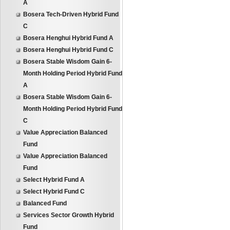
A
Bosera Tech-Driven Hybrid Fund
C
Bosera Henghui Hybrid Fund A
Bosera Henghui Hybrid Fund C
Bosera Stable Wisdom Gain 6-
Month Holding Period Hybrid Fund
A
Bosera Stable Wisdom Gain 6-
Month Holding Period Hybrid Fund
C
Value Appreciation Balanced
Fund
Value Appreciation Balanced
Fund
Select Hybrid Fund A
Select Hybrid Fund C
Balanced Fund
Services Sector Growth Hybrid
Fund