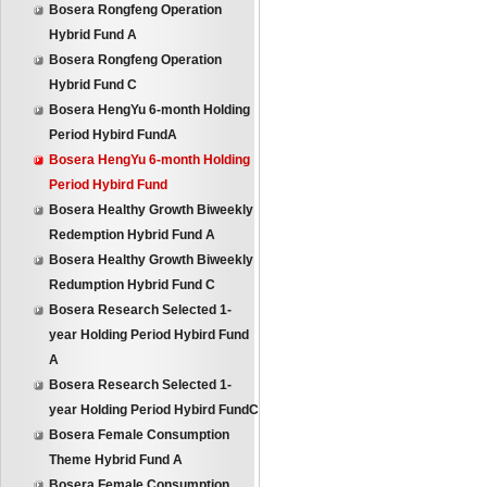
Bosera Rongfeng Operation
Hybrid Fund A
Bosera Rongfeng Operation
Hybrid Fund C
Bosera HengYu 6-month Holding
Period Hybird FundA
Bosera HengYu 6-month Holding
Period Hybird Fund
Bosera Healthy Growth Biweekly
Redemption Hybrid Fund A
Bosera Healthy Growth Biweekly
Redumption Hybrid Fund C
Bosera Research Selected 1-
year Holding Period Hybird Fund
A
Bosera Research Selected 1-
year Holding Period Hybird FundC
Bosera Female Consumption
Theme Hybrid Fund A
Bosera Female Consumption