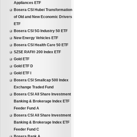
Appliances ETF
Bosera CSI Hubei Transformation
of Old and New Economic Drivers
ETF
Bosera CSI 5G Industry 50 ETF
New Energy Vehicles ETF
Bosera CSI Health Care 50 ETF
SZSE RAFI® 200 Index ETF
Gold ETF
Gold ETF D
Gold ETF I
Bosera CSI Smallcap 500 Index
Exchange Traded Fund
Bosera CSI All Share Investment
Banking & Brokerage Index ETF
Feeder Fund A
Bosera CSI All Share Investment
Banking & Brokerage Index ETF
Feeder Fund C
Bosera Bank A