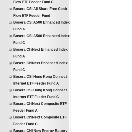
Flow ETF Feeder Fund C
Bosera CSI All Share Free Cash
Flow ETF Feeder Fund
Bosera CSI A500 Enhanced Index
Fund A
Bosera CSI A500 Enhanced Index
Fund C
Bosera ChiNext Enhanced Index
Fund A
Bosera ChiNext Enhanced Index
Fund C
Bosera CSI Hong Kong Connect
Internet ETF Feeder Fund A
Bosera CSI Hong Kong Connect
Internet ETF Feeder Fund C
Bosera ChiNext Composite ETF
Feeder Fund A
Bosera ChiNext Composite ETF
Feeder Fund C
Bosera CNI New Energy Battery