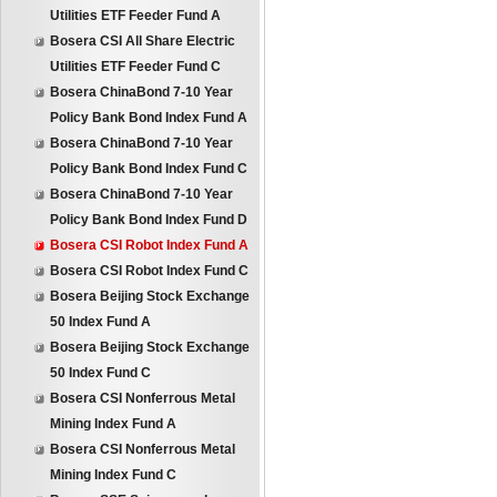
Utilities ETF Feeder Fund A
Bosera CSI All Share Electric
Utilities ETF Feeder Fund C
Bosera ChinaBond 7-10 Year
Policy Bank Bond Index Fund A
Bosera ChinaBond 7-10 Year
Policy Bank Bond Index Fund C
Bosera ChinaBond 7-10 Year
Policy Bank Bond Index Fund D
Bosera CSI Robot Index Fund A
Bosera CSI Robot Index Fund C
Bosera Beijing Stock Exchange
50 Index Fund A
Bosera Beijing Stock Exchange
50 Index Fund C
Bosera CSI Nonferrous Metal
Mining Index Fund A
Bosera CSI Nonferrous Metal
Mining Index Fund C