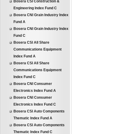
Bosera CSI Construction &
Engineering Index Fund C
Bosera CNI Grain Industry Index
Fund A
Bosera CNI Grain Industry Index
Fund C
Bosera CSI All Share
Communications Equipment
Index Fund A
Bosera CSI All Share
Communications Equipment
Index Fund C
Bosera CNI Consumer
Electronics Index Fund A
Bosera CNI Consumer
Electronics Index Fund C
Bosera CSI Auto Components
Thematic Index Fund A
Bosera CSI Auto Components
Thematic Index Fund C