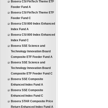
Bosera CSI FinTech Theme ETF
Feeder Fund A
Bosera CSI FinTech Theme ETF
Feeder Fund C
Bosera CSI 800 Index Enhanced
Index Fund A
Bosera CSI 800 Index Enhanced
Index Fund C
Bosera SSE Science and
Technology Innovation Board
Composite ETF Feeder Fund A
Bosera SSE Science and
Technology Innovation Board
Composite ETF Feeder Fund C
Bosera SSE Composite
Enhanced Index Fund A
Bosera SSE Composite
Enhanced Index Fund C
Bosera STAR Composite Price
Return Enhanced Index Fund A