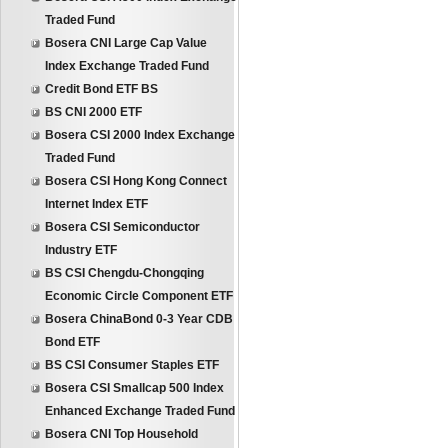
Traded Fund
Bosera CNI Large Cap Value
Index Exchange Traded Fund
Credit Bond ETF BS
BS CNI 2000 ETF
Bosera CSI 2000 Index Exchange
Traded Fund
Bosera CSI Hong Kong Connect
Internet Index ETF
Bosera CSI Semiconductor
Industry ETF
BS CSI Chengdu-Chongqing
Economic Circle Component ETF
Bosera ChinaBond 0-3 Year CDB
Bond ETF
BS CSI Consumer Staples ETF
Bosera CSI Smallcap 500 Index
Enhanced Exchange Traded Fund
Bosera CNI Top Household