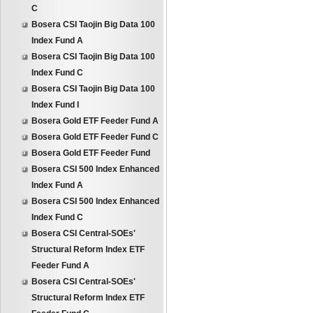
C
Bosera CSI Taojin Big Data 100
Index Fund A
Bosera CSI Taojin Big Data 100
Index Fund C
Bosera CSI Taojin Big Data 100
Index Fund I
Bosera Gold ETF Feeder Fund A
Bosera Gold ETF Feeder Fund C
Bosera Gold ETF Feeder Fund
Bosera CSI 500 Index Enhanced
Index Fund A
Bosera CSI 500 Index Enhanced
Index Fund C
Bosera CSI Central-SOEs'
Structural Reform Index ETF
Feeder Fund A
Bosera CSI Central-SOEs'
Structural Reform Index ETF