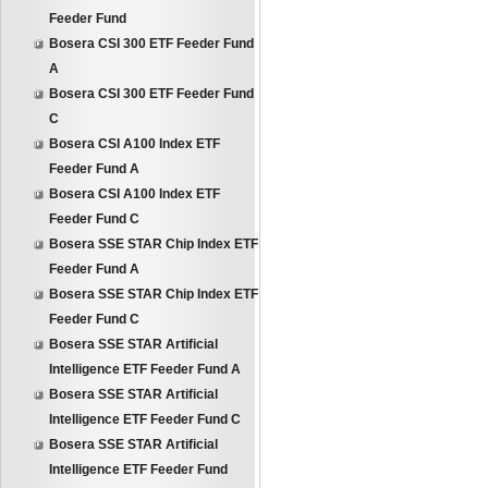
Feeder Fund
Bosera CSI 300 ETF Feeder Fund
A
Bosera CSI 300 ETF Feeder Fund
C
Bosera CSI A100 Index ETF
Feeder Fund A
Bosera CSI A100 Index ETF
Feeder Fund C
Bosera SSE STAR Chip Index ETF
Feeder Fund A
Bosera SSE STAR Chip Index ETF
Feeder Fund C
Bosera SSE STAR Artificial
Intelligence ETF Feeder Fund A
Bosera SSE STAR Artificial
Intelligence ETF Feeder Fund C
Bosera SSE STAR Artificial
Intelligence ETF Feeder Fund