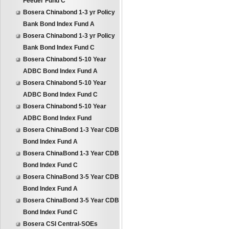
Feeder Fund C
Bosera Chinabond 1-3 yr Policy
Bank Bond Index Fund A
Bosera Chinabond 1-3 yr Policy
Bank Bond Index Fund C
Bosera Chinabond 5-10 Year
ADBC Bond Index Fund A
Bosera Chinabond 5-10 Year
ADBC Bond Index Fund C
Bosera Chinabond 5-10 Year
ADBC Bond Index Fund
Bosera ChinaBond 1-3 Year CDB
Bond Index Fund A
Bosera ChinaBond 1-3 Year CDB
Bond Index Fund C
Bosera ChinaBond 3-5 Year CDB
Bond Index Fund A
Bosera ChinaBond 3-5 Year CDB
Bond Index Fund C
Bosera CSI Central-SOEs