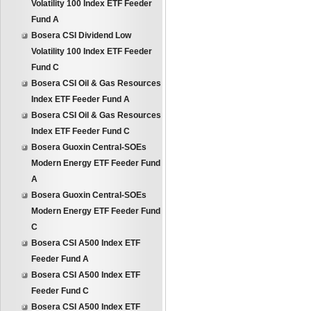
Volatility 100 Index ETF Feeder
Fund A
Bosera CSI Dividend Low
Volatility 100 Index ETF Feeder
Fund C
Bosera CSI Oil & Gas Resources
Index ETF Feeder Fund A
Bosera CSI Oil & Gas Resources
Index ETF Feeder Fund C
Bosera Guoxin Central-SOEs
Modern Energy ETF Feeder Fund
A
Bosera Guoxin Central-SOEs
Modern Energy ETF Feeder Fund
C
Bosera CSI A500 Index ETF
Feeder Fund A
Bosera CSI A500 Index ETF
Feeder Fund C
Bosera CSI A500 Index ETF