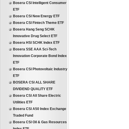
Bosera CSI Intelligent Consumer
ETF
Bosera CSI New Energy ETF
Bosera CSI Fintech Theme ETF
Bosera Hang Seng SCHK
Innovative Drug Select ETF
Bosera HSI SCHK Index ETF
Bosera SSE AAA Sci-Tech
Innovation Corporate Bond Index
ETF
Bosera CSI Photovoltaic Industry
ETF
BOSERA CSI ALL SHARE
DIVIDEND QUALITY ETF
Bosera CSI All Share Electric
Utilities ETF
Bosera CSI A50 Index Exchange
Traded Fund
Bosera CSI Oil & Gas Resources
Index ETF