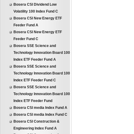
Bosera CSI Dividend Low
Volatility 100 Index Fund C
Bosera CSI New Energy ETF
Feeder Fund A
Bosera CSI New Energy ETF
Feeder Fund C
Bosera SSE Science and
Technology Innovation Board 100
Index ETF Feeder Fund A
Bosera SSE Science and
Technology Innovation Board 100
Index ETF Feeder Fund C
Bosera SSE Science and
Technology Innovation Board 100
Index ETF Feeder Fund
Bosera CSI media Index Fund A
Bosera CSI media Index Fund C
Bosera CSI Construction &
Engineering Index Fund A