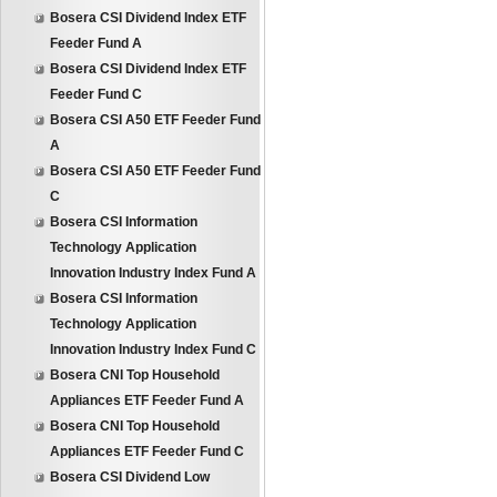
Bosera CSI Dividend Index ETF
Feeder Fund A
Bosera CSI Dividend Index ETF
Feeder Fund C
Bosera CSI A50 ETF Feeder Fund
A
Bosera CSI A50 ETF Feeder Fund
C
Bosera CSI Information
Technology Application
Innovation Industry Index Fund A
Bosera CSI Information
Technology Application
Innovation Industry Index Fund C
Bosera CNI Top Household
Appliances ETF Feeder Fund A
Bosera CNI Top Household
Appliances ETF Feeder Fund C
Bosera CSI Dividend Low