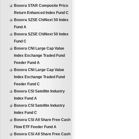
Bosera STAR Composite Price
Return Enhanced Index Fund C
Bosera SZSE ChiNext 50 Index
Fund A
Bosera SZSE ChiNext 50 Index
Fund C
Bosera CNI Large Cap Value
Index Exchange Traded Fund
Feeder Fund A
Bosera CNI Large Cap Value
Index Exchange Traded Fund
Feeder Fund C
Bosera CSI Satellite Industry
Index Fund A
Bosera CSI Satellite Industry
Index Fund C
Bosera CSI All Share Free Cash
Flow ETF Feeder Fund A
Bosera CSI All Share Free Cash