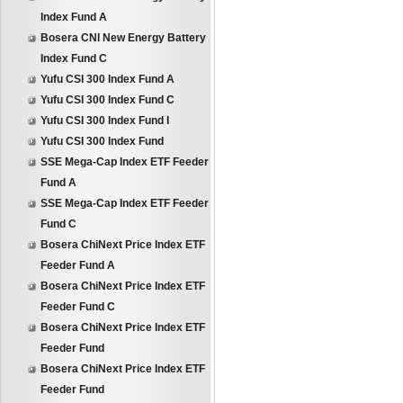
Index Fund A
Bosera CNI New Energy Battery
Index Fund C
Yufu CSI 300 Index Fund A
Yufu CSI 300 Index Fund C
Yufu CSI 300 Index Fund I
Yufu CSI 300 Index Fund
SSE Mega-Cap Index ETF Feeder
Fund A
SSE Mega-Cap Index ETF Feeder
Fund C
Bosera ChiNext Price Index ETF
Feeder Fund A
Bosera ChiNext Price Index ETF
Feeder Fund C
Bosera ChiNext Price Index ETF
Feeder Fund
Bosera ChiNext Price Index ETF
Feeder Fund