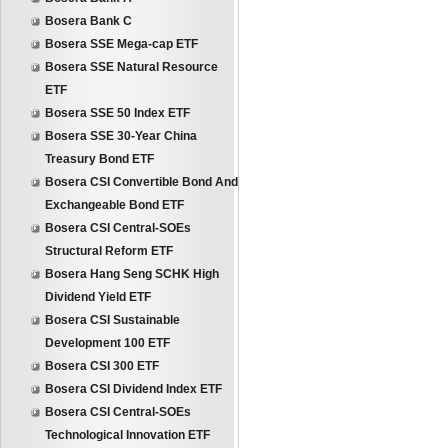
Bosera Bank C
Bosera SSE Mega-cap ETF
Bosera SSE Natural Resource
ETF
Bosera SSE 50 Index ETF
Bosera SSE 30-Year China
Treasury Bond ETF
Bosera CSI Convertible Bond And
Exchangeable Bond ETF
Bosera CSI Central-SOEs
Structural Reform ETF
Bosera Hang Seng SCHK High
Dividend Yield ETF
Bosera CSI Sustainable
Development 100 ETF
Bosera CSI 300 ETF
Bosera CSI Dividend Index ETF
Bosera CSI Central-SOEs
Technological Innovation ETF