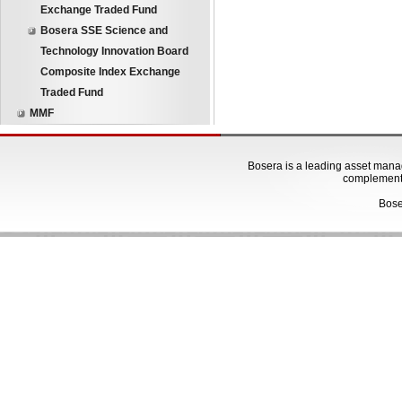
Exchange Traded Fund
Bosera SSE Science and
Technology Innovation Board
Composite Index Exchange
Traded Fund
MMF
Bosera is a leading asset manage
complementa
Bose