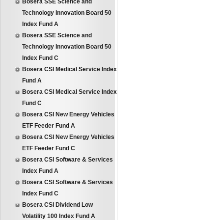
Bosera SSE Science and
Technology Innovation Board 50
Index Fund A
Bosera SSE Science and
Technology Innovation Board 50
Index Fund C
Bosera CSI Medical Service Index
Fund A
Bosera CSI Medical Service Index
Fund C
Bosera CSI New Energy Vehicles
ETF Feeder Fund A
Bosera CSI New Energy Vehicles
ETF Feeder Fund C
Bosera CSI Software & Services
Index Fund A
Bosera CSI Software & Services
Index Fund C
Bosera CSI Dividend Low
Volatility 100 Index Fund A