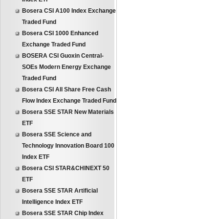
Bosera CSI A100 Index Exchange
Traded Fund
Bosera CSI 1000 Enhanced
Exchange Traded Fund
BOSERA CSI Guoxin Central-
SOEs Modern Energy Exchange
Traded Fund
Bosera CSI All Share Free Cash
Flow Index Exchange Traded Fund
Bosera SSE STAR New Materials
ETF
Bosera SSE Science and
Technology Innovation Board 100
Index ETF
Bosera CSI STAR&CHINEXT 50
ETF
Bosera SSE STAR Artificial
Intelligence Index ETF
Bosera SSE STAR Chip Index