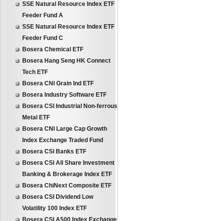
SSE Natural Resource Index ETF
Feeder Fund A
SSE Natural Resource Index ETF
Feeder Fund C
Bosera Chemical ETF
Bosera Hang Seng HK Connect
Tech ETF
Bosera CNI Grain Ind ETF
Bosera Industry Software ETF
Bosera CSI Industrial Non-ferrous
Metal ETF
Bosera CNI Large Cap Growth
Index Exchange Traded Fund
Bosera CSI Banks ETF
Bosera CSI All Share Investment
Banking & Brokerage Index ETF
Bosera ChiNext Composite ETF
Bosera CSI Dividend Low
Volatility 100 Index ETF
Bosera CSI A500 Index Exchange