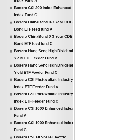
Index Fund A
Bosera CSI 300 Index Enhanced
Index Fund C
Bosera ChinaBond 0-3 Year CDB
Bond ETF feed fund A
Bosera ChinaBond 0-3 Year CDB
Bond ETF feed fund C
Bosera Hang Seng High Dividend
Yield ETF Feeder Fund A
Bosera Hang Seng High Dividend
Yield ETF Feeder Fund C
Bosera CSI Photovoltaic Industry
Index ETF Feeder Fund A
Bosera CSI Photovoltaic Industry
Index ETF Feeder Fund C
Bosera CSI 1000 Enhanced Index
Fund A
Bosera CSI 1000 Enhanced Index
Fund C
Bosera CSI All Share Electric