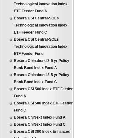
Technological Innovation Index
ETF Feeder Fund A
Bosera CSI Central-SOEs
Technological Innovation Index
ETF Feeder Fund C
Bosera CSI Central-SOEs
Technological Innovation Index
ETF Feeder Fund
Bosera Chinabond 3-5 yr Policy
Bank Bond Index Fund A
Bosera Chinabond 3-5 yr Policy
Bank Bond Index Fund C
Bosera CSI 500 Index ETF Feeder
Fund A
Bosera CSI 500 Index ETF Feeder
Fund C
Bosera ChiNext Index Fund A
Bosera ChiNext Index Fund C
Bosera CSI 300 Index Enhanced