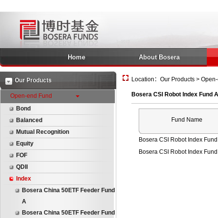
Home
About Bosera
Location：Our Products > Open-
Our Products
Bosera CSI Robot Index Fund 
Open-end Fund
Bond
Fund Name
Balanced
Mutual Recognition
Bosera CSI Robot Index Fund
Equity
Bosera CSI Robot Index Fund
FOF
QDII
Index
Bosera China 50ETF Feeder Fund
A
Bosera China 50ETF Feeder Fund