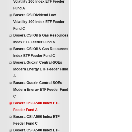
Volatility 100 Index ETF Feeder
Fund A
Bosera CSI Dividend Low
Volatility 100 Index ETF Feeder
Fund C
Bosera CSI Oil & Gas Resources
Index ETF Feeder Fund A
Bosera CSI Oil & Gas Resources
Index ETF Feeder Fund C
Bosera Guoxin Central-SOEs
Modern Energy ETF Feeder Fund
A
Bosera Guoxin Central-SOEs
Modern Energy ETF Feeder Fund
C
Bosera CSI A500 Index ETF
Feeder Fund A
Bosera CSI A500 Index ETF
Feeder Fund C
Bosera CSI A500 Index ETF