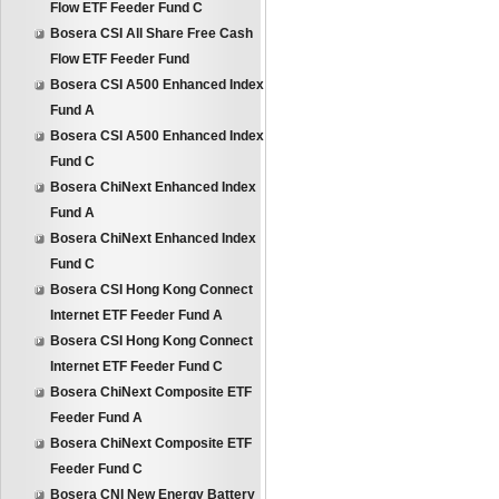
Flow ETF Feeder Fund C
Bosera CSI All Share Free Cash
Flow ETF Feeder Fund
Bosera CSI A500 Enhanced Index
Fund A
Bosera CSI A500 Enhanced Index
Fund C
Bosera ChiNext Enhanced Index
Fund A
Bosera ChiNext Enhanced Index
Fund C
Bosera CSI Hong Kong Connect
Internet ETF Feeder Fund A
Bosera CSI Hong Kong Connect
Internet ETF Feeder Fund C
Bosera ChiNext Composite ETF
Feeder Fund A
Bosera ChiNext Composite ETF
Feeder Fund C
Bosera CNI New Energy Battery