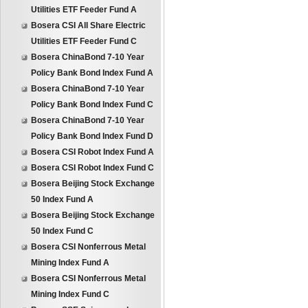
Utilities ETF Feeder Fund A
Bosera CSI All Share Electric
Utilities ETF Feeder Fund C
Bosera ChinaBond 7-10 Year
Policy Bank Bond Index Fund A
Bosera ChinaBond 7-10 Year
Policy Bank Bond Index Fund C
Bosera ChinaBond 7-10 Year
Policy Bank Bond Index Fund D
Bosera CSI Robot Index Fund A
Bosera CSI Robot Index Fund C
Bosera Beijing Stock Exchange
50 Index Fund A
Bosera Beijing Stock Exchange
50 Index Fund C
Bosera CSI Nonferrous Metal
Mining Index Fund A
Bosera CSI Nonferrous Metal
Mining Index Fund C