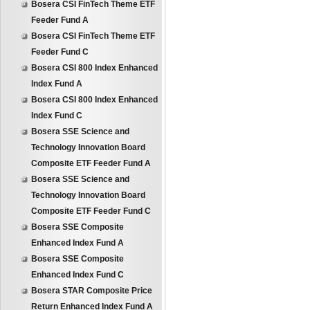
Bosera CSI FinTech Theme ETF
Feeder Fund A
Bosera CSI FinTech Theme ETF
Feeder Fund C
Bosera CSI 800 Index Enhanced
Index Fund A
Bosera CSI 800 Index Enhanced
Index Fund C
Bosera SSE Science and
Technology Innovation Board
Composite ETF Feeder Fund A
Bosera SSE Science and
Technology Innovation Board
Composite ETF Feeder Fund C
Bosera SSE Composite
Enhanced Index Fund A
Bosera SSE Composite
Enhanced Index Fund C
Bosera STAR Composite Price
Return Enhanced Index Fund A