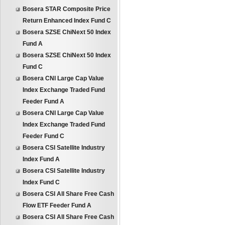
Bosera STAR Composite Price
Return Enhanced Index Fund C
Bosera SZSE ChiNext 50 Index
Fund A
Bosera SZSE ChiNext 50 Index
Fund C
Bosera CNI Large Cap Value
Index Exchange Traded Fund
Feeder Fund A
Bosera CNI Large Cap Value
Index Exchange Traded Fund
Feeder Fund C
Bosera CSI Satellite Industry
Index Fund A
Bosera CSI Satellite Industry
Index Fund C
Bosera CSI All Share Free Cash
Flow ETF Feeder Fund A
Bosera CSI All Share Free Cash