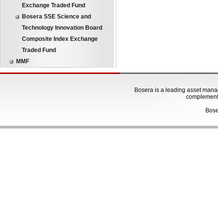
Exchange Traded Fund
Bosera SSE Science and
Technology Innovation Board
Composite Index Exchange
Traded Fund
MMF
Bosera is a leading asset manage
complementa
Bose