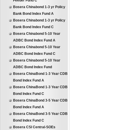
Feeder Fund C
Bosera Chinabond 1-3 yr Policy
Bank Bond Index Fund A
Bosera Chinabond 1-3 yr Policy
Bank Bond Index Fund C
Bosera Chinabond 5-10 Year
ADBC Bond Index Fund A
Bosera Chinabond 5-10 Year
ADBC Bond Index Fund C
Bosera Chinabond 5-10 Year
ADBC Bond Index Fund
Bosera ChinaBond 1-3 Year CDB
Bond Index Fund A
Bosera ChinaBond 1-3 Year CDB
Bond Index Fund C
Bosera ChinaBond 3-5 Year CDB
Bond Index Fund A
Bosera ChinaBond 3-5 Year CDB
Bond Index Fund C
Bosera CSI Central-SOEs