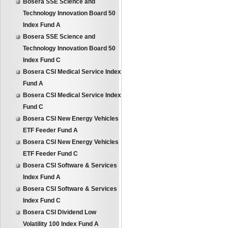
Bosera SSE Science and
Technology Innovation Board 50
Index Fund A
Bosera SSE Science and
Technology Innovation Board 50
Index Fund C
Bosera CSI Medical Service Index
Fund A
Bosera CSI Medical Service Index
Fund C
Bosera CSI New Energy Vehicles
ETF Feeder Fund A
Bosera CSI New Energy Vehicles
ETF Feeder Fund C
Bosera CSI Software & Services
Index Fund A
Bosera CSI Software & Services
Index Fund C
Bosera CSI Dividend Low
Volatility 100 Index Fund A