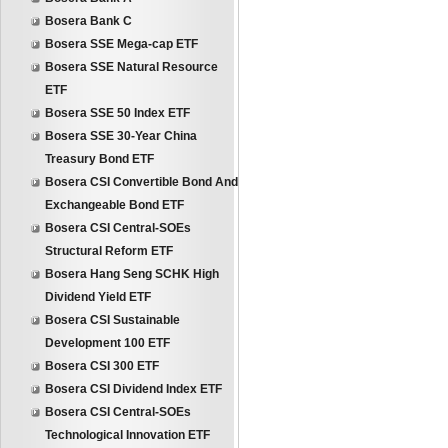
Bosera Bank C
Bosera SSE Mega-cap ETF
Bosera SSE Natural Resource
ETF
Bosera SSE 50 Index ETF
Bosera SSE 30-Year China
Treasury Bond ETF
Bosera CSI Convertible Bond And
Exchangeable Bond ETF
Bosera CSI Central-SOEs
Structural Reform ETF
Bosera Hang Seng SCHK High
Dividend Yield ETF
Bosera CSI Sustainable
Development 100 ETF
Bosera CSI 300 ETF
Bosera CSI Dividend Index ETF
Bosera CSI Central-SOEs
Technological Innovation ETF