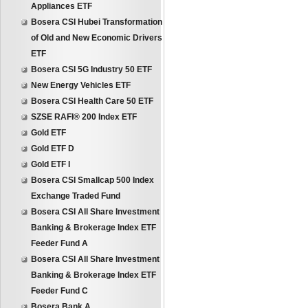
Appliances ETF
Bosera CSI Hubei Transformation
of Old and New Economic Drivers
ETF
Bosera CSI 5G Industry 50 ETF
New Energy Vehicles ETF
Bosera CSI Health Care 50 ETF
SZSE RAFI® 200 Index ETF
Gold ETF
Gold ETF D
Gold ETF I
Bosera CSI Smallcap 500 Index
Exchange Traded Fund
Bosera CSI All Share Investment
Banking & Brokerage Index ETF
Feeder Fund A
Bosera CSI All Share Investment
Banking & Brokerage Index ETF
Feeder Fund C
Bosera Bank A