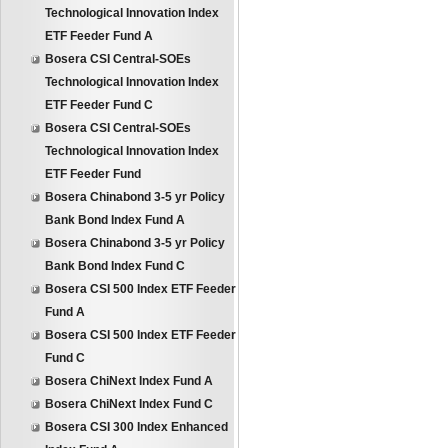
Technological Innovation Index
ETF Feeder Fund A
Bosera CSI Central-SOEs
Technological Innovation Index
ETF Feeder Fund C
Bosera CSI Central-SOEs
Technological Innovation Index
ETF Feeder Fund
Bosera Chinabond 3-5 yr Policy
Bank Bond Index Fund A
Bosera Chinabond 3-5 yr Policy
Bank Bond Index Fund C
Bosera CSI 500 Index ETF Feeder
Fund A
Bosera CSI 500 Index ETF Feeder
Fund C
Bosera ChiNext Index Fund A
Bosera ChiNext Index Fund C
Bosera CSI 300 Index Enhanced