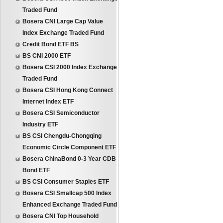
Traded Fund
Bosera CNI Large Cap Value
Index Exchange Traded Fund
Credit Bond ETF BS
BS CNI 2000 ETF
Bosera CSI 2000 Index Exchange
Traded Fund
Bosera CSI Hong Kong Connect
Internet Index ETF
Bosera CSI Semiconductor
Industry ETF
BS CSI Chengdu-Chongqing
Economic Circle Component ETF
Bosera ChinaBond 0-3 Year CDB
Bond ETF
BS CSI Consumer Staples ETF
Bosera CSI Smallcap 500 Index
Enhanced Exchange Traded Fund
Bosera CNI Top Household