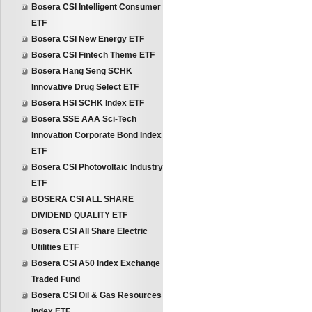
Bosera CSI Intelligent Consumer
ETF
Bosera CSI New Energy ETF
Bosera CSI Fintech Theme ETF
Bosera Hang Seng SCHK
Innovative Drug Select ETF
Bosera HSI SCHK Index ETF
Bosera SSE AAA Sci-Tech
Innovation Corporate Bond Index
ETF
Bosera CSI Photovoltaic Industry
ETF
BOSERA CSI ALL SHARE
DIVIDEND QUALITY ETF
Bosera CSI All Share Electric
Utilities ETF
Bosera CSI A50 Index Exchange
Traded Fund
Bosera CSI Oil & Gas Resources
Index ETF