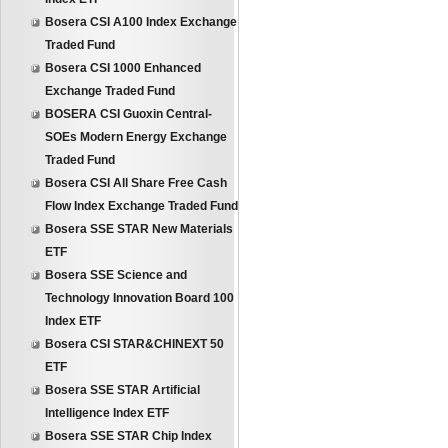
Bosera CSI A100 Index Exchange
Traded Fund
Bosera CSI 1000 Enhanced
Exchange Traded Fund
BOSERA CSI Guoxin Central-
SOEs Modern Energy Exchange
Traded Fund
Bosera CSI All Share Free Cash
Flow Index Exchange Traded Fund
Bosera SSE STAR New Materials
ETF
Bosera SSE Science and
Technology Innovation Board 100
Index ETF
Bosera CSI STAR&CHINEXT 50
ETF
Bosera SSE STAR Artificial
Intelligence Index ETF
Bosera SSE STAR Chip Index