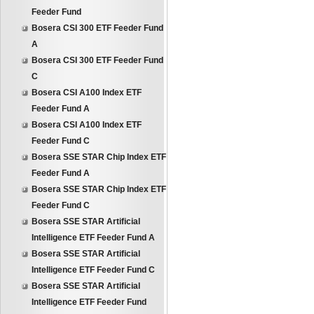
Feeder Fund
Bosera CSI 300 ETF Feeder Fund
A
Bosera CSI 300 ETF Feeder Fund
C
Bosera CSI A100 Index ETF
Feeder Fund A
Bosera CSI A100 Index ETF
Feeder Fund C
Bosera SSE STAR Chip Index ETF
Feeder Fund A
Bosera SSE STAR Chip Index ETF
Feeder Fund C
Bosera SSE STAR Artificial
Intelligence ETF Feeder Fund A
Bosera SSE STAR Artificial
Intelligence ETF Feeder Fund C
Bosera SSE STAR Artificial
Intelligence ETF Feeder Fund