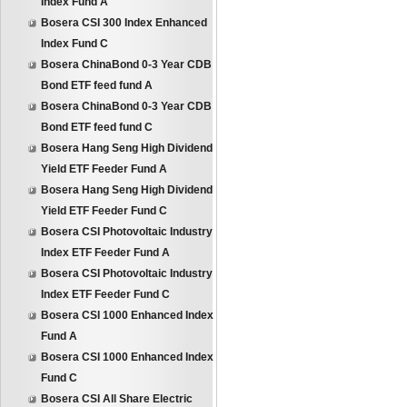
Index Fund A
Bosera CSI 300 Index Enhanced
Index Fund C
Bosera ChinaBond 0-3 Year CDB
Bond ETF feed fund A
Bosera ChinaBond 0-3 Year CDB
Bond ETF feed fund C
Bosera Hang Seng High Dividend
Yield ETF Feeder Fund A
Bosera Hang Seng High Dividend
Yield ETF Feeder Fund C
Bosera CSI Photovoltaic Industry
Index ETF Feeder Fund A
Bosera CSI Photovoltaic Industry
Index ETF Feeder Fund C
Bosera CSI 1000 Enhanced Index
Fund A
Bosera CSI 1000 Enhanced Index
Fund C
Bosera CSI All Share Electric