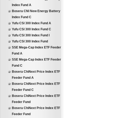
Index Fund A
Bosera CNI New Energy Battery
Index Fund C
Yufu CSI 300 Index Fund A
Yufu CSI 300 Index Fund C
Yufu CSI 300 Index Fund I
Yufu CSI 300 Index Fund
SSE Mega-Cap Index ETF Feeder
Fund A
SSE Mega-Cap Index ETF Feeder
Fund C
Bosera ChiNext Price Index ETF
Feeder Fund A
Bosera ChiNext Price Index ETF
Feeder Fund C
Bosera ChiNext Price Index ETF
Feeder Fund
Bosera ChiNext Price Index ETF
Feeder Fund