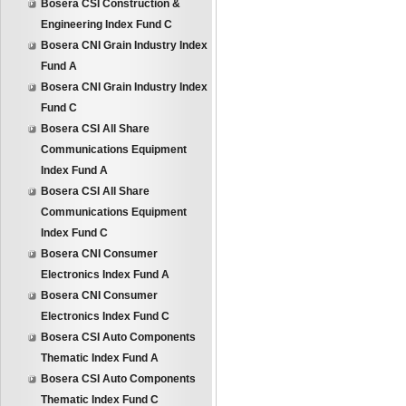
Bosera CSI Construction &
Engineering Index Fund C
Bosera CNI Grain Industry Index
Fund A
Bosera CNI Grain Industry Index
Fund C
Bosera CSI All Share
Communications Equipment
Index Fund A
Bosera CSI All Share
Communications Equipment
Index Fund C
Bosera CNI Consumer
Electronics Index Fund A
Bosera CNI Consumer
Electronics Index Fund C
Bosera CSI Auto Components
Thematic Index Fund A
Bosera CSI Auto Components
Thematic Index Fund C