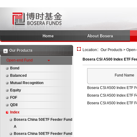
Home
About Bosera
Location：Our Products > Open-
Our Products
Bosera CSI A500 Index ETF Fe
Open-end Fund
Bond
Fund Name
Balanced
Mutual Recognition
Bosera CSI A500 Index ETF F
Equity
Bosera CSI A500 Index ETF 
FOF
Bosera CSI A500 Index ETF 
QDII
Index
Bosera China 50ETF Feeder Fund
A
Bosera China 50ETF Feeder Fund