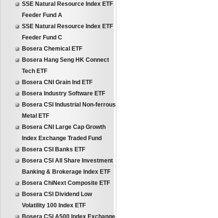
SSE Natural Resource Index ETF
Feeder Fund A
SSE Natural Resource Index ETF
Feeder Fund C
Bosera Chemical ETF
Bosera Hang Seng HK Connect
Tech ETF
Bosera CNI Grain Ind ETF
Bosera Industry Software ETF
Bosera CSI Industrial Non-ferrous
Metal ETF
Bosera CNI Large Cap Growth
Index Exchange Traded Fund
Bosera CSI Banks ETF
Bosera CSI All Share Investment
Banking & Brokerage Index ETF
Bosera ChiNext Composite ETF
Bosera CSI Dividend Low
Volatility 100 Index ETF
Bosera CSI A500 Index Exchange