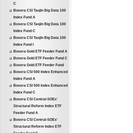
C
Bosera CSI Taojin Big Data 100
Index Fund A
Bosera CSI Taojin Big Data 100
Index Fund C
Bosera CSI Taojin Big Data 100
Index Fund I
Bosera Gold ETF Feeder Fund A
Bosera Gold ETF Feeder Fund C
Bosera Gold ETF Feeder Fund
Bosera CSI 500 Index Enhanced
Index Fund A
Bosera CSI 500 Index Enhanced
Index Fund C
Bosera CSI Central-SOEs'
Structural Reform Index ETF
Feeder Fund A
Bosera CSI Central-SOEs'
Structural Reform Index ETF