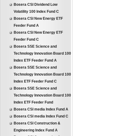
Bosera CSI Dividend Low
Volatility 100 Index Fund C
Bosera CSI New Energy ETF
Feeder Fund A
Bosera CSI New Energy ETF
Feeder Fund C
Bosera SSE Science and
Technology Innovation Board 100
Index ETF Feeder Fund A
Bosera SSE Science and
Technology Innovation Board 100
Index ETF Feeder Fund C
Bosera SSE Science and
Technology Innovation Board 100
Index ETF Feeder Fund
Bosera CSI media Index Fund A
Bosera CSI media Index Fund C
Bosera CSI Construction &
Engineering Index Fund A