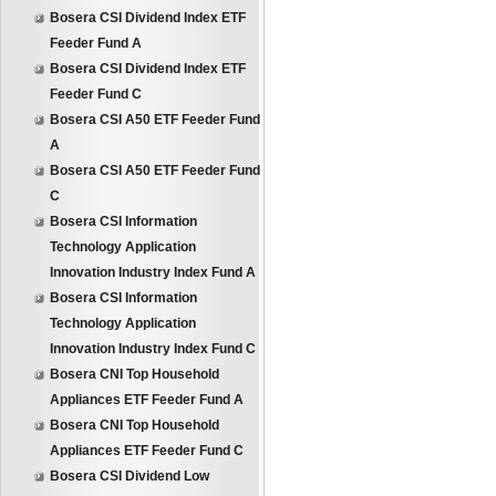
Bosera CSI Dividend Index ETF
Feeder Fund A
Bosera CSI Dividend Index ETF
Feeder Fund C
Bosera CSI A50 ETF Feeder Fund
A
Bosera CSI A50 ETF Feeder Fund
C
Bosera CSI Information
Technology Application
Innovation Industry Index Fund A
Bosera CSI Information
Technology Application
Innovation Industry Index Fund C
Bosera CNI Top Household
Appliances ETF Feeder Fund A
Bosera CNI Top Household
Appliances ETF Feeder Fund C
Bosera CSI Dividend Low