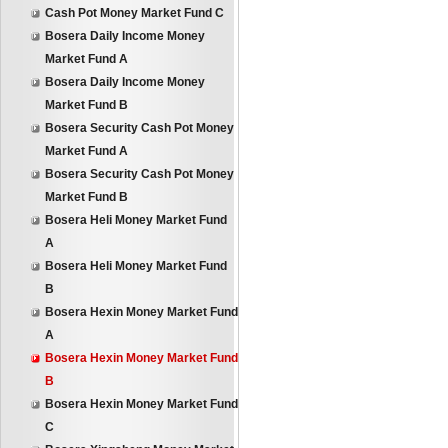
Cash Pot Money Market Fund C
Bosera Daily Income Money
Market Fund A
Bosera Daily Income Money
Market Fund B
Bosera Security Cash Pot Money
Market Fund A
Bosera Security Cash Pot Money
Market Fund B
Bosera Heli Money Market Fund
A
Bosera Heli Money Market Fund
B
Bosera Hexin Money Market Fund
A
Bosera Hexin Money Market Fund
B
Bosera Hexin Money Market Fund
C