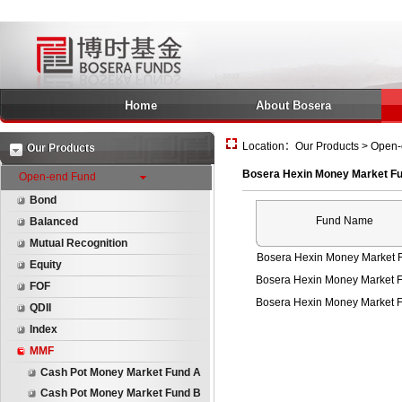
Home
About Bosera
Location：Our Products > Open-
Our Products
Bosera Hexin Money Market F
Open-end Fund
Bond
Fund Name
Balanced
Mutual Recognition
Bosera Hexin Money Market 
Equity
Bosera Hexin Money Market 
FOF
Bosera Hexin Money Market 
QDII
Index
MMF
Cash Pot Money Market Fund A
Cash Pot Money Market Fund B