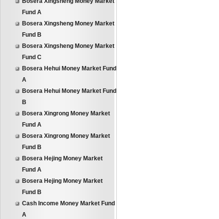
Bosera Xingsheng Money Market
Fund A
Bosera Xingsheng Money Market
Fund B
Bosera Xingsheng Money Market
Fund C
Bosera Hehui Money Market Fund
A
Bosera Hehui Money Market Fund
B
Bosera Xingrong Money Market
Fund A
Bosera Xingrong Money Market
Fund B
Bosera Hejing Money Market
Fund A
Bosera Hejing Money Market
Fund B
Cash Income Money Market Fund
A