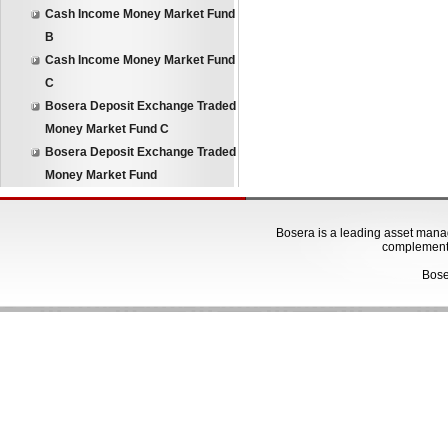
Cash Income Money Market Fund
B
Cash Income Money Market Fund
C
Bosera Deposit Exchange Traded
Money Market Fund C
Bosera Deposit Exchange Traded
Money Market Fund
Bosera is a leading asset manage
complementa
Bose