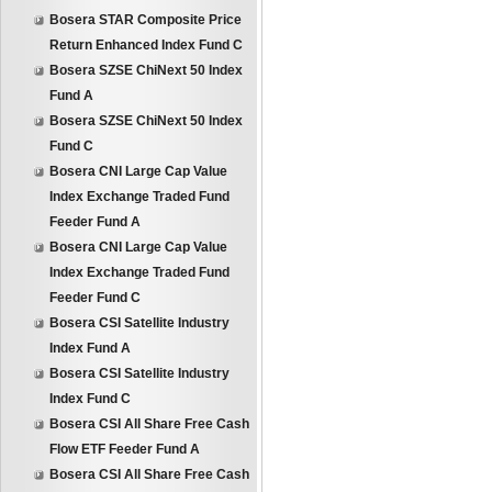
Bosera STAR Composite Price
Return Enhanced Index Fund C
Bosera SZSE ChiNext 50 Index
Fund A
Bosera SZSE ChiNext 50 Index
Fund C
Bosera CNI Large Cap Value
Index Exchange Traded Fund
Feeder Fund A
Bosera CNI Large Cap Value
Index Exchange Traded Fund
Feeder Fund C
Bosera CSI Satellite Industry
Index Fund A
Bosera CSI Satellite Industry
Index Fund C
Bosera CSI All Share Free Cash
Flow ETF Feeder Fund A
Bosera CSI All Share Free Cash