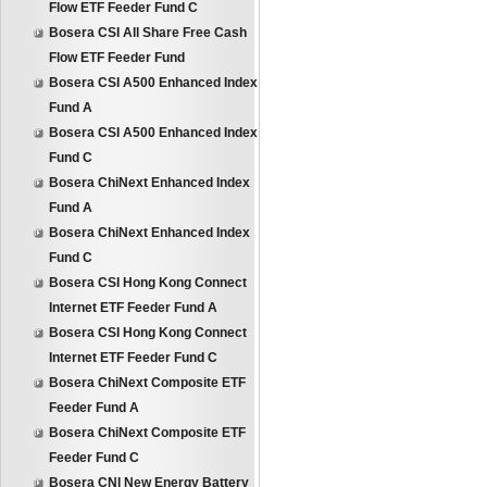
Flow ETF Feeder Fund C
Bosera CSI All Share Free Cash
Flow ETF Feeder Fund
Bosera CSI A500 Enhanced Index
Fund A
Bosera CSI A500 Enhanced Index
Fund C
Bosera ChiNext Enhanced Index
Fund A
Bosera ChiNext Enhanced Index
Fund C
Bosera CSI Hong Kong Connect
Internet ETF Feeder Fund A
Bosera CSI Hong Kong Connect
Internet ETF Feeder Fund C
Bosera ChiNext Composite ETF
Feeder Fund A
Bosera ChiNext Composite ETF
Feeder Fund C
Bosera CNI New Energy Battery