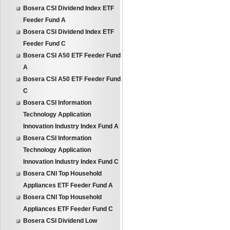
Bosera CSI Dividend Index ETF
Feeder Fund A
Bosera CSI Dividend Index ETF
Feeder Fund C
Bosera CSI A50 ETF Feeder Fund
A
Bosera CSI A50 ETF Feeder Fund
C
Bosera CSI Information
Technology Application
Innovation Industry Index Fund A
Bosera CSI Information
Technology Application
Innovation Industry Index Fund C
Bosera CNI Top Household
Appliances ETF Feeder Fund A
Bosera CNI Top Household
Appliances ETF Feeder Fund C
Bosera CSI Dividend Low