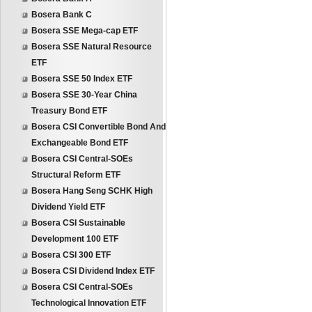
Bosera Bank C
Bosera SSE Mega-cap ETF
Bosera SSE Natural Resource
ETF
Bosera SSE 50 Index ETF
Bosera SSE 30-Year China
Treasury Bond ETF
Bosera CSI Convertible Bond And
Exchangeable Bond ETF
Bosera CSI Central-SOEs
Structural Reform ETF
Bosera Hang Seng SCHK High
Dividend Yield ETF
Bosera CSI Sustainable
Development 100 ETF
Bosera CSI 300 ETF
Bosera CSI Dividend Index ETF
Bosera CSI Central-SOEs
Technological Innovation ETF