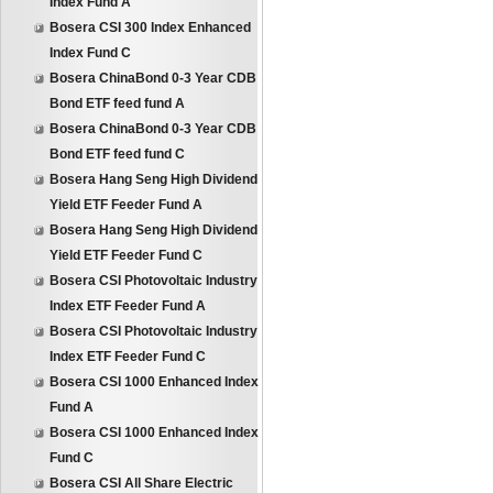
Index Fund A
Bosera CSI 300 Index Enhanced
Index Fund C
Bosera ChinaBond 0-3 Year CDB
Bond ETF feed fund A
Bosera ChinaBond 0-3 Year CDB
Bond ETF feed fund C
Bosera Hang Seng High Dividend
Yield ETF Feeder Fund A
Bosera Hang Seng High Dividend
Yield ETF Feeder Fund C
Bosera CSI Photovoltaic Industry
Index ETF Feeder Fund A
Bosera CSI Photovoltaic Industry
Index ETF Feeder Fund C
Bosera CSI 1000 Enhanced Index
Fund A
Bosera CSI 1000 Enhanced Index
Fund C
Bosera CSI All Share Electric