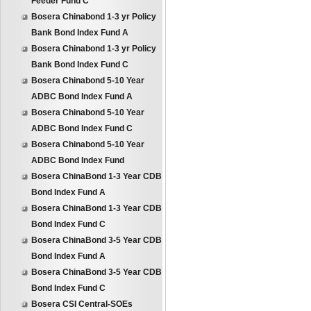
Feeder Fund C
Bosera Chinabond 1-3 yr Policy
Bank Bond Index Fund A
Bosera Chinabond 1-3 yr Policy
Bank Bond Index Fund C
Bosera Chinabond 5-10 Year
ADBC Bond Index Fund A
Bosera Chinabond 5-10 Year
ADBC Bond Index Fund C
Bosera Chinabond 5-10 Year
ADBC Bond Index Fund
Bosera ChinaBond 1-3 Year CDB
Bond Index Fund A
Bosera ChinaBond 1-3 Year CDB
Bond Index Fund C
Bosera ChinaBond 3-5 Year CDB
Bond Index Fund A
Bosera ChinaBond 3-5 Year CDB
Bond Index Fund C
Bosera CSI Central-SOEs