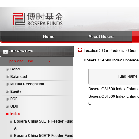
Home
About Bosera
Location：Our Products > Open-
Our Products
Bosera CSI 500 Index Enhance
Open-end Fund
Bond
Fund Name
Balanced
Mutual Recognition
Bosera CSI 500 Index Enhanc
Equity
Bosera CSI 500 Index Enhan
FOF
C
QDII
Index
Bosera China 50ETF Feeder Fund
A
Bosera China 50ETF Feeder Fund