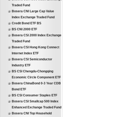
Traded Fund
Bosera CNI Large Cap Value
Index Exchange Traded Fund
Credit Bond ETF BS
BS CNI 2000 ETF
Bosera CSI 2000 Index Exchange
Traded Fund
Bosera CSI Hong Kong Connect
Internet Index ETF
Bosera CSI Semiconductor
Industry ETF
BS CSI Chengdu-Chongqing
Economic Circle Component ETF
Bosera ChinaBond 0-3 Year CDB
Bond ETF
BS CSI Consumer Staples ETF
Bosera CSI Smallcap 500 Index
Enhanced Exchange Traded Fund
Bosera CNI Top Household