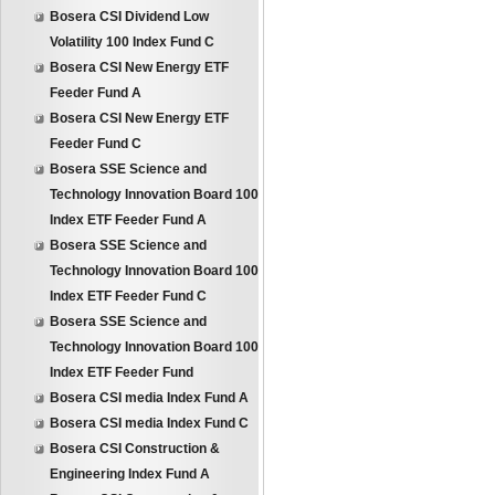
Bosera CSI Dividend Low
Volatility 100 Index Fund C
Bosera CSI New Energy ETF
Feeder Fund A
Bosera CSI New Energy ETF
Feeder Fund C
Bosera SSE Science and
Technology Innovation Board 100
Index ETF Feeder Fund A
Bosera SSE Science and
Technology Innovation Board 100
Index ETF Feeder Fund C
Bosera SSE Science and
Technology Innovation Board 100
Index ETF Feeder Fund
Bosera CSI media Index Fund A
Bosera CSI media Index Fund C
Bosera CSI Construction &
Engineering Index Fund A