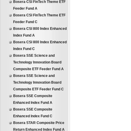
Bosera CSI FinTech Theme ETF
Feeder Fund A
Bosera CSI FinTech Theme ETF
Feeder Fund C
Bosera CSI 800 Index Enhanced
Index Fund A
Bosera CSI 800 Index Enhanced
Index Fund C
Bosera SSE Science and
Technology Innovation Board
Composite ETF Feeder Fund A
Bosera SSE Science and
Technology Innovation Board
Composite ETF Feeder Fund C
Bosera SSE Composite
Enhanced Index Fund A
Bosera SSE Composite
Enhanced Index Fund C
Bosera STAR Composite Price
Return Enhanced Index Fund A