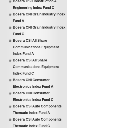
Bosera CSI Construction &
Engineering Index Fund C
Bosera CNI Grain Industry Index
Fund A
Bosera CNI Grain Industry Index
Fund C
Bosera CSI All Share
Communications Equipment
Index Fund A
Bosera CSI All Share
Communications Equipment
Index Fund C
Bosera CNI Consumer
Electronics Index Fund A
Bosera CNI Consumer
Electronics Index Fund C
Bosera CSI Auto Components
Thematic Index Fund A
Bosera CSI Auto Components
Thematic Index Fund C