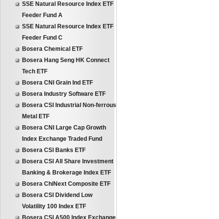
SSE Natural Resource Index ETF
Feeder Fund A
SSE Natural Resource Index ETF
Feeder Fund C
Bosera Chemical ETF
Bosera Hang Seng HK Connect
Tech ETF
Bosera CNI Grain Ind ETF
Bosera Industry Software ETF
Bosera CSI Industrial Non-ferrous
Metal ETF
Bosera CNI Large Cap Growth
Index Exchange Traded Fund
Bosera CSI Banks ETF
Bosera CSI All Share Investment
Banking & Brokerage Index ETF
Bosera ChiNext Composite ETF
Bosera CSI Dividend Low
Volatility 100 Index ETF
Bosera CSI A500 Index Exchange