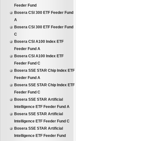
Feeder Fund
Bosera CSI 300 ETF Feeder Fund
A
Bosera CSI 300 ETF Feeder Fund
C
Bosera CSI A100 Index ETF
Feeder Fund A
Bosera CSI A100 Index ETF
Feeder Fund C
Bosera SSE STAR Chip Index ETF
Feeder Fund A
Bosera SSE STAR Chip Index ETF
Feeder Fund C
Bosera SSE STAR Artificial
Intelligence ETF Feeder Fund A
Bosera SSE STAR Artificial
Intelligence ETF Feeder Fund C
Bosera SSE STAR Artificial
Intelligence ETF Feeder Fund