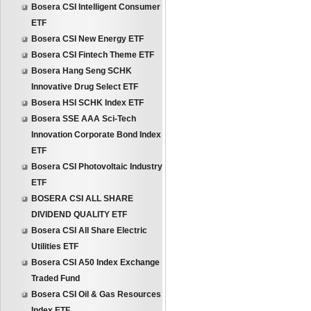
Bosera CSI Intelligent Consumer
ETF
Bosera CSI New Energy ETF
Bosera CSI Fintech Theme ETF
Bosera Hang Seng SCHK
Innovative Drug Select ETF
Bosera HSI SCHK Index ETF
Bosera SSE AAA Sci-Tech
Innovation Corporate Bond Index
ETF
Bosera CSI Photovoltaic Industry
ETF
BOSERA CSI ALL SHARE
DIVIDEND QUALITY ETF
Bosera CSI All Share Electric
Utilities ETF
Bosera CSI A50 Index Exchange
Traded Fund
Bosera CSI Oil & Gas Resources
Index ETF