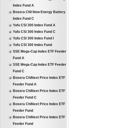
Index Fund A
Bosera CNI New Energy Battery
Index Fund C
Yufu CSI 300 Index Fund A
Yufu CSI 300 Index Fund C
Yufu CSI 300 Index Fund I
Yufu CSI 300 Index Fund
SSE Mega-Cap Index ETF Feeder
Fund A
SSE Mega-Cap Index ETF Feeder
Fund C
Bosera ChiNext Price Index ETF
Feeder Fund A
Bosera ChiNext Price Index ETF
Feeder Fund C
Bosera ChiNext Price Index ETF
Feeder Fund
Bosera ChiNext Price Index ETF
Feeder Fund