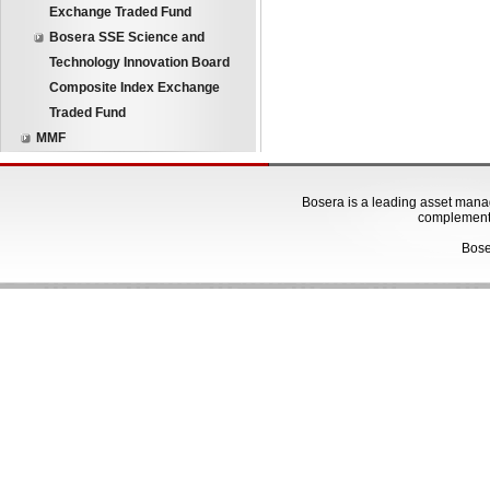
Exchange Traded Fund
Bosera SSE Science and
Technology Innovation Board
Composite Index Exchange
Traded Fund
MMF
Bosera is a leading asset manage
complementa
Bose