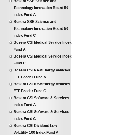
Bosera SSE Science and
Technology Innovation Board 50
Index Fund A
Bosera SSE Science and
Technology Innovation Board 50
Index Fund C
Bosera CSI Medical Service Index
Fund A
Bosera CSI Medical Service Index
Fund C
Bosera CSI New Energy Vehicles
ETF Feeder Fund A
Bosera CSI New Energy Vehicles
ETF Feeder Fund C
Bosera CSI Software & Services
Index Fund A
Bosera CSI Software & Services
Index Fund C
Bosera CSI Dividend Low
Volatility 100 Index Fund A