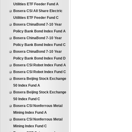
Utilities ETF Feeder Fund A
Bosera CSI All Share Electric
Utilities ETF Feeder Fund C
Bosera ChinaBond 7-10 Year
Policy Bank Bond Index Fund A
Bosera ChinaBond 7-10 Year
Policy Bank Bond Index Fund C
Bosera ChinaBond 7-10 Year
Policy Bank Bond Index Fund D
Bosera CSI Robot Index Fund A
Bosera CSI Robot Index Fund C
Bosera Beijing Stock Exchange
50 Index Fund A
Bosera Beijing Stock Exchange
50 Index Fund C
Bosera CSI Nonferrous Metal
Mining Index Fund A
Bosera CSI Nonferrous Metal
Mining Index Fund C