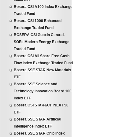
Bosera CSI A100 Index Exchange
Traded Fund
Bosera CSI 1000 Enhanced
Exchange Traded Fund
BOSERA CSI Guoxin Central-
SOEs Modern Energy Exchange
Traded Fund
Bosera CSI All Share Free Cash
Flow Index Exchange Traded Fund
Bosera SSE STAR New Materials
ETF
Bosera SSE Science and
Technology Innovation Board 100
Index ETF
Bosera CSI STAR&CHINEXT 50
ETF
Bosera SSE STAR Artificial
Intelligence Index ETF
Bosera SSE STAR Chip Index