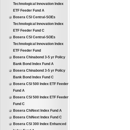
Technological Innovation Index
ETF Feeder Fund A
Bosera CSI Central-SOEs
Technological Innovation Index
ETF Feeder Fund C
Bosera CSI Central-SOEs
Technological Innovation Index
ETF Feeder Fund
Bosera Chinabond 3-5 yr Policy
Bank Bond Index Fund A
Bosera Chinabond 3-5 yr Policy
Bank Bond Index Fund C
Bosera CSI 500 Index ETF Feeder
Fund A
Bosera CSI 500 Index ETF Feeder
Fund C
Bosera ChiNext Index Fund A
Bosera ChiNext Index Fund C
Bosera CSI 300 Index Enhanced