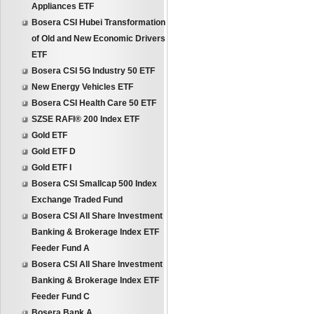
Appliances ETF
Bosera CSI Hubei Transformation
of Old and New Economic Drivers
ETF
Bosera CSI 5G Industry 50 ETF
New Energy Vehicles ETF
Bosera CSI Health Care 50 ETF
SZSE RAFI® 200 Index ETF
Gold ETF
Gold ETF D
Gold ETF I
Bosera CSI Smallcap 500 Index
Exchange Traded Fund
Bosera CSI All Share Investment
Banking & Brokerage Index ETF
Feeder Fund A
Bosera CSI All Share Investment
Banking & Brokerage Index ETF
Feeder Fund C
Bosera Bank A