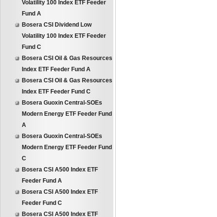
Volatility 100 Index ETF Feeder
Fund A
Bosera CSI Dividend Low
Volatility 100 Index ETF Feeder
Fund C
Bosera CSI Oil & Gas Resources
Index ETF Feeder Fund A
Bosera CSI Oil & Gas Resources
Index ETF Feeder Fund C
Bosera Guoxin Central-SOEs
Modern Energy ETF Feeder Fund
A
Bosera Guoxin Central-SOEs
Modern Energy ETF Feeder Fund
C
Bosera CSI A500 Index ETF
Feeder Fund A
Bosera CSI A500 Index ETF
Feeder Fund C
Bosera CSI A500 Index ETF