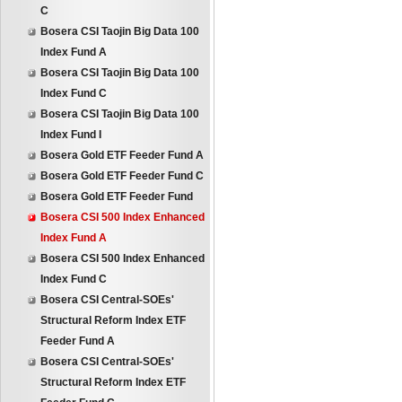
C
Bosera CSI Taojin Big Data 100
Index Fund A
Bosera CSI Taojin Big Data 100
Index Fund C
Bosera CSI Taojin Big Data 100
Index Fund I
Bosera Gold ETF Feeder Fund A
Bosera Gold ETF Feeder Fund C
Bosera Gold ETF Feeder Fund
Bosera CSI 500 Index Enhanced
Index Fund A
Bosera CSI 500 Index Enhanced
Index Fund C
Bosera CSI Central-SOEs'
Structural Reform Index ETF
Feeder Fund A
Bosera CSI Central-SOEs'
Structural Reform Index ETF