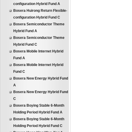
configuration Hybrid Fund A
Bosera Huirong Return Flexible-
configuration Hybrid Fund C
Bosera Semiconductor Theme
Hybrid Fund A
Bosera Semiconductor Theme
Hybrid Fund C
Bosera Mobile Internet Hybrid
Fund A
Bosera Mobile Internet Hybrid
Fund C
Bosera New Energy Hybrid Fund
A
Bosera New Energy Hybrid Fund
C
Bosera Boying Stable 6-Month
Holding Period Hybrid Fund A
Bosera Boying Stable 6-Month
Holding Period Hybrid Fund C