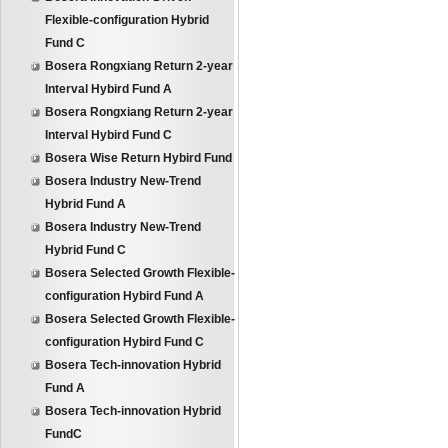
Flexible-configuration Hybrid
Fund C
Bosera Rongxiang Return 2-year
Interval Hybird Fund A
Bosera Rongxiang Return 2-year
Interval Hybird Fund C
Bosera Wise Return Hybird Fund
Bosera Industry New-Trend
Hybrid Fund A
Bosera Industry New-Trend
Hybrid Fund C
Bosera Selected Growth Flexible-
configuration Hybird Fund A
Bosera Selected Growth Flexible-
configuration Hybird Fund C
Bosera Tech-innovation Hybrid
Fund A
Bosera Tech-innovation Hybrid
FundC