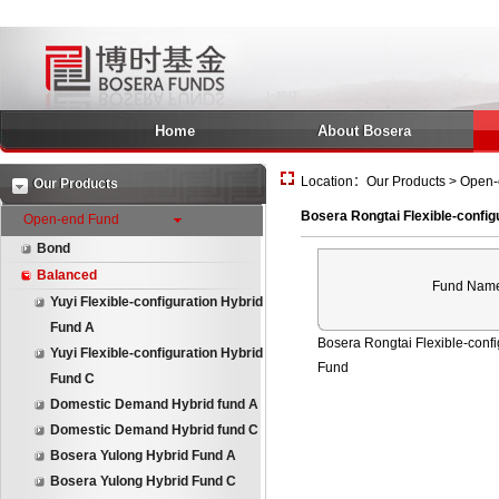
Home
About Bosera
Location：Our Products > Open-e
Our Products
Bosera Rongtai Flexible-config
Open-end Fund
Bond
Balanced
Fund Nam
Yuyi Flexible-configuration Hybrid
Fund A
Bosera Rongtai Flexible-confi
Yuyi Flexible-configuration Hybrid
Fund
Fund C
Domestic Demand Hybrid fund A
Domestic Demand Hybrid fund C
Bosera Yulong Hybrid Fund A
Bosera Yulong Hybrid Fund C