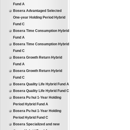
Fund A
Bosera Advantaged Selected
One-year Holding Period Hybrid
Fund C
Bosera Time Consumption Hybrid
Fund A
Bosera Time Consumption Hybrid
Fund C
Bosera Growth Return Hybrid
Fund A
Bosera Growth Return Hybrid
Fund C
Bosera Quality Life Hybrid Fund A
Bosera Quality Life Hybrid Fund C
Bosera Pu hui 1-Year Holding
Period Hybrid Fund A
Bosera Pu hui 1-Year Holding
Period Hybrid Fund C
Bosera Specialized and new