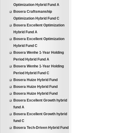
Optimization Hybrid Fund A
Bosera Craftsmanship
Optimization Hybrid Fund C
Bosera Excellent Optimization
Hybrid Fund A
Bosera Excellent Optimization
Hybrid Fund C
Bosera Wenhe 1-Year Holding
Period Hybrid Fund A
Bosera Wenhe 1-Year Holding
Period Hybrid Fund C
Bosera Huize Hybrid Fund
Bosera Huize Hybrid Fund
Bosera Huize Hybrid Fund
Bosera Excellent Growth hybrid
fund A
Bosera Excellent Growth hybrid
fund C
Bosera Tech-Driven Hybrid Fund