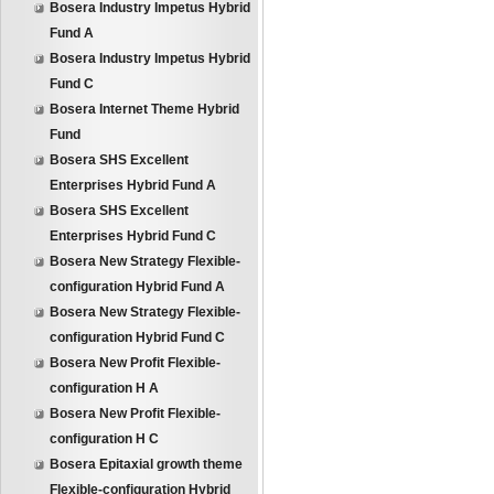
Bosera Industry Impetus Hybrid
Fund A
Bosera Industry Impetus Hybrid
Fund C
Bosera Internet Theme Hybrid
Fund
Bosera SHS Excellent
Enterprises Hybrid Fund A
Bosera SHS Excellent
Enterprises Hybrid Fund C
Bosera New Strategy Flexible-
configuration Hybrid Fund A
Bosera New Strategy Flexible-
configuration Hybrid Fund C
Bosera New Profit Flexible-
configuration H A
Bosera New Profit Flexible-
configuration H C
Bosera Epitaxial growth theme
Flexible-configuration Hybrid