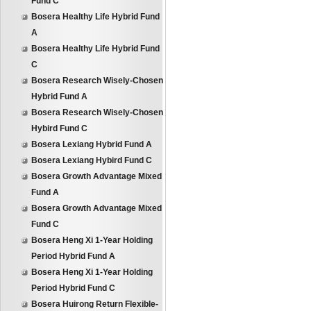
Fund C
Bosera Healthy Life Hybrid Fund
A
Bosera Healthy Life Hybrid Fund
C
Bosera Research Wisely-Chosen
Hybrid Fund A
Bosera Research Wisely-Chosen
Hybird Fund C
Bosera Lexiang Hybrid Fund A
Bosera Lexiang Hybird Fund C
Bosera Growth Advantage Mixed
Fund A
Bosera Growth Advantage Mixed
Fund C
Bosera Heng Xi 1-Year Holding
Period Hybrid Fund A
Bosera Heng Xi 1-Year Holding
Period Hybrid Fund C
Bosera Huirong Return Flexible-