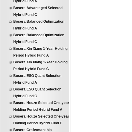
Hybrid Fund A
Bosera Advantaged Selected
Hybrid Fund C
Bosera Balanced Optimization
Hybrid Fund A
Bosera Balanced Optimization
Hybrid Fund C
Bosera Xin Xiang 1-Year Holding
Period Hybrid Fund A
Bosera Xin Xiang 1-Year Holding
Period Hybrid Fund C
Bosera ESG Quant Selection
Hybrid Fund A
Bosera ESG Quant Selection
Hybrid Fund C
Bosera Houze Selected One-year
Holding Period Hybrid Fund A
Bosera Houze Selected One-year
Holding Period Hybrid Fund C
Bosera Craftsmanship