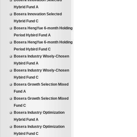
Bosera Innovation Selected
Hybrid Fund A
Bosera Innovation Selected
Hybrid Fund C
Bosera HengYue 6-month Holding
Period Hybird Fund A
Bosera HengYue 6-month Holding
Period Hybird Fund C
Bosera Industry Wisely-Chosen
Hybird Fund A
Bosera Industry Wisely-Chosen
Hybird Fund C
Bosera Growth Selection Mixed
Fund A
Bosera Growth Selection Mixed
Fund C
Bosera Industry Optimization
Hybrid Fund A
Bosera Industry Optimization
Hybird Fund C