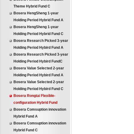
Theme Hybrid Fund C
Bosera HengSheng 1-year
Holding Period Hybrid Fund A
Bosera HengSheng 1-year
Holding Period Hybrid Fund C
Bosera Research Picked 3-year
Holding Period Hybird Fund A
Bosera Research Picked 3-year
Holding Period Hybird FundC
Bosera Value Selected 2-year
Holding Period Hybird Fund A
Bosera Value Selected 2-year
Holding Period Hybird Fund C
Bosera Rongtai Flexible-
configuration Hybrid Fund
Bosera Comsuption innovation
Hybrid Fund A
Bosera Comsuption innovation
Hybrid Fund C