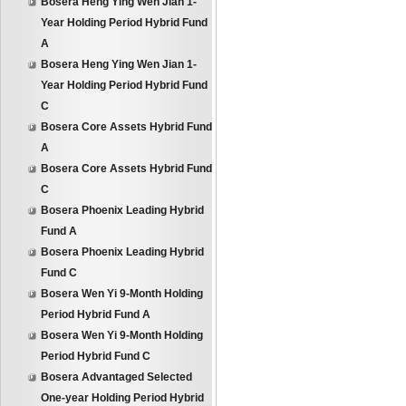
Bosera Heng Ying Wen Jian 1-
Year Holding Period Hybrid Fund
A
Bosera Heng Ying Wen Jian 1-
Year Holding Period Hybrid Fund
C
Bosera Core Assets Hybrid Fund
A
Bosera Core Assets Hybrid Fund
C
Bosera Phoenix Leading Hybrid
Fund A
Bosera Phoenix Leading Hybrid
Fund C
Bosera Wen Yi 9-Month Holding
Period Hybrid Fund A
Bosera Wen Yi 9-Month Holding
Period Hybrid Fund C
Bosera Advantaged Selected
One-year Holding Period Hybrid