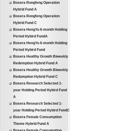
Bosera Rongfeng Operation
Hybrid Fund A
Bosera Rongfeng Operation
Hybrid Fund C
Bosera HengYu 6-month Holding
Period Hybird FundA
Bosera HengYu 6-month Holding
Period Hybird Fund
Bosera Healthy Growth Biweekly
Redemption Hybrid Fund A
Bosera Healthy Growth Biweekly
Redumption Hybrid Fund C
Bosera Research Selected 1-
year Holding Period Hybird Fund
A
Bosera Research Selected 1-
year Holding Period Hybird FundC
Bosera Female Consumption
Theme Hybrid Fund A
Bosera Female Consumption