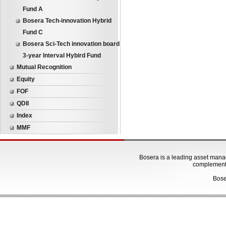
Fund A
Bosera Tech-innovation Hybrid
Fund C
Bosera Sci-Tech innovation board
3-year Interval Hybird Fund
Mutual Recognition
Equity
FOF
QDII
Index
MMF
Bosera is a leading asset manage
complementa
Bose