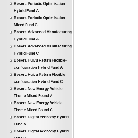
Bosera Periodic Optimization
Hybrid Fund A
Bosera Periodic Optimization
Mixed Fund C
Bosera Advanced Manufacturing
Hybrid Fund A
Bosera Advanced Manufacturing
Hybrid Fund C
Bosera Huiyu Return Flexible-
configuration Hybrid Fund A
Bosera Huiyu Return Flexible-
configuration Hybrid Fund C
Bosera New Energy Vehicle
Theme Mixed Found A
Bosera New Energy Vehicle
Theme Mixed Found C
Bosera Digital economy Hybrid
Fund A
Bosera Digital economy Hybrid