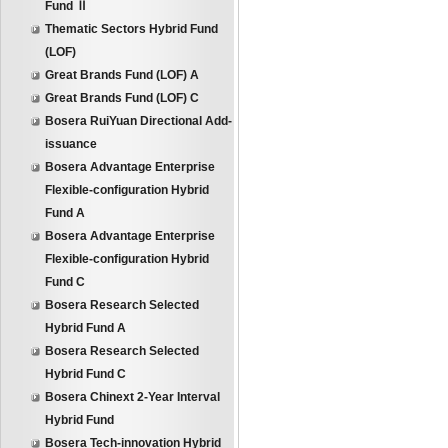
Fund Ⅱ
Thematic Sectors Hybrid Fund
(LOF)
Great Brands Fund (LOF) A
Great Brands Fund (LOF) C
Bosera RuiYuan Directional Add-
issuance
Bosera Advantage Enterprise
Flexible-configuration Hybrid
Fund A
Bosera Advantage Enterprise
Flexible-configuration Hybrid
Fund C
Bosera Research Selected
Hybrid Fund A
Bosera Research Selected
Hybrid Fund C
Bosera Chinext 2-Year Interval
Hybrid Fund
Bosera Tech-innovation Hybrid