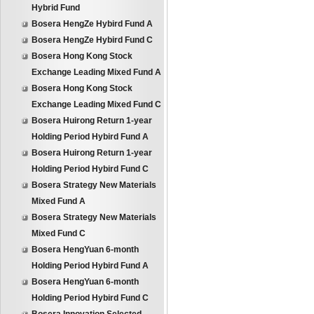
Hybrid Fund
Bosera HengZe Hybird Fund A
Bosera HengZe Hybird Fund C
Bosera Hong Kong Stock
Exchange Leading Mixed Fund A
Bosera Hong Kong Stock
Exchange Leading Mixed Fund C
Bosera Huirong Return 1-year
Holding Period Hybird Fund A
Bosera Huirong Return 1-year
Holding Period Hybird Fund C
Bosera Strategy New Materials
Mixed Fund A
Bosera Strategy New Materials
Mixed Fund C
Bosera HengYuan 6-month
Holding Period Hybird Fund A
Bosera HengYuan 6-month
Holding Period Hybird Fund C