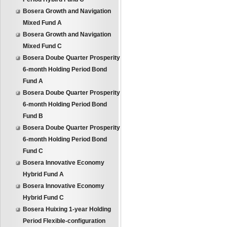
Bosera Growth and Navigation
Mixed Fund A
Bosera Growth and Navigation
Mixed Fund C
Bosera Doube Quarter Prosperity
6-month Holding Period Bond
Fund A
Bosera Doube Quarter Prosperity
6-month Holding Period Bond
Fund B
Bosera Doube Quarter Prosperity
6-month Holding Period Bond
Fund C
Bosera Innovative Economy
Hybrid Fund A
Bosera Innovative Economy
Hybrid Fund C
Bosera Huixing 1-year Holding
Period Flexible-configuration