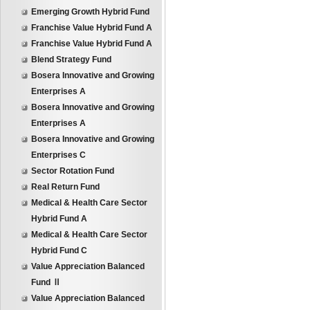
Emerging Growth Hybrid Fund
Franchise Value Hybrid Fund A
Franchise Value Hybrid Fund A
Blend Strategy Fund
Bosera Innovative and Growing
Enterprises A
Bosera Innovative and Growing
Enterprises A
Bosera Innovative and Growing
Enterprises C
Sector Rotation Fund
Real Return Fund
Medical & Health Care Sector
Hybrid Fund A
Medical & Health Care Sector
Hybrid Fund C
Value Appreciation Balanced
Fund Ⅱ
Value Appreciation Balanced