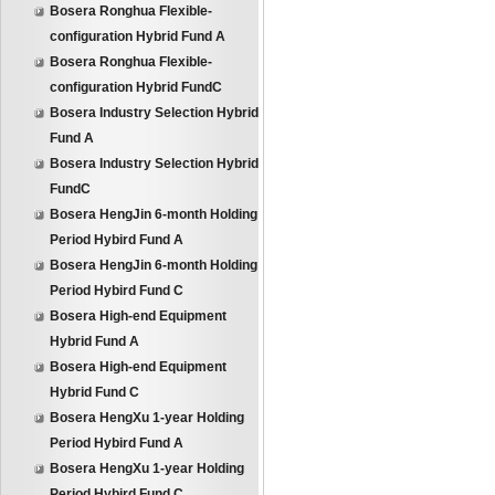
Bosera Ronghua Flexible-
configuration Hybrid Fund A
Bosera Ronghua Flexible-
configuration Hybrid FundC
Bosera Industry Selection Hybrid
Fund A
Bosera Industry Selection Hybrid
FundC
Bosera HengJin 6-month Holding
Period Hybird Fund A
Bosera HengJin 6-month Holding
Period Hybird Fund C
Bosera High-end Equipment
Hybrid Fund A
Bosera High-end Equipment
Hybrid Fund C
Bosera HengXu 1-year Holding
Period Hybird Fund A
Bosera HengXu 1-year Holding
Period Hybird Fund C