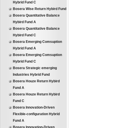
Hybrid Fund C
Bosera Wise Return Hybird Fund
Bosera Quantitative Balance
Hybird Fund A
Bosera Quantitative Balance
Hybird Fund C
Bosera Emerging Comsuption
Hybrid Fund A
Bosera Emerging Comsuption
Hybrid Fund C
Bosera Strategic emerging
Industries Hybrid Fund
Bosera Houze Return Hybird
Fund A
Bosera Houze Return Hybird
Fund C
Bosera Innovation-Driven
Flexible-configuration Hybrid
Fund A
Bosera Innovation-Driven