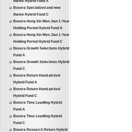
theme Hybrid Fund A
Bosera Specialized and new
theme Hybrid Fund C
Bosera Heng Xin Wen Jian 1-Year
Holding Period Hybrid Fund A
Bosera Heng Xin Wen Jian 1-Year
Holding Period Hybrid Fund C
Bosera Growth Selections Hybrid
Fund A
Bosera Growth Selections Hybrid
Fund C
Bosera Return Hand-picked
Hybrid Fund A
Bosera Return Hand-picked
Hybrid Fund C
Bosera Time Leadling Hybrid
Fund A
Bosera Time Leadling Hybrid
Fund C
Bosera Research Return Hybrid