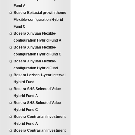
Fund A
Bosera Epitaxial growth theme
Flexible-configuration Hybrid
Fund C
Bosera Xinyuan Flexible-
configuration Hybrid Fund A
Bosera Xinyuan Flexible-
configuration Hybrid Fund C
Bosera Xinyuan Flexible-
configuration Hybrid Fund
Bosera Lezhen 1-year Interval
Hybird Fund
Bosera SHS Selected Value
Hybrid Fund A
Bosera SHS Selected Value
Hybrid Fund C
Bosera Contrarian Investment
Hybrid Fund A
Bosera Contrarian Investment