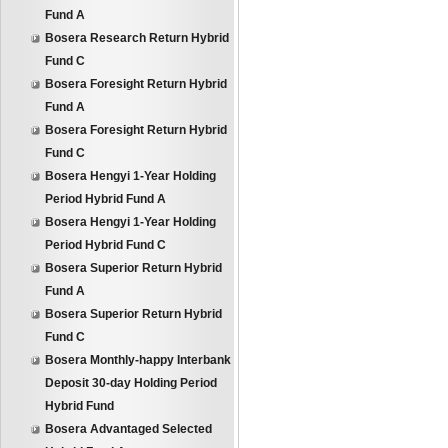
Fund A
Bosera Research Return Hybrid
Fund C
Bosera Foresight Return Hybrid
Fund A
Bosera Foresight Return Hybrid
Fund C
Bosera Hengyi 1-Year Holding
Period Hybrid Fund A
Bosera Hengyi 1-Year Holding
Period Hybrid Fund C
Bosera Superior Return Hybrid
Fund A
Bosera Superior Return Hybrid
Fund C
Bosera Monthly-happy Interbank
Deposit 30-day Holding Period
Hybrid Fund
Bosera Advantaged Selected