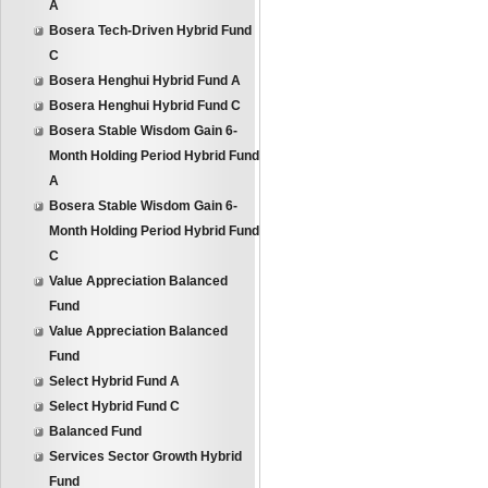
A
Bosera Tech-Driven Hybrid Fund
C
Bosera Henghui Hybrid Fund A
Bosera Henghui Hybrid Fund C
Bosera Stable Wisdom Gain 6-
Month Holding Period Hybrid Fund
A
Bosera Stable Wisdom Gain 6-
Month Holding Period Hybrid Fund
C
Value Appreciation Balanced
Fund
Value Appreciation Balanced
Fund
Select Hybrid Fund A
Select Hybrid Fund C
Balanced Fund
Services Sector Growth Hybrid
Fund