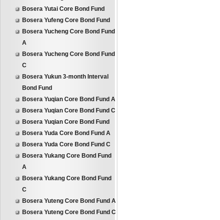
Bosera Yutai Core Bond Fund
Bosera Yufeng Core Bond Fund
Bosera Yucheng Core Bond Fund
A
Bosera Yucheng Core Bond Fund
C
Bosera Yukun 3-month Interval
Bond Fund
Bosera Yuqian Core Bond Fund A
Bosera Yuqian Core Bond Fund C
Bosera Yuqian Core Bond Fund
Bosera Yuda Core Bond Fund A
Bosera Yuda Core Bond Fund C
Bosera Yukang Core Bond Fund
A
Bosera Yukang Core Bond Fund
C
Bosera Yuteng Core Bond Fund A
Bosera Yuteng Core Bond Fund C