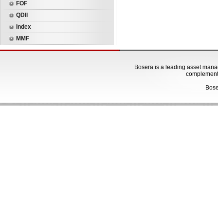
FOF
QDII
Index
MMF
Bosera is a leading asset manage
complementa
Bose