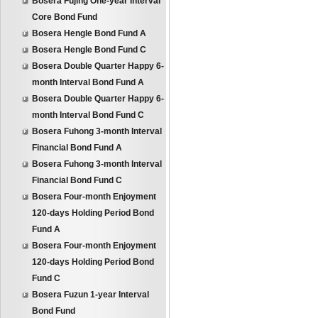
Bosera Fujing One-year Interval
Core Bond Fund
Bosera Hengle Bond Fund A
Bosera Hengle Bond Fund C
Bosera Double Quarter Happy 6-
month Interval Bond Fund A
Bosera Double Quarter Happy 6-
month Interval Bond Fund C
Bosera Fuhong 3-month Interval
Financial Bond Fund A
Bosera Fuhong 3-month Interval
Financial Bond Fund C
Bosera Four-month Enjoyment
120-days Holding Period Bond
Fund A
Bosera Four-month Enjoyment
120-days Holding Period Bond
Fund C
Bosera Fuzun 1-year Interval
Bond Fund