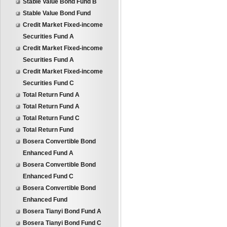
Stable Value Bond Fund B
Stable Value Bond Fund
Credit Market Fixed-income
Securities Fund A
Credit Market Fixed-income
Securities Fund A
Credit Market Fixed-income
Securities Fund C
Total Return Fund A
Total Return Fund A
Total Return Fund C
Total Return Fund
Bosera Convertible Bond
Enhanced Fund A
Bosera Convertible Bond
Enhanced Fund C
Bosera Convertible Bond
Enhanced Fund
Bosera Tianyi Bond Fund A
Bosera Tianyi Bond Fund C