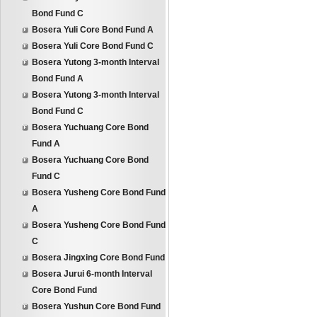
Bond Fund C
Bosera Yuli Core Bond Fund A
Bosera Yuli Core Bond Fund C
Bosera Yutong 3-month Interval
Bond Fund A
Bosera Yutong 3-month Interval
Bond Fund C
Bosera Yuchuang Core Bond
Fund A
Bosera Yuchuang Core Bond
Fund C
Bosera Yusheng Core Bond Fund
A
Bosera Yusheng Core Bond Fund
C
Bosera Jingxing Core Bond Fund
Bosera Jurui 6-month Interval
Core Bond Fund
Bosera Yushun Core Bond Fund