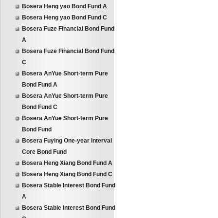
Bosera Heng yao Bond Fund A
Bosera Heng yao Bond Fund C
Bosera Fuze Financial Bond Fund
A
Bosera Fuze Financial Bond Fund
C
Bosera AnYue Short-term Pure
Bond Fund A
Bosera AnYue Short-term Pure
Bond Fund C
Bosera AnYue Short-term Pure
Bond Fund
Bosera Fuying One-year Interval
Core Bond Fund
Bosera Heng Xiang Bond Fund A
Bosera Heng Xiang Bond Fund C
Bosera Stable Interest Bond Fund
A
Bosera Stable Interest Bond Fund