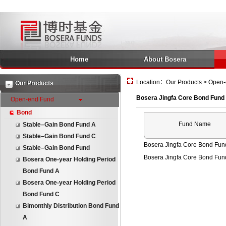
Home
About Bosera
Location：Our Products > Open-
Our Products
Bosera Jingfa Core Bond Fund
Open-end Fund
Bond
Fund Name
Stable–Gain Bond Fund A
Stable–Gain Bond Fund C
Bosera Jingfa Core Bond Fun
Stable–Gain Bond Fund
Bosera Jingfa Core Bond Fun
Bosera One-year Holding Period
Bond Fund A
Bosera One-year Holding Period
Bond Fund C
Bimonthly Distribution Bond Fund
A