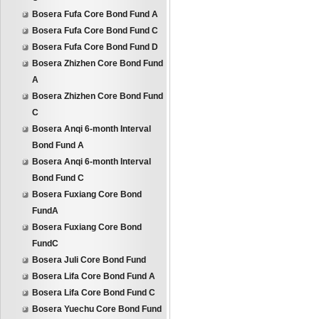
Bosera Fufa Core Bond Fund A
Bosera Fufa Core Bond Fund C
Bosera Fufa Core Bond Fund D
Bosera Zhizhen Core Bond Fund
A
Bosera Zhizhen Core Bond Fund
C
Bosera Anqi 6-month Interval
Bond Fund A
Bosera Anqi 6-month Interval
Bond Fund C
Bosera Fuxiang Core Bond
FundA
Bosera Fuxiang Core Bond
FundC
Bosera Juli Core Bond Fund
Bosera Lifa Core Bond Fund A
Bosera Lifa Core Bond Fund C
Bosera Yuechu Core Bond Fund