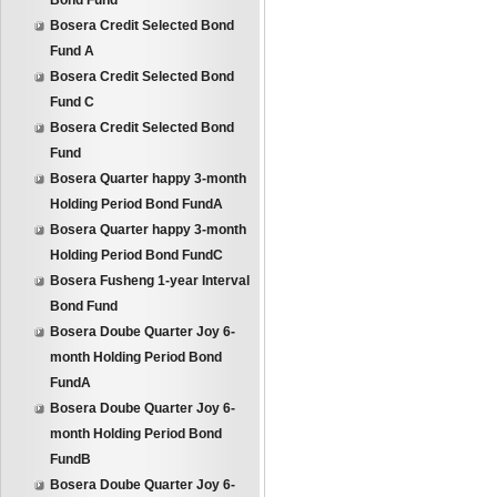
Bond Fund
Bosera Credit Selected Bond
Fund A
Bosera Credit Selected Bond
Fund C
Bosera Credit Selected Bond
Fund
Bosera Quarter happy 3-month
Holding Period Bond FundA
Bosera Quarter happy 3-month
Holding Period Bond FundC
Bosera Fusheng 1-year Interval
Bond Fund
Bosera Doube Quarter Joy 6-
month Holding Period Bond
FundA
Bosera Doube Quarter Joy 6-
month Holding Period Bond
FundB
Bosera Doube Quarter Joy 6-