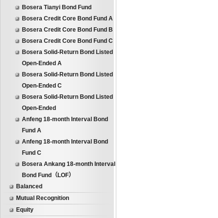
Bosera Tianyi Bond Fund
Bosera Credit Core Bond Fund A
Bosera Credit Core Bond Fund B
Bosera Credit Core Bond Fund C
Bosera Solid-Return Bond Listed
Open-Ended A
Bosera Solid-Return Bond Listed
Open-Ended C
Bosera Solid-Return Bond Listed
Open-Ended
Anfeng 18-month Interval Bond
Fund A
Anfeng 18-month Interval Bond
Fund C
Bosera Ankang 18-month Interval
Bond Fund（LOF）
Balanced
Mutual Recognition
Equity