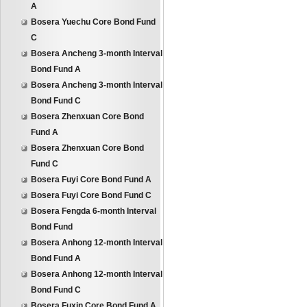
A
Bosera Yuechu Core Bond Fund
C
Bosera Ancheng 3-month Interval
Bond Fund A
Bosera Ancheng 3-month Interval
Bond Fund C
Bosera Zhenxuan Core Bond
Fund A
Bosera Zhenxuan Core Bond
Fund C
Bosera Fuyi Core Bond Fund A
Bosera Fuyi Core Bond Fund C
Bosera Fengda 6-month Interval
Bond Fund
Bosera Anhong 12-month Interval
Bond Fund A
Bosera Anhong 12-month Interval
Bond Fund C
Bosera Fuxin Core Bond Fund A