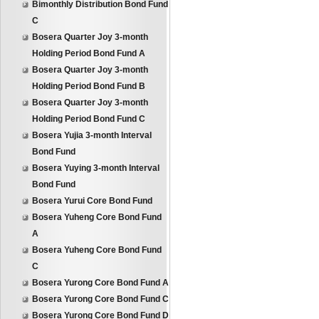
Bimonthly Distribution Bond Fund
C
Bosera Quarter Joy 3-month
Holding Period Bond Fund A
Bosera Quarter Joy 3-month
Holding Period Bond Fund B
Bosera Quarter Joy 3-month
Holding Period Bond Fund C
Bosera Yujia 3-month Interval
Bond Fund
Bosera Yuying 3-month Interval
Bond Fund
Bosera Yurui Core Bond Fund
Bosera Yuheng Core Bond Fund
A
Bosera Yuheng Core Bond Fund
C
Bosera Yurong Core Bond Fund A
Bosera Yurong Core Bond Fund C
Bosera Yurong Core Bond Fund D