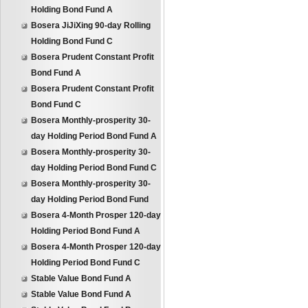
Holding Bond Fund A
Bosera JiJiXing 90-day Rolling
Holding Bond Fund C
Bosera Prudent Constant Profit
Bond Fund A
Bosera Prudent Constant Profit
Bond Fund C
Bosera Monthly-prosperity 30-
day Holding Period Bond Fund A
Bosera Monthly-prosperity 30-
day Holding Period Bond Fund C
Bosera Monthly-prosperity 30-
day Holding Period Bond Fund
Bosera 4-Month Prosper 120-day
Holding Period Bond Fund A
Bosera 4-Month Prosper 120-day
Holding Period Bond Fund C
Stable Value Bond Fund A
Stable Value Bond Fund A