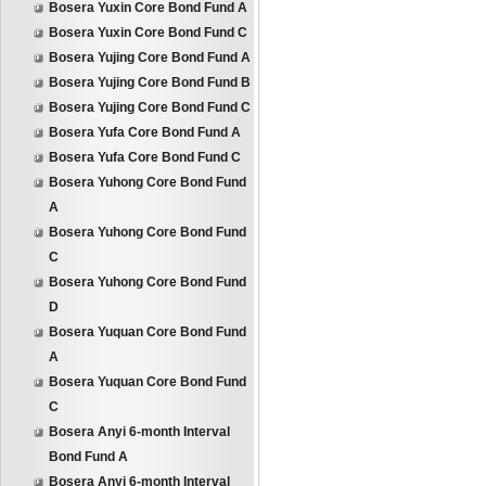
Bosera Yuxin Core Bond Fund A
Bosera Yuxin Core Bond Fund C
Bosera Yujing Core Bond Fund A
Bosera Yujing Core Bond Fund B
Bosera Yujing Core Bond Fund C
Bosera Yufa Core Bond Fund A
Bosera Yufa Core Bond Fund C
Bosera Yuhong Core Bond Fund
A
Bosera Yuhong Core Bond Fund
C
Bosera Yuhong Core Bond Fund
D
Bosera Yuquan Core Bond Fund
A
Bosera Yuquan Core Bond Fund
C
Bosera Anyi 6-month Interval
Bond Fund A
Bosera Anyi 6-month Interval