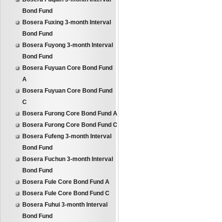
Bond Fund
Bosera Fuxing 3-month Interval
Bond Fund
Bosera Fuyong 3-month Interval
Bond Fund
Bosera Fuyuan Core Bond Fund
A
Bosera Fuyuan Core Bond Fund
C
Bosera Furong Core Bond Fund A
Bosera Furong Core Bond Fund C
Bosera Fufeng 3-month Interval
Bond Fund
Bosera Fuchun 3-month Interval
Bond Fund
Bosera Fule Core Bond Fund A
Bosera Fule Core Bond Fund C
Bosera Fuhui 3-month Interval
Bond Fund