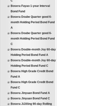
C
Bosera Fuyao 1-year Interval
Bond Fund
Bosera Doube Quarter good 6-
month Holding Period Bond Fund
A
Bosera Doube Quarter good 6-
month Holding Period Bond Fund
C
Bosera Double-month Joy 60-day
Holding Period Bond Fund A
Bosera Double-month Joy 60-day
Holding Period Bond Fund C
Bosera High Grade Credit Bond
Fund A
Bosera High Grade Credit Bond
Fund C
Bosera Jinyuan Bond Fund A
Bosera Jinyuan Bond Fund C
Bosera JiJiXing 90-day Rolling