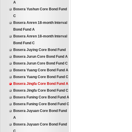
A
Bosera Yushun Core Bond Fund
C
Bosera Anren 18-month Interval
Bond Fund A
Bosera Anren 18-month Interval
Bond Fund C
Bosera Juying Core Bond Fund
Bosera Jurun Core Bond Fund A
Bosera Jurun Core Bond Fund C
Bosera Yuang Core Bond Fund A
Bosera Yuang Core Bond Fund C
Bosera Jingfa Core Bond Fund A
Bosera Jingfa Core Bond Fund C
Bosera Funing Core Bond Fund A
Bosera Funing Core Bond Fund C
Bosera Juyuan Core Bond Fund
A
Bosera Juyuan Core Bond Fund
C