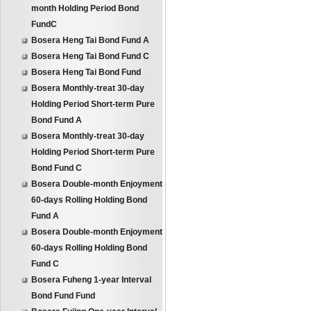
month Holding Period Bond
FundC
Bosera Heng Tai Bond Fund A
Bosera Heng Tai Bond Fund C
Bosera Heng Tai Bond Fund
Bosera Monthly-treat 30-day
Holding Period Short-term Pure
Bond Fund A
Bosera Monthly-treat 30-day
Holding Period Short-term Pure
Bond Fund C
Bosera Double-month Enjoyment
60-days Rolling Holding Bond
Fund A
Bosera Double-month Enjoyment
60-days Rolling Holding Bond
Fund C
Bosera Fuheng 1-year Interval
Bond Fund Fund