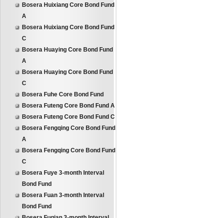
Bosera Huixiang Core Bond Fund
A
Bosera Huixiang Core Bond Fund
C
Bosera Huaying Core Bond Fund
A
Bosera Huaying Core Bond Fund
C
Bosera Fuhe Core Bond Fund
Bosera Futeng Core Bond Fund A
Bosera Futeng Core Bond Fund C
Bosera Fengqing Core Bond Fund
A
Bosera Fengqing Core Bond Fund
C
Bosera Fuye 3-month Interval
Bond Fund
Bosera Fuan 3-month Interval
Bond Fund
Bosera Fuqian 3-month Interval