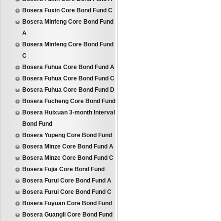
Bosera Fuxin Core Bond Fund C
Bosera Minfeng Core Bond Fund
A
Bosera Minfeng Core Bond Fund
C
Bosera Fuhua Core Bond Fund A
Bosera Fuhua Core Bond Fund C
Bosera Fuhua Core Bond Fund D
Bosera Fucheng Core Bond Fund
Bosera Huixuan 3-month Interval
Bond Fund
Bosera Yupeng Core Bond Fund
Bosera Minze Core Bond Fund A
Bosera Minze Core Bond Fund C
Bosera Fujia Core Bond Fund
Bosera Furui Core Bond Fund A
Bosera Furui Core Bond Fund C
Bosera Fuyuan Core Bond Fund
Bosera Guangli Core Bond Fund