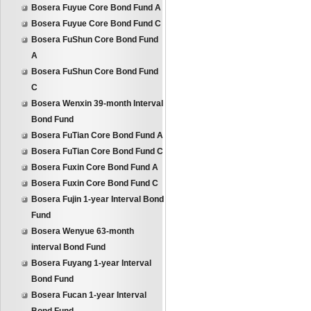
Bosera Fuyue Core Bond Fund A
Bosera Fuyue Core Bond Fund C
Bosera FuShun Core Bond Fund
A
Bosera FuShun Core Bond Fund
C
Bosera Wenxin 39-month Interval
Bond Fund
Bosera FuTian Core Bond Fund A
Bosera FuTian Core Bond Fund C
Bosera Fuxin Core Bond Fund A
Bosera Fuxin Core Bond Fund C
Bosera Fujin 1-year Interval Bond
Fund
Bosera Wenyue 63-month
interval Bond Fund
Bosera Fuyang 1-year Interval
Bond Fund
Bosera Fucan 1-year Interval