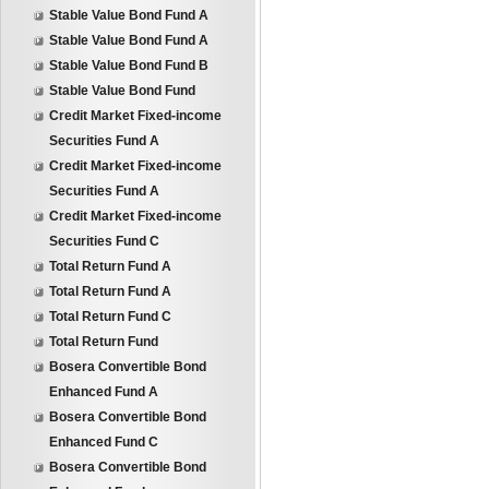
Stable Value Bond Fund A
Stable Value Bond Fund A
Stable Value Bond Fund B
Stable Value Bond Fund
Credit Market Fixed-income
Securities Fund A
Credit Market Fixed-income
Securities Fund A
Credit Market Fixed-income
Securities Fund C
Total Return Fund A
Total Return Fund A
Total Return Fund C
Total Return Fund
Bosera Convertible Bond
Enhanced Fund A
Bosera Convertible Bond
Enhanced Fund C
Bosera Convertible Bond