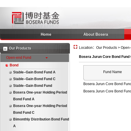
Home
About Bosera
Location：Our Products > Open-
Our Products
Bosera Jurun Core Bond Fund
Open-end Fund
Bond
Fund Name
Stable–Gain Bond Fund A
Stable–Gain Bond Fund C
Bosera Jurun Core Bond Fun
Stable–Gain Bond Fund
Bosera Jurun Core Bond Fun
Bosera One-year Holding Period
Bond Fund A
Bosera One-year Holding Period
Bond Fund C
Bimonthly Distribution Bond Fund
A