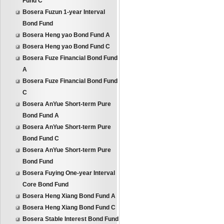
Fund C
Bosera Fuzun 1-year Interval
Bond Fund
Bosera Heng yao Bond Fund A
Bosera Heng yao Bond Fund C
Bosera Fuze Financial Bond Fund
A
Bosera Fuze Financial Bond Fund
C
Bosera AnYue Short-term Pure
Bond Fund A
Bosera AnYue Short-term Pure
Bond Fund C
Bosera AnYue Short-term Pure
Bond Fund
Bosera Fuying One-year Interval
Core Bond Fund
Bosera Heng Xiang Bond Fund A
Bosera Heng Xiang Bond Fund C
Bosera Stable Interest Bond Fund