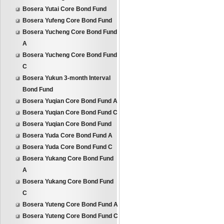
Bosera Yutai Core Bond Fund
Bosera Yufeng Core Bond Fund
Bosera Yucheng Core Bond Fund
A
Bosera Yucheng Core Bond Fund
C
Bosera Yukun 3-month Interval
Bond Fund
Bosera Yuqian Core Bond Fund A
Bosera Yuqian Core Bond Fund C
Bosera Yuqian Core Bond Fund
Bosera Yuda Core Bond Fund A
Bosera Yuda Core Bond Fund C
Bosera Yukang Core Bond Fund
A
Bosera Yukang Core Bond Fund
C
Bosera Yuteng Core Bond Fund A
Bosera Yuteng Core Bond Fund C