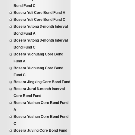
Bond Fund C
Bosera Yuli Core Bond Fund A
Bosera Yuli Core Bond Fund C
Bosera Yutong 3-month Interval
Bond Fund A
Bosera Yutong 3-month Interval
Bond Fund C
Bosera Yuchuang Core Bond
Fund A
Bosera Yuchuang Core Bond
Fund C
Bosera Jingxing Core Bond Fund
Bosera Jurui 6-month Interval
Core Bond Fund
Bosera Yushun Core Bond Fund
A
Bosera Yushun Core Bond Fund
C
Bosera Juying Core Bond Fund