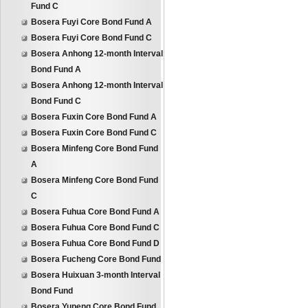
Fund C
Bosera Fuyi Core Bond Fund A
Bosera Fuyi Core Bond Fund C
Bosera Anhong 12-month Interval
Bond Fund A
Bosera Anhong 12-month Interval
Bond Fund C
Bosera Fuxin Core Bond Fund A
Bosera Fuxin Core Bond Fund C
Bosera Minfeng Core Bond Fund
A
Bosera Minfeng Core Bond Fund
C
Bosera Fuhua Core Bond Fund A
Bosera Fuhua Core Bond Fund C
Bosera Fuhua Core Bond Fund D
Bosera Fucheng Core Bond Fund
Bosera Huixuan 3-month Interval
Bond Fund
Bosera Yupeng Core Bond Fund