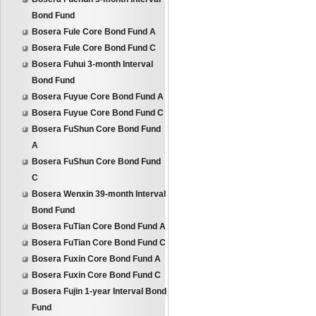
Bond Fund
Bosera Fule Core Bond Fund A
Bosera Fule Core Bond Fund C
Bosera Fuhui 3-month Interval
Bond Fund
Bosera Fuyue Core Bond Fund A
Bosera Fuyue Core Bond Fund C
Bosera FuShun Core Bond Fund
A
Bosera FuShun Core Bond Fund
C
Bosera Wenxin 39-month Interval
Bond Fund
Bosera FuTian Core Bond Fund A
Bosera FuTian Core Bond Fund C
Bosera Fuxin Core Bond Fund A
Bosera Fuxin Core Bond Fund C
Bosera Fujin 1-year Interval Bond
Fund