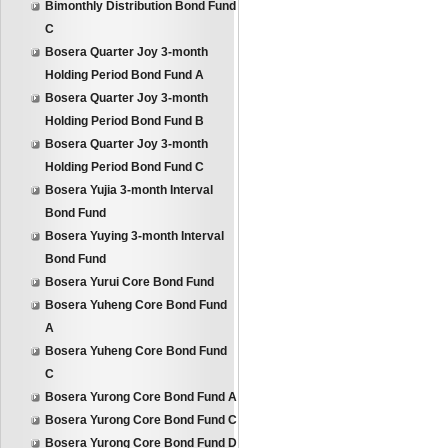
Bimonthly Distribution Bond Fund
C
Bosera Quarter Joy 3-month
Holding Period Bond Fund A
Bosera Quarter Joy 3-month
Holding Period Bond Fund B
Bosera Quarter Joy 3-month
Holding Period Bond Fund C
Bosera Yujia 3-month Interval
Bond Fund
Bosera Yuying 3-month Interval
Bond Fund
Bosera Yurui Core Bond Fund
Bosera Yuheng Core Bond Fund
A
Bosera Yuheng Core Bond Fund
C
Bosera Yurong Core Bond Fund A
Bosera Yurong Core Bond Fund C
Bosera Yurong Core Bond Fund D