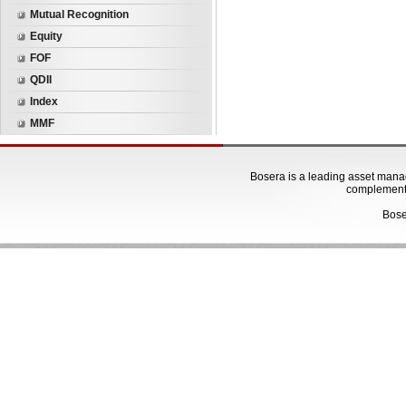
Mutual Recognition
Equity
FOF
QDII
Index
MMF
Bosera is a leading asset manage
complementa
Bose