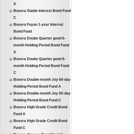
A
Bosera Stable Interest Bond Fund
C
Bosera Fuyao 1-year Interval
Bond Fund
Bosera Doube Quarter good 6-
month Holding Period Bond Fund
A
Bosera Doube Quarter good 6-
month Holding Period Bond Fund
C
Bosera Double-month Joy 60-day
Holding Period Bond Fund A
Bosera Double-month Joy 60-day
Holding Period Bond Fund C
Bosera High Grade Credit Bond
Fund A
Bosera High Grade Credit Bond
Fund C