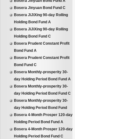
Bosera Jinyuan Bond Fund A
Bosera Jinyuan Bond Fund C
Bosera JiJiXing 90-day Rolling
Holding Bond Fund A
Bosera JiJiXing 90-day Rolling
Holding Bond Fund C
Bosera Prudent Constant Profit
Bond Fund A
Bosera Prudent Constant Profit
Bond Fund C
Bosera Monthly-prosperity 30-
day Holding Period Bond Fund A
Bosera Monthly-prosperity 30-
day Holding Period Bond Fund C
Bosera Monthly-prosperity 30-
day Holding Period Bond Fund
Bosera 4-Month Prosper 120-day
Holding Period Bond Fund A
Bosera 4-Month Prosper 120-day
Holding Period Bond Fund C