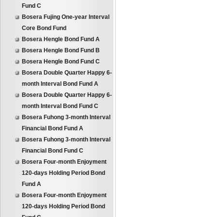
Fund C
Bosera Fujing One-year Interval
Core Bond Fund
Bosera Hengle Bond Fund A
Bosera Hengle Bond Fund B
Bosera Hengle Bond Fund C
Bosera Double Quarter Happy 6-
month Interval Bond Fund A
Bosera Double Quarter Happy 6-
month Interval Bond Fund C
Bosera Fuhong 3-month Interval
Financial Bond Fund A
Bosera Fuhong 3-month Interval
Financial Bond Fund C
Bosera Four-month Enjoyment
120-days Holding Period Bond
Fund A
Bosera Four-month Enjoyment
120-days Holding Period Bond