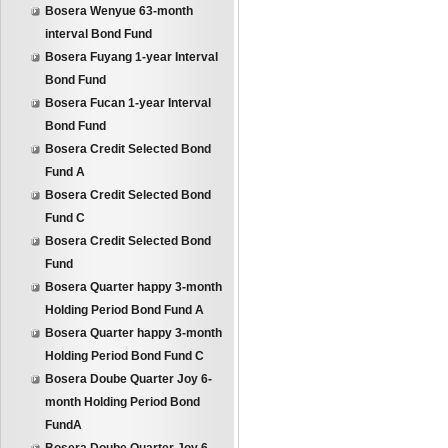
Bosera Wenyue 63-month
interval Bond Fund
Bosera Fuyang 1-year Interval
Bond Fund
Bosera Fucan 1-year Interval
Bond Fund
Bosera Credit Selected Bond
Fund A
Bosera Credit Selected Bond
Fund C
Bosera Credit Selected Bond
Fund
Bosera Quarter happy 3-month
Holding Period Bond Fund A
Bosera Quarter happy 3-month
Holding Period Bond Fund C
Bosera Doube Quarter Joy 6-
month Holding Period Bond
FundA