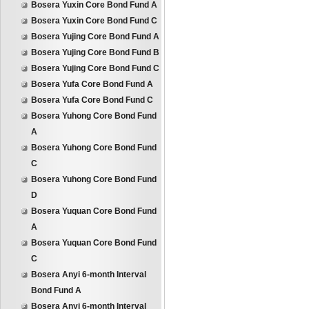
Bosera Yuxin Core Bond Fund A
Bosera Yuxin Core Bond Fund C
Bosera Yujing Core Bond Fund A
Bosera Yujing Core Bond Fund B
Bosera Yujing Core Bond Fund C
Bosera Yufa Core Bond Fund A
Bosera Yufa Core Bond Fund C
Bosera Yuhong Core Bond Fund
A
Bosera Yuhong Core Bond Fund
C
Bosera Yuhong Core Bond Fund
D
Bosera Yuquan Core Bond Fund
A
Bosera Yuquan Core Bond Fund
C
Bosera Anyi 6-month Interval
Bond Fund A
Bosera Anyi 6-month Interval