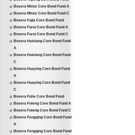
Bosera Minze Core Bond Fund A
Bosera Minze Core Bond Fund C
Bosera Fujia Core Bond Fund
Bosera Furui Core Bond Fund A
Bosera Furui Core Bond Fund C
Bosera Huixiang Core Bond Fund
A
Bosera Huixiang Core Bond Fund
C
Bosera Huaying Core Bond Fund
A
Bosera Huaying Core Bond Fund
C
Bosera Fuhe Core Bond Fund
Bosera Futeng Core Bond Fund A
Bosera Futeng Core Bond Fund C
Bosera Fengqing Core Bond Fund
A
Bosera Fengqing Core Bond Fund