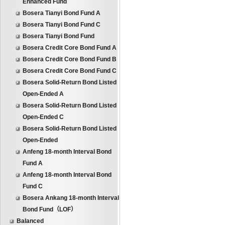
Enhanced Fund
Bosera Tianyi Bond Fund A
Bosera Tianyi Bond Fund C
Bosera Tianyi Bond Fund
Bosera Credit Core Bond Fund A
Bosera Credit Core Bond Fund B
Bosera Credit Core Bond Fund C
Bosera Solid-Return Bond Listed
Open-Ended A
Bosera Solid-Return Bond Listed
Open-Ended C
Bosera Solid-Return Bond Listed
Open-Ended
Anfeng 18-month Interval Bond
Fund A
Anfeng 18-month Interval Bond
Fund C
Bosera Ankang 18-month Interval
Bond Fund（LOF）
Balanced