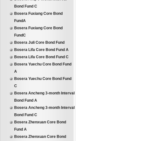
Bond Fund C
Bosera Fuxiang Core Bond
FundA
Bosera Fuxiang Core Bond
FundC
Bosera Juli Core Bond Fund
Bosera Lifa Core Bond Fund A
Bosera Lifa Core Bond Fund C
Bosera Yuechu Core Bond Fund
A
Bosera Yuechu Core Bond Fund
C
Bosera Ancheng 3-month Interval
Bond Fund A
Bosera Ancheng 3-month Interval
Bond Fund C
Bosera Zhenxuan Core Bond
Fund A
Bosera Zhenxuan Core Bond