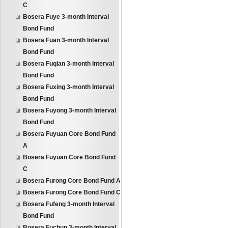
C
Bosera Fuye 3-month Interval
Bond Fund
Bosera Fuan 3-month Interval
Bond Fund
Bosera Fuqian 3-month Interval
Bond Fund
Bosera Fuxing 3-month Interval
Bond Fund
Bosera Fuyong 3-month Interval
Bond Fund
Bosera Fuyuan Core Bond Fund
A
Bosera Fuyuan Core Bond Fund
C
Bosera Furong Core Bond Fund A
Bosera Furong Core Bond Fund C
Bosera Fufeng 3-month Interval
Bond Fund
Bosera Fuchun 3-month Interval