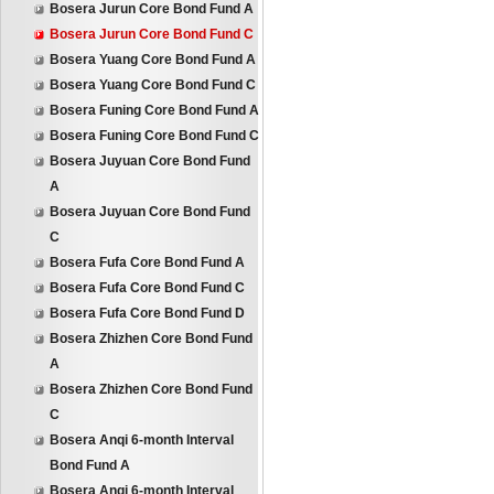
Bosera Jurun Core Bond Fund A
Bosera Jurun Core Bond Fund C
Bosera Yuang Core Bond Fund A
Bosera Yuang Core Bond Fund C
Bosera Funing Core Bond Fund A
Bosera Funing Core Bond Fund C
Bosera Juyuan Core Bond Fund
A
Bosera Juyuan Core Bond Fund
C
Bosera Fufa Core Bond Fund A
Bosera Fufa Core Bond Fund C
Bosera Fufa Core Bond Fund D
Bosera Zhizhen Core Bond Fund
A
Bosera Zhizhen Core Bond Fund
C
Bosera Anqi 6-month Interval
Bond Fund A
Bosera Anqi 6-month Interval