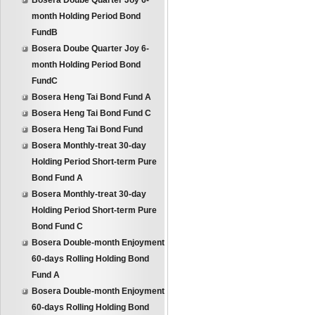
Bosera Doube Quarter Joy 6-
month Holding Period Bond
FundB
Bosera Doube Quarter Joy 6-
month Holding Period Bond
FundC
Bosera Heng Tai Bond Fund A
Bosera Heng Tai Bond Fund C
Bosera Heng Tai Bond Fund
Bosera Monthly-treat 30-day
Holding Period Short-term Pure
Bond Fund A
Bosera Monthly-treat 30-day
Holding Period Short-term Pure
Bond Fund C
Bosera Double-month Enjoyment
60-days Rolling Holding Bond
Fund A
Bosera Double-month Enjoyment
60-days Rolling Holding Bond