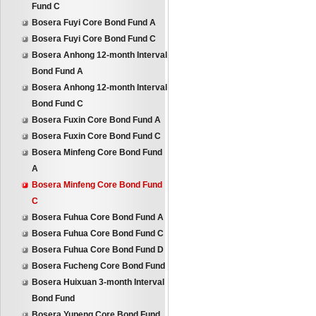
Fund C
Bosera Fuyi Core Bond Fund A
Bosera Fuyi Core Bond Fund C
Bosera Anhong 12-month Interval
Bond Fund A
Bosera Anhong 12-month Interval
Bond Fund C
Bosera Fuxin Core Bond Fund A
Bosera Fuxin Core Bond Fund C
Bosera Minfeng Core Bond Fund
A
Bosera Minfeng Core Bond Fund
C
Bosera Fuhua Core Bond Fund A
Bosera Fuhua Core Bond Fund C
Bosera Fuhua Core Bond Fund D
Bosera Fucheng Core Bond Fund
Bosera Huixuan 3-month Interval
Bond Fund
Bosera Yupeng Core Bond Fund