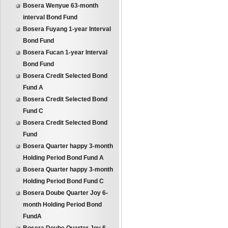
Bosera Wenyue 63-month
interval Bond Fund
Bosera Fuyang 1-year Interval
Bond Fund
Bosera Fucan 1-year Interval
Bond Fund
Bosera Credit Selected Bond
Fund A
Bosera Credit Selected Bond
Fund C
Bosera Credit Selected Bond
Fund
Bosera Quarter happy 3-month
Holding Period Bond Fund A
Bosera Quarter happy 3-month
Holding Period Bond Fund C
Bosera Doube Quarter Joy 6-
month Holding Period Bond
FundA