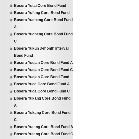
Bosera Yutai Core Bond Fund
Bosera Yufeng Core Bond Fund
Bosera Yucheng Core Bond Fund
A
Bosera Yucheng Core Bond Fund
C
Bosera Yukun 3-month Interval
Bond Fund
Bosera Yuqian Core Bond Fund A
Bosera Yuqian Core Bond Fund C
Bosera Yuqian Core Bond Fund
Bosera Yuda Core Bond Fund A
Bosera Yuda Core Bond Fund C
Bosera Yukang Core Bond Fund
A
Bosera Yukang Core Bond Fund
C
Bosera Yuteng Core Bond Fund A
Bosera Yuteng Core Bond Fund C