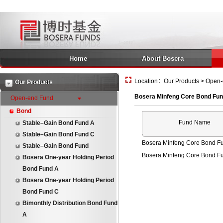
Home
About Bosera
Location：Our Products > Open-
Our Products
Bosera Minfeng Core Bond Fun
Open-end Fund
Bond
Fund Name
Stable–Gain Bond Fund A
Stable–Gain Bond Fund C
Bosera Minfeng Core Bond F
Stable–Gain Bond Fund
Bosera Minfeng Core Bond F
Bosera One-year Holding Period
Bond Fund A
Bosera One-year Holding Period
Bond Fund C
Bimonthly Distribution Bond Fund
A