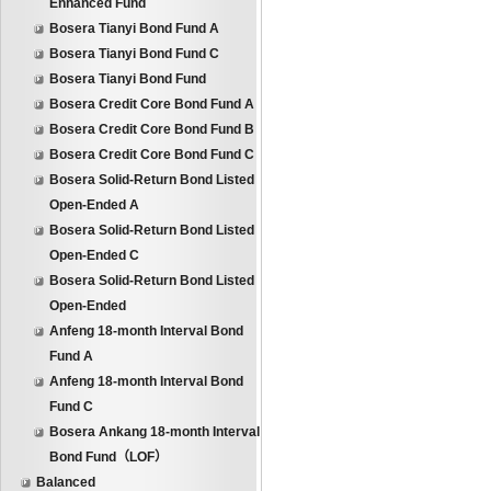
Enhanced Fund
Bosera Tianyi Bond Fund A
Bosera Tianyi Bond Fund C
Bosera Tianyi Bond Fund
Bosera Credit Core Bond Fund A
Bosera Credit Core Bond Fund B
Bosera Credit Core Bond Fund C
Bosera Solid-Return Bond Listed
Open-Ended A
Bosera Solid-Return Bond Listed
Open-Ended C
Bosera Solid-Return Bond Listed
Open-Ended
Anfeng 18-month Interval Bond
Fund A
Anfeng 18-month Interval Bond
Fund C
Bosera Ankang 18-month Interval
Bond Fund（LOF）
Balanced