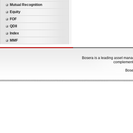
Mutual Recognition
Equity
FOF
QDII
Index
MMF
Bosera is a leading asset manage
complementa
Bose