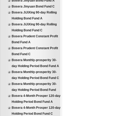
Bosera Jinyuan Bond Fund A
Bosera Jinyuan Bond Fund C
Bosera JiJiXing 90-day Rolling
Holding Bond Fund A
Bosera JiJiXing 90-day Rolling
Holding Bond Fund C
Bosera Prudent Constant Profit
Bond Fund A
Bosera Prudent Constant Profit
Bond Fund C
Bosera Monthly-prosperity 30-
day Holding Period Bond Fund A
Bosera Monthly-prosperity 30-
day Holding Period Bond Fund C
Bosera Monthly-prosperity 30-
day Holding Period Bond Fund
Bosera 4-Month Prosper 120-day
Holding Period Bond Fund A
Bosera 4-Month Prosper 120-day
Holding Period Bond Fund C