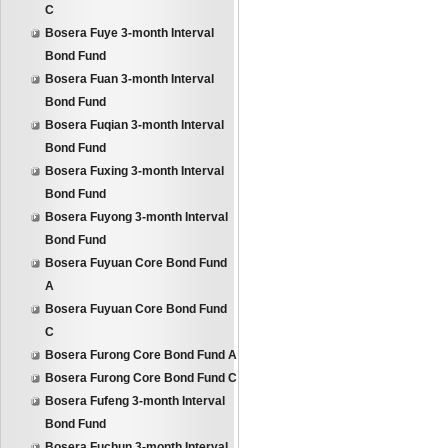
C
Bosera Fuye 3-month Interval
Bond Fund
Bosera Fuan 3-month Interval
Bond Fund
Bosera Fuqian 3-month Interval
Bond Fund
Bosera Fuxing 3-month Interval
Bond Fund
Bosera Fuyong 3-month Interval
Bond Fund
Bosera Fuyuan Core Bond Fund
A
Bosera Fuyuan Core Bond Fund
C
Bosera Furong Core Bond Fund A
Bosera Furong Core Bond Fund C
Bosera Fufeng 3-month Interval
Bond Fund
Bosera Fuchun 3-month Interval