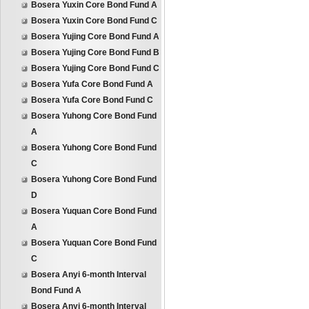
Bosera Yuxin Core Bond Fund A
Bosera Yuxin Core Bond Fund C
Bosera Yujing Core Bond Fund A
Bosera Yujing Core Bond Fund B
Bosera Yujing Core Bond Fund C
Bosera Yufa Core Bond Fund A
Bosera Yufa Core Bond Fund C
Bosera Yuhong Core Bond Fund
A
Bosera Yuhong Core Bond Fund
C
Bosera Yuhong Core Bond Fund
D
Bosera Yuquan Core Bond Fund
A
Bosera Yuquan Core Bond Fund
C
Bosera Anyi 6-month Interval
Bond Fund A
Bosera Anyi 6-month Interval