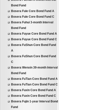
Bond Fund
Bosera Fule Core Bond Fund A
Bosera Fule Core Bond Fund C
Bosera Fuhui 3-month Interval
Bond Fund
Bosera Fuyue Core Bond Fund A
Bosera Fuyue Core Bond Fund C
Bosera FuShun Core Bond Fund
A
Bosera FuShun Core Bond Fund
C
Bosera Wenxin 39-month Interval
Bond Fund
Bosera FuTian Core Bond Fund A
Bosera FuTian Core Bond Fund C
Bosera Fuxin Core Bond Fund A
Bosera Fuxin Core Bond Fund C
Bosera Fujin 1-year Interval Bond
Fund