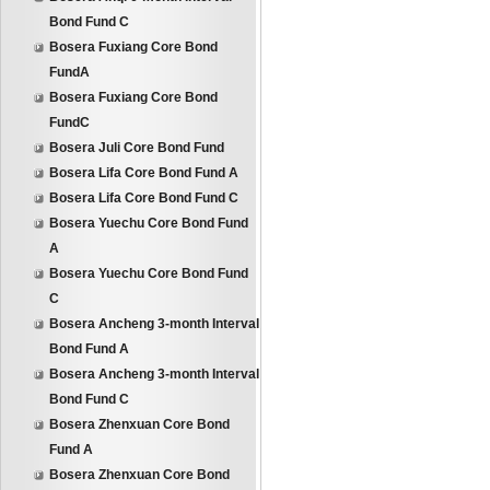
Bond Fund C
Bosera Fuxiang Core Bond
FundA
Bosera Fuxiang Core Bond
FundC
Bosera Juli Core Bond Fund
Bosera Lifa Core Bond Fund A
Bosera Lifa Core Bond Fund C
Bosera Yuechu Core Bond Fund
A
Bosera Yuechu Core Bond Fund
C
Bosera Ancheng 3-month Interval
Bond Fund A
Bosera Ancheng 3-month Interval
Bond Fund C
Bosera Zhenxuan Core Bond
Fund A
Bosera Zhenxuan Core Bond