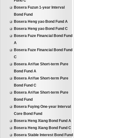
Fund C
Bosera Fuzun 1-year Interval
Bond Fund
Bosera Heng yao Bond Fund A
Bosera Heng yao Bond Fund C
Bosera Fuze Financial Bond Fund
A
Bosera Fuze Financial Bond Fund
C
Bosera AnYue Short-term Pure
Bond Fund A
Bosera AnYue Short-term Pure
Bond Fund C
Bosera AnYue Short-term Pure
Bond Fund
Bosera Fuying One-year Interval
Core Bond Fund
Bosera Heng Xiang Bond Fund A
Bosera Heng Xiang Bond Fund C
Bosera Stable Interest Bond Fund