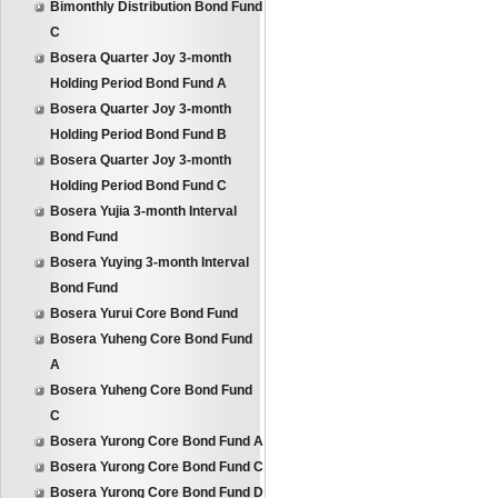
Bimonthly Distribution Bond Fund
C
Bosera Quarter Joy 3-month
Holding Period Bond Fund A
Bosera Quarter Joy 3-month
Holding Period Bond Fund B
Bosera Quarter Joy 3-month
Holding Period Bond Fund C
Bosera Yujia 3-month Interval
Bond Fund
Bosera Yuying 3-month Interval
Bond Fund
Bosera Yurui Core Bond Fund
Bosera Yuheng Core Bond Fund
A
Bosera Yuheng Core Bond Fund
C
Bosera Yurong Core Bond Fund A
Bosera Yurong Core Bond Fund C
Bosera Yurong Core Bond Fund D