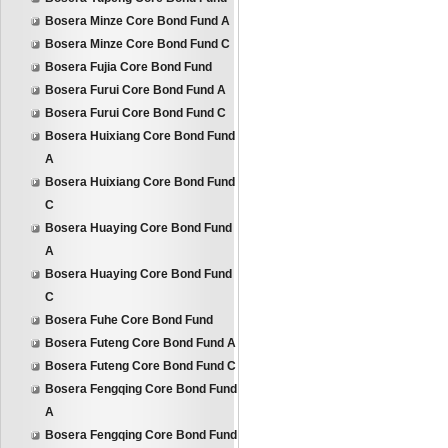
Bosera Minze Core Bond Fund A
Bosera Minze Core Bond Fund C
Bosera Fujia Core Bond Fund
Bosera Furui Core Bond Fund A
Bosera Furui Core Bond Fund C
Bosera Huixiang Core Bond Fund
A
Bosera Huixiang Core Bond Fund
C
Bosera Huaying Core Bond Fund
A
Bosera Huaying Core Bond Fund
C
Bosera Fuhe Core Bond Fund
Bosera Futeng Core Bond Fund A
Bosera Futeng Core Bond Fund C
Bosera Fengqing Core Bond Fund
A
Bosera Fengqing Core Bond Fund