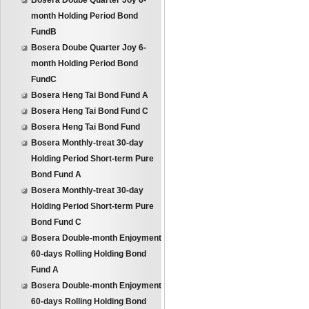
Bosera Doube Quarter Joy 6-
month Holding Period Bond
FundB
Bosera Doube Quarter Joy 6-
month Holding Period Bond
FundC
Bosera Heng Tai Bond Fund A
Bosera Heng Tai Bond Fund C
Bosera Heng Tai Bond Fund
Bosera Monthly-treat 30-day
Holding Period Short-term Pure
Bond Fund A
Bosera Monthly-treat 30-day
Holding Period Short-term Pure
Bond Fund C
Bosera Double-month Enjoyment
60-days Rolling Holding Bond
Fund A
Bosera Double-month Enjoyment
60-days Rolling Holding Bond