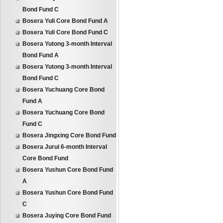
Bond Fund C
Bosera Yuli Core Bond Fund A
Bosera Yuli Core Bond Fund C
Bosera Yutong 3-month Interval
Bond Fund A
Bosera Yutong 3-month Interval
Bond Fund C
Bosera Yuchuang Core Bond
Fund A
Bosera Yuchuang Core Bond
Fund C
Bosera Jingxing Core Bond Fund
Bosera Jurui 6-month Interval
Core Bond Fund
Bosera Yushun Core Bond Fund
A
Bosera Yushun Core Bond Fund
C
Bosera Juying Core Bond Fund