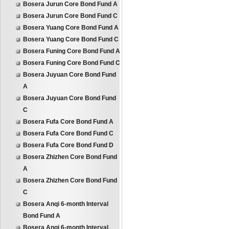
Bosera Jurun Core Bond Fund A
Bosera Jurun Core Bond Fund C
Bosera Yuang Core Bond Fund A
Bosera Yuang Core Bond Fund C
Bosera Funing Core Bond Fund A
Bosera Funing Core Bond Fund C
Bosera Juyuan Core Bond Fund
A
Bosera Juyuan Core Bond Fund
C
Bosera Fufa Core Bond Fund A
Bosera Fufa Core Bond Fund C
Bosera Fufa Core Bond Fund D
Bosera Zhizhen Core Bond Fund
A
Bosera Zhizhen Core Bond Fund
C
Bosera Anqi 6-month Interval
Bond Fund A
Bosera Anqi 6-month Interval