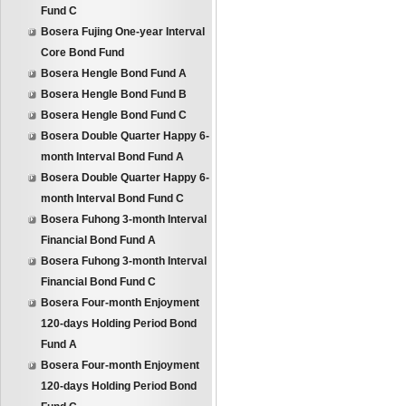
Fund C
Bosera Fujing One-year Interval
Core Bond Fund
Bosera Hengle Bond Fund A
Bosera Hengle Bond Fund B
Bosera Hengle Bond Fund C
Bosera Double Quarter Happy 6-
month Interval Bond Fund A
Bosera Double Quarter Happy 6-
month Interval Bond Fund C
Bosera Fuhong 3-month Interval
Financial Bond Fund A
Bosera Fuhong 3-month Interval
Financial Bond Fund C
Bosera Four-month Enjoyment
120-days Holding Period Bond
Fund A
Bosera Four-month Enjoyment
120-days Holding Period Bond