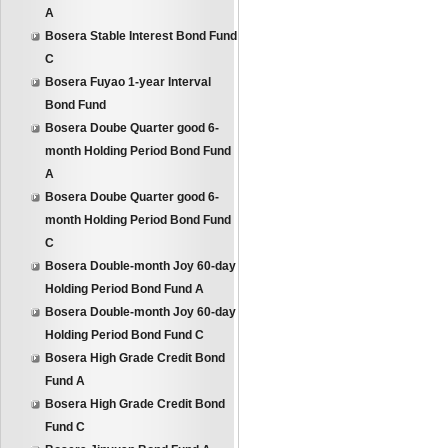
A
Bosera Stable Interest Bond Fund
C
Bosera Fuyao 1-year Interval
Bond Fund
Bosera Doube Quarter good 6-
month Holding Period Bond Fund
A
Bosera Doube Quarter good 6-
month Holding Period Bond Fund
C
Bosera Double-month Joy 60-day
Holding Period Bond Fund A
Bosera Double-month Joy 60-day
Holding Period Bond Fund C
Bosera High Grade Credit Bond
Fund A
Bosera High Grade Credit Bond
Fund C