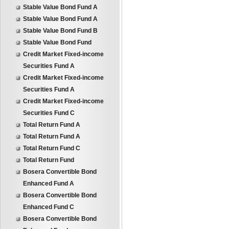
Stable Value Bond Fund A
Stable Value Bond Fund A
Stable Value Bond Fund B
Stable Value Bond Fund
Credit Market Fixed-income
Securities Fund A
Credit Market Fixed-income
Securities Fund A
Credit Market Fixed-income
Securities Fund C
Total Return Fund A
Total Return Fund A
Total Return Fund C
Total Return Fund
Bosera Convertible Bond
Enhanced Fund A
Bosera Convertible Bond
Enhanced Fund C
Bosera Convertible Bond