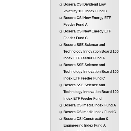
Bosera CSI Dividend Low
Volatility 100 Index Fund C
Bosera CSI New Energy ETF
Feeder Fund A
Bosera CSI New Energy ETF
Feeder Fund C
Bosera SSE Science and
Technology Innovation Board 100
Index ETF Feeder Fund A
Bosera SSE Science and
Technology Innovation Board 100
Index ETF Feeder Fund C
Bosera SSE Science and
Technology Innovation Board 100
Index ETF Feeder Fund
Bosera CSI media Index Fund A
Bosera CSI media Index Fund C
Bosera CSI Construction &
Engineering Index Fund A