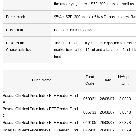
the underlying index –SZFI 200 Index, as well as t
Benchmark
95% × SZFI 200 Index + 5% × Deposit Interest Rate
Custodian
Bank of Communications
Risk-return
The Fund is an equity fund. Its expected returns a
Characteristics
market fund, a bond fund and a balanced fund. It i
fund.
Fund
NAV per
Fund Name
Date
Code
Unit
Bosera ChiNext Price Index ETF Feeder Fund
050021
26/08/07
3.0393
A
Bosera ChiNext Price Index ETF Feeder Fund
006733
26/08/07
3.0348
C
Bosera ChiNext Price Index ETF Feeder Fund
019105
26/08/07
3.0378
Bosera ChiNext Price Index ETF Feeder Fund
022920
26/08/07
3.0399