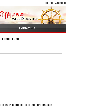
Home
|
Chinese
Contact Us
TF Feeder Fund
o closely correspond to the performance of