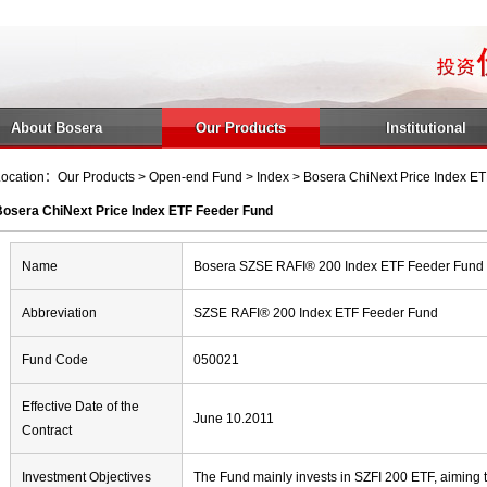
About Bosera
Our Products
Institutional
ocation：Our Products > Open-end Fund > Index > Bosera ChiNext Price Index E
Bosera ChiNext Price Index ETF Feeder Fund
Name
Bosera SZSE RAFI® 200 Index ETF Feeder Fund
Abbreviation
SZSE RAFI® 200 Index ETF Feeder Fund
Fund Code
050021
Effective Date of the
June 10.2011
Contract
Investment Objectives
The Fund mainly invests in SZFI 200 ETF, aiming t