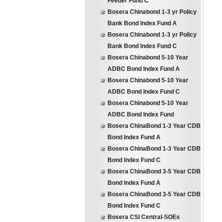
Feeder Fund C
Bosera Chinabond 1-3 yr Policy
Bank Bond Index Fund A
Bosera Chinabond 1-3 yr Policy
Bank Bond Index Fund C
Bosera Chinabond 5-10 Year
ADBC Bond Index Fund A
Bosera Chinabond 5-10 Year
ADBC Bond Index Fund C
Bosera Chinabond 5-10 Year
ADBC Bond Index Fund
Bosera ChinaBond 1-3 Year CDB
Bond Index Fund A
Bosera ChinaBond 1-3 Year CDB
Bond Index Fund C
Bosera ChinaBond 3-5 Year CDB
Bond Index Fund A
Bosera ChinaBond 3-5 Year CDB
Bond Index Fund C
Bosera CSI Central-SOEs