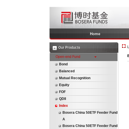
Home
L
Our Products
Open-end Fund
Bond
Balanced
Mutual Recognition
Equity
FOF
QDII
Index
Bosera China 50ETF Feeder Fund
A
Bosera China 50ETF Feeder Fund