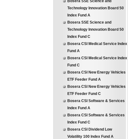
Bosera SSE Science and
Technology Innovation Board 50
Index Fund A
Bosera SSE Science and
Technology Innovation Board 50
Index Fund C
Bosera CSI Medical Service Index
Fund A
Bosera CSI Medical Service Index
Fund C
Bosera CSI New Energy Vehicles
ETF Feeder Fund A
Bosera CSI New Energy Vehicles
ETF Feeder Fund C
Bosera CSI Software & Services
Index Fund A
Bosera CSI Software & Services
Index Fund C
Bosera CSI Dividend Low
Volatility 100 Index Fund A