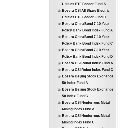
Utilities ETF Feeder Fund A
Bosera CSI All Share Electric
Utilities ETF Feeder Fund C
Bosera ChinaBond 7-10 Year
Policy Bank Bond Index Fund A
Bosera ChinaBond 7-10 Year
Policy Bank Bond Index Fund C
Bosera ChinaBond 7-10 Year
Policy Bank Bond Index Fund D
Bosera CSI Robot Index Fund A
Bosera CSI Robot Index Fund C
Bosera Beijing Stock Exchange
50 Index Fund A
Bosera Beijing Stock Exchange
50 Index Fund C
Bosera CSI Nonferrous Metal
Mining Index Fund A
Bosera CSI Nonferrous Metal
Mining Index Fund C