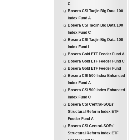
C
Bosera CSI Taojin Big Data 100
Index Fund A
Bosera CSI Taojin Big Data 100
Index Fund C
Bosera CSI Taojin Big Data 100
Index Fund I
Bosera Gold ETF Feeder Fund A
Bosera Gold ETF Feeder Fund C
Bosera Gold ETF Feeder Fund
Bosera CSI 500 Index Enhanced
Index Fund A
Bosera CSI 500 Index Enhanced
Index Fund C
Bosera CSI Central-SOEs'
Structural Reform Index ETF
Feeder Fund A
Bosera CSI Central-SOEs'
Structural Reform Index ETF