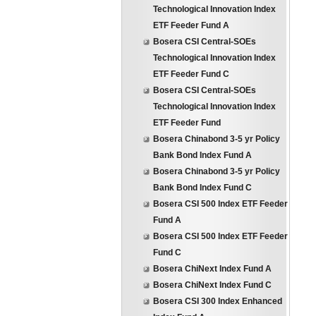
Technological Innovation Index
ETF Feeder Fund A
Bosera CSI Central-SOEs
Technological Innovation Index
ETF Feeder Fund C
Bosera CSI Central-SOEs
Technological Innovation Index
ETF Feeder Fund
Bosera Chinabond 3-5 yr Policy
Bank Bond Index Fund A
Bosera Chinabond 3-5 yr Policy
Bank Bond Index Fund C
Bosera CSI 500 Index ETF Feeder
Fund A
Bosera CSI 500 Index ETF Feeder
Fund C
Bosera ChiNext Index Fund A
Bosera ChiNext Index Fund C
Bosera CSI 300 Index Enhanced