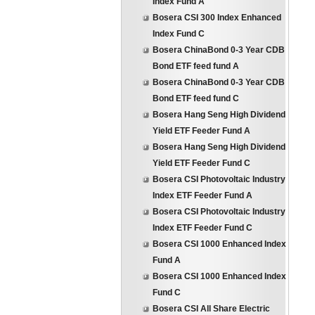
Index Fund A
Bosera CSI 300 Index Enhanced
Index Fund C
Bosera ChinaBond 0-3 Year CDB
Bond ETF feed fund A
Bosera ChinaBond 0-3 Year CDB
Bond ETF feed fund C
Bosera Hang Seng High Dividend
Yield ETF Feeder Fund A
Bosera Hang Seng High Dividend
Yield ETF Feeder Fund C
Bosera CSI Photovoltaic Industry
Index ETF Feeder Fund A
Bosera CSI Photovoltaic Industry
Index ETF Feeder Fund C
Bosera CSI 1000 Enhanced Index
Fund A
Bosera CSI 1000 Enhanced Index
Fund C
Bosera CSI All Share Electric