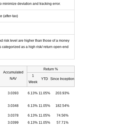
o minimize deviation and tracking error.
 (after-tax)
nd risk level are higher than those of a money
s categorized as a high risk/ return open-end
Return %
Accumulated
1
NAV
YTD
Since Inception
Week
3.0393
6.13%
11.05%
203.93%
3.0348
6.13%
11.05%
182.54%
3.0378
6.13%
11.05%
74.56%
3.0399
6.13%
11.05%
57.71%