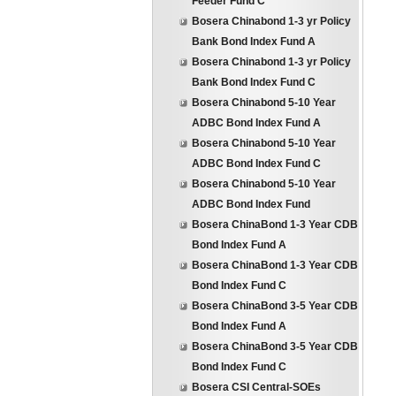
Feeder Fund C
Bosera Chinabond 1-3 yr Policy
Bank Bond Index Fund A
Bosera Chinabond 1-3 yr Policy
Bank Bond Index Fund C
Bosera Chinabond 5-10 Year
ADBC Bond Index Fund A
Bosera Chinabond 5-10 Year
ADBC Bond Index Fund C
Bosera Chinabond 5-10 Year
ADBC Bond Index Fund
Bosera ChinaBond 1-3 Year CDB
Bond Index Fund A
Bosera ChinaBond 1-3 Year CDB
Bond Index Fund C
Bosera ChinaBond 3-5 Year CDB
Bond Index Fund A
Bosera ChinaBond 3-5 Year CDB
Bond Index Fund C
Bosera CSI Central-SOEs