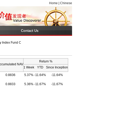
Home
|
Chinese
Contact Us
y Index Fund C
Return %
ccumulated NAV
1 Week
YTD
Since Inception
0.8836
5.37%
-11.64%
-11.64%
0.8833
5.36%
-11.67%
-11.67%