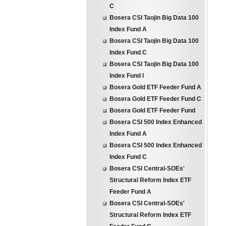
C
Bosera CSI Taojin Big Data 100
Index Fund A
Bosera CSI Taojin Big Data 100
Index Fund C
Bosera CSI Taojin Big Data 100
Index Fund I
Bosera Gold ETF Feeder Fund A
Bosera Gold ETF Feeder Fund C
Bosera Gold ETF Feeder Fund
Bosera CSI 500 Index Enhanced
Index Fund A
Bosera CSI 500 Index Enhanced
Index Fund C
Bosera CSI Central-SOEs'
Structural Reform Index ETF
Feeder Fund A
Bosera CSI Central-SOEs'
Structural Reform Index ETF