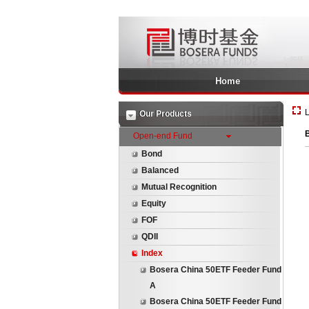
Home
L
Our Products
Open-end Fund
Bond
Balanced
Mutual Recognition
Equity
FOF
QDII
Index
Bosera China 50ETF Feeder Fund
A
Bosera China 50ETF Feeder Fund