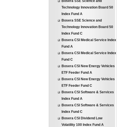
Bosera SSE Science and
Technology Innovation Board 50
Index Fund A
Bosera SSE Science and
Technology Innovation Board 50
Index Fund C
Bosera CSI Medical Service Index
Fund A
Bosera CSI Medical Service Index
Fund C
Bosera CSI New Energy Vehicles
ETF Feeder Fund A
Bosera CSI New Energy Vehicles
ETF Feeder Fund C
Bosera CSI Software & Services
Index Fund A
Bosera CSI Software & Services
Index Fund C
Bosera CSI Dividend Low
Volatility 100 Index Fund A