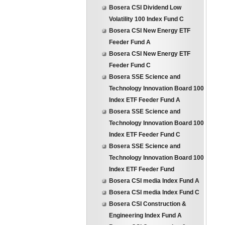
Bosera CSI Dividend Low
Volatility 100 Index Fund C
Bosera CSI New Energy ETF
Feeder Fund A
Bosera CSI New Energy ETF
Feeder Fund C
Bosera SSE Science and
Technology Innovation Board 100
Index ETF Feeder Fund A
Bosera SSE Science and
Technology Innovation Board 100
Index ETF Feeder Fund C
Bosera SSE Science and
Technology Innovation Board 100
Index ETF Feeder Fund
Bosera CSI media Index Fund A
Bosera CSI media Index Fund C
Bosera CSI Construction &
Engineering Index Fund A