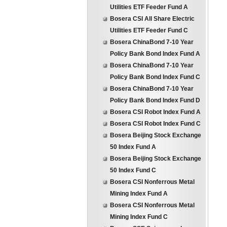
Utilities ETF Feeder Fund A
Bosera CSI All Share Electric
Utilities ETF Feeder Fund C
Bosera ChinaBond 7-10 Year
Policy Bank Bond Index Fund A
Bosera ChinaBond 7-10 Year
Policy Bank Bond Index Fund C
Bosera ChinaBond 7-10 Year
Policy Bank Bond Index Fund D
Bosera CSI Robot Index Fund A
Bosera CSI Robot Index Fund C
Bosera Beijing Stock Exchange
50 Index Fund A
Bosera Beijing Stock Exchange
50 Index Fund C
Bosera CSI Nonferrous Metal
Mining Index Fund A
Bosera CSI Nonferrous Metal
Mining Index Fund C