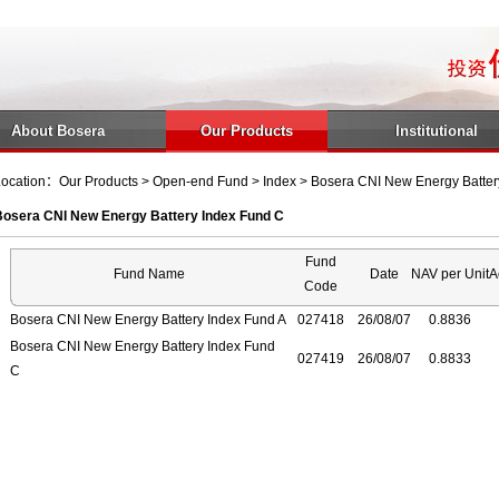
About Bosera
Our Products
Institutional
ocation：Our Products > Open-end Fund > Index > Bosera CNI New Energy Batter
Bosera CNI New Energy Battery Index Fund C
Fund
Fund Name
Date
NAV per Unit
A
Code
Bosera CNI New Energy Battery Index Fund A
027418
26/08/07
0.8836
Bosera CNI New Energy Battery Index Fund
027419
26/08/07
0.8833
C