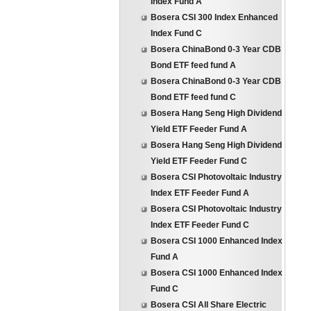
Index Fund A
Bosera CSI 300 Index Enhanced
Index Fund C
Bosera ChinaBond 0-3 Year CDB
Bond ETF feed fund A
Bosera ChinaBond 0-3 Year CDB
Bond ETF feed fund C
Bosera Hang Seng High Dividend
Yield ETF Feeder Fund A
Bosera Hang Seng High Dividend
Yield ETF Feeder Fund C
Bosera CSI Photovoltaic Industry
Index ETF Feeder Fund A
Bosera CSI Photovoltaic Industry
Index ETF Feeder Fund C
Bosera CSI 1000 Enhanced Index
Fund A
Bosera CSI 1000 Enhanced Index
Fund C
Bosera CSI All Share Electric