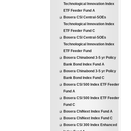
Technological Innovation Index
ETF Feeder Fund A
Bosera CSI Central-SOEs
Technological Innovation Index
ETF Feeder Fund C
Bosera CSI Central-SOEs
Technological Innovation Index
ETF Feeder Fund
Bosera Chinabond 3-5 yr Policy
Bank Bond Index Fund A
Bosera Chinabond 3-5 yr Policy
Bank Bond Index Fund C
Bosera CSI 500 Index ETF Feeder
Fund A
Bosera CSI 500 Index ETF Feeder
Fund C
Bosera ChiNext Index Fund A
Bosera ChiNext Index Fund C
Bosera CSI 300 Index Enhanced