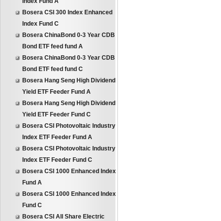
Index Fund A
Bosera CSI 300 Index Enhanced
Index Fund C
Bosera ChinaBond 0-3 Year CDB
Bond ETF feed fund A
Bosera ChinaBond 0-3 Year CDB
Bond ETF feed fund C
Bosera Hang Seng High Dividend
Yield ETF Feeder Fund A
Bosera Hang Seng High Dividend
Yield ETF Feeder Fund C
Bosera CSI Photovoltaic Industry
Index ETF Feeder Fund A
Bosera CSI Photovoltaic Industry
Index ETF Feeder Fund C
Bosera CSI 1000 Enhanced Index
Fund A
Bosera CSI 1000 Enhanced Index
Fund C
Bosera CSI All Share Electric