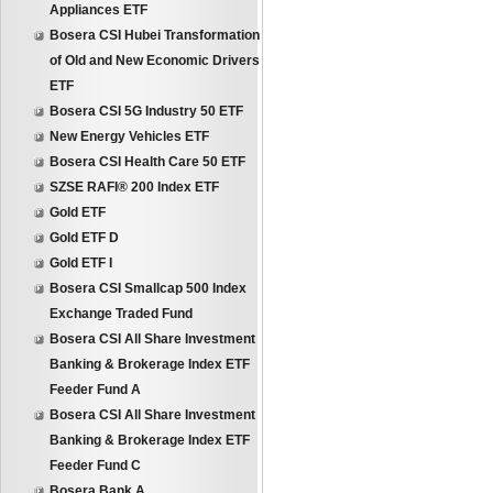
Appliances ETF
Bosera CSI Hubei Transformation
of Old and New Economic Drivers
ETF
Bosera CSI 5G Industry 50 ETF
New Energy Vehicles ETF
Bosera CSI Health Care 50 ETF
SZSE RAFI® 200 Index ETF
Gold ETF
Gold ETF D
Gold ETF I
Bosera CSI Smallcap 500 Index
Exchange Traded Fund
Bosera CSI All Share Investment
Banking & Brokerage Index ETF
Feeder Fund A
Bosera CSI All Share Investment
Banking & Brokerage Index ETF
Feeder Fund C
Bosera Bank A