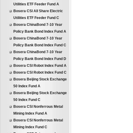
Utilities ETF Feeder Fund A
Bosera CSI All Share Electric
Utilities ETF Feeder Fund C
Bosera ChinaBond 7-10 Year
Policy Bank Bond Index Fund A
Bosera ChinaBond 7-10 Year
Policy Bank Bond Index Fund C
Bosera ChinaBond 7-10 Year
Policy Bank Bond Index Fund D
Bosera CSI Robot Index Fund A
Bosera CSI Robot Index Fund C
Bosera Beijing Stock Exchange
50 Index Fund A
Bosera Beijing Stock Exchange
50 Index Fund C
Bosera CSI Nonferrous Metal
Mining Index Fund A
Bosera CSI Nonferrous Metal
Mining Index Fund C