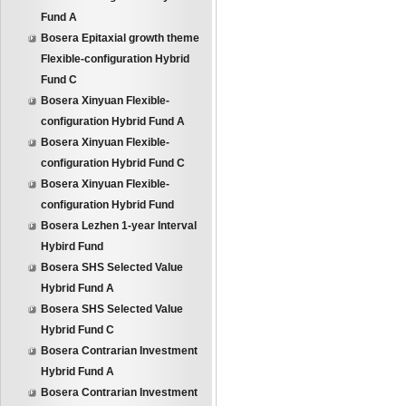
Fund A
Bosera Epitaxial growth theme
Flexible-configuration Hybrid
Fund C
Bosera Xinyuan Flexible-
configuration Hybrid Fund A
Bosera Xinyuan Flexible-
configuration Hybrid Fund C
Bosera Xinyuan Flexible-
configuration Hybrid Fund
Bosera Lezhen 1-year Interval
Hybird Fund
Bosera SHS Selected Value
Hybrid Fund A
Bosera SHS Selected Value
Hybrid Fund C
Bosera Contrarian Investment
Hybrid Fund A
Bosera Contrarian Investment