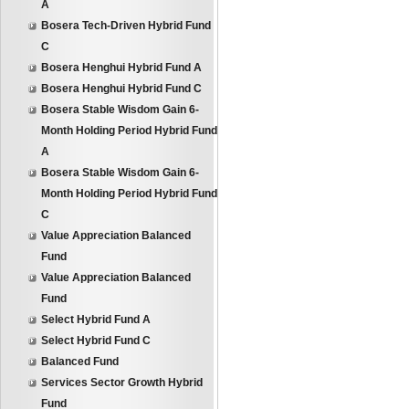
A
Bosera Tech-Driven Hybrid Fund
C
Bosera Henghui Hybrid Fund A
Bosera Henghui Hybrid Fund C
Bosera Stable Wisdom Gain 6-
Month Holding Period Hybrid Fund
A
Bosera Stable Wisdom Gain 6-
Month Holding Period Hybrid Fund
C
Value Appreciation Balanced
Fund
Value Appreciation Balanced
Fund
Select Hybrid Fund A
Select Hybrid Fund C
Balanced Fund
Services Sector Growth Hybrid
Fund