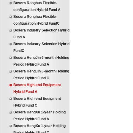
Bosera Ronghua Flexible-
configuration Hybrid Fund A
Bosera Ronghua Flexible-
configuration Hybrid FundC
Bosera Industry Selection Hybrid
Fund A
Bosera Industry Selection Hybrid
FundC
Bosera HengJin 6-month Holding
Period Hybird Fund A
Bosera HengJin 6-month Holding
Period Hybird Fund C
Bosera High-end Equipment
Hybrid Fund A
Bosera High-end Equipment
Hybrid Fund C
Bosera HengXu 1-year Holding
Period Hybird Fund A
Bosera HengXu 1-year Holding
Period Hybird Fund C