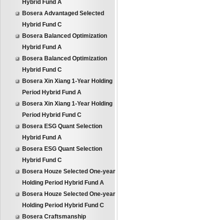
Hybrid Fund A
Bosera Advantaged Selected
Hybrid Fund C
Bosera Balanced Optimization
Hybrid Fund A
Bosera Balanced Optimization
Hybrid Fund C
Bosera Xin Xiang 1-Year Holding
Period Hybrid Fund A
Bosera Xin Xiang 1-Year Holding
Period Hybrid Fund C
Bosera ESG Quant Selection
Hybrid Fund A
Bosera ESG Quant Selection
Hybrid Fund C
Bosera Houze Selected One-year
Holding Period Hybrid Fund A
Bosera Houze Selected One-year
Holding Period Hybrid Fund C
Bosera Craftsmanship