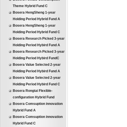
Theme Hybrid Fund C
Bosera HengSheng 1-year
Holding Period Hybrid Fund A
Bosera HengSheng 1-year
Holding Period Hybrid Fund C
Bosera Research Picked 3-year
Holding Period Hybird Fund A
Bosera Research Picked 3-year
Holding Period Hybird FundC
Bosera Value Selected 2-year
Holding Period Hybird Fund A
Bosera Value Selected 2-year
Holding Period Hybird Fund C
Bosera Rongtai Flexible-
configuration Hybrid Fund
Bosera Comsuption innovation
Hybrid Fund A
Bosera Comsuption innovation
Hybrid Fund C