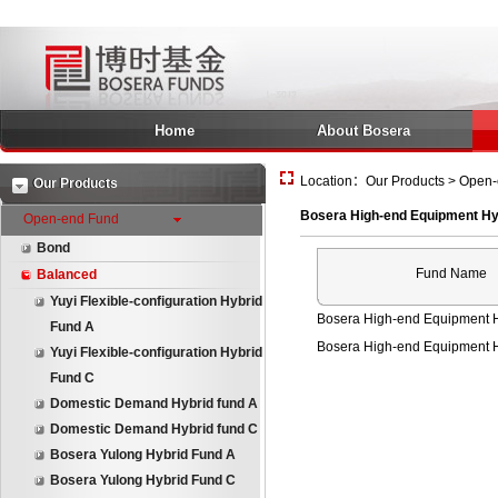
Home
About Bosera
Location：Our Products > Open-
Our Products
Bosera High-end Equipment Hy
Open-end Fund
Bond
Fund Name
Balanced
Yuyi Flexible-configuration Hybrid
Bosera High-end Equipment H
Fund A
Bosera High-end Equipment 
Yuyi Flexible-configuration Hybrid
Fund C
Domestic Demand Hybrid fund A
Domestic Demand Hybrid fund C
Bosera Yulong Hybrid Fund A
Bosera Yulong Hybrid Fund C