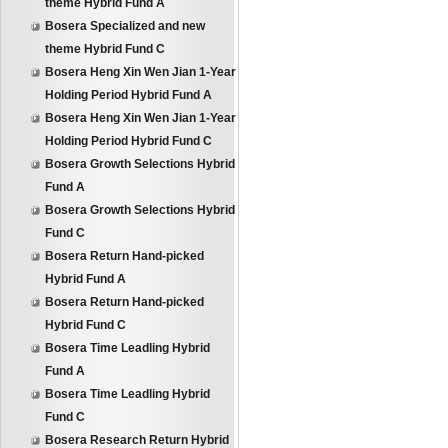
theme Hybrid Fund A
Bosera Specialized and new
theme Hybrid Fund C
Bosera Heng Xin Wen Jian 1-Year
Holding Period Hybrid Fund A
Bosera Heng Xin Wen Jian 1-Year
Holding Period Hybrid Fund C
Bosera Growth Selections Hybrid
Fund A
Bosera Growth Selections Hybrid
Fund C
Bosera Return Hand-picked
Hybrid Fund A
Bosera Return Hand-picked
Hybrid Fund C
Bosera Time Leadling Hybrid
Fund A
Bosera Time Leadling Hybrid
Fund C
Bosera Research Return Hybrid