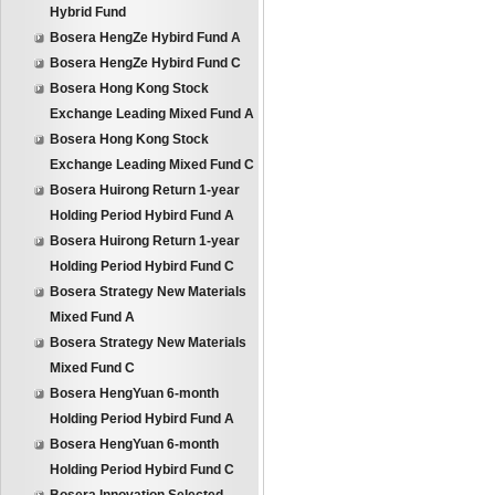
Hybrid Fund
Bosera HengZe Hybird Fund A
Bosera HengZe Hybird Fund C
Bosera Hong Kong Stock
Exchange Leading Mixed Fund A
Bosera Hong Kong Stock
Exchange Leading Mixed Fund C
Bosera Huirong Return 1-year
Holding Period Hybird Fund A
Bosera Huirong Return 1-year
Holding Period Hybird Fund C
Bosera Strategy New Materials
Mixed Fund A
Bosera Strategy New Materials
Mixed Fund C
Bosera HengYuan 6-month
Holding Period Hybird Fund A
Bosera HengYuan 6-month
Holding Period Hybird Fund C