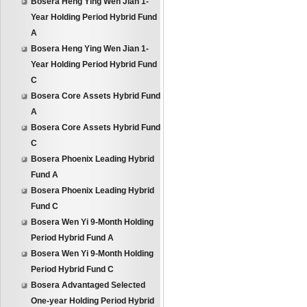
Bosera Heng Ying Wen Jian 1-
Year Holding Period Hybrid Fund
A
Bosera Heng Ying Wen Jian 1-
Year Holding Period Hybrid Fund
C
Bosera Core Assets Hybrid Fund
A
Bosera Core Assets Hybrid Fund
C
Bosera Phoenix Leading Hybrid
Fund A
Bosera Phoenix Leading Hybrid
Fund C
Bosera Wen Yi 9-Month Holding
Period Hybrid Fund A
Bosera Wen Yi 9-Month Holding
Period Hybrid Fund C
Bosera Advantaged Selected
One-year Holding Period Hybrid