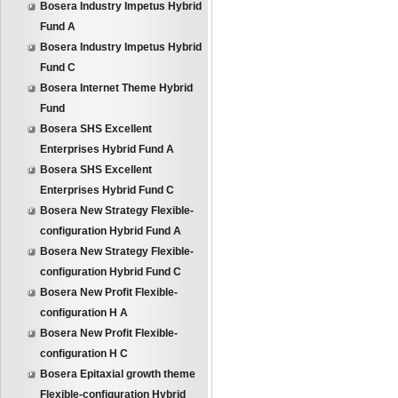
Bosera Industry Impetus Hybrid
Fund A
Bosera Industry Impetus Hybrid
Fund C
Bosera Internet Theme Hybrid
Fund
Bosera SHS Excellent
Enterprises Hybrid Fund A
Bosera SHS Excellent
Enterprises Hybrid Fund C
Bosera New Strategy Flexible-
configuration Hybrid Fund A
Bosera New Strategy Flexible-
configuration Hybrid Fund C
Bosera New Profit Flexible-
configuration H A
Bosera New Profit Flexible-
configuration H C
Bosera Epitaxial growth theme
Flexible-configuration Hybrid