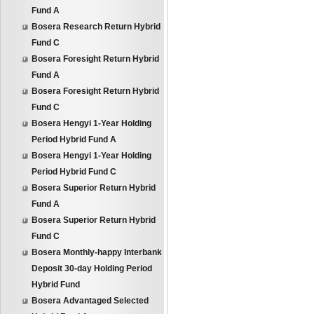
Fund A
Bosera Research Return Hybrid
Fund C
Bosera Foresight Return Hybrid
Fund A
Bosera Foresight Return Hybrid
Fund C
Bosera Hengyi 1-Year Holding
Period Hybrid Fund A
Bosera Hengyi 1-Year Holding
Period Hybrid Fund C
Bosera Superior Return Hybrid
Fund A
Bosera Superior Return Hybrid
Fund C
Bosera Monthly-happy Interbank
Deposit 30-day Holding Period
Hybrid Fund
Bosera Advantaged Selected