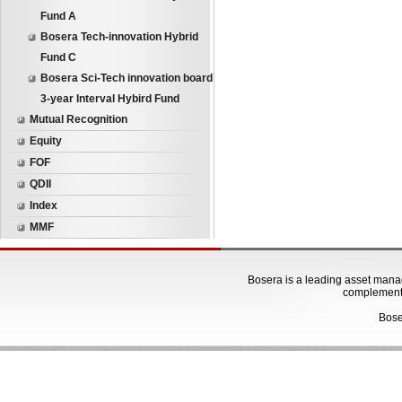
Fund A
Bosera Tech-innovation Hybrid
Fund C
Bosera Sci-Tech innovation board
3-year Interval Hybird Fund
Mutual Recognition
Equity
FOF
QDII
Index
MMF
Bosera is a leading asset manage
complementa
Bose