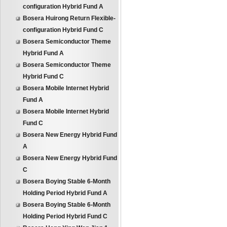
configuration Hybrid Fund A
Bosera Huirong Return Flexible-
configuration Hybrid Fund C
Bosera Semiconductor Theme
Hybrid Fund A
Bosera Semiconductor Theme
Hybrid Fund C
Bosera Mobile Internet Hybrid
Fund A
Bosera Mobile Internet Hybrid
Fund C
Bosera New Energy Hybrid Fund
A
Bosera New Energy Hybrid Fund
C
Bosera Boying Stable 6-Month
Holding Period Hybrid Fund A
Bosera Boying Stable 6-Month
Holding Period Hybrid Fund C