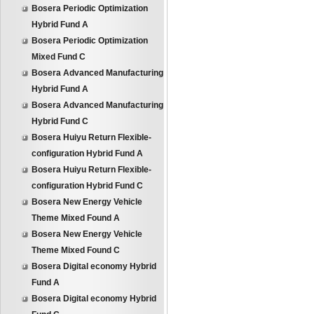
Bosera Periodic Optimization
Hybrid Fund A
Bosera Periodic Optimization
Mixed Fund C
Bosera Advanced Manufacturing
Hybrid Fund A
Bosera Advanced Manufacturing
Hybrid Fund C
Bosera Huiyu Return Flexible-
configuration Hybrid Fund A
Bosera Huiyu Return Flexible-
configuration Hybrid Fund C
Bosera New Energy Vehicle
Theme Mixed Found A
Bosera New Energy Vehicle
Theme Mixed Found C
Bosera Digital economy Hybrid
Fund A
Bosera Digital economy Hybrid