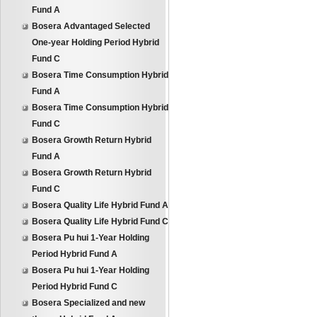
Fund A
Bosera Advantaged Selected
One-year Holding Period Hybrid
Fund C
Bosera Time Consumption Hybrid
Fund A
Bosera Time Consumption Hybrid
Fund C
Bosera Growth Return Hybrid
Fund A
Bosera Growth Return Hybrid
Fund C
Bosera Quality Life Hybrid Fund A
Bosera Quality Life Hybrid Fund C
Bosera Pu hui 1-Year Holding
Period Hybrid Fund A
Bosera Pu hui 1-Year Holding
Period Hybrid Fund C
Bosera Specialized and new