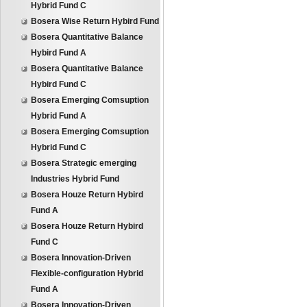
Hybrid Fund C
Bosera Wise Return Hybird Fund
Bosera Quantitative Balance
Hybird Fund A
Bosera Quantitative Balance
Hybird Fund C
Bosera Emerging Comsuption
Hybrid Fund A
Bosera Emerging Comsuption
Hybrid Fund C
Bosera Strategic emerging
Industries Hybrid Fund
Bosera Houze Return Hybird
Fund A
Bosera Houze Return Hybird
Fund C
Bosera Innovation-Driven
Flexible-configuration Hybrid
Fund A
Bosera Innovation-Driven