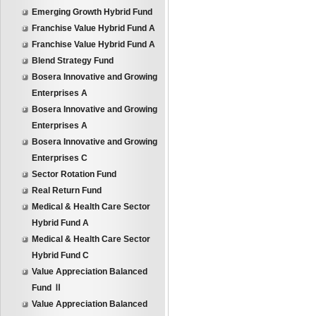
Emerging Growth Hybrid Fund
Franchise Value Hybrid Fund A
Franchise Value Hybrid Fund A
Blend Strategy Fund
Bosera Innovative and Growing
Enterprises A
Bosera Innovative and Growing
Enterprises A
Bosera Innovative and Growing
Enterprises C
Sector Rotation Fund
Real Return Fund
Medical & Health Care Sector
Hybrid Fund A
Medical & Health Care Sector
Hybrid Fund C
Value Appreciation Balanced
Fund Ⅱ
Value Appreciation Balanced