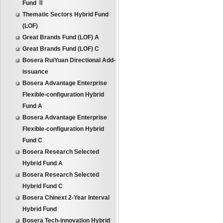
Fund Ⅱ
Thematic Sectors Hybrid Fund
(LOF)
Great Brands Fund (LOF) A
Great Brands Fund (LOF) C
Bosera RuiYuan Directional Add-
issuance
Bosera Advantage Enterprise
Flexible-configuration Hybrid
Fund A
Bosera Advantage Enterprise
Flexible-configuration Hybrid
Fund C
Bosera Research Selected
Hybrid Fund A
Bosera Research Selected
Hybrid Fund C
Bosera Chinext 2-Year Interval
Hybrid Fund
Bosera Tech-innovation Hybrid