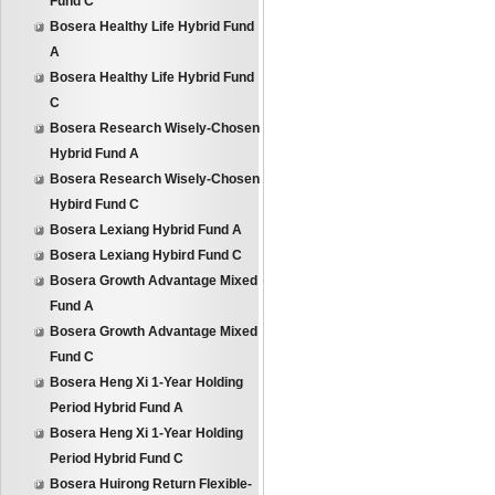
Fund C
Bosera Healthy Life Hybrid Fund
A
Bosera Healthy Life Hybrid Fund
C
Bosera Research Wisely-Chosen
Hybrid Fund A
Bosera Research Wisely-Chosen
Hybird Fund C
Bosera Lexiang Hybrid Fund A
Bosera Lexiang Hybird Fund C
Bosera Growth Advantage Mixed
Fund A
Bosera Growth Advantage Mixed
Fund C
Bosera Heng Xi 1-Year Holding
Period Hybrid Fund A
Bosera Heng Xi 1-Year Holding
Period Hybrid Fund C
Bosera Huirong Return Flexible-