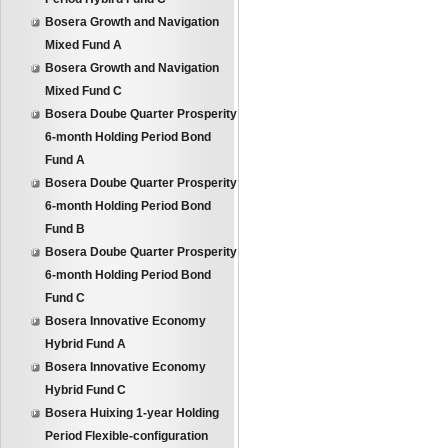
Bosera Growth and Navigation
Mixed Fund A
Bosera Growth and Navigation
Mixed Fund C
Bosera Doube Quarter Prosperity
6-month Holding Period Bond
Fund A
Bosera Doube Quarter Prosperity
6-month Holding Period Bond
Fund B
Bosera Doube Quarter Prosperity
6-month Holding Period Bond
Fund C
Bosera Innovative Economy
Hybrid Fund A
Bosera Innovative Economy
Hybrid Fund C
Bosera Huixing 1-year Holding
Period Flexible-configuration