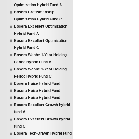
Optimization Hybrid Fund A
Bosera Craftsmanship
Optimization Hybrid Fund C
Bosera Excellent Optimization
Hybrid Fund A
Bosera Excellent Optimization
Hybrid Fund C
Bosera Wenhe 1-Year Holding
Period Hybrid Fund A
Bosera Wenhe 1-Year Holding
Period Hybrid Fund C
Bosera Huize Hybrid Fund
Bosera Huize Hybrid Fund
Bosera Huize Hybrid Fund
Bosera Excellent Growth hybrid
fund A
Bosera Excellent Growth hybrid
fund C
Bosera Tech-Driven Hybrid Fund