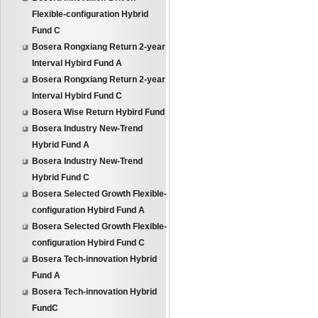
Flexible-configuration Hybrid
Fund C
Bosera Rongxiang Return 2-year
Interval Hybird Fund A
Bosera Rongxiang Return 2-year
Interval Hybird Fund C
Bosera Wise Return Hybird Fund
Bosera Industry New-Trend
Hybrid Fund A
Bosera Industry New-Trend
Hybrid Fund C
Bosera Selected Growth Flexible-
configuration Hybird Fund A
Bosera Selected Growth Flexible-
configuration Hybird Fund C
Bosera Tech-innovation Hybrid
Fund A
Bosera Tech-innovation Hybrid
FundC