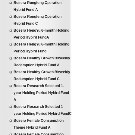
Bosera Rongfeng Operation
Hybrid Fund A
Bosera Rongfeng Operation
Hybrid Fund C
Bosera HengYu 6-month Holding
Period Hybird FundA
Bosera HengYu 6-month Holding
Period Hybird Fund
Bosera Healthy Growth Biweekly
Redemption Hybrid Fund A
Bosera Healthy Growth Biweekly
Redumption Hybrid Fund C
Bosera Research Selected 1-
year Holding Period Hybird Fund
A
Bosera Research Selected 1-
year Holding Period Hybird FundC
Bosera Female Consumption
Theme Hybrid Fund A
Bosera Female Consumption