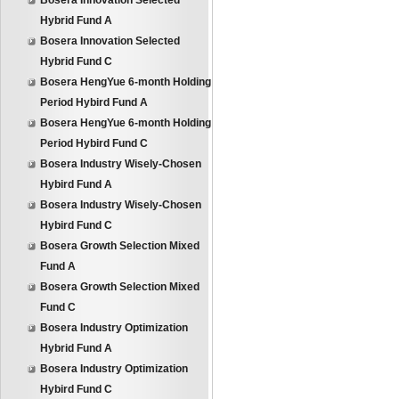
Bosera Innovation Selected
Hybrid Fund A
Bosera Innovation Selected
Hybrid Fund C
Bosera HengYue 6-month Holding
Period Hybird Fund A
Bosera HengYue 6-month Holding
Period Hybird Fund C
Bosera Industry Wisely-Chosen
Hybird Fund A
Bosera Industry Wisely-Chosen
Hybird Fund C
Bosera Growth Selection Mixed
Fund A
Bosera Growth Selection Mixed
Fund C
Bosera Industry Optimization
Hybrid Fund A
Bosera Industry Optimization
Hybird Fund C