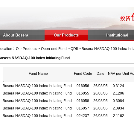
About Bosera
Our Products
Institutional
ocation：Our Products > Open-end Fund > QDII > Bosera NASDAQ-100 Index Initi
Bosera NASDAQ-100 Index Initiating Fund
Fund Name
Fund Code
Date
NAV per Unit
Ac
Bosera NASDAQ-100 Index Initiating Fund
016056
26/08/05
0.3124
Bosera NASDAQ-100 Index Initiating Fund
016055
26/08/05
2.1206
Bosera NASDAQ-100 Index Initiating Fund
016058
26/08/05
0.3084
Bosera NASDAQ-100 Index Initiating Fund
016057
26/08/05
2.0934
Bosera NASDAQ-100 Index Initiating Fund
024237
26/08/05
2.1162