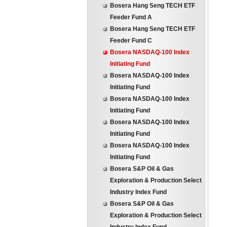
Bosera Hang Seng TECH ETF
Feeder Fund A
Bosera Hang Seng TECH ETF
Feeder Fund C
Bosera NASDAQ-100 Index
Initiating Fund
Bosera NASDAQ-100 Index
Initiating Fund
Bosera NASDAQ-100 Index
Initiating Fund
Bosera NASDAQ-100 Index
Initiating Fund
Bosera NASDAQ-100 Index
Initiating Fund
Bosera S&P Oil & Gas
Exploration & Production Select
Industry Index Fund
Bosera S&P Oil & Gas
Exploration & Production Select