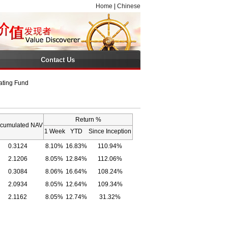
Home
|
Chinese
Contact Us
ating Fund
Return %
cumulated NAV
1 Week
YTD
Since Inception
0.3124
8.10%
16.83%
110.94%
2.1206
8.05%
12.84%
112.06%
0.3084
8.06%
16.64%
108.24%
2.0934
8.05%
12.64%
109.34%
2.1162
8.05%
12.74%
31.32%