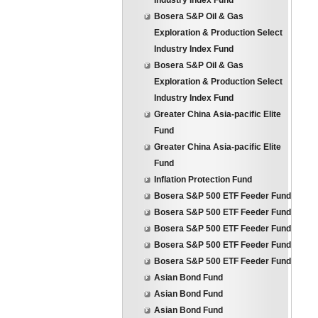
Industry Index Fund
Bosera S&P Oil & Gas
Exploration & Production Select
Industry Index Fund
Bosera S&P Oil & Gas
Exploration & Production Select
Industry Index Fund
Greater China Asia-pacific Elite
Fund
Greater China Asia-pacific Elite
Fund
Inflation Protection Fund
Bosera S&P 500 ETF Feeder Fund
Bosera S&P 500 ETF Feeder Fund
Bosera S&P 500 ETF Feeder Fund
Bosera S&P 500 ETF Feeder Fund
Bosera S&P 500 ETF Feeder Fund
Asian Bond Fund
Asian Bond Fund
Asian Bond Fund