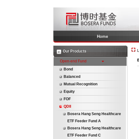
Home
L
Our Products
Open-end Fund
Bond
Balanced
Mutual Recognition
Equity
FOF
QDII
Bosera Hang Seng Healthcare
ETF Feeder Fund A
Bosera Hang Seng Healthcare
ETF Feeder Fund C