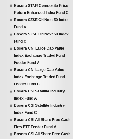
Bosera STAR Composite Price
Return Enhanced Index Fund C
Bosera SZSE ChiNext 50 Index
Fund A
Bosera SZSE ChiNext 50 Index
Fund C
Bosera CNI Large Cap Value
Index Exchange Traded Fund
Feeder Fund A
Bosera CNI Large Cap Value
Index Exchange Traded Fund
Feeder Fund C
Bosera CSI Satellite Industry
Index Fund A
Bosera CSI Satellite Industry
Index Fund C
Bosera CSI All Share Free Cash
Flow ETF Feeder Fund A
Bosera CSI All Share Free Cash