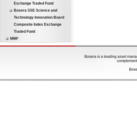
Exchange Traded Fund
Bosera SSE Science and
Technology Innovation Board
Composite Index Exchange
Traded Fund
MMF
Bosera is a leading asset manage
complementa
Bose