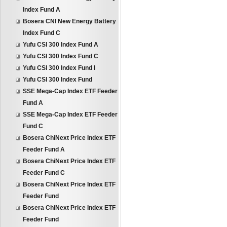
Index Fund A
Bosera CNI New Energy Battery
Index Fund C
Yufu CSI 300 Index Fund A
Yufu CSI 300 Index Fund C
Yufu CSI 300 Index Fund I
Yufu CSI 300 Index Fund
SSE Mega-Cap Index ETF Feeder
Fund A
SSE Mega-Cap Index ETF Feeder
Fund C
Bosera ChiNext Price Index ETF
Feeder Fund A
Bosera ChiNext Price Index ETF
Feeder Fund C
Bosera ChiNext Price Index ETF
Feeder Fund
Bosera ChiNext Price Index ETF
Feeder Fund