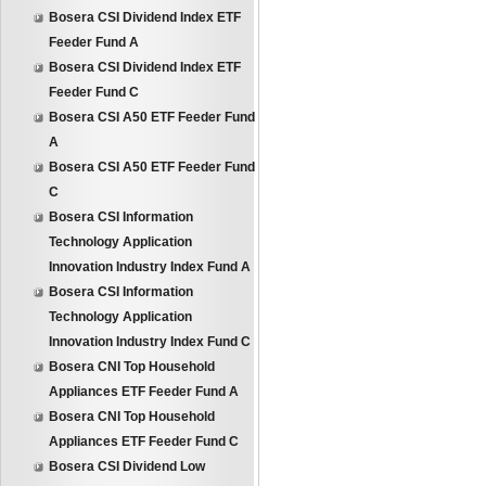
Bosera CSI Dividend Index ETF
Feeder Fund A
Bosera CSI Dividend Index ETF
Feeder Fund C
Bosera CSI A50 ETF Feeder Fund
A
Bosera CSI A50 ETF Feeder Fund
C
Bosera CSI Information
Technology Application
Innovation Industry Index Fund A
Bosera CSI Information
Technology Application
Innovation Industry Index Fund C
Bosera CNI Top Household
Appliances ETF Feeder Fund A
Bosera CNI Top Household
Appliances ETF Feeder Fund C
Bosera CSI Dividend Low