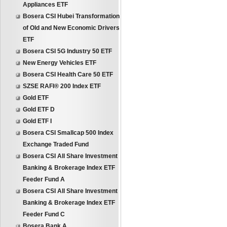
Appliances ETF
Bosera CSI Hubei Transformation
of Old and New Economic Drivers
ETF
Bosera CSI 5G Industry 50 ETF
New Energy Vehicles ETF
Bosera CSI Health Care 50 ETF
SZSE RAFI® 200 Index ETF
Gold ETF
Gold ETF D
Gold ETF I
Bosera CSI Smallcap 500 Index
Exchange Traded Fund
Bosera CSI All Share Investment
Banking & Brokerage Index ETF
Feeder Fund A
Bosera CSI All Share Investment
Banking & Brokerage Index ETF
Feeder Fund C
Bosera Bank A