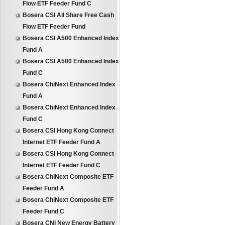
Flow ETF Feeder Fund C
Bosera CSI All Share Free Cash
Flow ETF Feeder Fund
Bosera CSI A500 Enhanced Index
Fund A
Bosera CSI A500 Enhanced Index
Fund C
Bosera ChiNext Enhanced Index
Fund A
Bosera ChiNext Enhanced Index
Fund C
Bosera CSI Hong Kong Connect
Internet ETF Feeder Fund A
Bosera CSI Hong Kong Connect
Internet ETF Feeder Fund C
Bosera ChiNext Composite ETF
Feeder Fund A
Bosera ChiNext Composite ETF
Feeder Fund C
Bosera CNI New Energy Battery