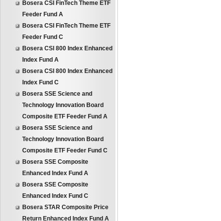
Bosera CSI FinTech Theme ETF
Feeder Fund A
Bosera CSI FinTech Theme ETF
Feeder Fund C
Bosera CSI 800 Index Enhanced
Index Fund A
Bosera CSI 800 Index Enhanced
Index Fund C
Bosera SSE Science and
Technology Innovation Board
Composite ETF Feeder Fund A
Bosera SSE Science and
Technology Innovation Board
Composite ETF Feeder Fund C
Bosera SSE Composite
Enhanced Index Fund A
Bosera SSE Composite
Enhanced Index Fund C
Bosera STAR Composite Price
Return Enhanced Index Fund A