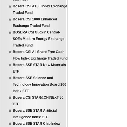
Bosera CSI A100 Index Exchange
Traded Fund
Bosera CSI 1000 Enhanced
Exchange Traded Fund
BOSERA CSI Guoxin Central-
SOEs Modern Energy Exchange
Traded Fund
Bosera CSI All Share Free Cash
Flow Index Exchange Traded Fund
Bosera SSE STAR New Materials
ETF
Bosera SSE Science and
Technology Innovation Board 100
Index ETF
Bosera CSI STAR&CHINEXT 50
ETF
Bosera SSE STAR Artificial
Intelligence Index ETF
Bosera SSE STAR Chip Index