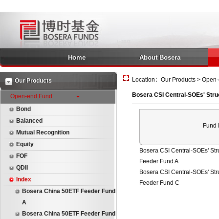
Home
About Bosera
Location：Our Products > Open-e
Our Products
Bosera CSI Central-SOEs' Stru
Open-end Fund
Bond
Balanced
Fund
Mutual Recognition
Equity
Bosera CSI Central-SOEs' Str
FOF
Feeder Fund A
QDII
Bosera CSI Central-SOEs' Str
Index
Feeder Fund C
Bosera China 50ETF Feeder Fund
A
Bosera China 50ETF Feeder Fund