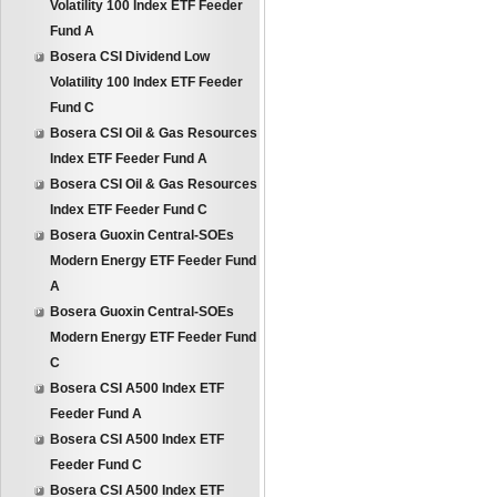
Volatility 100 Index ETF Feeder
Fund A
Bosera CSI Dividend Low
Volatility 100 Index ETF Feeder
Fund C
Bosera CSI Oil & Gas Resources
Index ETF Feeder Fund A
Bosera CSI Oil & Gas Resources
Index ETF Feeder Fund C
Bosera Guoxin Central-SOEs
Modern Energy ETF Feeder Fund
A
Bosera Guoxin Central-SOEs
Modern Energy ETF Feeder Fund
C
Bosera CSI A500 Index ETF
Feeder Fund A
Bosera CSI A500 Index ETF
Feeder Fund C
Bosera CSI A500 Index ETF