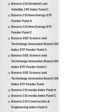
Bosera CSI Dividend Low
Volatility 100 Index Fund C
Bosera CSI New Energy ETF
Feeder Fund A
Bosera CSI New Energy ETF
Feeder Fund C
Bosera SSE Science and
Technology Innovation Board 100
Index ETF Feeder Fund A
Bosera SSE Science and
Technology Innovation Board 100
Index ETF Feeder Fund C
Bosera SSE Science and
Technology Innovation Board 100
Index ETF Feeder Fund
Bosera CSI media Index Fund A
Bosera CSI media Index Fund C
Bosera CSI Construction &
Engineering Index Fund A