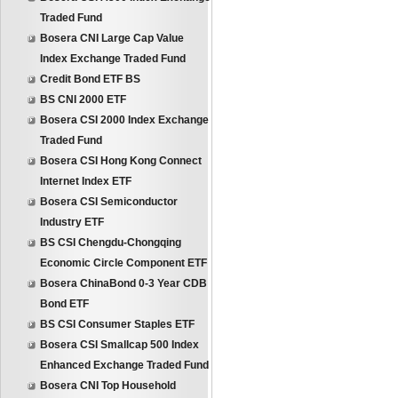
Traded Fund
Bosera CNI Large Cap Value
Index Exchange Traded Fund
Credit Bond ETF BS
BS CNI 2000 ETF
Bosera CSI 2000 Index Exchange
Traded Fund
Bosera CSI Hong Kong Connect
Internet Index ETF
Bosera CSI Semiconductor
Industry ETF
BS CSI Chengdu-Chongqing
Economic Circle Component ETF
Bosera ChinaBond 0-3 Year CDB
Bond ETF
BS CSI Consumer Staples ETF
Bosera CSI Smallcap 500 Index
Enhanced Exchange Traded Fund
Bosera CNI Top Household