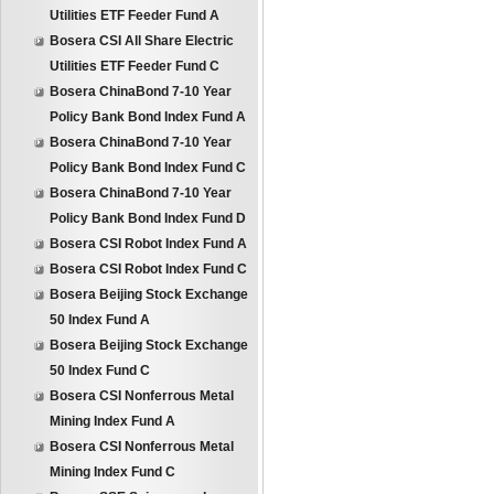
Utilities ETF Feeder Fund A
Bosera CSI All Share Electric
Utilities ETF Feeder Fund C
Bosera ChinaBond 7-10 Year
Policy Bank Bond Index Fund A
Bosera ChinaBond 7-10 Year
Policy Bank Bond Index Fund C
Bosera ChinaBond 7-10 Year
Policy Bank Bond Index Fund D
Bosera CSI Robot Index Fund A
Bosera CSI Robot Index Fund C
Bosera Beijing Stock Exchange
50 Index Fund A
Bosera Beijing Stock Exchange
50 Index Fund C
Bosera CSI Nonferrous Metal
Mining Index Fund A
Bosera CSI Nonferrous Metal
Mining Index Fund C