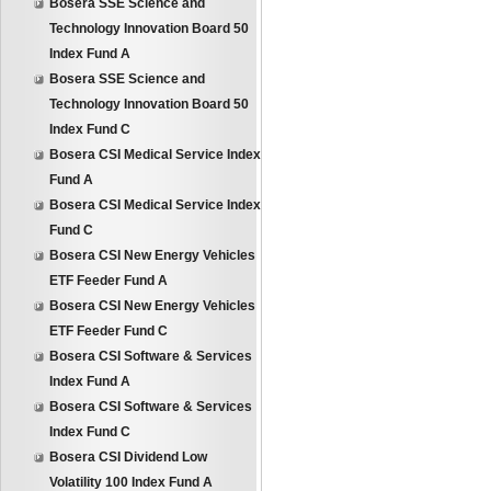
Bosera SSE Science and
Technology Innovation Board 50
Index Fund A
Bosera SSE Science and
Technology Innovation Board 50
Index Fund C
Bosera CSI Medical Service Index
Fund A
Bosera CSI Medical Service Index
Fund C
Bosera CSI New Energy Vehicles
ETF Feeder Fund A
Bosera CSI New Energy Vehicles
ETF Feeder Fund C
Bosera CSI Software & Services
Index Fund A
Bosera CSI Software & Services
Index Fund C
Bosera CSI Dividend Low
Volatility 100 Index Fund A