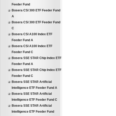
Feeder Fund
Bosera CSI 300 ETF Feeder Fund
A
Bosera CSI 300 ETF Feeder Fund
C
Bosera CSI A100 Index ETF
Feeder Fund A
Bosera CSI A100 Index ETF
Feeder Fund C
Bosera SSE STAR Chip Index ETF
Feeder Fund A
Bosera SSE STAR Chip Index ETF
Feeder Fund C
Bosera SSE STAR Artificial
Intelligence ETF Feeder Fund A
Bosera SSE STAR Artificial
Intelligence ETF Feeder Fund C
Bosera SSE STAR Artificial
Intelligence ETF Feeder Fund