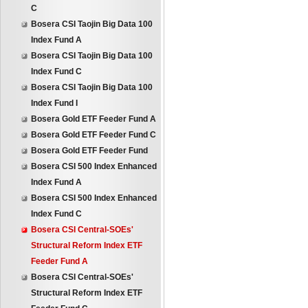
C
Bosera CSI Taojin Big Data 100
Index Fund A
Bosera CSI Taojin Big Data 100
Index Fund C
Bosera CSI Taojin Big Data 100
Index Fund I
Bosera Gold ETF Feeder Fund A
Bosera Gold ETF Feeder Fund C
Bosera Gold ETF Feeder Fund
Bosera CSI 500 Index Enhanced
Index Fund A
Bosera CSI 500 Index Enhanced
Index Fund C
Bosera CSI Central-SOEs'
Structural Reform Index ETF
Feeder Fund A
Bosera CSI Central-SOEs'
Structural Reform Index ETF