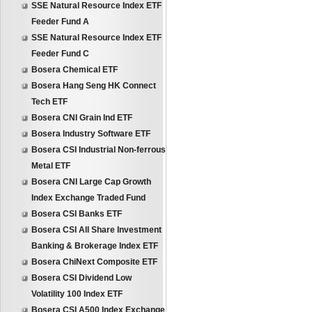
SSE Natural Resource Index ETF
Feeder Fund A
SSE Natural Resource Index ETF
Feeder Fund C
Bosera Chemical ETF
Bosera Hang Seng HK Connect
Tech ETF
Bosera CNI Grain Ind ETF
Bosera Industry Software ETF
Bosera CSI Industrial Non-ferrous
Metal ETF
Bosera CNI Large Cap Growth
Index Exchange Traded Fund
Bosera CSI Banks ETF
Bosera CSI All Share Investment
Banking & Brokerage Index ETF
Bosera ChiNext Composite ETF
Bosera CSI Dividend Low
Volatility 100 Index ETF
Bosera CSI A500 Index Exchange