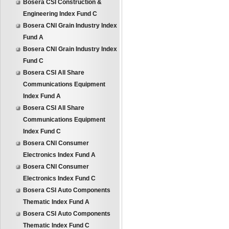
Bosera CSI Construction &
Engineering Index Fund C
Bosera CNI Grain Industry Index
Fund A
Bosera CNI Grain Industry Index
Fund C
Bosera CSI All Share
Communications Equipment
Index Fund A
Bosera CSI All Share
Communications Equipment
Index Fund C
Bosera CNI Consumer
Electronics Index Fund A
Bosera CNI Consumer
Electronics Index Fund C
Bosera CSI Auto Components
Thematic Index Fund A
Bosera CSI Auto Components
Thematic Index Fund C