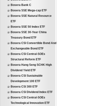
Bosera Bank C
Bosera SSE Mega-cap ETF
Bosera SSE Natural Resource
ETF
Bosera SSE 50 Index ETF
Bosera SSE 30-Year China
Treasury Bond ETF
Bosera CSI Convertible Bond And
Exchangeable Bond ETF
Bosera CSI Central-SOEs
Structural Reform ETF
Bosera Hang Seng SCHK High
Dividend Yield ETF
Bosera CSI Sustainable
Development 100 ETF
Bosera CSI 300 ETF
Bosera CSI Dividend Index ETF
Bosera CSI Central-SOEs
Technological Innovation ETF