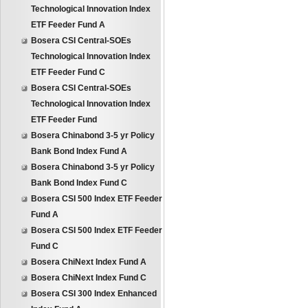
Technological Innovation Index
ETF Feeder Fund A
Bosera CSI Central-SOEs
Technological Innovation Index
ETF Feeder Fund C
Bosera CSI Central-SOEs
Technological Innovation Index
ETF Feeder Fund
Bosera Chinabond 3-5 yr Policy
Bank Bond Index Fund A
Bosera Chinabond 3-5 yr Policy
Bank Bond Index Fund C
Bosera CSI 500 Index ETF Feeder
Fund A
Bosera CSI 500 Index ETF Feeder
Fund C
Bosera ChiNext Index Fund A
Bosera ChiNext Index Fund C
Bosera CSI 300 Index Enhanced