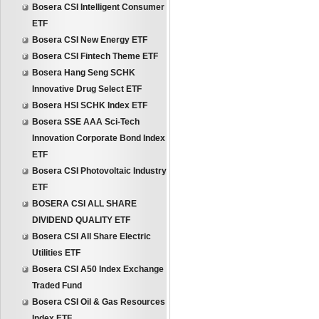
Bosera CSI Intelligent Consumer
ETF
Bosera CSI New Energy ETF
Bosera CSI Fintech Theme ETF
Bosera Hang Seng SCHK
Innovative Drug Select ETF
Bosera HSI SCHK Index ETF
Bosera SSE AAA Sci-Tech
Innovation Corporate Bond Index
ETF
Bosera CSI Photovoltaic Industry
ETF
BOSERA CSI ALL SHARE
DIVIDEND QUALITY ETF
Bosera CSI All Share Electric
Utilities ETF
Bosera CSI A50 Index Exchange
Traded Fund
Bosera CSI Oil & Gas Resources
Index ETF