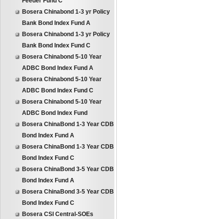
Feeder Fund C
Bosera Chinabond 1-3 yr Policy
Bank Bond Index Fund A
Bosera Chinabond 1-3 yr Policy
Bank Bond Index Fund C
Bosera Chinabond 5-10 Year
ADBC Bond Index Fund A
Bosera Chinabond 5-10 Year
ADBC Bond Index Fund C
Bosera Chinabond 5-10 Year
ADBC Bond Index Fund
Bosera ChinaBond 1-3 Year CDB
Bond Index Fund A
Bosera ChinaBond 1-3 Year CDB
Bond Index Fund C
Bosera ChinaBond 3-5 Year CDB
Bond Index Fund A
Bosera ChinaBond 3-5 Year CDB
Bond Index Fund C
Bosera CSI Central-SOEs