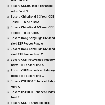
Index Fund A
Bosera CSI 300 Index Enhanced
Index Fund C
Bosera ChinaBond 0-3 Year CDB
Bond ETF feed fund A
Bosera ChinaBond 0-3 Year CDB
Bond ETF feed fund C
Bosera Hang Seng High Dividend
Yield ETF Feeder Fund A
Bosera Hang Seng High Dividend
Yield ETF Feeder Fund C
Bosera CSI Photovoltaic Industry
Index ETF Feeder Fund A
Bosera CSI Photovoltaic Industry
Index ETF Feeder Fund C
Bosera CSI 1000 Enhanced Index
Fund A
Bosera CSI 1000 Enhanced Index
Fund C
Bosera CSI All Share Electric