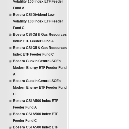
Volatility 100 Index ETF Feeder
Fund A
Bosera CSI Dividend Low
Volatility 100 Index ETF Feeder
Fund C
Bosera CSI Oil & Gas Resources
Index ETF Feeder Fund A
Bosera CSI Oil & Gas Resources
Index ETF Feeder Fund C
Bosera Guoxin Central-SOEs
Modern Energy ETF Feeder Fund
A
Bosera Guoxin Central-SOEs
Modern Energy ETF Feeder Fund
C
Bosera CSI A500 Index ETF
Feeder Fund A
Bosera CSI A500 Index ETF
Feeder Fund C
Bosera CSI A500 Index ETF