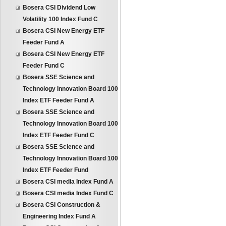
Bosera CSI Dividend Low
Volatility 100 Index Fund C
Bosera CSI New Energy ETF
Feeder Fund A
Bosera CSI New Energy ETF
Feeder Fund C
Bosera SSE Science and
Technology Innovation Board 100
Index ETF Feeder Fund A
Bosera SSE Science and
Technology Innovation Board 100
Index ETF Feeder Fund C
Bosera SSE Science and
Technology Innovation Board 100
Index ETF Feeder Fund
Bosera CSI media Index Fund A
Bosera CSI media Index Fund C
Bosera CSI Construction &
Engineering Index Fund A