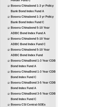
Feeder Fund C
Bosera Chinabond 1-3 yr Policy
Bank Bond Index Fund A
Bosera Chinabond 1-3 yr Policy
Bank Bond Index Fund C
Bosera Chinabond 5-10 Year
ADBC Bond Index Fund A
Bosera Chinabond 5-10 Year
ADBC Bond Index Fund C
Bosera Chinabond 5-10 Year
ADBC Bond Index Fund
Bosera ChinaBond 1-3 Year CDB
Bond Index Fund A
Bosera ChinaBond 1-3 Year CDB
Bond Index Fund C
Bosera ChinaBond 3-5 Year CDB
Bond Index Fund A
Bosera ChinaBond 3-5 Year CDB
Bond Index Fund C
Bosera CSI Central-SOEs