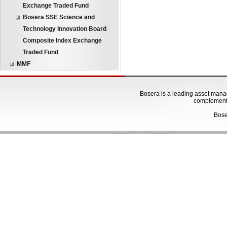
Exchange Traded Fund
Bosera SSE Science and
Technology Innovation Board
Composite Index Exchange
Traded Fund
MMF
Bosera is a leading asset manage
complementa
Bose