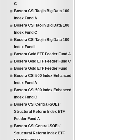
C
Bosera CSI Taojin Big Data 100
Index Fund A
Bosera CSI Taojin Big Data 100
Index Fund C
Bosera CSI Taojin Big Data 100
Index Fund I
Bosera Gold ETF Feeder Fund A
Bosera Gold ETF Feeder Fund C
Bosera Gold ETF Feeder Fund
Bosera CSI 500 Index Enhanced
Index Fund A
Bosera CSI 500 Index Enhanced
Index Fund C
Bosera CSI Central-SOEs'
Structural Reform Index ETF
Feeder Fund A
Bosera CSI Central-SOEs'
Structural Reform Index ETF