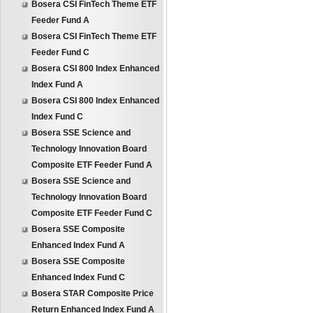
Bosera CSI FinTech Theme ETF
Feeder Fund A
Bosera CSI FinTech Theme ETF
Feeder Fund C
Bosera CSI 800 Index Enhanced
Index Fund A
Bosera CSI 800 Index Enhanced
Index Fund C
Bosera SSE Science and
Technology Innovation Board
Composite ETF Feeder Fund A
Bosera SSE Science and
Technology Innovation Board
Composite ETF Feeder Fund C
Bosera SSE Composite
Enhanced Index Fund A
Bosera SSE Composite
Enhanced Index Fund C
Bosera STAR Composite Price
Return Enhanced Index Fund A