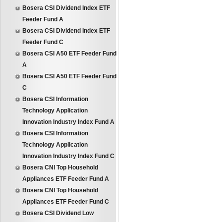
Bosera CSI Dividend Index ETF
Feeder Fund A
Bosera CSI Dividend Index ETF
Feeder Fund C
Bosera CSI A50 ETF Feeder Fund
A
Bosera CSI A50 ETF Feeder Fund
C
Bosera CSI Information
Technology Application
Innovation Industry Index Fund A
Bosera CSI Information
Technology Application
Innovation Industry Index Fund C
Bosera CNI Top Household
Appliances ETF Feeder Fund A
Bosera CNI Top Household
Appliances ETF Feeder Fund C
Bosera CSI Dividend Low