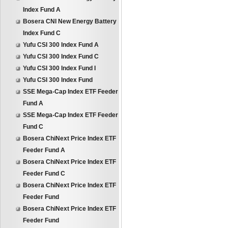
Index Fund A
Bosera CNI New Energy Battery
Index Fund C
Yufu CSI 300 Index Fund A
Yufu CSI 300 Index Fund C
Yufu CSI 300 Index Fund I
Yufu CSI 300 Index Fund
SSE Mega-Cap Index ETF Feeder
Fund A
SSE Mega-Cap Index ETF Feeder
Fund C
Bosera ChiNext Price Index ETF
Feeder Fund A
Bosera ChiNext Price Index ETF
Feeder Fund C
Bosera ChiNext Price Index ETF
Feeder Fund
Bosera ChiNext Price Index ETF
Feeder Fund