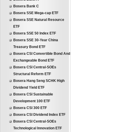
Bosera Bank C
Bosera SSE Mega-cap ETF
Bosera SSE Natural Resource
ETF
Bosera SSE 50 Index ETF
Bosera SSE 30-Year China
Treasury Bond ETF
Bosera CSI Convertible Bond And
Exchangeable Bond ETF
Bosera CSI Central-SOEs
Structural Reform ETF
Bosera Hang Seng SCHK High
Dividend Yield ETF
Bosera CSI Sustainable
Development 100 ETF
Bosera CSI 300 ETF
Bosera CSI Dividend Index ETF
Bosera CSI Central-SOEs
Technological Innovation ETF