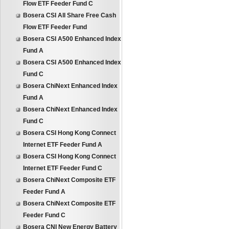
Flow ETF Feeder Fund C
Bosera CSI All Share Free Cash
Flow ETF Feeder Fund
Bosera CSI A500 Enhanced Index
Fund A
Bosera CSI A500 Enhanced Index
Fund C
Bosera ChiNext Enhanced Index
Fund A
Bosera ChiNext Enhanced Index
Fund C
Bosera CSI Hong Kong Connect
Internet ETF Feeder Fund A
Bosera CSI Hong Kong Connect
Internet ETF Feeder Fund C
Bosera ChiNext Composite ETF
Feeder Fund A
Bosera ChiNext Composite ETF
Feeder Fund C
Bosera CNI New Energy Battery