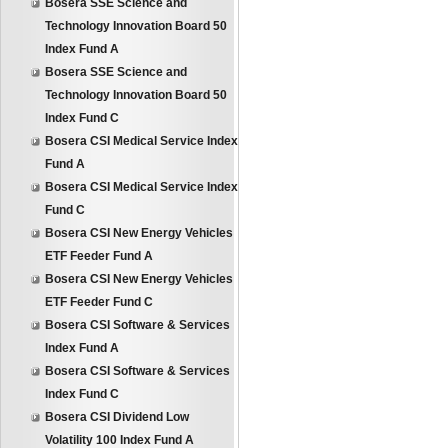
Bosera SSE Science and
Technology Innovation Board 50
Index Fund A
Bosera SSE Science and
Technology Innovation Board 50
Index Fund C
Bosera CSI Medical Service Index
Fund A
Bosera CSI Medical Service Index
Fund C
Bosera CSI New Energy Vehicles
ETF Feeder Fund A
Bosera CSI New Energy Vehicles
ETF Feeder Fund C
Bosera CSI Software & Services
Index Fund A
Bosera CSI Software & Services
Index Fund C
Bosera CSI Dividend Low
Volatility 100 Index Fund A