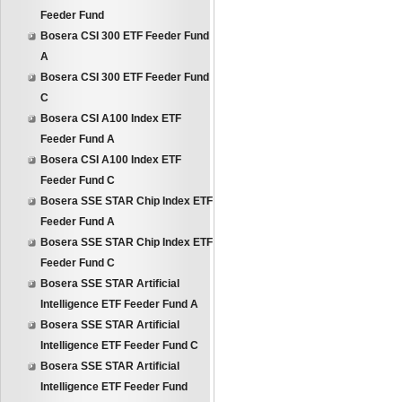
Feeder Fund
Bosera CSI 300 ETF Feeder Fund
A
Bosera CSI 300 ETF Feeder Fund
C
Bosera CSI A100 Index ETF
Feeder Fund A
Bosera CSI A100 Index ETF
Feeder Fund C
Bosera SSE STAR Chip Index ETF
Feeder Fund A
Bosera SSE STAR Chip Index ETF
Feeder Fund C
Bosera SSE STAR Artificial
Intelligence ETF Feeder Fund A
Bosera SSE STAR Artificial
Intelligence ETF Feeder Fund C
Bosera SSE STAR Artificial
Intelligence ETF Feeder Fund