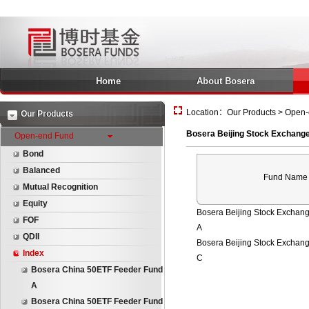
Home
About Bosera
Location：Our Products > Open-e
Our Products
Bosera Beijing Stock Exchange
Open-end Fund
Bond
Balanced
Fund Name
Mutual Recognition
Equity
Bosera Beijing Stock Exchan
FOF
A
QDII
Bosera Beijing Stock Exchan
Index
C
Bosera China 50ETF Feeder Fund
A
Bosera China 50ETF Feeder Fund