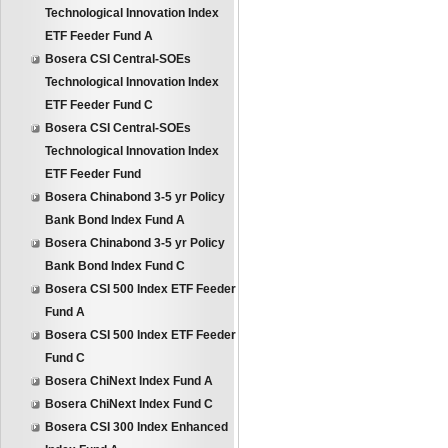
Technological Innovation Index
ETF Feeder Fund A
Bosera CSI Central-SOEs
Technological Innovation Index
ETF Feeder Fund C
Bosera CSI Central-SOEs
Technological Innovation Index
ETF Feeder Fund
Bosera Chinabond 3-5 yr Policy
Bank Bond Index Fund A
Bosera Chinabond 3-5 yr Policy
Bank Bond Index Fund C
Bosera CSI 500 Index ETF Feeder
Fund A
Bosera CSI 500 Index ETF Feeder
Fund C
Bosera ChiNext Index Fund A
Bosera ChiNext Index Fund C
Bosera CSI 300 Index Enhanced