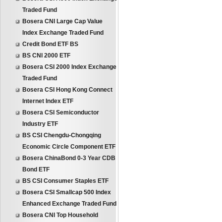
Traded Fund
Bosera CNI Large Cap Value
Index Exchange Traded Fund
Credit Bond ETF BS
BS CNI 2000 ETF
Bosera CSI 2000 Index Exchange
Traded Fund
Bosera CSI Hong Kong Connect
Internet Index ETF
Bosera CSI Semiconductor
Industry ETF
BS CSI Chengdu-Chongqing
Economic Circle Component ETF
Bosera ChinaBond 0-3 Year CDB
Bond ETF
BS CSI Consumer Staples ETF
Bosera CSI Smallcap 500 Index
Enhanced Exchange Traded Fund
Bosera CNI Top Household