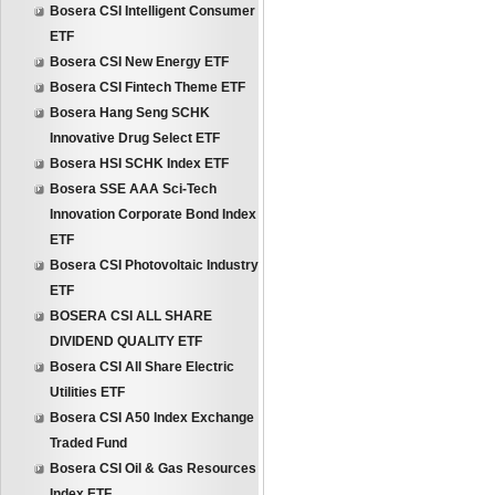
Bosera CSI Intelligent Consumer
ETF
Bosera CSI New Energy ETF
Bosera CSI Fintech Theme ETF
Bosera Hang Seng SCHK
Innovative Drug Select ETF
Bosera HSI SCHK Index ETF
Bosera SSE AAA Sci-Tech
Innovation Corporate Bond Index
ETF
Bosera CSI Photovoltaic Industry
ETF
BOSERA CSI ALL SHARE
DIVIDEND QUALITY ETF
Bosera CSI All Share Electric
Utilities ETF
Bosera CSI A50 Index Exchange
Traded Fund
Bosera CSI Oil & Gas Resources
Index ETF