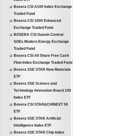
Bosera CSI A100 Index Exchange
Traded Fund
Bosera CSI 1000 Enhanced
Exchange Traded Fund
BOSERA CSI Guoxin Central-
SOEs Modern Energy Exchange
Traded Fund
Bosera CSI All Share Free Cash
Flow Index Exchange Traded Fund
Bosera SSE STAR New Materials
ETF
Bosera SSE Science and
Technology Innovation Board 100
Index ETF
Bosera CSI STAR&CHINEXT 50
ETF
Bosera SSE STAR Artificial
Intelligence Index ETF
Bosera SSE STAR Chip Index