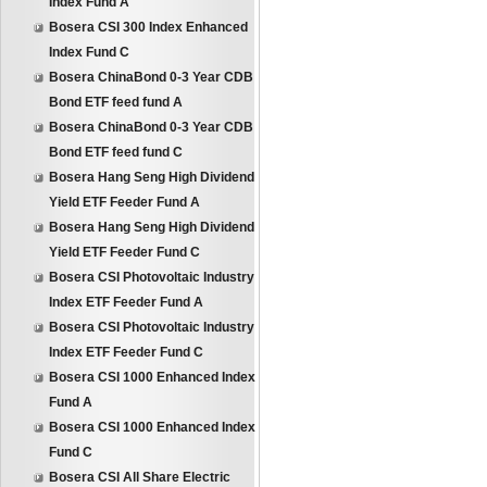
Index Fund A
Bosera CSI 300 Index Enhanced
Index Fund C
Bosera ChinaBond 0-3 Year CDB
Bond ETF feed fund A
Bosera ChinaBond 0-3 Year CDB
Bond ETF feed fund C
Bosera Hang Seng High Dividend
Yield ETF Feeder Fund A
Bosera Hang Seng High Dividend
Yield ETF Feeder Fund C
Bosera CSI Photovoltaic Industry
Index ETF Feeder Fund A
Bosera CSI Photovoltaic Industry
Index ETF Feeder Fund C
Bosera CSI 1000 Enhanced Index
Fund A
Bosera CSI 1000 Enhanced Index
Fund C
Bosera CSI All Share Electric