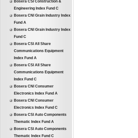
Bosera CSI Construction &
Engineering Index Fund C
Bosera CNI Grain Industry Index
Fund A
Bosera CNI Grain Industry Index
Fund C
Bosera CSI All Share
Communications Equipment
Index Fund A
Bosera CSI All Share
Communications Equipment
Index Fund C
Bosera CNI Consumer
Electronics Index Fund A
Bosera CNI Consumer
Electronics Index Fund C
Bosera CSI Auto Components
Thematic Index Fund A
Bosera CSI Auto Components
Thematic Index Fund C