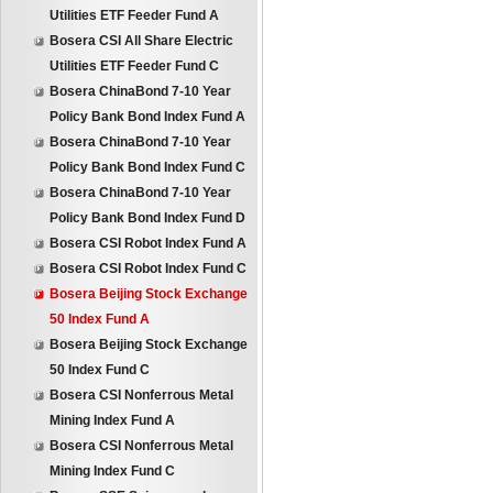
Utilities ETF Feeder Fund A
Bosera CSI All Share Electric
Utilities ETF Feeder Fund C
Bosera ChinaBond 7-10 Year
Policy Bank Bond Index Fund A
Bosera ChinaBond 7-10 Year
Policy Bank Bond Index Fund C
Bosera ChinaBond 7-10 Year
Policy Bank Bond Index Fund D
Bosera CSI Robot Index Fund A
Bosera CSI Robot Index Fund C
Bosera Beijing Stock Exchange
50 Index Fund A
Bosera Beijing Stock Exchange
50 Index Fund C
Bosera CSI Nonferrous Metal
Mining Index Fund A
Bosera CSI Nonferrous Metal
Mining Index Fund C