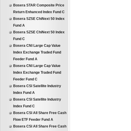
Bosera STAR Composite Price
Return Enhanced Index Fund C
Bosera SZSE ChiNext 50 Index
Fund A
Bosera SZSE ChiNext 50 Index
Fund C
Bosera CNI Large Cap Value
Index Exchange Traded Fund
Feeder Fund A
Bosera CNI Large Cap Value
Index Exchange Traded Fund
Feeder Fund C
Bosera CSI Satellite Industry
Index Fund A
Bosera CSI Satellite Industry
Index Fund C
Bosera CSI All Share Free Cash
Flow ETF Feeder Fund A
Bosera CSI All Share Free Cash