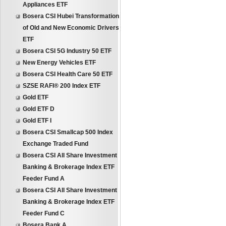
Appliances ETF
Bosera CSI Hubei Transformation
of Old and New Economic Drivers
ETF
Bosera CSI 5G Industry 50 ETF
New Energy Vehicles ETF
Bosera CSI Health Care 50 ETF
SZSE RAFI® 200 Index ETF
Gold ETF
Gold ETF D
Gold ETF I
Bosera CSI Smallcap 500 Index
Exchange Traded Fund
Bosera CSI All Share Investment
Banking & Brokerage Index ETF
Feeder Fund A
Bosera CSI All Share Investment
Banking & Brokerage Index ETF
Feeder Fund C
Bosera Bank A