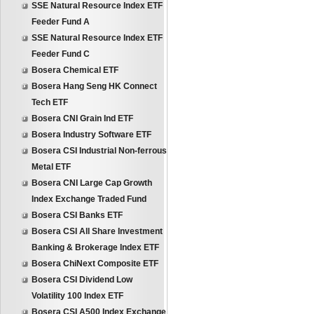
SSE Natural Resource Index ETF
Feeder Fund A
SSE Natural Resource Index ETF
Feeder Fund C
Bosera Chemical ETF
Bosera Hang Seng HK Connect
Tech ETF
Bosera CNI Grain Ind ETF
Bosera Industry Software ETF
Bosera CSI Industrial Non-ferrous
Metal ETF
Bosera CNI Large Cap Growth
Index Exchange Traded Fund
Bosera CSI Banks ETF
Bosera CSI All Share Investment
Banking & Brokerage Index ETF
Bosera ChiNext Composite ETF
Bosera CSI Dividend Low
Volatility 100 Index ETF
Bosera CSI A500 Index Exchange