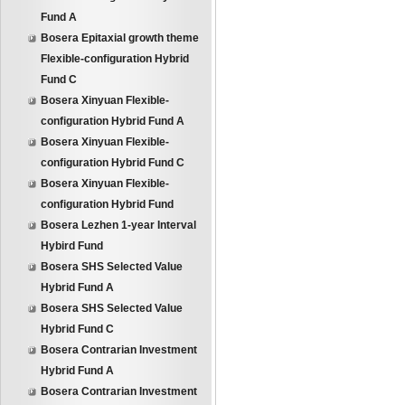
Fund A
Bosera Epitaxial growth theme
Flexible-configuration Hybrid
Fund C
Bosera Xinyuan Flexible-
configuration Hybrid Fund A
Bosera Xinyuan Flexible-
configuration Hybrid Fund C
Bosera Xinyuan Flexible-
configuration Hybrid Fund
Bosera Lezhen 1-year Interval
Hybird Fund
Bosera SHS Selected Value
Hybrid Fund A
Bosera SHS Selected Value
Hybrid Fund C
Bosera Contrarian Investment
Hybrid Fund A
Bosera Contrarian Investment