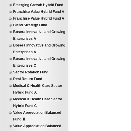
Emerging Growth Hybrid Fund
Franchise Value Hybrid Fund A
Franchise Value Hybrid Fund A
Blend Strategy Fund
Bosera Innovative and Growing
Enterprises A
Bosera Innovative and Growing
Enterprises A
Bosera Innovative and Growing
Enterprises C
Sector Rotation Fund
Real Return Fund
Medical & Health Care Sector
Hybrid Fund A
Medical & Health Care Sector
Hybrid Fund C
Value Appreciation Balanced
Fund Ⅱ
Value Appreciation Balanced