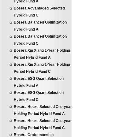
Hybrid Fund A
Bosera Advantaged Selected
Hybrid Fund C
Bosera Balanced Optimization
Hybrid Fund A
Bosera Balanced Optimization
Hybrid Fund C
Bosera Xin Xiang 1-Year Holding
Period Hybrid Fund A
Bosera Xin Xiang 1-Year Holding
Period Hybrid Fund C
Bosera ESG Quant Selection
Hybrid Fund A
Bosera ESG Quant Selection
Hybrid Fund C
Bosera Houze Selected One-year
Holding Period Hybrid Fund A
Bosera Houze Selected One-year
Holding Period Hybrid Fund C
Bosera Craftsmanship