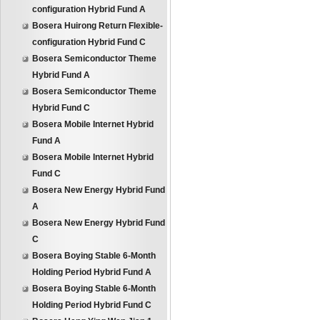
configuration Hybrid Fund A
Bosera Huirong Return Flexible-
configuration Hybrid Fund C
Bosera Semiconductor Theme
Hybrid Fund A
Bosera Semiconductor Theme
Hybrid Fund C
Bosera Mobile Internet Hybrid
Fund A
Bosera Mobile Internet Hybrid
Fund C
Bosera New Energy Hybrid Fund
A
Bosera New Energy Hybrid Fund
C
Bosera Boying Stable 6-Month
Holding Period Hybrid Fund A
Bosera Boying Stable 6-Month
Holding Period Hybrid Fund C