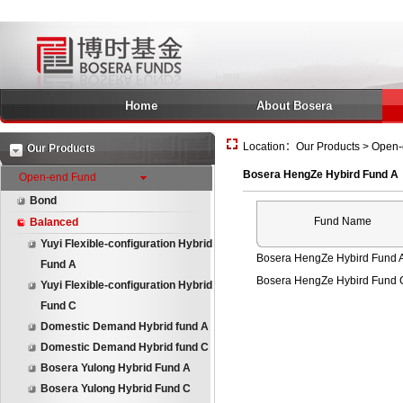
Home
About Bosera
Location：Our Products > Open-
Our Products
Bosera HengZe Hybird Fund A
Open-end Fund
Bond
Fund Name
Balanced
Yuyi Flexible-configuration Hybrid
Bosera HengZe Hybird Fund 
Fund A
Bosera HengZe Hybird Fund 
Yuyi Flexible-configuration Hybrid
Fund C
Domestic Demand Hybrid fund A
Domestic Demand Hybrid fund C
Bosera Yulong Hybrid Fund A
Bosera Yulong Hybrid Fund C