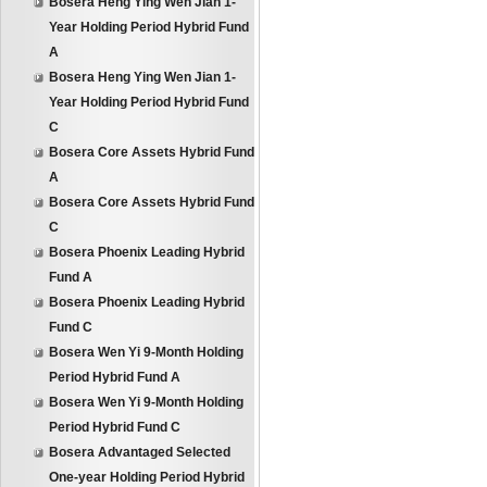
Bosera Heng Ying Wen Jian 1-
Year Holding Period Hybrid Fund
A
Bosera Heng Ying Wen Jian 1-
Year Holding Period Hybrid Fund
C
Bosera Core Assets Hybrid Fund
A
Bosera Core Assets Hybrid Fund
C
Bosera Phoenix Leading Hybrid
Fund A
Bosera Phoenix Leading Hybrid
Fund C
Bosera Wen Yi 9-Month Holding
Period Hybrid Fund A
Bosera Wen Yi 9-Month Holding
Period Hybrid Fund C
Bosera Advantaged Selected
One-year Holding Period Hybrid