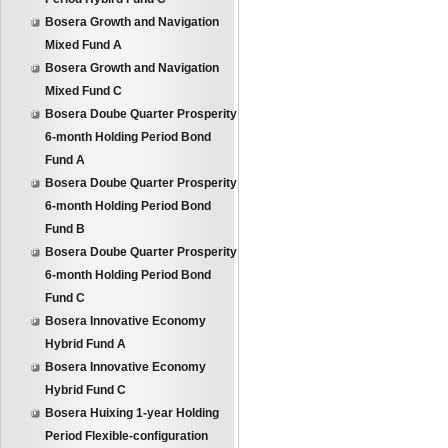
Bosera Growth and Navigation
Mixed Fund A
Bosera Growth and Navigation
Mixed Fund C
Bosera Doube Quarter Prosperity
6-month Holding Period Bond
Fund A
Bosera Doube Quarter Prosperity
6-month Holding Period Bond
Fund B
Bosera Doube Quarter Prosperity
6-month Holding Period Bond
Fund C
Bosera Innovative Economy
Hybrid Fund A
Bosera Innovative Economy
Hybrid Fund C
Bosera Huixing 1-year Holding
Period Flexible-configuration