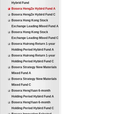
Hybrid Fund
Bosera HengZe Hybird Fund A
Bosera HengZe Hybird Fund C
Bosera Hong Kong Stock
Exchange Leading Mixed Fund A
Bosera Hong Kong Stock
Exchange Leading Mixed Fund C
Bosera Huirong Return 1-year
Holding Period Hybird Fund A
Bosera Huirong Return 1-year
Holding Period Hybird Fund C
Bosera Strategy New Materials
Mixed Fund A
Bosera Strategy New Materials
Mixed Fund C
Bosera HengYuan 6-month
Holding Period Hybird Fund A
Bosera HengYuan 6-month
Holding Period Hybird Fund C