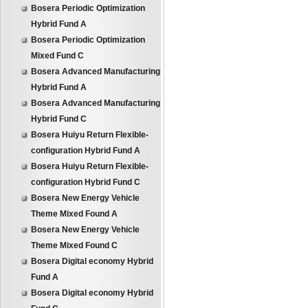
Bosera Periodic Optimization
Hybrid Fund A
Bosera Periodic Optimization
Mixed Fund C
Bosera Advanced Manufacturing
Hybrid Fund A
Bosera Advanced Manufacturing
Hybrid Fund C
Bosera Huiyu Return Flexible-
configuration Hybrid Fund A
Bosera Huiyu Return Flexible-
configuration Hybrid Fund C
Bosera New Energy Vehicle
Theme Mixed Found A
Bosera New Energy Vehicle
Theme Mixed Found C
Bosera Digital economy Hybrid
Fund A
Bosera Digital economy Hybrid