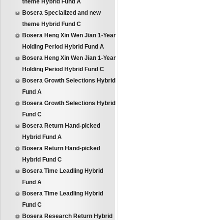
theme Hybrid Fund A
Bosera Specialized and new
theme Hybrid Fund C
Bosera Heng Xin Wen Jian 1-Year
Holding Period Hybrid Fund A
Bosera Heng Xin Wen Jian 1-Year
Holding Period Hybrid Fund C
Bosera Growth Selections Hybrid
Fund A
Bosera Growth Selections Hybrid
Fund C
Bosera Return Hand-picked
Hybrid Fund A
Bosera Return Hand-picked
Hybrid Fund C
Bosera Time Leadling Hybrid
Fund A
Bosera Time Leadling Hybrid
Fund C
Bosera Research Return Hybrid