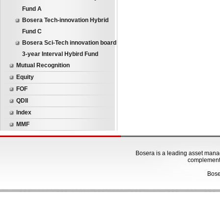
Fund A
Bosera Tech-innovation Hybrid
Fund C
Bosera Sci-Tech innovation board
3-year Interval Hybird Fund
Mutual Recognition
Equity
FOF
QDII
Index
MMF
Bosera is a leading asset manage
complementa
Bose