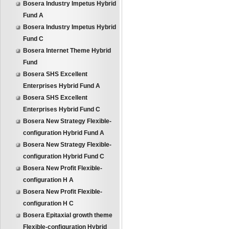
Bosera Industry Impetus Hybrid
Fund A
Bosera Industry Impetus Hybrid
Fund C
Bosera Internet Theme Hybrid
Fund
Bosera SHS Excellent
Enterprises Hybrid Fund A
Bosera SHS Excellent
Enterprises Hybrid Fund C
Bosera New Strategy Flexible-
configuration Hybrid Fund A
Bosera New Strategy Flexible-
configuration Hybrid Fund C
Bosera New Profit Flexible-
configuration H A
Bosera New Profit Flexible-
configuration H C
Bosera Epitaxial growth theme
Flexible-configuration Hybrid