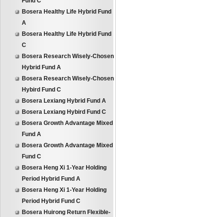
Fund C
Bosera Healthy Life Hybrid Fund
A
Bosera Healthy Life Hybrid Fund
C
Bosera Research Wisely-Chosen
Hybrid Fund A
Bosera Research Wisely-Chosen
Hybird Fund C
Bosera Lexiang Hybrid Fund A
Bosera Lexiang Hybird Fund C
Bosera Growth Advantage Mixed
Fund A
Bosera Growth Advantage Mixed
Fund C
Bosera Heng Xi 1-Year Holding
Period Hybrid Fund A
Bosera Heng Xi 1-Year Holding
Period Hybrid Fund C
Bosera Huirong Return Flexible-