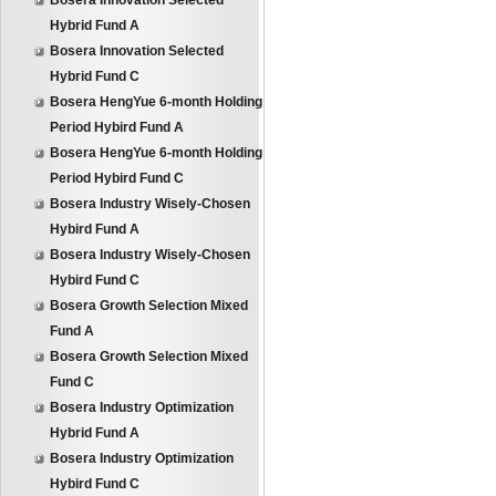
Bosera Innovation Selected
Hybrid Fund A
Bosera Innovation Selected
Hybrid Fund C
Bosera HengYue 6-month Holding
Period Hybird Fund A
Bosera HengYue 6-month Holding
Period Hybird Fund C
Bosera Industry Wisely-Chosen
Hybird Fund A
Bosera Industry Wisely-Chosen
Hybird Fund C
Bosera Growth Selection Mixed
Fund A
Bosera Growth Selection Mixed
Fund C
Bosera Industry Optimization
Hybrid Fund A
Bosera Industry Optimization
Hybird Fund C