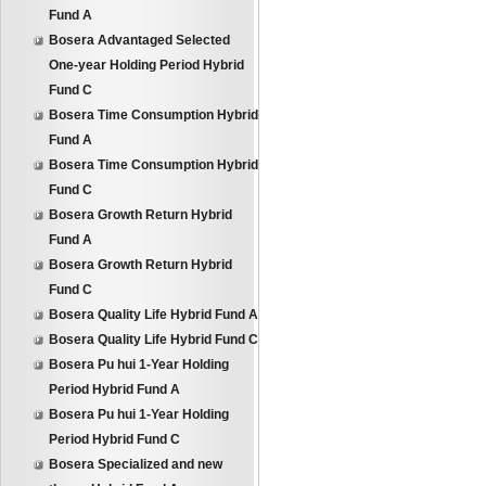
Fund A
Bosera Advantaged Selected
One-year Holding Period Hybrid
Fund C
Bosera Time Consumption Hybrid
Fund A
Bosera Time Consumption Hybrid
Fund C
Bosera Growth Return Hybrid
Fund A
Bosera Growth Return Hybrid
Fund C
Bosera Quality Life Hybrid Fund A
Bosera Quality Life Hybrid Fund C
Bosera Pu hui 1-Year Holding
Period Hybrid Fund A
Bosera Pu hui 1-Year Holding
Period Hybrid Fund C
Bosera Specialized and new