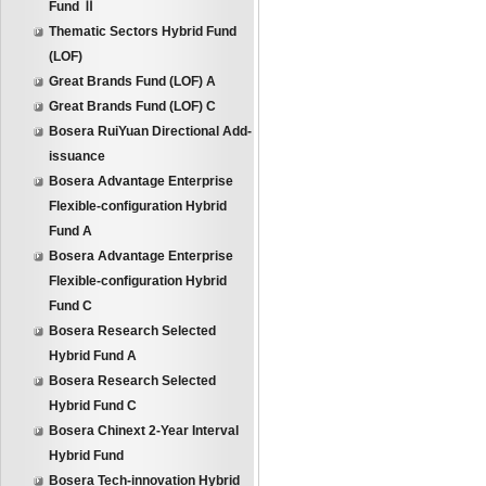
Fund Ⅱ
Thematic Sectors Hybrid Fund
(LOF)
Great Brands Fund (LOF) A
Great Brands Fund (LOF) C
Bosera RuiYuan Directional Add-
issuance
Bosera Advantage Enterprise
Flexible-configuration Hybrid
Fund A
Bosera Advantage Enterprise
Flexible-configuration Hybrid
Fund C
Bosera Research Selected
Hybrid Fund A
Bosera Research Selected
Hybrid Fund C
Bosera Chinext 2-Year Interval
Hybrid Fund
Bosera Tech-innovation Hybrid