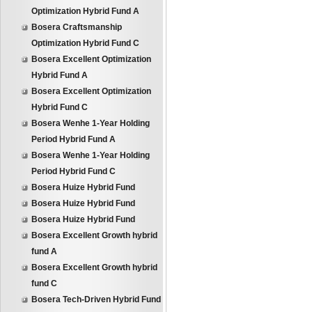
Optimization Hybrid Fund A
Bosera Craftsmanship
Optimization Hybrid Fund C
Bosera Excellent Optimization
Hybrid Fund A
Bosera Excellent Optimization
Hybrid Fund C
Bosera Wenhe 1-Year Holding
Period Hybrid Fund A
Bosera Wenhe 1-Year Holding
Period Hybrid Fund C
Bosera Huize Hybrid Fund
Bosera Huize Hybrid Fund
Bosera Huize Hybrid Fund
Bosera Excellent Growth hybrid
fund A
Bosera Excellent Growth hybrid
fund C
Bosera Tech-Driven Hybrid Fund