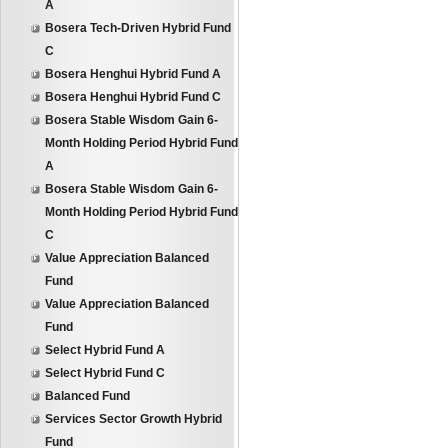
A
Bosera Tech-Driven Hybrid Fund
C
Bosera Henghui Hybrid Fund A
Bosera Henghui Hybrid Fund C
Bosera Stable Wisdom Gain 6-
Month Holding Period Hybrid Fund
A
Bosera Stable Wisdom Gain 6-
Month Holding Period Hybrid Fund
C
Value Appreciation Balanced
Fund
Value Appreciation Balanced
Fund
Select Hybrid Fund A
Select Hybrid Fund C
Balanced Fund
Services Sector Growth Hybrid
Fund