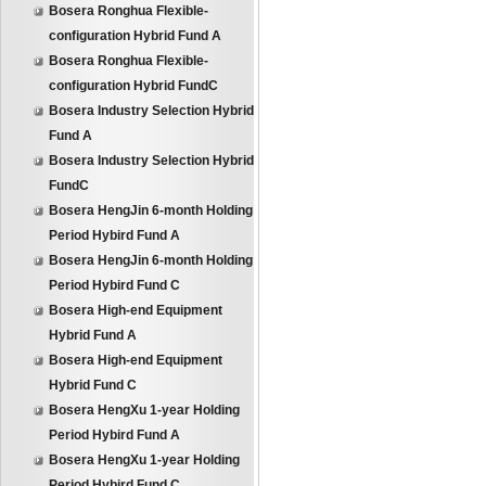
Bosera Ronghua Flexible-
configuration Hybrid Fund A
Bosera Ronghua Flexible-
configuration Hybrid FundC
Bosera Industry Selection Hybrid
Fund A
Bosera Industry Selection Hybrid
FundC
Bosera HengJin 6-month Holding
Period Hybird Fund A
Bosera HengJin 6-month Holding
Period Hybird Fund C
Bosera High-end Equipment
Hybrid Fund A
Bosera High-end Equipment
Hybrid Fund C
Bosera HengXu 1-year Holding
Period Hybird Fund A
Bosera HengXu 1-year Holding
Period Hybird Fund C