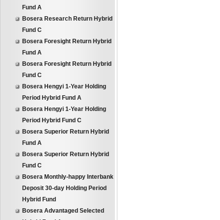
Fund A
Bosera Research Return Hybrid
Fund C
Bosera Foresight Return Hybrid
Fund A
Bosera Foresight Return Hybrid
Fund C
Bosera Hengyi 1-Year Holding
Period Hybrid Fund A
Bosera Hengyi 1-Year Holding
Period Hybrid Fund C
Bosera Superior Return Hybrid
Fund A
Bosera Superior Return Hybrid
Fund C
Bosera Monthly-happy Interbank
Deposit 30-day Holding Period
Hybrid Fund
Bosera Advantaged Selected