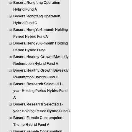
Bosera Rongfeng Operation
Hybrid Fund A
Bosera Rongfeng Operation
Hybrid Fund C
Bosera HengYu 6-month Holding
Period Hybird FundA
Bosera HengYu 6-month Holding
Period Hybird Fund
Bosera Healthy Growth Biweekly
Redemption Hybrid Fund A
Bosera Healthy Growth Biweekly
Redumption Hybrid Fund C
Bosera Research Selected 1-
year Holding Period Hybird Fund
A
Bosera Research Selected 1-
year Holding Period Hybird FundC
Bosera Female Consumption
Theme Hybrid Fund A
Bosera Female Consumption