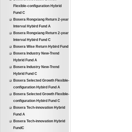
Flexible-configuration Hybrid
Fund C
Bosera Rongxiang Return 2-year
Interval Hybird Fund A
Bosera Rongxiang Return 2-year
Interval Hybird Fund C
Bosera Wise Return Hybird Fund
Bosera Industry New-Trend
Hybrid Fund A
Bosera Industry New-Trend
Hybrid Fund C
Bosera Selected Growth Flexible-
configuration Hybird Fund A
Bosera Selected Growth Flexible-
configuration Hybird Fund C
Bosera Tech-innovation Hybrid
Fund A
Bosera Tech-innovation Hybrid
FundC