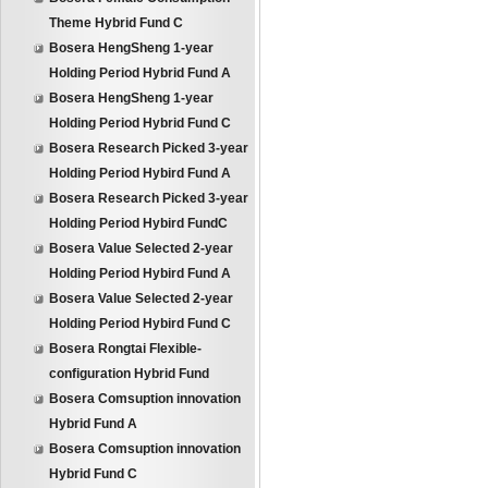
Theme Hybrid Fund C
Bosera HengSheng 1-year
Holding Period Hybrid Fund A
Bosera HengSheng 1-year
Holding Period Hybrid Fund C
Bosera Research Picked 3-year
Holding Period Hybird Fund A
Bosera Research Picked 3-year
Holding Period Hybird FundC
Bosera Value Selected 2-year
Holding Period Hybird Fund A
Bosera Value Selected 2-year
Holding Period Hybird Fund C
Bosera Rongtai Flexible-
configuration Hybrid Fund
Bosera Comsuption innovation
Hybrid Fund A
Bosera Comsuption innovation
Hybrid Fund C