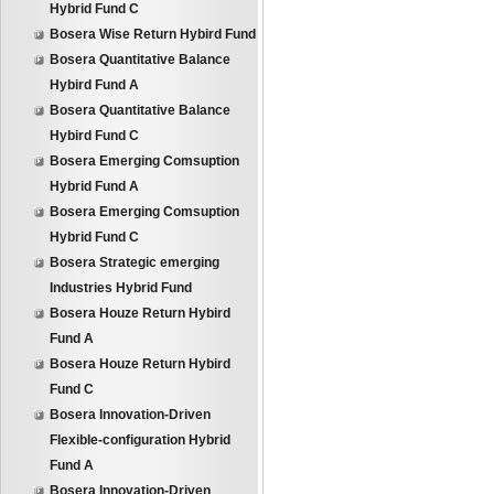
Hybrid Fund C
Bosera Wise Return Hybird Fund
Bosera Quantitative Balance
Hybird Fund A
Bosera Quantitative Balance
Hybird Fund C
Bosera Emerging Comsuption
Hybrid Fund A
Bosera Emerging Comsuption
Hybrid Fund C
Bosera Strategic emerging
Industries Hybrid Fund
Bosera Houze Return Hybird
Fund A
Bosera Houze Return Hybird
Fund C
Bosera Innovation-Driven
Flexible-configuration Hybrid
Fund A
Bosera Innovation-Driven