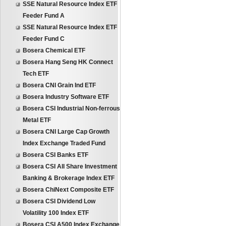
SSE Natural Resource Index ETF
Feeder Fund A
SSE Natural Resource Index ETF
Feeder Fund C
Bosera Chemical ETF
Bosera Hang Seng HK Connect
Tech ETF
Bosera CNI Grain Ind ETF
Bosera Industry Software ETF
Bosera CSI Industrial Non-ferrous
Metal ETF
Bosera CNI Large Cap Growth
Index Exchange Traded Fund
Bosera CSI Banks ETF
Bosera CSI All Share Investment
Banking & Brokerage Index ETF
Bosera ChiNext Composite ETF
Bosera CSI Dividend Low
Volatility 100 Index ETF
Bosera CSI A500 Index Exchange