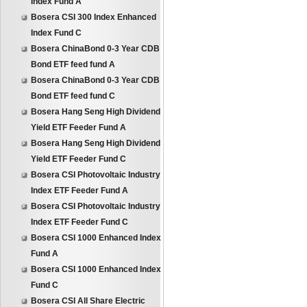
Index Fund A
Bosera CSI 300 Index Enhanced
Index Fund C
Bosera ChinaBond 0-3 Year CDB
Bond ETF feed fund A
Bosera ChinaBond 0-3 Year CDB
Bond ETF feed fund C
Bosera Hang Seng High Dividend
Yield ETF Feeder Fund A
Bosera Hang Seng High Dividend
Yield ETF Feeder Fund C
Bosera CSI Photovoltaic Industry
Index ETF Feeder Fund A
Bosera CSI Photovoltaic Industry
Index ETF Feeder Fund C
Bosera CSI 1000 Enhanced Index
Fund A
Bosera CSI 1000 Enhanced Index
Fund C
Bosera CSI All Share Electric