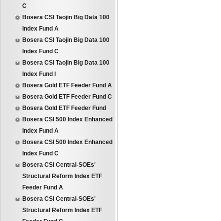
C
Bosera CSI Taojin Big Data 100
Index Fund A
Bosera CSI Taojin Big Data 100
Index Fund C
Bosera CSI Taojin Big Data 100
Index Fund I
Bosera Gold ETF Feeder Fund A
Bosera Gold ETF Feeder Fund C
Bosera Gold ETF Feeder Fund
Bosera CSI 500 Index Enhanced
Index Fund A
Bosera CSI 500 Index Enhanced
Index Fund C
Bosera CSI Central-SOEs'
Structural Reform Index ETF
Feeder Fund A
Bosera CSI Central-SOEs'
Structural Reform Index ETF