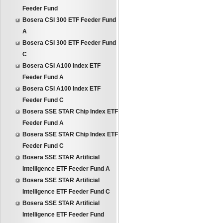
Feeder Fund
Bosera CSI 300 ETF Feeder Fund
A
Bosera CSI 300 ETF Feeder Fund
C
Bosera CSI A100 Index ETF
Feeder Fund A
Bosera CSI A100 Index ETF
Feeder Fund C
Bosera SSE STAR Chip Index ETF
Feeder Fund A
Bosera SSE STAR Chip Index ETF
Feeder Fund C
Bosera SSE STAR Artificial
Intelligence ETF Feeder Fund A
Bosera SSE STAR Artificial
Intelligence ETF Feeder Fund C
Bosera SSE STAR Artificial
Intelligence ETF Feeder Fund