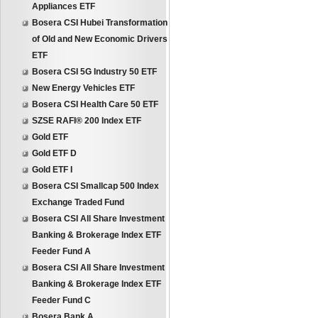
Appliances ETF
Bosera CSI Hubei Transformation
of Old and New Economic Drivers
ETF
Bosera CSI 5G Industry 50 ETF
New Energy Vehicles ETF
Bosera CSI Health Care 50 ETF
SZSE RAFI® 200 Index ETF
Gold ETF
Gold ETF D
Gold ETF I
Bosera CSI Smallcap 500 Index
Exchange Traded Fund
Bosera CSI All Share Investment
Banking & Brokerage Index ETF
Feeder Fund A
Bosera CSI All Share Investment
Banking & Brokerage Index ETF
Feeder Fund C
Bosera Bank A