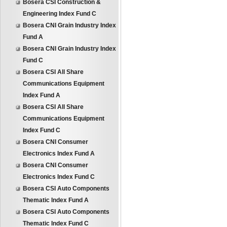
Bosera CSI Construction &
Engineering Index Fund C
Bosera CNI Grain Industry Index
Fund A
Bosera CNI Grain Industry Index
Fund C
Bosera CSI All Share
Communications Equipment
Index Fund A
Bosera CSI All Share
Communications Equipment
Index Fund C
Bosera CNI Consumer
Electronics Index Fund A
Bosera CNI Consumer
Electronics Index Fund C
Bosera CSI Auto Components
Thematic Index Fund A
Bosera CSI Auto Components
Thematic Index Fund C