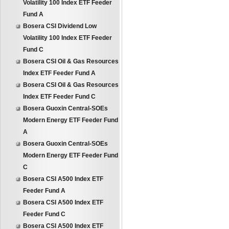
Volatility 100 Index ETF Feeder
Fund A
Bosera CSI Dividend Low
Volatility 100 Index ETF Feeder
Fund C
Bosera CSI Oil & Gas Resources
Index ETF Feeder Fund A
Bosera CSI Oil & Gas Resources
Index ETF Feeder Fund C
Bosera Guoxin Central-SOEs
Modern Energy ETF Feeder Fund
A
Bosera Guoxin Central-SOEs
Modern Energy ETF Feeder Fund
C
Bosera CSI A500 Index ETF
Feeder Fund A
Bosera CSI A500 Index ETF
Feeder Fund C
Bosera CSI A500 Index ETF