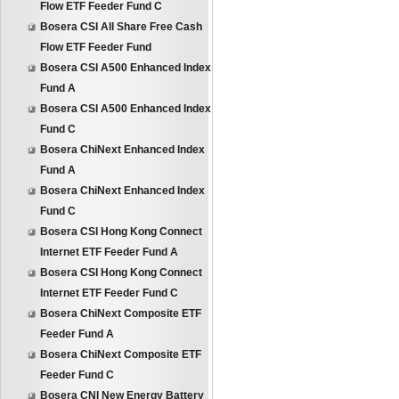
Flow ETF Feeder Fund C
Bosera CSI All Share Free Cash
Flow ETF Feeder Fund
Bosera CSI A500 Enhanced Index
Fund A
Bosera CSI A500 Enhanced Index
Fund C
Bosera ChiNext Enhanced Index
Fund A
Bosera ChiNext Enhanced Index
Fund C
Bosera CSI Hong Kong Connect
Internet ETF Feeder Fund A
Bosera CSI Hong Kong Connect
Internet ETF Feeder Fund C
Bosera ChiNext Composite ETF
Feeder Fund A
Bosera ChiNext Composite ETF
Feeder Fund C
Bosera CNI New Energy Battery