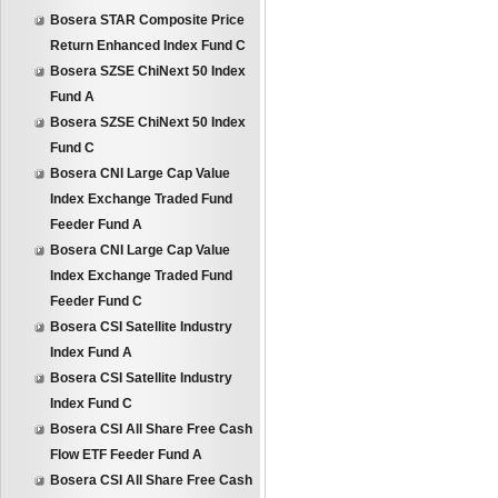
Bosera STAR Composite Price
Return Enhanced Index Fund C
Bosera SZSE ChiNext 50 Index
Fund A
Bosera SZSE ChiNext 50 Index
Fund C
Bosera CNI Large Cap Value
Index Exchange Traded Fund
Feeder Fund A
Bosera CNI Large Cap Value
Index Exchange Traded Fund
Feeder Fund C
Bosera CSI Satellite Industry
Index Fund A
Bosera CSI Satellite Industry
Index Fund C
Bosera CSI All Share Free Cash
Flow ETF Feeder Fund A
Bosera CSI All Share Free Cash