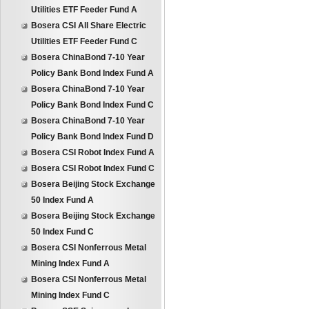
Utilities ETF Feeder Fund A
Bosera CSI All Share Electric
Utilities ETF Feeder Fund C
Bosera ChinaBond 7-10 Year
Policy Bank Bond Index Fund A
Bosera ChinaBond 7-10 Year
Policy Bank Bond Index Fund C
Bosera ChinaBond 7-10 Year
Policy Bank Bond Index Fund D
Bosera CSI Robot Index Fund A
Bosera CSI Robot Index Fund C
Bosera Beijing Stock Exchange
50 Index Fund A
Bosera Beijing Stock Exchange
50 Index Fund C
Bosera CSI Nonferrous Metal
Mining Index Fund A
Bosera CSI Nonferrous Metal
Mining Index Fund C