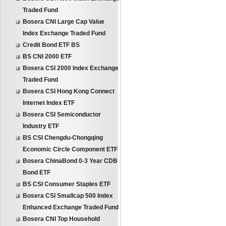
Traded Fund
Bosera CNI Large Cap Value
Index Exchange Traded Fund
Credit Bond ETF BS
BS CNI 2000 ETF
Bosera CSI 2000 Index Exchange
Traded Fund
Bosera CSI Hong Kong Connect
Internet Index ETF
Bosera CSI Semiconductor
Industry ETF
BS CSI Chengdu-Chongqing
Economic Circle Component ETF
Bosera ChinaBond 0-3 Year CDB
Bond ETF
BS CSI Consumer Staples ETF
Bosera CSI Smallcap 500 Index
Enhanced Exchange Traded Fund
Bosera CNI Top Household