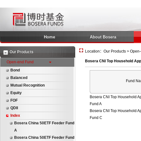
Home
About Bosera
Location：Our Products > Open-
Our Products
Bosera CNI Top Household App
Open-end Fund
Bond
Balanced
Fund N
Mutual Recognition
Equity
Bosera CNI Top Household A
FOF
Fund A
QDII
Bosera CNI Top Household A
Index
Fund C
Bosera China 50ETF Feeder Fund
A
Bosera China 50ETF Feeder Fund