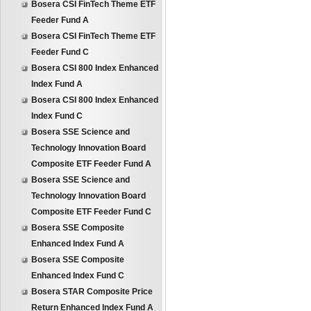
Bosera CSI FinTech Theme ETF
Feeder Fund A
Bosera CSI FinTech Theme ETF
Feeder Fund C
Bosera CSI 800 Index Enhanced
Index Fund A
Bosera CSI 800 Index Enhanced
Index Fund C
Bosera SSE Science and
Technology Innovation Board
Composite ETF Feeder Fund A
Bosera SSE Science and
Technology Innovation Board
Composite ETF Feeder Fund C
Bosera SSE Composite
Enhanced Index Fund A
Bosera SSE Composite
Enhanced Index Fund C
Bosera STAR Composite Price
Return Enhanced Index Fund A