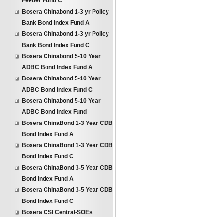
Feeder Fund C
Bosera Chinabond 1-3 yr Policy
Bank Bond Index Fund A
Bosera Chinabond 1-3 yr Policy
Bank Bond Index Fund C
Bosera Chinabond 5-10 Year
ADBC Bond Index Fund A
Bosera Chinabond 5-10 Year
ADBC Bond Index Fund C
Bosera Chinabond 5-10 Year
ADBC Bond Index Fund
Bosera ChinaBond 1-3 Year CDB
Bond Index Fund A
Bosera ChinaBond 1-3 Year CDB
Bond Index Fund C
Bosera ChinaBond 3-5 Year CDB
Bond Index Fund A
Bosera ChinaBond 3-5 Year CDB
Bond Index Fund C
Bosera CSI Central-SOEs