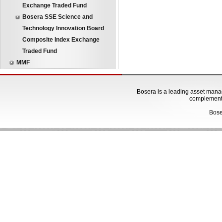
Exchange Traded Fund
Bosera SSE Science and
Technology Innovation Board
Composite Index Exchange
Traded Fund
MMF
Bosera is a leading asset manage
complementa
Bose