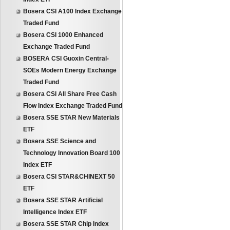
Bosera CSI A100 Index Exchange
Traded Fund
Bosera CSI 1000 Enhanced
Exchange Traded Fund
BOSERA CSI Guoxin Central-
SOEs Modern Energy Exchange
Traded Fund
Bosera CSI All Share Free Cash
Flow Index Exchange Traded Fund
Bosera SSE STAR New Materials
ETF
Bosera SSE Science and
Technology Innovation Board 100
Index ETF
Bosera CSI STAR&CHINEXT 50
ETF
Bosera SSE STAR Artificial
Intelligence Index ETF
Bosera SSE STAR Chip Index