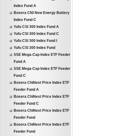
Index Fund A
Bosera CNI New Energy Battery
Index Fund C
Yufu CSI 300 Index Fund A
Yufu CSI 300 Index Fund C
Yufu CSI 300 Index Fund I
Yufu CSI 300 Index Fund
SSE Mega-Cap Index ETF Feeder
Fund A
SSE Mega-Cap Index ETF Feeder
Fund C
Bosera ChiNext Price Index ETF
Feeder Fund A
Bosera ChiNext Price Index ETF
Feeder Fund C
Bosera ChiNext Price Index ETF
Feeder Fund
Bosera ChiNext Price Index ETF
Feeder Fund