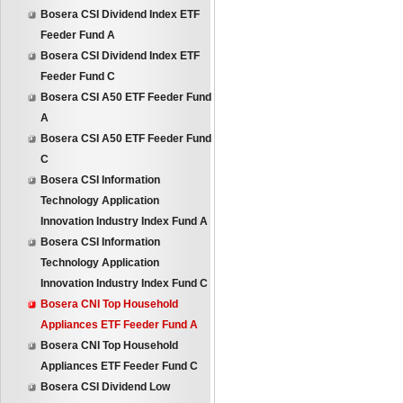
Bosera CSI Dividend Index ETF
Feeder Fund A
Bosera CSI Dividend Index ETF
Feeder Fund C
Bosera CSI A50 ETF Feeder Fund
A
Bosera CSI A50 ETF Feeder Fund
C
Bosera CSI Information
Technology Application
Innovation Industry Index Fund A
Bosera CSI Information
Technology Application
Innovation Industry Index Fund C
Bosera CNI Top Household
Appliances ETF Feeder Fund A
Bosera CNI Top Household
Appliances ETF Feeder Fund C
Bosera CSI Dividend Low