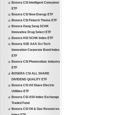
Bosera CSI Intelligent Consumer
ETF
Bosera CSI New Energy ETF
Bosera CSI Fintech Theme ETF
Bosera Hang Seng SCHK
Innovative Drug Select ETF
Bosera HSI SCHK Index ETF
Bosera SSE AAA Sci-Tech
Innovation Corporate Bond Index
ETF
Bosera CSI Photovoltaic Industry
ETF
BOSERA CSI ALL SHARE
DIVIDEND QUALITY ETF
Bosera CSI All Share Electric
Utilities ETF
Bosera CSI A50 Index Exchange
Traded Fund
Bosera CSI Oil & Gas Resources
Index ETF