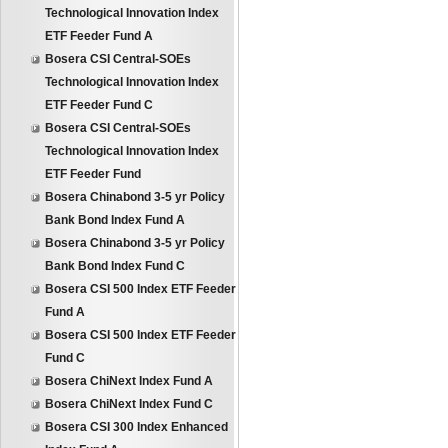
Technological Innovation Index
ETF Feeder Fund A
Bosera CSI Central-SOEs
Technological Innovation Index
ETF Feeder Fund C
Bosera CSI Central-SOEs
Technological Innovation Index
ETF Feeder Fund
Bosera Chinabond 3-5 yr Policy
Bank Bond Index Fund A
Bosera Chinabond 3-5 yr Policy
Bank Bond Index Fund C
Bosera CSI 500 Index ETF Feeder
Fund A
Bosera CSI 500 Index ETF Feeder
Fund C
Bosera ChiNext Index Fund A
Bosera ChiNext Index Fund C
Bosera CSI 300 Index Enhanced