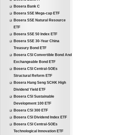
Bosera Bank C
Bosera SSE Mega-cap ETF
Bosera SSE Natural Resource
ETF
Bosera SSE 50 Index ETF
Bosera SSE 30-Year China
Treasury Bond ETF
Bosera CSI Convertible Bond And
Exchangeable Bond ETF
Bosera CSI Central-SOEs
Structural Reform ETF
Bosera Hang Seng SCHK High
Dividend Yield ETF
Bosera CSI Sustainable
Development 100 ETF
Bosera CSI 300 ETF
Bosera CSI Dividend Index ETF
Bosera CSI Central-SOEs
Technological Innovation ETF