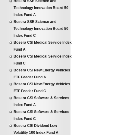
Bosera SSE Science and
Technology Innovation Board 50
Index Fund A
Bosera SSE Science and
Technology Innovation Board 50
Index Fund C
Bosera CSI Medical Service Index
Fund A
Bosera CSI Medical Service Index
Fund C
Bosera CSI New Energy Vehicles
ETF Feeder Fund A
Bosera CSI New Energy Vehicles
ETF Feeder Fund C
Bosera CSI Software & Services
Index Fund A
Bosera CSI Software & Services
Index Fund C
Bosera CSI Dividend Low
Volatility 100 Index Fund A