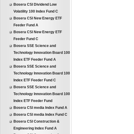
Bosera CSI Dividend Low
Volatility 100 Index Fund C
Bosera CSI New Energy ETF
Feeder Fund A
Bosera CSI New Energy ETF
Feeder Fund C
Bosera SSE Science and
Technology Innovation Board 100
Index ETF Feeder Fund A
Bosera SSE Science and
Technology Innovation Board 100
Index ETF Feeder Fund C
Bosera SSE Science and
Technology Innovation Board 100
Index ETF Feeder Fund
Bosera CSI media Index Fund A
Bosera CSI media Index Fund C
Bosera CSI Construction &
Engineering Index Fund A