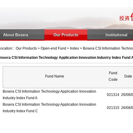
About Bosera
Our Products
Institutional
ocation：Our Products > Open-end Fund > Index > Bosera CSI Information Technolo
osera CSI Information Technology Application Innovation Industry Index Fund 
Fund
Fund Name
Date
Code
Bosera CSI Information Technology Application Innovation
021314
26/08/
Industry Index Fund A
Bosera CSI Information Technology Application Innovation
021315
26/08/
Industry Index Fund C