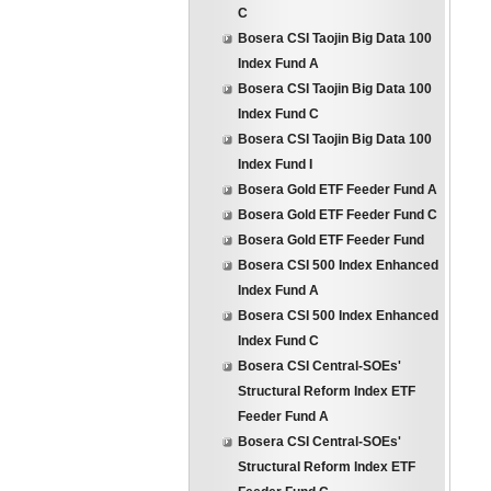
C
Bosera CSI Taojin Big Data 100
Index Fund A
Bosera CSI Taojin Big Data 100
Index Fund C
Bosera CSI Taojin Big Data 100
Index Fund I
Bosera Gold ETF Feeder Fund A
Bosera Gold ETF Feeder Fund C
Bosera Gold ETF Feeder Fund
Bosera CSI 500 Index Enhanced
Index Fund A
Bosera CSI 500 Index Enhanced
Index Fund C
Bosera CSI Central-SOEs'
Structural Reform Index ETF
Feeder Fund A
Bosera CSI Central-SOEs'
Structural Reform Index ETF