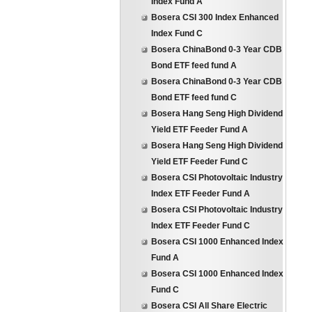
Index Fund A
Bosera CSI 300 Index Enhanced
Index Fund C
Bosera ChinaBond 0-3 Year CDB
Bond ETF feed fund A
Bosera ChinaBond 0-3 Year CDB
Bond ETF feed fund C
Bosera Hang Seng High Dividend
Yield ETF Feeder Fund A
Bosera Hang Seng High Dividend
Yield ETF Feeder Fund C
Bosera CSI Photovoltaic Industry
Index ETF Feeder Fund A
Bosera CSI Photovoltaic Industry
Index ETF Feeder Fund C
Bosera CSI 1000 Enhanced Index
Fund A
Bosera CSI 1000 Enhanced Index
Fund C
Bosera CSI All Share Electric