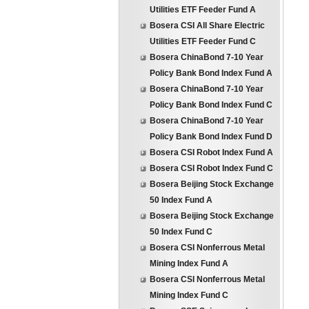
Utilities ETF Feeder Fund A
Bosera CSI All Share Electric
Utilities ETF Feeder Fund C
Bosera ChinaBond 7-10 Year
Policy Bank Bond Index Fund A
Bosera ChinaBond 7-10 Year
Policy Bank Bond Index Fund C
Bosera ChinaBond 7-10 Year
Policy Bank Bond Index Fund D
Bosera CSI Robot Index Fund A
Bosera CSI Robot Index Fund C
Bosera Beijing Stock Exchange
50 Index Fund A
Bosera Beijing Stock Exchange
50 Index Fund C
Bosera CSI Nonferrous Metal
Mining Index Fund A
Bosera CSI Nonferrous Metal
Mining Index Fund C