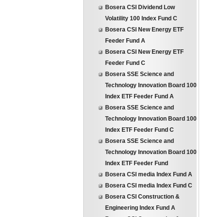
Bosera CSI Dividend Low
Volatility 100 Index Fund C
Bosera CSI New Energy ETF
Feeder Fund A
Bosera CSI New Energy ETF
Feeder Fund C
Bosera SSE Science and
Technology Innovation Board 100
Index ETF Feeder Fund A
Bosera SSE Science and
Technology Innovation Board 100
Index ETF Feeder Fund C
Bosera SSE Science and
Technology Innovation Board 100
Index ETF Feeder Fund
Bosera CSI media Index Fund A
Bosera CSI media Index Fund C
Bosera CSI Construction &
Engineering Index Fund A