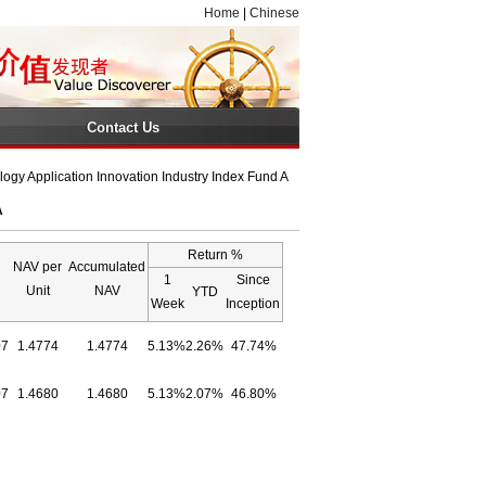
Home
|
Chinese
Contact Us
gy Application Innovation Industry Index Fund A
A
Return %
NAV per
Accumulated
1
Since
Unit
NAV
YTD
Week
Inception
07
1.4774
1.4774
5.13%
2.26%
47.74%
07
1.4680
1.4680
5.13%
2.07%
46.80%