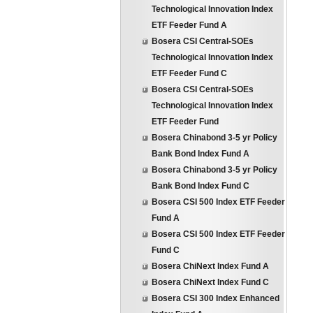
Technological Innovation Index
ETF Feeder Fund A
Bosera CSI Central-SOEs
Technological Innovation Index
ETF Feeder Fund C
Bosera CSI Central-SOEs
Technological Innovation Index
ETF Feeder Fund
Bosera Chinabond 3-5 yr Policy
Bank Bond Index Fund A
Bosera Chinabond 3-5 yr Policy
Bank Bond Index Fund C
Bosera CSI 500 Index ETF Feeder
Fund A
Bosera CSI 500 Index ETF Feeder
Fund C
Bosera ChiNext Index Fund A
Bosera ChiNext Index Fund C
Bosera CSI 300 Index Enhanced