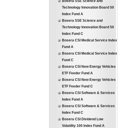
Bosera SSE Science and
Technology Innovation Board 50
Index Fund A
Bosera SSE Science and
Technology Innovation Board 50
Index Fund C
Bosera CSI Medical Service Index
Fund A
Bosera CSI Medical Service Index
Fund C
Bosera CSI New Energy Vehicles
ETF Feeder Fund A
Bosera CSI New Energy Vehicles
ETF Feeder Fund C
Bosera CSI Software & Services
Index Fund A
Bosera CSI Software & Services
Index Fund C
Bosera CSI Dividend Low
Volatility 100 Index Fund A