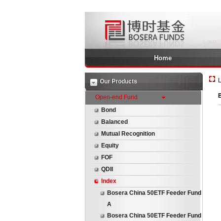
Home
L
Our Products
B
Open-end Fund
Bond
Balanced
Mutual Recognition
Equity
FOF
QDII
Index
Bosera China 50ETF Feeder Fund
A
Bosera China 50ETF Feeder Fund