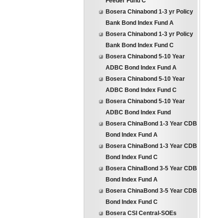
Feeder Fund C
Bosera Chinabond 1-3 yr Policy
Bank Bond Index Fund A
Bosera Chinabond 1-3 yr Policy
Bank Bond Index Fund C
Bosera Chinabond 5-10 Year
ADBC Bond Index Fund A
Bosera Chinabond 5-10 Year
ADBC Bond Index Fund C
Bosera Chinabond 5-10 Year
ADBC Bond Index Fund
Bosera ChinaBond 1-3 Year CDB
Bond Index Fund A
Bosera ChinaBond 1-3 Year CDB
Bond Index Fund C
Bosera ChinaBond 3-5 Year CDB
Bond Index Fund A
Bosera ChinaBond 3-5 Year CDB
Bond Index Fund C
Bosera CSI Central-SOEs