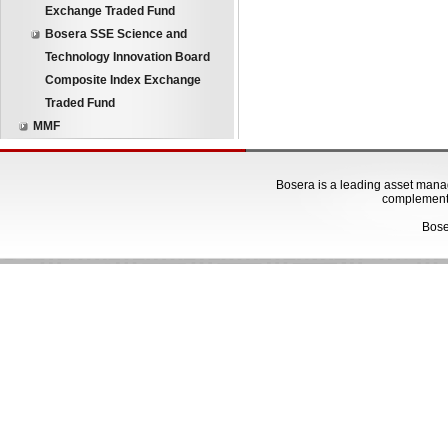
Exchange Traded Fund
Bosera SSE Science and
Technology Innovation Board
Composite Index Exchange
Traded Fund
MMF
Bosera is a leading asset manage
complementa
Bose