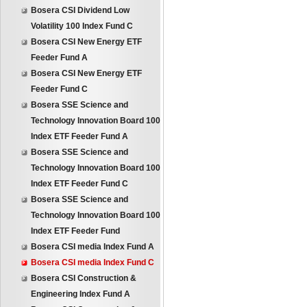
Bosera CSI Dividend Low
Volatility 100 Index Fund C
Bosera CSI New Energy ETF
Feeder Fund A
Bosera CSI New Energy ETF
Feeder Fund C
Bosera SSE Science and
Technology Innovation Board 100
Index ETF Feeder Fund A
Bosera SSE Science and
Technology Innovation Board 100
Index ETF Feeder Fund C
Bosera SSE Science and
Technology Innovation Board 100
Index ETF Feeder Fund
Bosera CSI media Index Fund A
Bosera CSI media Index Fund C
Bosera CSI Construction &
Engineering Index Fund A