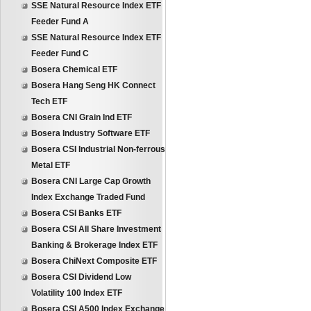
SSE Natural Resource Index ETF
Feeder Fund A
SSE Natural Resource Index ETF
Feeder Fund C
Bosera Chemical ETF
Bosera Hang Seng HK Connect
Tech ETF
Bosera CNI Grain Ind ETF
Bosera Industry Software ETF
Bosera CSI Industrial Non-ferrous
Metal ETF
Bosera CNI Large Cap Growth
Index Exchange Traded Fund
Bosera CSI Banks ETF
Bosera CSI All Share Investment
Banking & Brokerage Index ETF
Bosera ChiNext Composite ETF
Bosera CSI Dividend Low
Volatility 100 Index ETF
Bosera CSI A500 Index Exchange