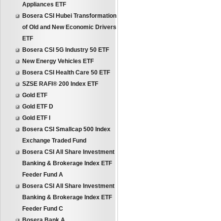
Appliances ETF
Bosera CSI Hubei Transformation
of Old and New Economic Drivers
ETF
Bosera CSI 5G Industry 50 ETF
New Energy Vehicles ETF
Bosera CSI Health Care 50 ETF
SZSE RAFI® 200 Index ETF
Gold ETF
Gold ETF D
Gold ETF I
Bosera CSI Smallcap 500 Index
Exchange Traded Fund
Bosera CSI All Share Investment
Banking & Brokerage Index ETF
Feeder Fund A
Bosera CSI All Share Investment
Banking & Brokerage Index ETF
Feeder Fund C
Bosera Bank A