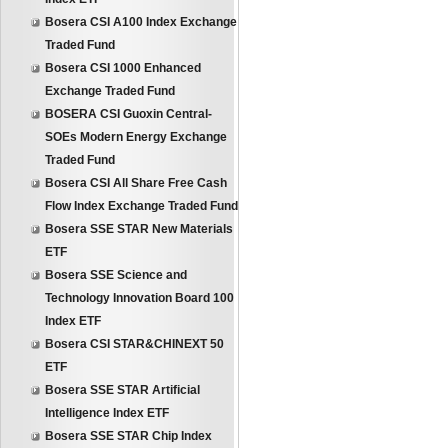
Bosera CSI A100 Index Exchange
Traded Fund
Bosera CSI 1000 Enhanced
Exchange Traded Fund
BOSERA CSI Guoxin Central-
SOEs Modern Energy Exchange
Traded Fund
Bosera CSI All Share Free Cash
Flow Index Exchange Traded Fund
Bosera SSE STAR New Materials
ETF
Bosera SSE Science and
Technology Innovation Board 100
Index ETF
Bosera CSI STAR&CHINEXT 50
ETF
Bosera SSE STAR Artificial
Intelligence Index ETF
Bosera SSE STAR Chip Index