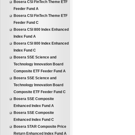
Bosera CSI FinTech Theme ETF
Feeder Fund A
Bosera CSI FinTech Theme ETF
Feeder Fund C
Bosera CSI 800 Index Enhanced
Index Fund A
Bosera CSI 800 Index Enhanced
Index Fund C
Bosera SSE Science and
Technology Innovation Board
Composite ETF Feeder Fund A
Bosera SSE Science and
Technology Innovation Board
Composite ETF Feeder Fund C
Bosera SSE Composite
Enhanced Index Fund A
Bosera SSE Composite
Enhanced Index Fund C
Bosera STAR Composite Price
Return Enhanced Index Fund A