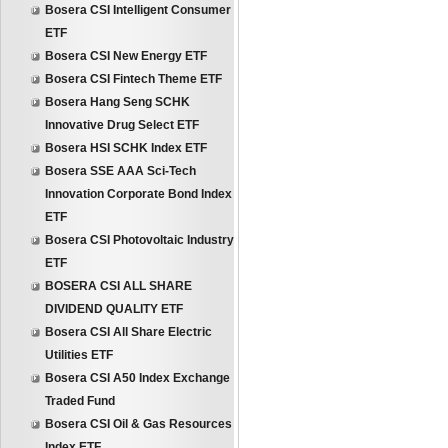
Bosera CSI Intelligent Consumer
ETF
Bosera CSI New Energy ETF
Bosera CSI Fintech Theme ETF
Bosera Hang Seng SCHK
Innovative Drug Select ETF
Bosera HSI SCHK Index ETF
Bosera SSE AAA Sci-Tech
Innovation Corporate Bond Index
ETF
Bosera CSI Photovoltaic Industry
ETF
BOSERA CSI ALL SHARE
DIVIDEND QUALITY ETF
Bosera CSI All Share Electric
Utilities ETF
Bosera CSI A50 Index Exchange
Traded Fund
Bosera CSI Oil & Gas Resources
Index ETF