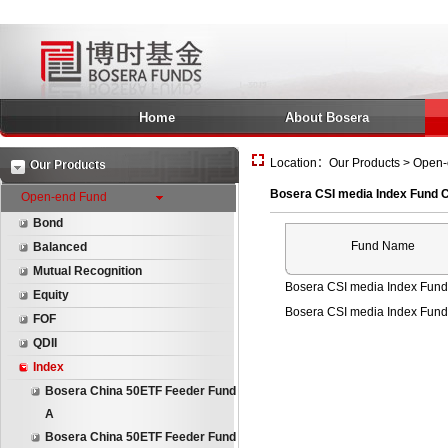
Home
About Bosera
Location：Our Products > Open-
Our Products
Bosera CSI media Index Fund 
Open-end Fund
Bond
Fund Name
Balanced
Mutual Recognition
Bosera CSI media Index Fund
Equity
Bosera CSI media Index Fund
FOF
QDII
Index
Bosera China 50ETF Feeder Fund
A
Bosera China 50ETF Feeder Fund