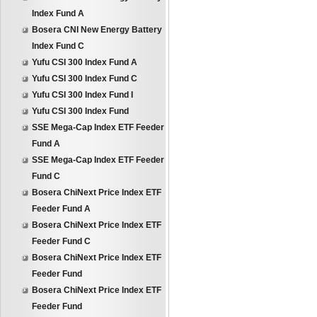
Index Fund A
Bosera CNI New Energy Battery
Index Fund C
Yufu CSI 300 Index Fund A
Yufu CSI 300 Index Fund C
Yufu CSI 300 Index Fund I
Yufu CSI 300 Index Fund
SSE Mega-Cap Index ETF Feeder
Fund A
SSE Mega-Cap Index ETF Feeder
Fund C
Bosera ChiNext Price Index ETF
Feeder Fund A
Bosera ChiNext Price Index ETF
Feeder Fund C
Bosera ChiNext Price Index ETF
Feeder Fund
Bosera ChiNext Price Index ETF
Feeder Fund