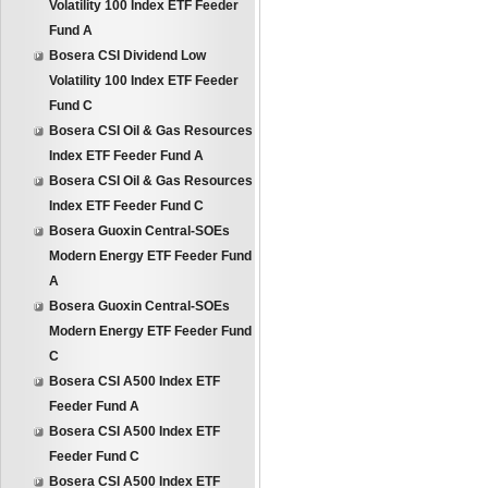
Volatility 100 Index ETF Feeder
Fund A
Bosera CSI Dividend Low
Volatility 100 Index ETF Feeder
Fund C
Bosera CSI Oil & Gas Resources
Index ETF Feeder Fund A
Bosera CSI Oil & Gas Resources
Index ETF Feeder Fund C
Bosera Guoxin Central-SOEs
Modern Energy ETF Feeder Fund
A
Bosera Guoxin Central-SOEs
Modern Energy ETF Feeder Fund
C
Bosera CSI A500 Index ETF
Feeder Fund A
Bosera CSI A500 Index ETF
Feeder Fund C
Bosera CSI A500 Index ETF