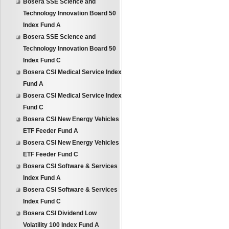
Bosera SSE Science and
Technology Innovation Board 50
Index Fund A
Bosera SSE Science and
Technology Innovation Board 50
Index Fund C
Bosera CSI Medical Service Index
Fund A
Bosera CSI Medical Service Index
Fund C
Bosera CSI New Energy Vehicles
ETF Feeder Fund A
Bosera CSI New Energy Vehicles
ETF Feeder Fund C
Bosera CSI Software & Services
Index Fund A
Bosera CSI Software & Services
Index Fund C
Bosera CSI Dividend Low
Volatility 100 Index Fund A