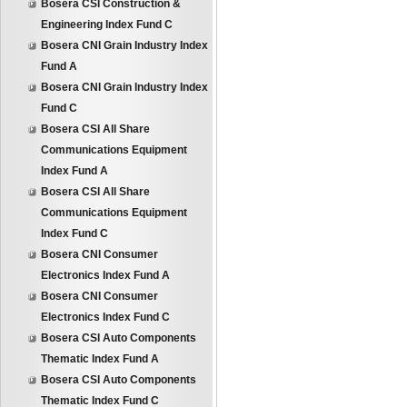
Bosera CSI Construction &
Engineering Index Fund C
Bosera CNI Grain Industry Index
Fund A
Bosera CNI Grain Industry Index
Fund C
Bosera CSI All Share
Communications Equipment
Index Fund A
Bosera CSI All Share
Communications Equipment
Index Fund C
Bosera CNI Consumer
Electronics Index Fund A
Bosera CNI Consumer
Electronics Index Fund C
Bosera CSI Auto Components
Thematic Index Fund A
Bosera CSI Auto Components
Thematic Index Fund C