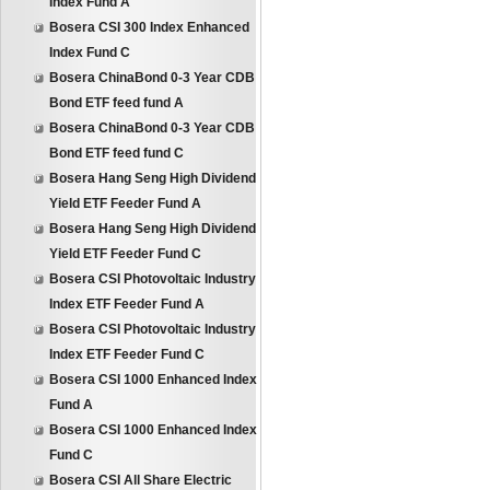
Index Fund A
Bosera CSI 300 Index Enhanced
Index Fund C
Bosera ChinaBond 0-3 Year CDB
Bond ETF feed fund A
Bosera ChinaBond 0-3 Year CDB
Bond ETF feed fund C
Bosera Hang Seng High Dividend
Yield ETF Feeder Fund A
Bosera Hang Seng High Dividend
Yield ETF Feeder Fund C
Bosera CSI Photovoltaic Industry
Index ETF Feeder Fund A
Bosera CSI Photovoltaic Industry
Index ETF Feeder Fund C
Bosera CSI 1000 Enhanced Index
Fund A
Bosera CSI 1000 Enhanced Index
Fund C
Bosera CSI All Share Electric