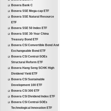
Bosera Bank C
Bosera SSE Mega-cap ETF
Bosera SSE Natural Resource
ETF
Bosera SSE 50 Index ETF
Bosera SSE 30-Year China
Treasury Bond ETF
Bosera CSI Convertible Bond And
Exchangeable Bond ETF
Bosera CSI Central-SOEs
Structural Reform ETF
Bosera Hang Seng SCHK High
Dividend Yield ETF
Bosera CSI Sustainable
Development 100 ETF
Bosera CSI 300 ETF
Bosera CSI Dividend Index ETF
Bosera CSI Central-SOEs
Technological Innovation ETF