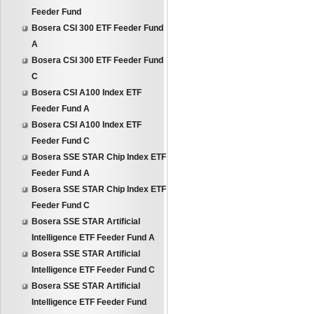
Feeder Fund
Bosera CSI 300 ETF Feeder Fund
A
Bosera CSI 300 ETF Feeder Fund
C
Bosera CSI A100 Index ETF
Feeder Fund A
Bosera CSI A100 Index ETF
Feeder Fund C
Bosera SSE STAR Chip Index ETF
Feeder Fund A
Bosera SSE STAR Chip Index ETF
Feeder Fund C
Bosera SSE STAR Artificial
Intelligence ETF Feeder Fund A
Bosera SSE STAR Artificial
Intelligence ETF Feeder Fund C
Bosera SSE STAR Artificial
Intelligence ETF Feeder Fund