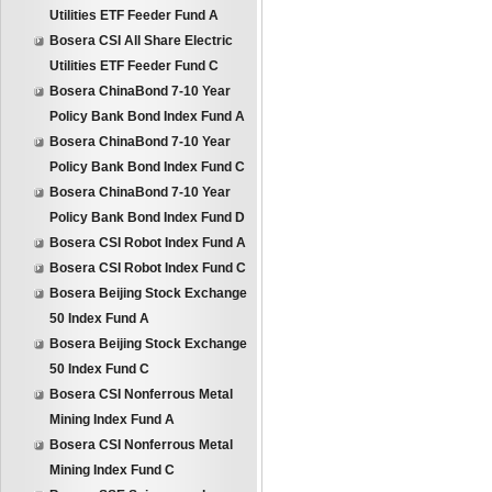
Utilities ETF Feeder Fund A
Bosera CSI All Share Electric
Utilities ETF Feeder Fund C
Bosera ChinaBond 7-10 Year
Policy Bank Bond Index Fund A
Bosera ChinaBond 7-10 Year
Policy Bank Bond Index Fund C
Bosera ChinaBond 7-10 Year
Policy Bank Bond Index Fund D
Bosera CSI Robot Index Fund A
Bosera CSI Robot Index Fund C
Bosera Beijing Stock Exchange
50 Index Fund A
Bosera Beijing Stock Exchange
50 Index Fund C
Bosera CSI Nonferrous Metal
Mining Index Fund A
Bosera CSI Nonferrous Metal
Mining Index Fund C