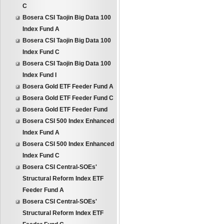
C
Bosera CSI Taojin Big Data 100
Index Fund A
Bosera CSI Taojin Big Data 100
Index Fund C
Bosera CSI Taojin Big Data 100
Index Fund I
Bosera Gold ETF Feeder Fund A
Bosera Gold ETF Feeder Fund C
Bosera Gold ETF Feeder Fund
Bosera CSI 500 Index Enhanced
Index Fund A
Bosera CSI 500 Index Enhanced
Index Fund C
Bosera CSI Central-SOEs'
Structural Reform Index ETF
Feeder Fund A
Bosera CSI Central-SOEs'
Structural Reform Index ETF