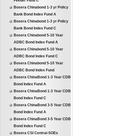
Feeder Fund C
Bosera Chinabond 1-3 yr Policy
Bank Bond Index Fund A
Bosera Chinabond 1-3 yr Policy
Bank Bond Index Fund C
Bosera Chinabond 5-10 Year
ADBC Bond Index Fund A
Bosera Chinabond 5-10 Year
ADBC Bond Index Fund C
Bosera Chinabond 5-10 Year
ADBC Bond Index Fund
Bosera ChinaBond 1-3 Year CDB
Bond Index Fund A
Bosera ChinaBond 1-3 Year CDB
Bond Index Fund C
Bosera ChinaBond 3-5 Year CDB
Bond Index Fund A
Bosera ChinaBond 3-5 Year CDB
Bond Index Fund C
Bosera CSI Central-SOEs