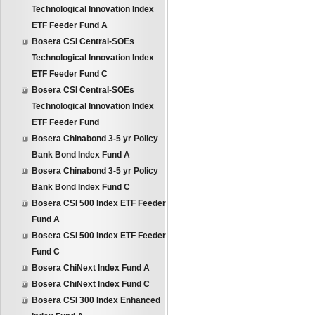
Technological Innovation Index
ETF Feeder Fund A
Bosera CSI Central-SOEs
Technological Innovation Index
ETF Feeder Fund C
Bosera CSI Central-SOEs
Technological Innovation Index
ETF Feeder Fund
Bosera Chinabond 3-5 yr Policy
Bank Bond Index Fund A
Bosera Chinabond 3-5 yr Policy
Bank Bond Index Fund C
Bosera CSI 500 Index ETF Feeder
Fund A
Bosera CSI 500 Index ETF Feeder
Fund C
Bosera ChiNext Index Fund A
Bosera ChiNext Index Fund C
Bosera CSI 300 Index Enhanced