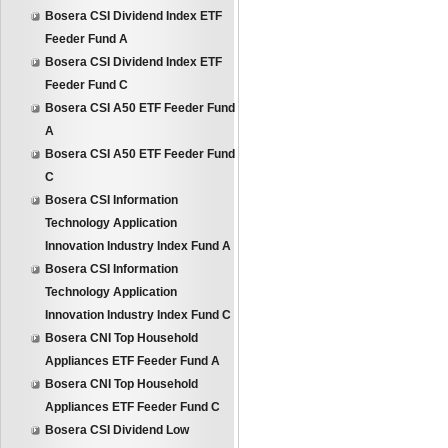
Bosera CSI Dividend Index ETF
Feeder Fund A
Bosera CSI Dividend Index ETF
Feeder Fund C
Bosera CSI A50 ETF Feeder Fund
A
Bosera CSI A50 ETF Feeder Fund
C
Bosera CSI Information
Technology Application
Innovation Industry Index Fund A
Bosera CSI Information
Technology Application
Innovation Industry Index Fund C
Bosera CNI Top Household
Appliances ETF Feeder Fund A
Bosera CNI Top Household
Appliances ETF Feeder Fund C
Bosera CSI Dividend Low