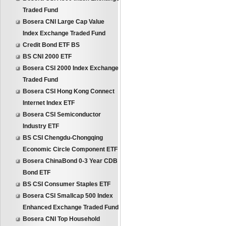
Traded Fund
Bosera CNI Large Cap Value
Index Exchange Traded Fund
Credit Bond ETF BS
BS CNI 2000 ETF
Bosera CSI 2000 Index Exchange
Traded Fund
Bosera CSI Hong Kong Connect
Internet Index ETF
Bosera CSI Semiconductor
Industry ETF
BS CSI Chengdu-Chongqing
Economic Circle Component ETF
Bosera ChinaBond 0-3 Year CDB
Bond ETF
BS CSI Consumer Staples ETF
Bosera CSI Smallcap 500 Index
Enhanced Exchange Traded Fund
Bosera CNI Top Household