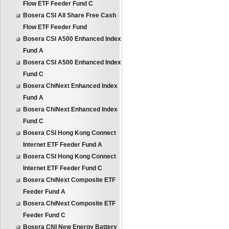
Flow ETF Feeder Fund C
Bosera CSI All Share Free Cash
Flow ETF Feeder Fund
Bosera CSI A500 Enhanced Index
Fund A
Bosera CSI A500 Enhanced Index
Fund C
Bosera ChiNext Enhanced Index
Fund A
Bosera ChiNext Enhanced Index
Fund C
Bosera CSI Hong Kong Connect
Internet ETF Feeder Fund A
Bosera CSI Hong Kong Connect
Internet ETF Feeder Fund C
Bosera ChiNext Composite ETF
Feeder Fund A
Bosera ChiNext Composite ETF
Feeder Fund C
Bosera CNI New Energy Battery