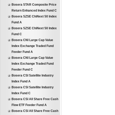
Bosera STAR Composite Price
Return Enhanced Index Fund C
Bosera SZSE ChiNext 50 Index
Fund A
Bosera SZSE ChiNext 50 Index
Fund C
Bosera CNI Large Cap Value
Index Exchange Traded Fund
Feeder Fund A
Bosera CNI Large Cap Value
Index Exchange Traded Fund
Feeder Fund C
Bosera CSI Satellite Industry
Index Fund A
Bosera CSI Satellite Industry
Index Fund C
Bosera CSI All Share Free Cash
Flow ETF Feeder Fund A
Bosera CSI All Share Free Cash