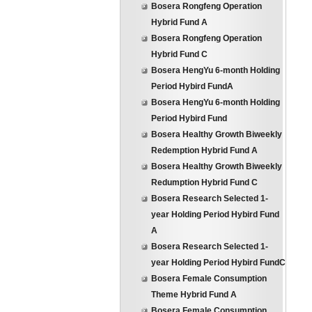
Bosera Rongfeng Operation
Hybrid Fund A
Bosera Rongfeng Operation
Hybrid Fund C
Bosera HengYu 6-month Holding
Period Hybird FundA
Bosera HengYu 6-month Holding
Period Hybird Fund
Bosera Healthy Growth Biweekly
Redemption Hybrid Fund A
Bosera Healthy Growth Biweekly
Redumption Hybrid Fund C
Bosera Research Selected 1-
year Holding Period Hybird Fund
A
Bosera Research Selected 1-
year Holding Period Hybird FundC
Bosera Female Consumption
Theme Hybrid Fund A
Bosera Female Consumption