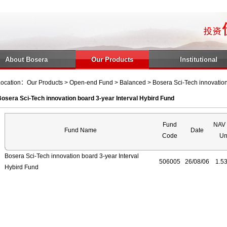
About Bosera
Our Products
Institutional
ocation：Our Products > Open-end Fund > Balanced > Bosera Sci-Tech innovation 
osera Sci-Tech innovation board 3-year Interval Hybird Fund
Fund
NAV 
Fund Name
Date
Code
Un
Bosera Sci-Tech innovation board 3-year Interval
506005
26/08/06
1.5
Hybird Fund