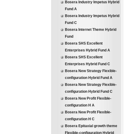
Bosera Industry Impetus Hybrid
Fund A
Bosera Industry Impetus Hybrid
Fund C
Bosera Internet Theme Hybrid
Fund
Bosera SHS Excellent
Enterprises Hybrid Fund A
Bosera SHS Excellent
Enterprises Hybrid Fund C
Bosera New Strategy Flexible-
configuration Hybrid Fund A
Bosera New Strategy Flexible-
configuration Hybrid Fund C
Bosera New Profit Flexible-
configuration H A
Bosera New Profit Flexible-
configuration H C
Bosera Epitaxial growth theme
Flexible-configuration Hybrid