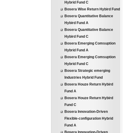
Hybrid Fund C
Bosera Wise Return Hybird Fund
Bosera Quantitative Balance
Hybird Fund A
Bosera Quantitative Balance
Hybird Fund C
Bosera Emerging Comsuption
Hybrid Fund A
Bosera Emerging Comsuption
Hybrid Fund C
Bosera Strategic emerging
Industries Hybrid Fund
Bosera Houze Return Hybird
Fund A
Bosera Houze Return Hybird
Fund C
Bosera Innovation-Driven
Flexible-configuration Hybrid
Fund A
Bosera Innovation-Driven