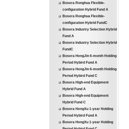
Bosera Ronghua Flexible-
configuration Hybrid Fund A
Bosera Ronghua Flexible-
configuration Hybrid FundC
Bosera Industry Selection Hybrid
Fund A
Bosera Industry Selection Hybrid
FundC
Bosera HengJin 6-month Holding
Period Hybird Fund A
Bosera HengJin 6-month Holding
Period Hybird Fund C
Bosera High-end Equipment
Hybrid Fund A
Bosera High-end Equipment
Hybrid Fund C
Bosera HengXu 1-year Holding
Period Hybird Fund A
Bosera HengXu 1-year Holding
Period Hybird Fund C