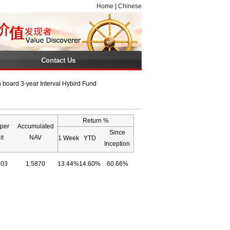
Home
|
Chinese
Contact Us
board 3-year Interval Hybird Fund
Return %
per
Accumulated
Since
it
NAV
1 Week
YTD
Inception
303
1.5870
13.44%
14.60%
60.66%