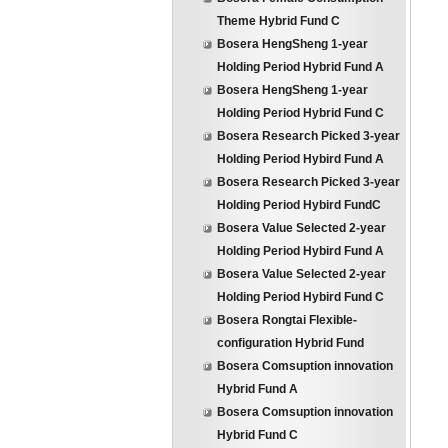
Theme Hybrid Fund C
Bosera HengSheng 1-year
Holding Period Hybrid Fund A
Bosera HengSheng 1-year
Holding Period Hybrid Fund C
Bosera Research Picked 3-year
Holding Period Hybird Fund A
Bosera Research Picked 3-year
Holding Period Hybird FundC
Bosera Value Selected 2-year
Holding Period Hybird Fund A
Bosera Value Selected 2-year
Holding Period Hybird Fund C
Bosera Rongtai Flexible-
configuration Hybrid Fund
Bosera Comsuption innovation
Hybrid Fund A
Bosera Comsuption innovation
Hybrid Fund C