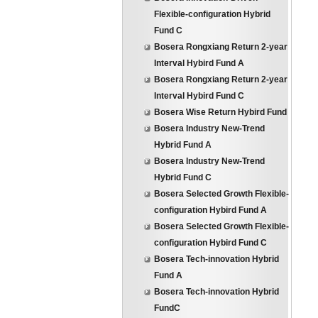
Flexible-configuration Hybrid
Fund C
Bosera Rongxiang Return 2-year
Interval Hybird Fund A
Bosera Rongxiang Return 2-year
Interval Hybird Fund C
Bosera Wise Return Hybird Fund
Bosera Industry New-Trend
Hybrid Fund A
Bosera Industry New-Trend
Hybrid Fund C
Bosera Selected Growth Flexible-
configuration Hybird Fund A
Bosera Selected Growth Flexible-
configuration Hybird Fund C
Bosera Tech-innovation Hybrid
Fund A
Bosera Tech-innovation Hybrid
FundC