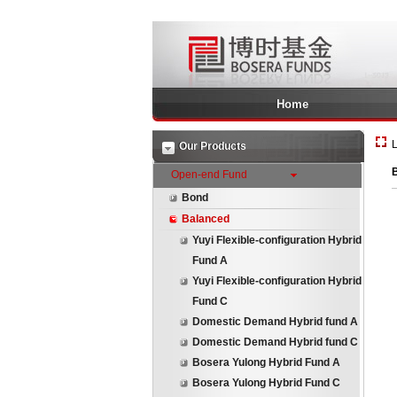
Home
L
Our Products
B
Open-end Fund
Bond
Balanced
Yuyi Flexible-configuration Hybrid
Fund A
Yuyi Flexible-configuration Hybrid
Fund C
Domestic Demand Hybrid fund A
Domestic Demand Hybrid fund C
Bosera Yulong Hybrid Fund A
Bosera Yulong Hybrid Fund C