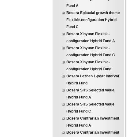
Fund A
Bosera Epitaxial growth theme
Flexible-configuration Hybrid
Fund C
Bosera Xinyuan Flexible-
configuration Hybrid Fund A
Bosera Xinyuan Flexible-
configuration Hybrid Fund C
Bosera Xinyuan Flexible-
configuration Hybrid Fund
Bosera Lezhen 1-year Interval
Hybird Fund
Bosera SHS Selected Value
Hybrid Fund A
Bosera SHS Selected Value
Hybrid Fund C
Bosera Contrarian Investment
Hybrid Fund A
Bosera Contrarian Investment