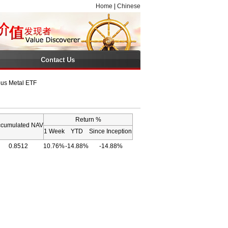
Home
|
Chinese
Contact Us
ous Metal ETF
Return %
cumulated NAV
1 Week
YTD
Since Inception
0.8512
10.76%
-14.88%
-14.88%