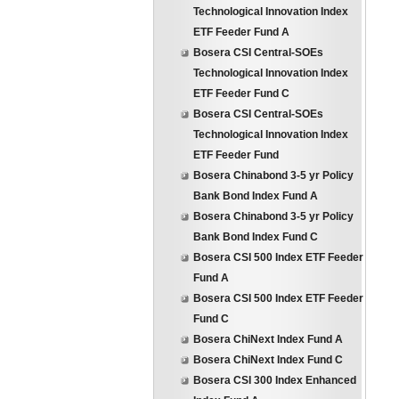
Technological Innovation Index
ETF Feeder Fund A
Bosera CSI Central-SOEs
Technological Innovation Index
ETF Feeder Fund C
Bosera CSI Central-SOEs
Technological Innovation Index
ETF Feeder Fund
Bosera Chinabond 3-5 yr Policy
Bank Bond Index Fund A
Bosera Chinabond 3-5 yr Policy
Bank Bond Index Fund C
Bosera CSI 500 Index ETF Feeder
Fund A
Bosera CSI 500 Index ETF Feeder
Fund C
Bosera ChiNext Index Fund A
Bosera ChiNext Index Fund C
Bosera CSI 300 Index Enhanced