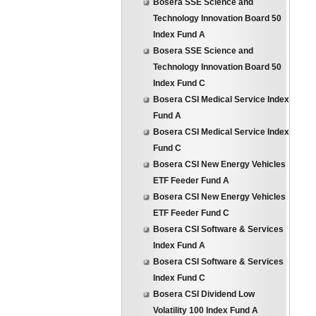
Bosera SSE Science and
Technology Innovation Board 50
Index Fund A
Bosera SSE Science and
Technology Innovation Board 50
Index Fund C
Bosera CSI Medical Service Index
Fund A
Bosera CSI Medical Service Index
Fund C
Bosera CSI New Energy Vehicles
ETF Feeder Fund A
Bosera CSI New Energy Vehicles
ETF Feeder Fund C
Bosera CSI Software & Services
Index Fund A
Bosera CSI Software & Services
Index Fund C
Bosera CSI Dividend Low
Volatility 100 Index Fund A