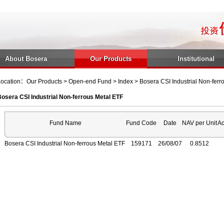
About Bosera
Our Products
Institutional
ocation：Our Products > Open-end Fund > Index > Bosera CSI Industrial Non-ferr
osera CSI Industrial Non-ferrous Metal ETF
Fund Name
Fund Code
Date
NAV per Unit
Ac
Bosera CSI Industrial Non-ferrous Metal ETF
159171
26/08/07
0.8512