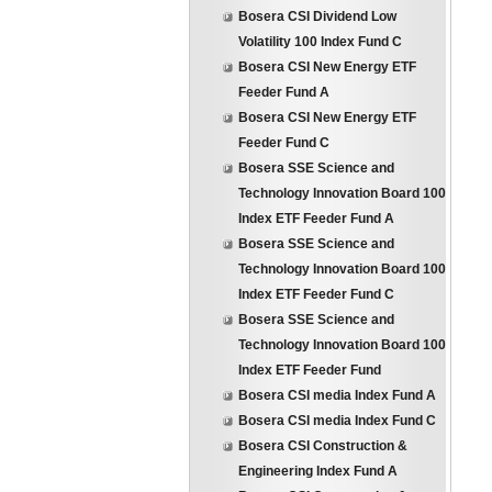
Bosera CSI Dividend Low
Volatility 100 Index Fund C
Bosera CSI New Energy ETF
Feeder Fund A
Bosera CSI New Energy ETF
Feeder Fund C
Bosera SSE Science and
Technology Innovation Board 100
Index ETF Feeder Fund A
Bosera SSE Science and
Technology Innovation Board 100
Index ETF Feeder Fund C
Bosera SSE Science and
Technology Innovation Board 100
Index ETF Feeder Fund
Bosera CSI media Index Fund A
Bosera CSI media Index Fund C
Bosera CSI Construction &
Engineering Index Fund A