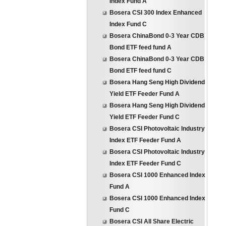
Index Fund A
Bosera CSI 300 Index Enhanced
Index Fund C
Bosera ChinaBond 0-3 Year CDB
Bond ETF feed fund A
Bosera ChinaBond 0-3 Year CDB
Bond ETF feed fund C
Bosera Hang Seng High Dividend
Yield ETF Feeder Fund A
Bosera Hang Seng High Dividend
Yield ETF Feeder Fund C
Bosera CSI Photovoltaic Industry
Index ETF Feeder Fund A
Bosera CSI Photovoltaic Industry
Index ETF Feeder Fund C
Bosera CSI 1000 Enhanced Index
Fund A
Bosera CSI 1000 Enhanced Index
Fund C
Bosera CSI All Share Electric