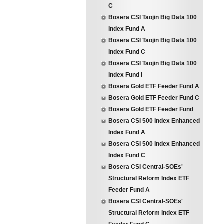
C
Bosera CSI Taojin Big Data 100
Index Fund A
Bosera CSI Taojin Big Data 100
Index Fund C
Bosera CSI Taojin Big Data 100
Index Fund I
Bosera Gold ETF Feeder Fund A
Bosera Gold ETF Feeder Fund C
Bosera Gold ETF Feeder Fund
Bosera CSI 500 Index Enhanced
Index Fund A
Bosera CSI 500 Index Enhanced
Index Fund C
Bosera CSI Central-SOEs'
Structural Reform Index ETF
Feeder Fund A
Bosera CSI Central-SOEs'
Structural Reform Index ETF