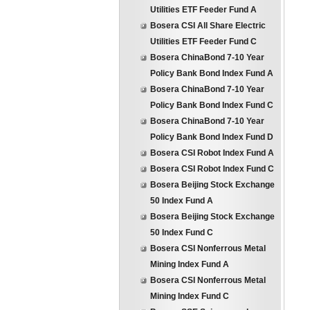
Utilities ETF Feeder Fund A
Bosera CSI All Share Electric
Utilities ETF Feeder Fund C
Bosera ChinaBond 7-10 Year
Policy Bank Bond Index Fund A
Bosera ChinaBond 7-10 Year
Policy Bank Bond Index Fund C
Bosera ChinaBond 7-10 Year
Policy Bank Bond Index Fund D
Bosera CSI Robot Index Fund A
Bosera CSI Robot Index Fund C
Bosera Beijing Stock Exchange
50 Index Fund A
Bosera Beijing Stock Exchange
50 Index Fund C
Bosera CSI Nonferrous Metal
Mining Index Fund A
Bosera CSI Nonferrous Metal
Mining Index Fund C