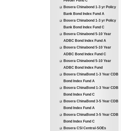
Feeder Fund C
Bosera Chinabond 1-3 yr Policy
Bank Bond Index Fund A
Bosera Chinabond 1-3 yr Policy
Bank Bond Index Fund C
Bosera Chinabond 5-10 Year
ADBC Bond Index Fund A
Bosera Chinabond 5-10 Year
ADBC Bond Index Fund C
Bosera Chinabond 5-10 Year
ADBC Bond Index Fund
Bosera ChinaBond 1-3 Year CDB
Bond Index Fund A
Bosera ChinaBond 1-3 Year CDB
Bond Index Fund C
Bosera ChinaBond 3-5 Year CDB
Bond Index Fund A
Bosera ChinaBond 3-5 Year CDB
Bond Index Fund C
Bosera CSI Central-SOEs