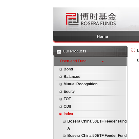
Home
L
Our Products
B
Open-end Fund
Bond
Balanced
Mutual Recognition
Equity
FOF
QDII
Index
Bosera China 50ETF Feeder Fund
A
Bosera China 50ETF Feeder Fund