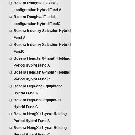
Bosera Ronghua Flexible-
configuration Hybrid Fund A
Bosera Ronghua Flexible-
configuration Hybrid FundC
Bosera Industry Selection Hybrid
Fund A
Bosera Industry Selection Hybrid
FundC
Bosera HengJin 6-month Holding
Period Hybird Fund A
Bosera HengJin 6-month Holding
Period Hybird Fund C
Bosera High-end Equipment
Hybrid Fund A
Bosera High-end Equipment
Hybrid Fund C
Bosera HengXu 1-year Holding
Period Hybird Fund A
Bosera HengXu 1-year Holding
Period Hybird Fund C