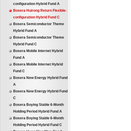
configuration Hybrid Fund A
Bosera Huirong Return Flexible-
configuration Hybrid Fund C
Bosera Semiconductor Theme
Hybrid Fund A
Bosera Semiconductor Theme
Hybrid Fund C
Bosera Mobile Internet Hybrid
Fund A
Bosera Mobile Internet Hybrid
Fund C
Bosera New Energy Hybrid Fund
A
Bosera New Energy Hybrid Fund
C
Bosera Boying Stable 6-Month
Holding Period Hybrid Fund A
Bosera Boying Stable 6-Month
Holding Period Hybrid Fund C