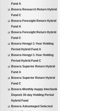
Fund A
Bosera Research Return Hybrid
Fund C
Bosera Foresight Return Hybrid
Fund A
Bosera Foresight Return Hybrid
Fund C
Bosera Hengyi 1-Year Holding
Period Hybrid Fund A
Bosera Hengyi 1-Year Holding
Period Hybrid Fund C
Bosera Superior Return Hybrid
Fund A
Bosera Superior Return Hybrid
Fund C
Bosera Monthly-happy Interbank
Deposit 30-day Holding Period
Hybrid Fund
Bosera Advantaged Selected