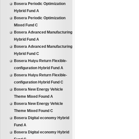
Bosera Periodic Optimization
Hybrid Fund A
Bosera Periodic Optimization
Mixed Fund C
Bosera Advanced Manufacturing
Hybrid Fund A
Bosera Advanced Manufacturing
Hybrid Fund C
Bosera Huiyu Return Flexible-
configuration Hybrid Fund A
Bosera Huiyu Return Flexible-
configuration Hybrid Fund C
Bosera New Energy Vehicle
Theme Mixed Found A
Bosera New Energy Vehicle
Theme Mixed Found C
Bosera Digital economy Hybrid
Fund A
Bosera Digital economy Hybrid