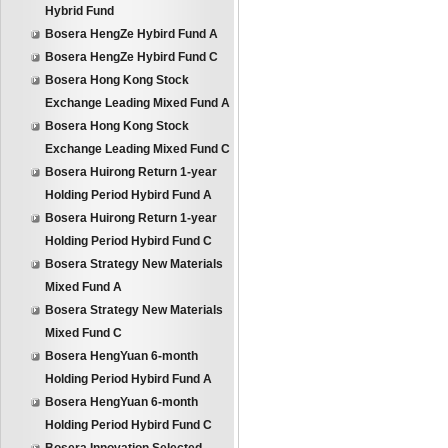
Hybrid Fund
Bosera HengZe Hybird Fund A
Bosera HengZe Hybird Fund C
Bosera Hong Kong Stock
Exchange Leading Mixed Fund A
Bosera Hong Kong Stock
Exchange Leading Mixed Fund C
Bosera Huirong Return 1-year
Holding Period Hybird Fund A
Bosera Huirong Return 1-year
Holding Period Hybird Fund C
Bosera Strategy New Materials
Mixed Fund A
Bosera Strategy New Materials
Mixed Fund C
Bosera HengYuan 6-month
Holding Period Hybird Fund A
Bosera HengYuan 6-month
Holding Period Hybird Fund C