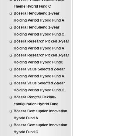
Theme Hybrid Fund C
Bosera HengSheng 1-year
Holding Period Hybrid Fund A
Bosera HengSheng 1-year
Holding Period Hybrid Fund C
Bosera Research Picked 3-year
Holding Period Hybird Fund A
Bosera Research Picked 3-year
Holding Period Hybird FundC
Bosera Value Selected 2-year
Holding Period Hybird Fund A
Bosera Value Selected 2-year
Holding Period Hybird Fund C
Bosera Rongtai Flexible-
configuration Hybrid Fund
Bosera Comsuption innovation
Hybrid Fund A
Bosera Comsuption innovation
Hybrid Fund C