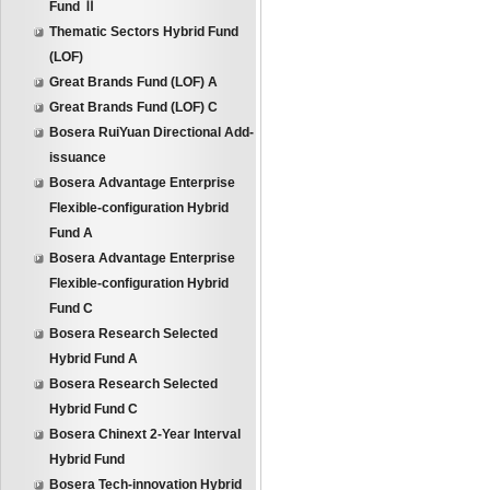
Fund Ⅱ
Thematic Sectors Hybrid Fund
(LOF)
Great Brands Fund (LOF) A
Great Brands Fund (LOF) C
Bosera RuiYuan Directional Add-
issuance
Bosera Advantage Enterprise
Flexible-configuration Hybrid
Fund A
Bosera Advantage Enterprise
Flexible-configuration Hybrid
Fund C
Bosera Research Selected
Hybrid Fund A
Bosera Research Selected
Hybrid Fund C
Bosera Chinext 2-Year Interval
Hybrid Fund
Bosera Tech-innovation Hybrid