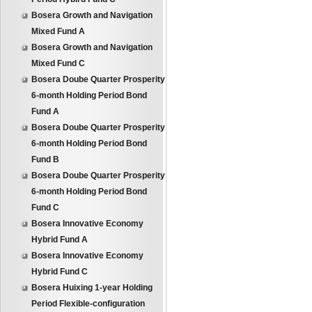
Bosera Growth and Navigation
Mixed Fund A
Bosera Growth and Navigation
Mixed Fund C
Bosera Doube Quarter Prosperity
6-month Holding Period Bond
Fund A
Bosera Doube Quarter Prosperity
6-month Holding Period Bond
Fund B
Bosera Doube Quarter Prosperity
6-month Holding Period Bond
Fund C
Bosera Innovative Economy
Hybrid Fund A
Bosera Innovative Economy
Hybrid Fund C
Bosera Huixing 1-year Holding
Period Flexible-configuration