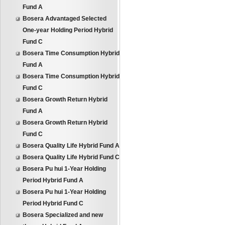
Fund A
Bosera Advantaged Selected
One-year Holding Period Hybrid
Fund C
Bosera Time Consumption Hybrid
Fund A
Bosera Time Consumption Hybrid
Fund C
Bosera Growth Return Hybrid
Fund A
Bosera Growth Return Hybrid
Fund C
Bosera Quality Life Hybrid Fund A
Bosera Quality Life Hybrid Fund C
Bosera Pu hui 1-Year Holding
Period Hybrid Fund A
Bosera Pu hui 1-Year Holding
Period Hybrid Fund C
Bosera Specialized and new