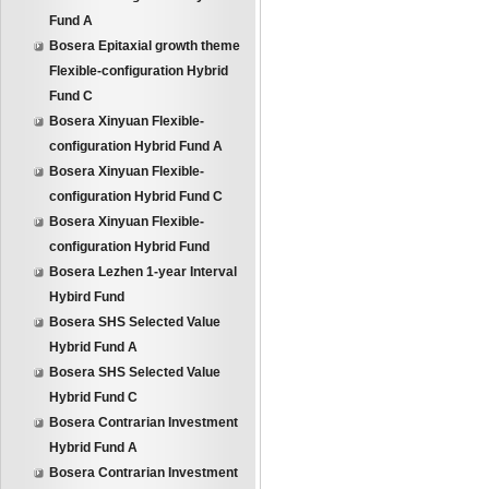
Fund A
Bosera Epitaxial growth theme
Flexible-configuration Hybrid
Fund C
Bosera Xinyuan Flexible-
configuration Hybrid Fund A
Bosera Xinyuan Flexible-
configuration Hybrid Fund C
Bosera Xinyuan Flexible-
configuration Hybrid Fund
Bosera Lezhen 1-year Interval
Hybird Fund
Bosera SHS Selected Value
Hybrid Fund A
Bosera SHS Selected Value
Hybrid Fund C
Bosera Contrarian Investment
Hybrid Fund A
Bosera Contrarian Investment