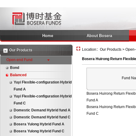
Home
About Bosera
Location：Our Products > Open-e
Our Products
Bosera Huirong Return Flexible
Open-end Fund
Bond
Balanced
Fund N
Yuyi Flexible-configuration Hybrid
Fund A
Bosera Huirong Return Flexibl
Yuyi Flexible-configuration Hybrid
Fund A
Fund C
Bosera Huirong Return Flexibl
Domestic Demand Hybrid fund A
Fund C
Domestic Demand Hybrid fund C
Bosera Yulong Hybrid Fund A
Bosera Yulong Hybrid Fund C