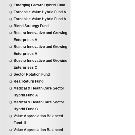
Emerging Growth Hybrid Fund
Franchise Value Hybrid Fund A
Franchise Value Hybrid Fund A
Blend Strategy Fund
Bosera Innovative and Growing
Enterprises A
Bosera Innovative and Growing
Enterprises A
Bosera Innovative and Growing
Enterprises C
Sector Rotation Fund
Real Return Fund
Medical & Health Care Sector
Hybrid Fund A
Medical & Health Care Sector
Hybrid Fund C
Value Appreciation Balanced
Fund Ⅱ
Value Appreciation Balanced