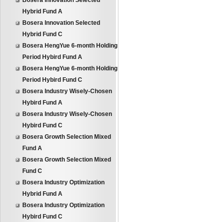
Bosera Innovation Selected
Hybrid Fund A
Bosera Innovation Selected
Hybrid Fund C
Bosera HengYue 6-month Holding
Period Hybird Fund A
Bosera HengYue 6-month Holding
Period Hybird Fund C
Bosera Industry Wisely-Chosen
Hybird Fund A
Bosera Industry Wisely-Chosen
Hybird Fund C
Bosera Growth Selection Mixed
Fund A
Bosera Growth Selection Mixed
Fund C
Bosera Industry Optimization
Hybrid Fund A
Bosera Industry Optimization
Hybird Fund C