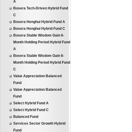
A
Bosera Tech-Driven Hybrid Fund
C
Bosera Henghui Hybrid Fund A
Bosera Henghui Hybrid Fund C
Bosera Stable Wisdom Gain 6-
Month Holding Period Hybrid Fund
A
Bosera Stable Wisdom Gain 6-
Month Holding Period Hybrid Fund
C
Value Appreciation Balanced
Fund
Value Appreciation Balanced
Fund
Select Hybrid Fund A
Select Hybrid Fund C
Balanced Fund
Services Sector Growth Hybrid
Fund