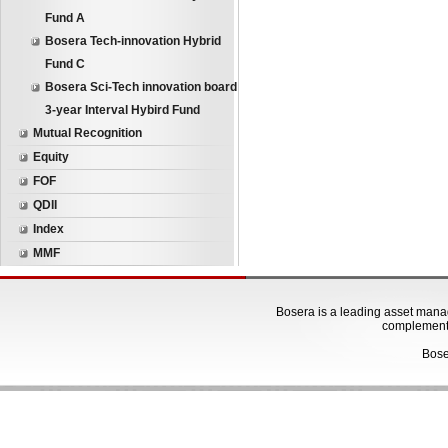
Fund A
Bosera Tech-innovation Hybrid
Fund C
Bosera Sci-Tech innovation board
3-year Interval Hybird Fund
Mutual Recognition
Equity
FOF
QDII
Index
MMF
Bosera is a leading asset manage
complementa
Bose