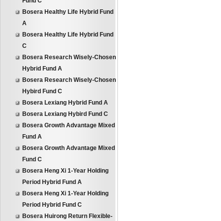
Fund C
Bosera Healthy Life Hybrid Fund
A
Bosera Healthy Life Hybrid Fund
C
Bosera Research Wisely-Chosen
Hybrid Fund A
Bosera Research Wisely-Chosen
Hybird Fund C
Bosera Lexiang Hybrid Fund A
Bosera Lexiang Hybird Fund C
Bosera Growth Advantage Mixed
Fund A
Bosera Growth Advantage Mixed
Fund C
Bosera Heng Xi 1-Year Holding
Period Hybrid Fund A
Bosera Heng Xi 1-Year Holding
Period Hybrid Fund C
Bosera Huirong Return Flexible-