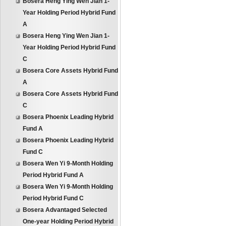
Bosera Heng Ying Wen Jian 1-
Year Holding Period Hybrid Fund
A
Bosera Heng Ying Wen Jian 1-
Year Holding Period Hybrid Fund
C
Bosera Core Assets Hybrid Fund
A
Bosera Core Assets Hybrid Fund
C
Bosera Phoenix Leading Hybrid
Fund A
Bosera Phoenix Leading Hybrid
Fund C
Bosera Wen Yi 9-Month Holding
Period Hybrid Fund A
Bosera Wen Yi 9-Month Holding
Period Hybrid Fund C
Bosera Advantaged Selected
One-year Holding Period Hybrid