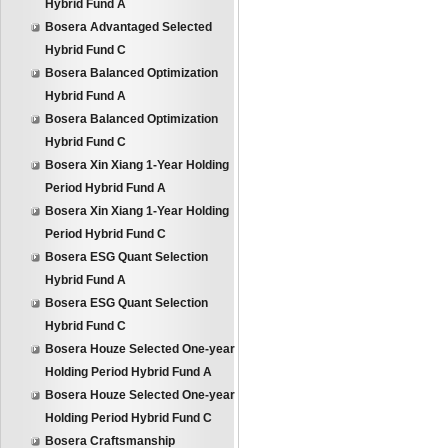
Hybrid Fund A
Bosera Advantaged Selected
Hybrid Fund C
Bosera Balanced Optimization
Hybrid Fund A
Bosera Balanced Optimization
Hybrid Fund C
Bosera Xin Xiang 1-Year Holding
Period Hybrid Fund A
Bosera Xin Xiang 1-Year Holding
Period Hybrid Fund C
Bosera ESG Quant Selection
Hybrid Fund A
Bosera ESG Quant Selection
Hybrid Fund C
Bosera Houze Selected One-year
Holding Period Hybrid Fund A
Bosera Houze Selected One-year
Holding Period Hybrid Fund C
Bosera Craftsmanship