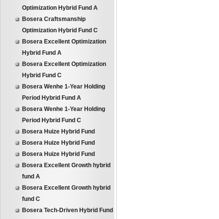
Optimization Hybrid Fund A
Bosera Craftsmanship
Optimization Hybrid Fund C
Bosera Excellent Optimization
Hybrid Fund A
Bosera Excellent Optimization
Hybrid Fund C
Bosera Wenhe 1-Year Holding
Period Hybrid Fund A
Bosera Wenhe 1-Year Holding
Period Hybrid Fund C
Bosera Huize Hybrid Fund
Bosera Huize Hybrid Fund
Bosera Huize Hybrid Fund
Bosera Excellent Growth hybrid
fund A
Bosera Excellent Growth hybrid
fund C
Bosera Tech-Driven Hybrid Fund