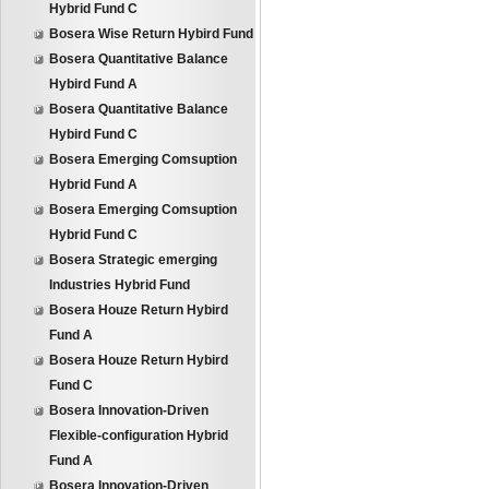
Hybrid Fund C
Bosera Wise Return Hybird Fund
Bosera Quantitative Balance
Hybird Fund A
Bosera Quantitative Balance
Hybird Fund C
Bosera Emerging Comsuption
Hybrid Fund A
Bosera Emerging Comsuption
Hybrid Fund C
Bosera Strategic emerging
Industries Hybrid Fund
Bosera Houze Return Hybird
Fund A
Bosera Houze Return Hybird
Fund C
Bosera Innovation-Driven
Flexible-configuration Hybrid
Fund A
Bosera Innovation-Driven