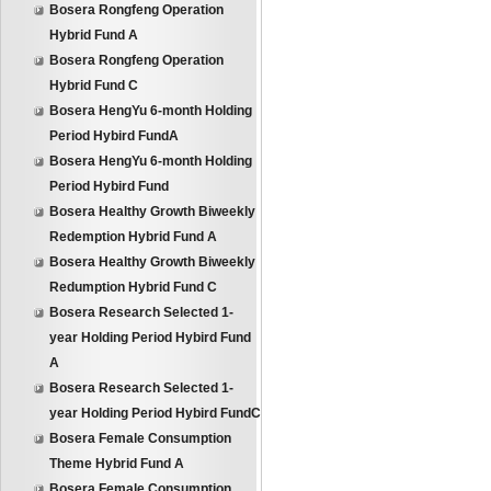
Bosera Rongfeng Operation
Hybrid Fund A
Bosera Rongfeng Operation
Hybrid Fund C
Bosera HengYu 6-month Holding
Period Hybird FundA
Bosera HengYu 6-month Holding
Period Hybird Fund
Bosera Healthy Growth Biweekly
Redemption Hybrid Fund A
Bosera Healthy Growth Biweekly
Redumption Hybrid Fund C
Bosera Research Selected 1-
year Holding Period Hybird Fund
A
Bosera Research Selected 1-
year Holding Period Hybird FundC
Bosera Female Consumption
Theme Hybrid Fund A
Bosera Female Consumption