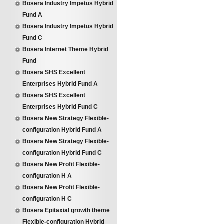
Bosera Industry Impetus Hybrid
Fund A
Bosera Industry Impetus Hybrid
Fund C
Bosera Internet Theme Hybrid
Fund
Bosera SHS Excellent
Enterprises Hybrid Fund A
Bosera SHS Excellent
Enterprises Hybrid Fund C
Bosera New Strategy Flexible-
configuration Hybrid Fund A
Bosera New Strategy Flexible-
configuration Hybrid Fund C
Bosera New Profit Flexible-
configuration H A
Bosera New Profit Flexible-
configuration H C
Bosera Epitaxial growth theme
Flexible-configuration Hybrid