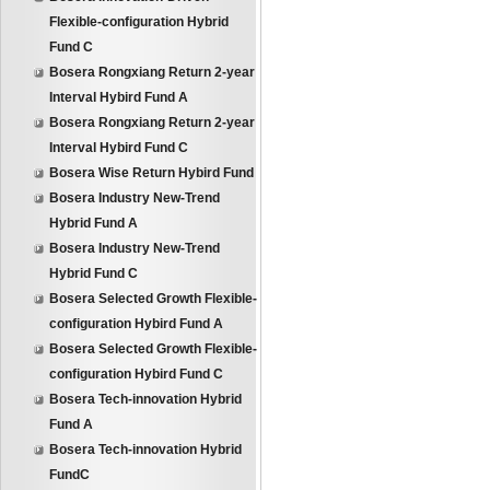
Flexible-configuration Hybrid
Fund C
Bosera Rongxiang Return 2-year
Interval Hybird Fund A
Bosera Rongxiang Return 2-year
Interval Hybird Fund C
Bosera Wise Return Hybird Fund
Bosera Industry New-Trend
Hybrid Fund A
Bosera Industry New-Trend
Hybrid Fund C
Bosera Selected Growth Flexible-
configuration Hybird Fund A
Bosera Selected Growth Flexible-
configuration Hybird Fund C
Bosera Tech-innovation Hybrid
Fund A
Bosera Tech-innovation Hybrid
FundC