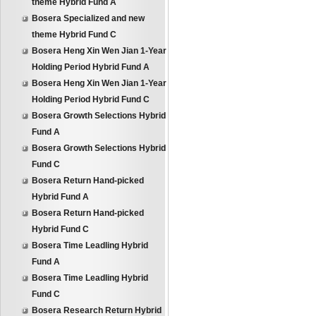
theme Hybrid Fund A
Bosera Specialized and new
theme Hybrid Fund C
Bosera Heng Xin Wen Jian 1-Year
Holding Period Hybrid Fund A
Bosera Heng Xin Wen Jian 1-Year
Holding Period Hybrid Fund C
Bosera Growth Selections Hybrid
Fund A
Bosera Growth Selections Hybrid
Fund C
Bosera Return Hand-picked
Hybrid Fund A
Bosera Return Hand-picked
Hybrid Fund C
Bosera Time Leadling Hybrid
Fund A
Bosera Time Leadling Hybrid
Fund C
Bosera Research Return Hybrid