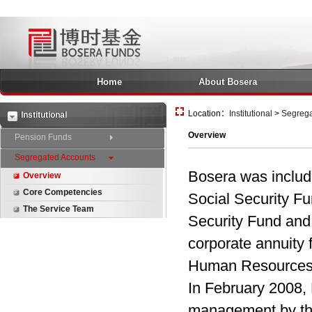
Home
About Bosera
Location：
Institutional
>
Segrega
Institutional
Overview
Pension Funds
Segregated Accounts
Bosera was include
Overview
Core Competencies
Social Security Fun
The Service Team
Security Fund and 
corporate annuity 
Human Resources a
In February 2008, 
management by th