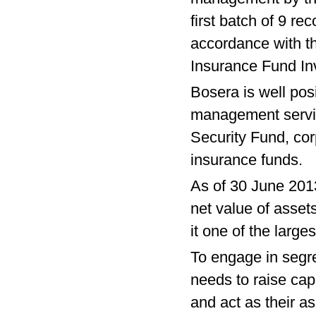
first batch of 9 r
accordance with t
Insurance Fund I
Bosera is well posi
management servic
Security Fund, co
insurance funds.
As of 30 June 201
net value of asse
it one of the larg
To engage in seg
needs to raise cap
and act as their a