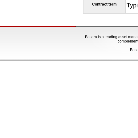
Typi
Contract term
Bosera is a leading asset manage
complementa
Bose