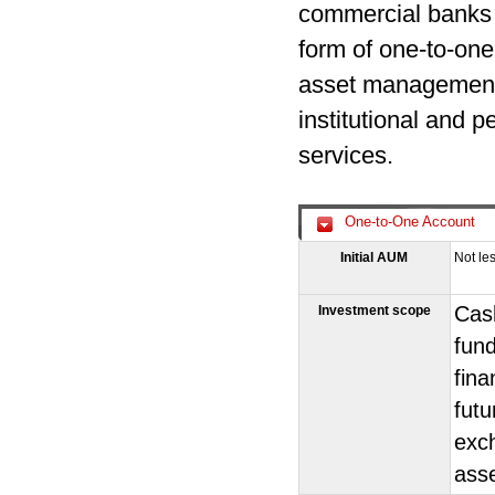
commercial banks a
form of one-to-one
asset management 
institutional and 
services.
One-to-One Account
Initial AUM
Not le
Cash
Investment scope
fund
fina
futu
exch
ass