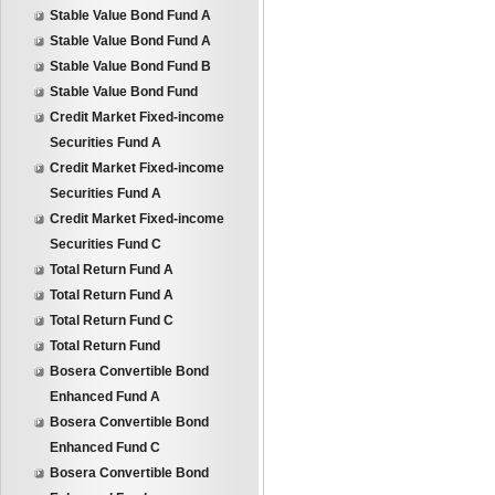
Stable Value Bond Fund A
Stable Value Bond Fund A
Stable Value Bond Fund B
Stable Value Bond Fund
Credit Market Fixed-income
Securities Fund A
Credit Market Fixed-income
Securities Fund A
Credit Market Fixed-income
Securities Fund C
Total Return Fund A
Total Return Fund A
Total Return Fund C
Total Return Fund
Bosera Convertible Bond
Enhanced Fund A
Bosera Convertible Bond
Enhanced Fund C
Bosera Convertible Bond