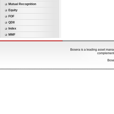
Mutual Recognition
Equity
FOF
QDII
Index
MMF
Bosera is a leading asset manage
complementa
Bose