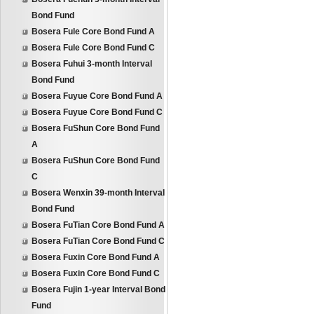
Bond Fund
Bosera Fule Core Bond Fund A
Bosera Fule Core Bond Fund C
Bosera Fuhui 3-month Interval
Bond Fund
Bosera Fuyue Core Bond Fund A
Bosera Fuyue Core Bond Fund C
Bosera FuShun Core Bond Fund
A
Bosera FuShun Core Bond Fund
C
Bosera Wenxin 39-month Interval
Bond Fund
Bosera FuTian Core Bond Fund A
Bosera FuTian Core Bond Fund C
Bosera Fuxin Core Bond Fund A
Bosera Fuxin Core Bond Fund C
Bosera Fujin 1-year Interval Bond
Fund