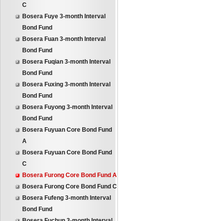
C
Bosera Fuye 3-month Interval
Bond Fund
Bosera Fuan 3-month Interval
Bond Fund
Bosera Fuqian 3-month Interval
Bond Fund
Bosera Fuxing 3-month Interval
Bond Fund
Bosera Fuyong 3-month Interval
Bond Fund
Bosera Fuyuan Core Bond Fund
A
Bosera Fuyuan Core Bond Fund
C
Bosera Furong Core Bond Fund A
Bosera Furong Core Bond Fund C
Bosera Fufeng 3-month Interval
Bond Fund
Bosera Fuchun 3-month Interval