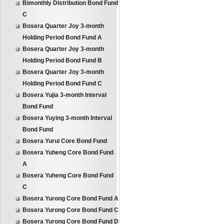
Bimonthly Distribution Bond Fund
C
Bosera Quarter Joy 3-month
Holding Period Bond Fund A
Bosera Quarter Joy 3-month
Holding Period Bond Fund B
Bosera Quarter Joy 3-month
Holding Period Bond Fund C
Bosera Yujia 3-month Interval
Bond Fund
Bosera Yuying 3-month Interval
Bond Fund
Bosera Yurui Core Bond Fund
Bosera Yuheng Core Bond Fund
A
Bosera Yuheng Core Bond Fund
C
Bosera Yurong Core Bond Fund A
Bosera Yurong Core Bond Fund C
Bosera Yurong Core Bond Fund D