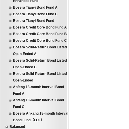
Enhanced Fund
Bosera Tianyi Bond Fund A
Bosera Tianyi Bond Fund C
Bosera Tianyi Bond Fund
Bosera Credit Core Bond Fund A
Bosera Credit Core Bond Fund B
Bosera Credit Core Bond Fund C
Bosera Solid-Return Bond Listed
Open-Ended A
Bosera Solid-Return Bond Listed
Open-Ended C
Bosera Solid-Return Bond Listed
Open-Ended
Anfeng 18-month Interval Bond
Fund A
Anfeng 18-month Interval Bond
Fund C
Bosera Ankang 18-month Interval
Bond Fund（LOF）
Balanced