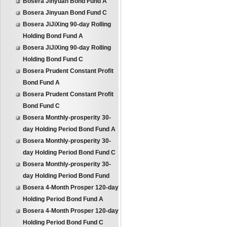
Bosera Jinyuan Bond Fund A
Bosera Jinyuan Bond Fund C
Bosera JiJiXing 90-day Rolling
Holding Bond Fund A
Bosera JiJiXing 90-day Rolling
Holding Bond Fund C
Bosera Prudent Constant Profit
Bond Fund A
Bosera Prudent Constant Profit
Bond Fund C
Bosera Monthly-prosperity 30-
day Holding Period Bond Fund A
Bosera Monthly-prosperity 30-
day Holding Period Bond Fund C
Bosera Monthly-prosperity 30-
day Holding Period Bond Fund
Bosera 4-Month Prosper 120-day
Holding Period Bond Fund A
Bosera 4-Month Prosper 120-day
Holding Period Bond Fund C