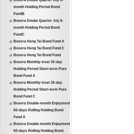
Bosera Doube Quarter Joy 6-
month Holding Period Bond
FundB
Bosera Doube Quarter Joy 6-
month Holding Period Bond
FundC
Bosera Heng Tai Bond Fund A
Bosera Heng Tai Bond Fund C
Bosera Heng Tai Bond Fund
Bosera Monthly-treat 30-day
Holding Period Short-term Pure
Bond Fund A
Bosera Monthly-treat 30-day
Holding Period Short-term Pure
Bond Fund C
Bosera Double-month Enjoyment
60-days Rolling Holding Bond
Fund A
Bosera Double-month Enjoyment
60-days Rolling Holding Bond