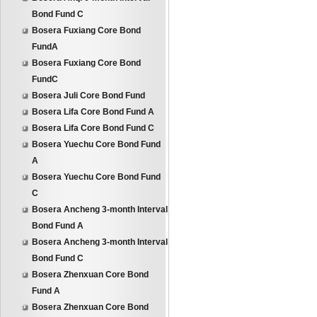
Bond Fund C
Bosera Fuxiang Core Bond
FundA
Bosera Fuxiang Core Bond
FundC
Bosera Juli Core Bond Fund
Bosera Lifa Core Bond Fund A
Bosera Lifa Core Bond Fund C
Bosera Yuechu Core Bond Fund
A
Bosera Yuechu Core Bond Fund
C
Bosera Ancheng 3-month Interval
Bond Fund A
Bosera Ancheng 3-month Interval
Bond Fund C
Bosera Zhenxuan Core Bond
Fund A
Bosera Zhenxuan Core Bond