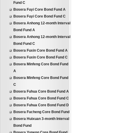
Fund C
Bosera Fuyi Core Bond Fund A
Bosera Fuyi Core Bond Fund C
Bosera Anhong 12-month Interval
Bond Fund A
Bosera Anhong 12-month Interval
Bond Fund C
Bosera Fuxin Core Bond Fund A
Bosera Fuxin Core Bond Fund C
Bosera Minfeng Core Bond Fund
A
Bosera Minfeng Core Bond Fund
C
Bosera Fuhua Core Bond Fund A
Bosera Fuhua Core Bond Fund C
Bosera Fuhua Core Bond Fund D
Bosera Fucheng Core Bond Fund
Bosera Huixuan 3-month Interval
Bond Fund
Bosera Yupeng Core Bond Fund