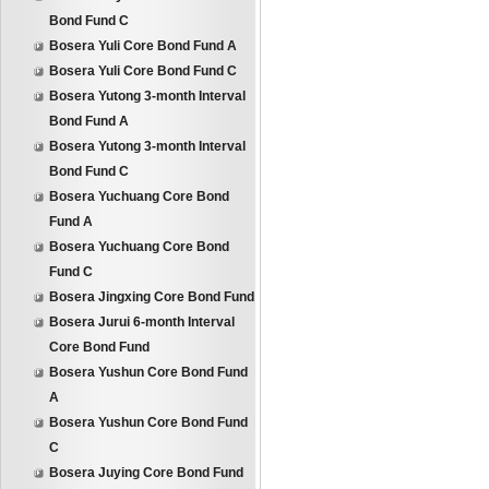
Bond Fund C
Bosera Yuli Core Bond Fund A
Bosera Yuli Core Bond Fund C
Bosera Yutong 3-month Interval
Bond Fund A
Bosera Yutong 3-month Interval
Bond Fund C
Bosera Yuchuang Core Bond
Fund A
Bosera Yuchuang Core Bond
Fund C
Bosera Jingxing Core Bond Fund
Bosera Jurui 6-month Interval
Core Bond Fund
Bosera Yushun Core Bond Fund
A
Bosera Yushun Core Bond Fund
C
Bosera Juying Core Bond Fund