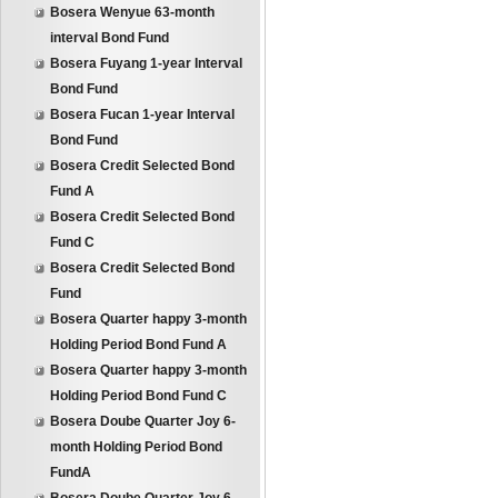
Bosera Wenyue 63-month
interval Bond Fund
Bosera Fuyang 1-year Interval
Bond Fund
Bosera Fucan 1-year Interval
Bond Fund
Bosera Credit Selected Bond
Fund A
Bosera Credit Selected Bond
Fund C
Bosera Credit Selected Bond
Fund
Bosera Quarter happy 3-month
Holding Period Bond Fund A
Bosera Quarter happy 3-month
Holding Period Bond Fund C
Bosera Doube Quarter Joy 6-
month Holding Period Bond
FundA