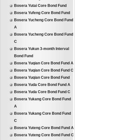
Bosera Yutai Core Bond Fund
Bosera Yufeng Core Bond Fund
Bosera Yucheng Core Bond Fund
A
Bosera Yucheng Core Bond Fund
C
Bosera Yukun 3-month Interval
Bond Fund
Bosera Yuqian Core Bond Fund A
Bosera Yuqian Core Bond Fund C
Bosera Yuqian Core Bond Fund
Bosera Yuda Core Bond Fund A
Bosera Yuda Core Bond Fund C
Bosera Yukang Core Bond Fund
A
Bosera Yukang Core Bond Fund
C
Bosera Yuteng Core Bond Fund A
Bosera Yuteng Core Bond Fund C