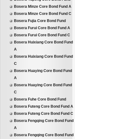
Bosera Minze Core Bond Fund A
Bosera Minze Core Bond Fund C
Bosera Fujia Core Bond Fund
Bosera Furui Core Bond Fund A
Bosera Furui Core Bond Fund C
Bosera Huixiang Core Bond Fund
A
Bosera Huixiang Core Bond Fund
C
Bosera Huaying Core Bond Fund
A
Bosera Huaying Core Bond Fund
C
Bosera Fuhe Core Bond Fund
Bosera Futeng Core Bond Fund A
Bosera Futeng Core Bond Fund C
Bosera Fengqing Core Bond Fund
A
Bosera Fengqing Core Bond Fund