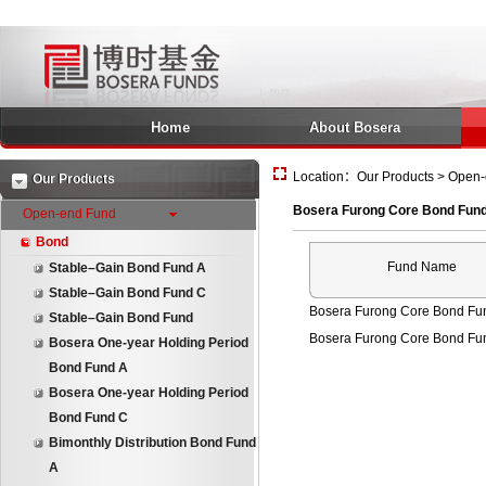
Home
About Bosera
Location：Our Products > Open-
Our Products
Bosera Furong Core Bond Fun
Open-end Fund
Bond
Fund Name
Stable–Gain Bond Fund A
Stable–Gain Bond Fund C
Bosera Furong Core Bond Fu
Stable–Gain Bond Fund
Bosera Furong Core Bond Fu
Bosera One-year Holding Period
Bond Fund A
Bosera One-year Holding Period
Bond Fund C
Bimonthly Distribution Bond Fund
A