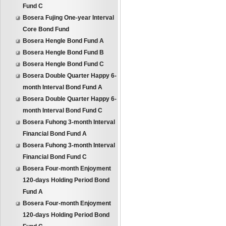
Fund C
Bosera Fujing One-year Interval
Core Bond Fund
Bosera Hengle Bond Fund A
Bosera Hengle Bond Fund B
Bosera Hengle Bond Fund C
Bosera Double Quarter Happy 6-
month Interval Bond Fund A
Bosera Double Quarter Happy 6-
month Interval Bond Fund C
Bosera Fuhong 3-month Interval
Financial Bond Fund A
Bosera Fuhong 3-month Interval
Financial Bond Fund C
Bosera Four-month Enjoyment
120-days Holding Period Bond
Fund A
Bosera Four-month Enjoyment
120-days Holding Period Bond