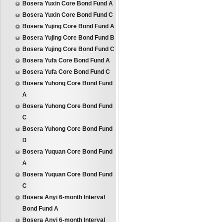
Bosera Yuxin Core Bond Fund A
Bosera Yuxin Core Bond Fund C
Bosera Yujing Core Bond Fund A
Bosera Yujing Core Bond Fund B
Bosera Yujing Core Bond Fund C
Bosera Yufa Core Bond Fund A
Bosera Yufa Core Bond Fund C
Bosera Yuhong Core Bond Fund
A
Bosera Yuhong Core Bond Fund
C
Bosera Yuhong Core Bond Fund
D
Bosera Yuquan Core Bond Fund
A
Bosera Yuquan Core Bond Fund
C
Bosera Anyi 6-month Interval
Bond Fund A
Bosera Anyi 6-month Interval