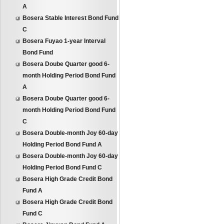
A
Bosera Stable Interest Bond Fund
C
Bosera Fuyao 1-year Interval
Bond Fund
Bosera Doube Quarter good 6-
month Holding Period Bond Fund
A
Bosera Doube Quarter good 6-
month Holding Period Bond Fund
C
Bosera Double-month Joy 60-day
Holding Period Bond Fund A
Bosera Double-month Joy 60-day
Holding Period Bond Fund C
Bosera High Grade Credit Bond
Fund A
Bosera High Grade Credit Bond
Fund C