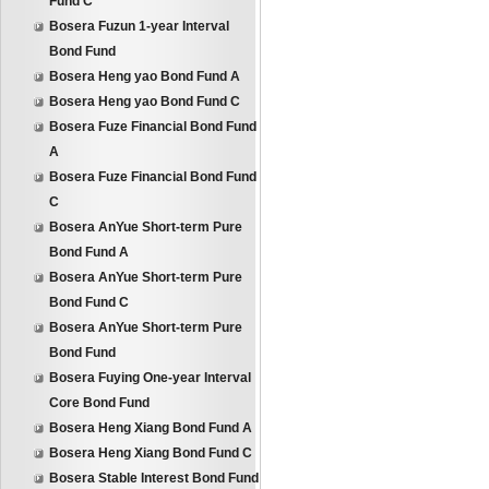
Fund C
Bosera Fuzun 1-year Interval
Bond Fund
Bosera Heng yao Bond Fund A
Bosera Heng yao Bond Fund C
Bosera Fuze Financial Bond Fund
A
Bosera Fuze Financial Bond Fund
C
Bosera AnYue Short-term Pure
Bond Fund A
Bosera AnYue Short-term Pure
Bond Fund C
Bosera AnYue Short-term Pure
Bond Fund
Bosera Fuying One-year Interval
Core Bond Fund
Bosera Heng Xiang Bond Fund A
Bosera Heng Xiang Bond Fund C
Bosera Stable Interest Bond Fund