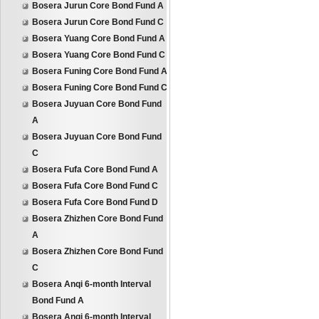
Bosera Jurun Core Bond Fund A
Bosera Jurun Core Bond Fund C
Bosera Yuang Core Bond Fund A
Bosera Yuang Core Bond Fund C
Bosera Funing Core Bond Fund A
Bosera Funing Core Bond Fund C
Bosera Juyuan Core Bond Fund
A
Bosera Juyuan Core Bond Fund
C
Bosera Fufa Core Bond Fund A
Bosera Fufa Core Bond Fund C
Bosera Fufa Core Bond Fund D
Bosera Zhizhen Core Bond Fund
A
Bosera Zhizhen Core Bond Fund
C
Bosera Anqi 6-month Interval
Bond Fund A
Bosera Anqi 6-month Interval