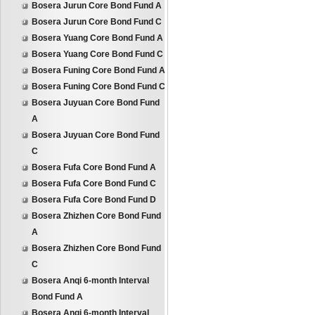
Bosera Jurun Core Bond Fund A
Bosera Jurun Core Bond Fund C
Bosera Yuang Core Bond Fund A
Bosera Yuang Core Bond Fund C
Bosera Funing Core Bond Fund A
Bosera Funing Core Bond Fund C
Bosera Juyuan Core Bond Fund
A
Bosera Juyuan Core Bond Fund
C
Bosera Fufa Core Bond Fund A
Bosera Fufa Core Bond Fund C
Bosera Fufa Core Bond Fund D
Bosera Zhizhen Core Bond Fund
A
Bosera Zhizhen Core Bond Fund
C
Bosera Anqi 6-month Interval
Bond Fund A
Bosera Anqi 6-month Interval