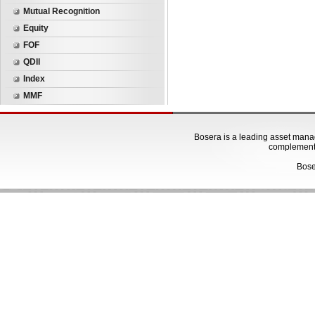
Mutual Recognition
Equity
FOF
QDII
Index
MMF
Bosera is a leading asset manage
complementa
Bose