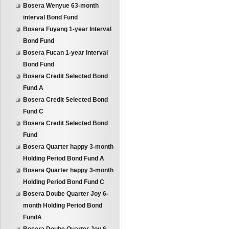
Bosera Wenyue 63-month
interval Bond Fund
Bosera Fuyang 1-year Interval
Bond Fund
Bosera Fucan 1-year Interval
Bond Fund
Bosera Credit Selected Bond
Fund A
Bosera Credit Selected Bond
Fund C
Bosera Credit Selected Bond
Fund
Bosera Quarter happy 3-month
Holding Period Bond Fund A
Bosera Quarter happy 3-month
Holding Period Bond Fund C
Bosera Doube Quarter Joy 6-
month Holding Period Bond
FundA