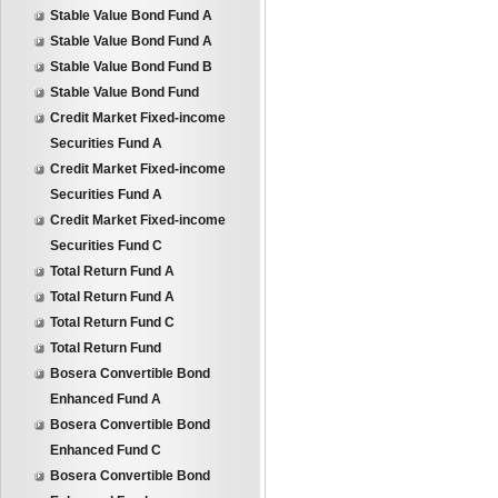
Stable Value Bond Fund A
Stable Value Bond Fund A
Stable Value Bond Fund B
Stable Value Bond Fund
Credit Market Fixed-income
Securities Fund A
Credit Market Fixed-income
Securities Fund A
Credit Market Fixed-income
Securities Fund C
Total Return Fund A
Total Return Fund A
Total Return Fund C
Total Return Fund
Bosera Convertible Bond
Enhanced Fund A
Bosera Convertible Bond
Enhanced Fund C
Bosera Convertible Bond