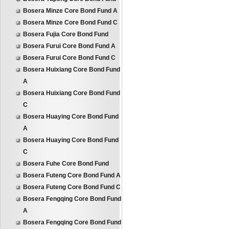
Bosera Minze Core Bond Fund A
Bosera Minze Core Bond Fund C
Bosera Fujia Core Bond Fund
Bosera Furui Core Bond Fund A
Bosera Furui Core Bond Fund C
Bosera Huixiang Core Bond Fund
A
Bosera Huixiang Core Bond Fund
C
Bosera Huaying Core Bond Fund
A
Bosera Huaying Core Bond Fund
C
Bosera Fuhe Core Bond Fund
Bosera Futeng Core Bond Fund A
Bosera Futeng Core Bond Fund C
Bosera Fengqing Core Bond Fund
A
Bosera Fengqing Core Bond Fund