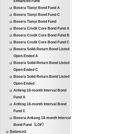
Enhanced Fund
Bosera Tianyi Bond Fund A
Bosera Tianyi Bond Fund C
Bosera Tianyi Bond Fund
Bosera Credit Core Bond Fund A
Bosera Credit Core Bond Fund B
Bosera Credit Core Bond Fund C
Bosera Solid-Return Bond Listed
Open-Ended A
Bosera Solid-Return Bond Listed
Open-Ended C
Bosera Solid-Return Bond Listed
Open-Ended
Anfeng 18-month Interval Bond
Fund A
Anfeng 18-month Interval Bond
Fund C
Bosera Ankang 18-month Interval
Bond Fund（LOF）
Balanced