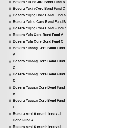
Bosera Yuxin Core Bond Fund A
Bosera Yuxin Core Bond Fund C
Bosera Yujing Core Bond Fund A
Bosera Yujing Core Bond Fund B
Bosera Yujing Core Bond Fund C
Bosera Yufa Core Bond Fund A
Bosera Yufa Core Bond Fund C
Bosera Yuhong Core Bond Fund
A
Bosera Yuhong Core Bond Fund
C
Bosera Yuhong Core Bond Fund
D
Bosera Yuquan Core Bond Fund
A
Bosera Yuquan Core Bond Fund
C
Bosera Anyi 6-month Interval
Bond Fund A
Bosera Anyi 6-month Interval