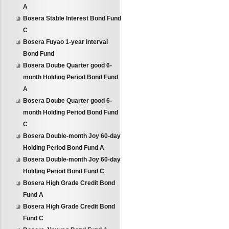
A
Bosera Stable Interest Bond Fund
C
Bosera Fuyao 1-year Interval
Bond Fund
Bosera Doube Quarter good 6-
month Holding Period Bond Fund
A
Bosera Doube Quarter good 6-
month Holding Period Bond Fund
C
Bosera Double-month Joy 60-day
Holding Period Bond Fund A
Bosera Double-month Joy 60-day
Holding Period Bond Fund C
Bosera High Grade Credit Bond
Fund A
Bosera High Grade Credit Bond
Fund C