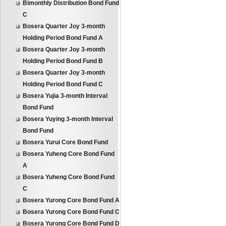
Bimonthly Distribution Bond Fund
C
Bosera Quarter Joy 3-month
Holding Period Bond Fund A
Bosera Quarter Joy 3-month
Holding Period Bond Fund B
Bosera Quarter Joy 3-month
Holding Period Bond Fund C
Bosera Yujia 3-month Interval
Bond Fund
Bosera Yuying 3-month Interval
Bond Fund
Bosera Yurui Core Bond Fund
Bosera Yuheng Core Bond Fund
A
Bosera Yuheng Core Bond Fund
C
Bosera Yurong Core Bond Fund A
Bosera Yurong Core Bond Fund C
Bosera Yurong Core Bond Fund D