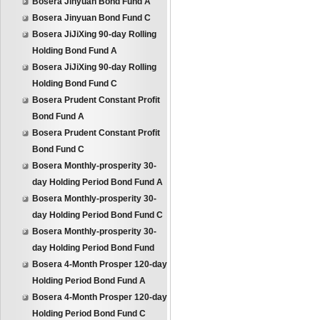
Bosera Jinyuan Bond Fund A
Bosera Jinyuan Bond Fund C
Bosera JiJiXing 90-day Rolling
Holding Bond Fund A
Bosera JiJiXing 90-day Rolling
Holding Bond Fund C
Bosera Prudent Constant Profit
Bond Fund A
Bosera Prudent Constant Profit
Bond Fund C
Bosera Monthly-prosperity 30-
day Holding Period Bond Fund A
Bosera Monthly-prosperity 30-
day Holding Period Bond Fund C
Bosera Monthly-prosperity 30-
day Holding Period Bond Fund
Bosera 4-Month Prosper 120-day
Holding Period Bond Fund A
Bosera 4-Month Prosper 120-day
Holding Period Bond Fund C