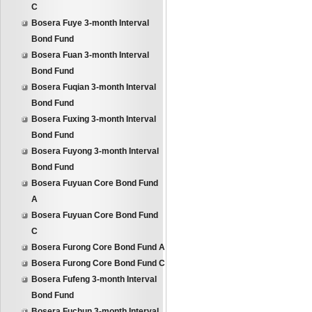
C
Bosera Fuye 3-month Interval
Bond Fund
Bosera Fuan 3-month Interval
Bond Fund
Bosera Fuqian 3-month Interval
Bond Fund
Bosera Fuxing 3-month Interval
Bond Fund
Bosera Fuyong 3-month Interval
Bond Fund
Bosera Fuyuan Core Bond Fund
A
Bosera Fuyuan Core Bond Fund
C
Bosera Furong Core Bond Fund A
Bosera Furong Core Bond Fund C
Bosera Fufeng 3-month Interval
Bond Fund
Bosera Fuchun 3-month Interval