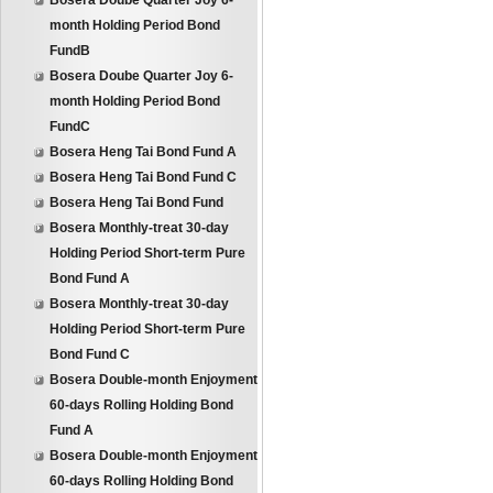
Bosera Doube Quarter Joy 6-
month Holding Period Bond
FundB
Bosera Doube Quarter Joy 6-
month Holding Period Bond
FundC
Bosera Heng Tai Bond Fund A
Bosera Heng Tai Bond Fund C
Bosera Heng Tai Bond Fund
Bosera Monthly-treat 30-day
Holding Period Short-term Pure
Bond Fund A
Bosera Monthly-treat 30-day
Holding Period Short-term Pure
Bond Fund C
Bosera Double-month Enjoyment
60-days Rolling Holding Bond
Fund A
Bosera Double-month Enjoyment
60-days Rolling Holding Bond