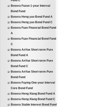
Fund C
Bosera Fuzun 1-year Interval
Bond Fund
Bosera Heng yao Bond Fund A
Bosera Heng yao Bond Fund C
Bosera Fuze Financial Bond Fund
A
Bosera Fuze Financial Bond Fund
C
Bosera AnYue Short-term Pure
Bond Fund A
Bosera AnYue Short-term Pure
Bond Fund C
Bosera AnYue Short-term Pure
Bond Fund
Bosera Fuying One-year Interval
Core Bond Fund
Bosera Heng Xiang Bond Fund A
Bosera Heng Xiang Bond Fund C
Bosera Stable Interest Bond Fund