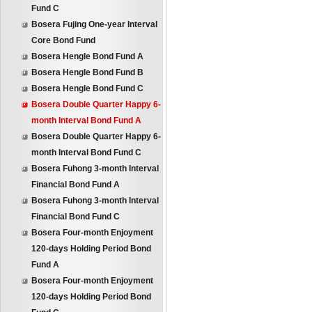
Fund C
Bosera Fujing One-year Interval
Core Bond Fund
Bosera Hengle Bond Fund A
Bosera Hengle Bond Fund B
Bosera Hengle Bond Fund C
Bosera Double Quarter Happy 6-
month Interval Bond Fund A
Bosera Double Quarter Happy 6-
month Interval Bond Fund C
Bosera Fuhong 3-month Interval
Financial Bond Fund A
Bosera Fuhong 3-month Interval
Financial Bond Fund C
Bosera Four-month Enjoyment
120-days Holding Period Bond
Fund A
Bosera Four-month Enjoyment
120-days Holding Period Bond