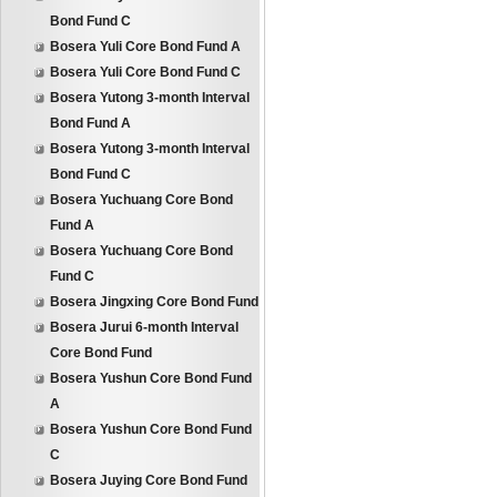
Bond Fund C
Bosera Yuli Core Bond Fund A
Bosera Yuli Core Bond Fund C
Bosera Yutong 3-month Interval
Bond Fund A
Bosera Yutong 3-month Interval
Bond Fund C
Bosera Yuchuang Core Bond
Fund A
Bosera Yuchuang Core Bond
Fund C
Bosera Jingxing Core Bond Fund
Bosera Jurui 6-month Interval
Core Bond Fund
Bosera Yushun Core Bond Fund
A
Bosera Yushun Core Bond Fund
C
Bosera Juying Core Bond Fund