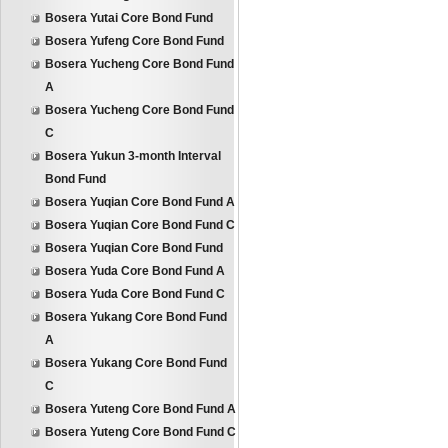
Bosera Yutai Core Bond Fund
Bosera Yufeng Core Bond Fund
Bosera Yucheng Core Bond Fund
A
Bosera Yucheng Core Bond Fund
C
Bosera Yukun 3-month Interval
Bond Fund
Bosera Yuqian Core Bond Fund A
Bosera Yuqian Core Bond Fund C
Bosera Yuqian Core Bond Fund
Bosera Yuda Core Bond Fund A
Bosera Yuda Core Bond Fund C
Bosera Yukang Core Bond Fund
A
Bosera Yukang Core Bond Fund
C
Bosera Yuteng Core Bond Fund A
Bosera Yuteng Core Bond Fund C