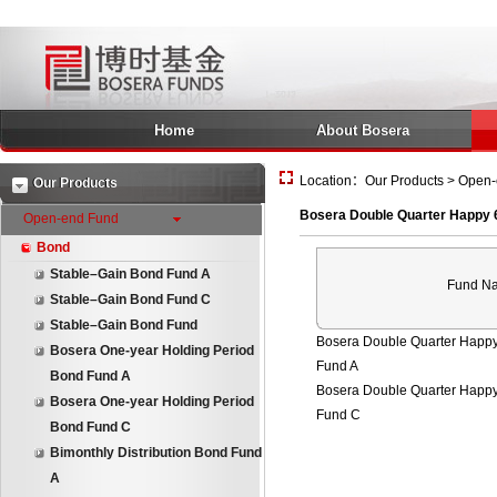
Home
About Bosera
Location：Our Products > Open-
Our Products
Bosera Double Quarter Happy 
Open-end Fund
Bond
Stable–Gain Bond Fund A
Fund N
Stable–Gain Bond Fund C
Stable–Gain Bond Fund
Bosera Double Quarter Happy
Bosera One-year Holding Period
Fund A
Bond Fund A
Bosera Double Quarter Happy
Bosera One-year Holding Period
Fund C
Bond Fund C
Bimonthly Distribution Bond Fund
A