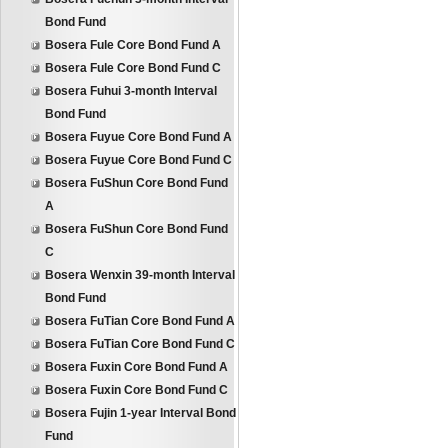
Bond Fund
Bosera Fule Core Bond Fund A
Bosera Fule Core Bond Fund C
Bosera Fuhui 3-month Interval
Bond Fund
Bosera Fuyue Core Bond Fund A
Bosera Fuyue Core Bond Fund C
Bosera FuShun Core Bond Fund
A
Bosera FuShun Core Bond Fund
C
Bosera Wenxin 39-month Interval
Bond Fund
Bosera FuTian Core Bond Fund A
Bosera FuTian Core Bond Fund C
Bosera Fuxin Core Bond Fund A
Bosera Fuxin Core Bond Fund C
Bosera Fujin 1-year Interval Bond
Fund