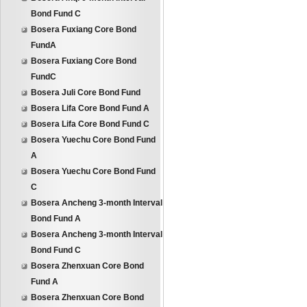
Bond Fund C
Bosera Fuxiang Core Bond
FundA
Bosera Fuxiang Core Bond
FundC
Bosera Juli Core Bond Fund
Bosera Lifa Core Bond Fund A
Bosera Lifa Core Bond Fund C
Bosera Yuechu Core Bond Fund
A
Bosera Yuechu Core Bond Fund
C
Bosera Ancheng 3-month Interval
Bond Fund A
Bosera Ancheng 3-month Interval
Bond Fund C
Bosera Zhenxuan Core Bond
Fund A
Bosera Zhenxuan Core Bond