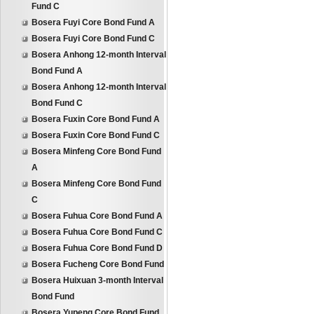
Fund C
Bosera Fuyi Core Bond Fund A
Bosera Fuyi Core Bond Fund C
Bosera Anhong 12-month Interval
Bond Fund A
Bosera Anhong 12-month Interval
Bond Fund C
Bosera Fuxin Core Bond Fund A
Bosera Fuxin Core Bond Fund C
Bosera Minfeng Core Bond Fund
A
Bosera Minfeng Core Bond Fund
C
Bosera Fuhua Core Bond Fund A
Bosera Fuhua Core Bond Fund C
Bosera Fuhua Core Bond Fund D
Bosera Fucheng Core Bond Fund
Bosera Huixuan 3-month Interval
Bond Fund
Bosera Yupeng Core Bond Fund