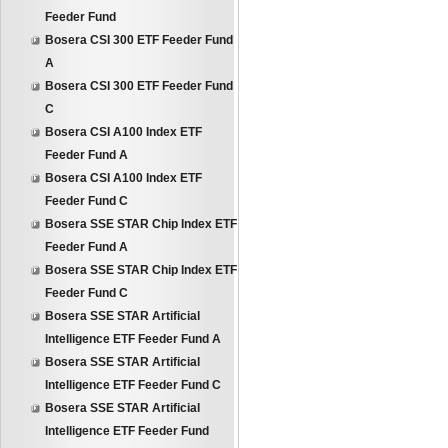
Feeder Fund
Bosera CSI 300 ETF Feeder Fund
A
Bosera CSI 300 ETF Feeder Fund
C
Bosera CSI A100 Index ETF
Feeder Fund A
Bosera CSI A100 Index ETF
Feeder Fund C
Bosera SSE STAR Chip Index ETF
Feeder Fund A
Bosera SSE STAR Chip Index ETF
Feeder Fund C
Bosera SSE STAR Artificial
Intelligence ETF Feeder Fund A
Bosera SSE STAR Artificial
Intelligence ETF Feeder Fund C
Bosera SSE STAR Artificial
Intelligence ETF Feeder Fund