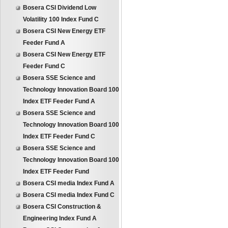
Bosera CSI Dividend Low
Volatility 100 Index Fund C
Bosera CSI New Energy ETF
Feeder Fund A
Bosera CSI New Energy ETF
Feeder Fund C
Bosera SSE Science and
Technology Innovation Board 100
Index ETF Feeder Fund A
Bosera SSE Science and
Technology Innovation Board 100
Index ETF Feeder Fund C
Bosera SSE Science and
Technology Innovation Board 100
Index ETF Feeder Fund
Bosera CSI media Index Fund A
Bosera CSI media Index Fund C
Bosera CSI Construction &
Engineering Index Fund A