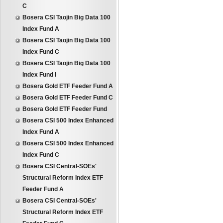
C
Bosera CSI Taojin Big Data 100
Index Fund A
Bosera CSI Taojin Big Data 100
Index Fund C
Bosera CSI Taojin Big Data 100
Index Fund I
Bosera Gold ETF Feeder Fund A
Bosera Gold ETF Feeder Fund C
Bosera Gold ETF Feeder Fund
Bosera CSI 500 Index Enhanced
Index Fund A
Bosera CSI 500 Index Enhanced
Index Fund C
Bosera CSI Central-SOEs'
Structural Reform Index ETF
Feeder Fund A
Bosera CSI Central-SOEs'
Structural Reform Index ETF