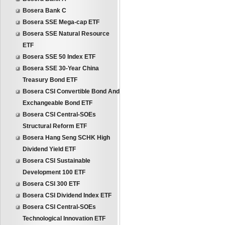
Bosera Bank C
Bosera SSE Mega-cap ETF
Bosera SSE Natural Resource
ETF
Bosera SSE 50 Index ETF
Bosera SSE 30-Year China
Treasury Bond ETF
Bosera CSI Convertible Bond And
Exchangeable Bond ETF
Bosera CSI Central-SOEs
Structural Reform ETF
Bosera Hang Seng SCHK High
Dividend Yield ETF
Bosera CSI Sustainable
Development 100 ETF
Bosera CSI 300 ETF
Bosera CSI Dividend Index ETF
Bosera CSI Central-SOEs
Technological Innovation ETF