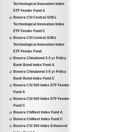
Technological Innovation Index
ETF Feeder Fund A
Bosera CSI Central-SOEs
Technological Innovation Index
ETF Feeder Fund C
Bosera CSI Central-SOEs
Technological Innovation Index
ETF Feeder Fund
Bosera Chinabond 3-5 yr Policy
Bank Bond Index Fund A
Bosera Chinabond 3-5 yr Policy
Bank Bond Index Fund C
Bosera CSI 500 Index ETF Feeder
Fund A
Bosera CSI 500 Index ETF Feeder
Fund C
Bosera ChiNext Index Fund A
Bosera ChiNext Index Fund C
Bosera CSI 300 Index Enhanced