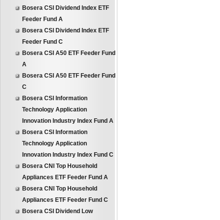
Bosera CSI Dividend Index ETF
Feeder Fund A
Bosera CSI Dividend Index ETF
Feeder Fund C
Bosera CSI A50 ETF Feeder Fund
A
Bosera CSI A50 ETF Feeder Fund
C
Bosera CSI Information
Technology Application
Innovation Industry Index Fund A
Bosera CSI Information
Technology Application
Innovation Industry Index Fund C
Bosera CNI Top Household
Appliances ETF Feeder Fund A
Bosera CNI Top Household
Appliances ETF Feeder Fund C
Bosera CSI Dividend Low