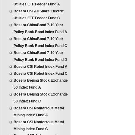
Utilities ETF Feeder Fund A
Bosera CSI All Share Electric
Utilities ETF Feeder Fund C
Bosera ChinaBond 7-10 Year
Policy Bank Bond Index Fund A
Bosera ChinaBond 7-10 Year
Policy Bank Bond Index Fund C
Bosera ChinaBond 7-10 Year
Policy Bank Bond Index Fund D
Bosera CSI Robot Index Fund A
Bosera CSI Robot Index Fund C
Bosera Beijing Stock Exchange
50 Index Fund A
Bosera Beijing Stock Exchange
50 Index Fund C
Bosera CSI Nonferrous Metal
Mining Index Fund A
Bosera CSI Nonferrous Metal
Mining Index Fund C