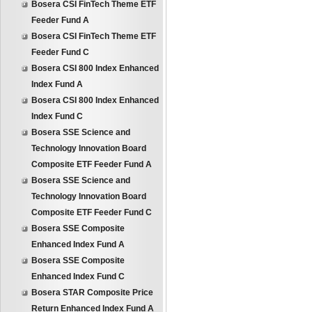
Bosera CSI FinTech Theme ETF
Feeder Fund A
Bosera CSI FinTech Theme ETF
Feeder Fund C
Bosera CSI 800 Index Enhanced
Index Fund A
Bosera CSI 800 Index Enhanced
Index Fund C
Bosera SSE Science and
Technology Innovation Board
Composite ETF Feeder Fund A
Bosera SSE Science and
Technology Innovation Board
Composite ETF Feeder Fund C
Bosera SSE Composite
Enhanced Index Fund A
Bosera SSE Composite
Enhanced Index Fund C
Bosera STAR Composite Price
Return Enhanced Index Fund A