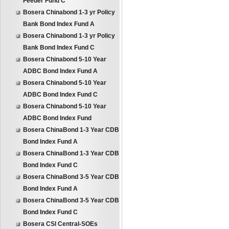
Feeder Fund C
Bosera Chinabond 1-3 yr Policy
Bank Bond Index Fund A
Bosera Chinabond 1-3 yr Policy
Bank Bond Index Fund C
Bosera Chinabond 5-10 Year
ADBC Bond Index Fund A
Bosera Chinabond 5-10 Year
ADBC Bond Index Fund C
Bosera Chinabond 5-10 Year
ADBC Bond Index Fund
Bosera ChinaBond 1-3 Year CDB
Bond Index Fund A
Bosera ChinaBond 1-3 Year CDB
Bond Index Fund C
Bosera ChinaBond 3-5 Year CDB
Bond Index Fund A
Bosera ChinaBond 3-5 Year CDB
Bond Index Fund C
Bosera CSI Central-SOEs