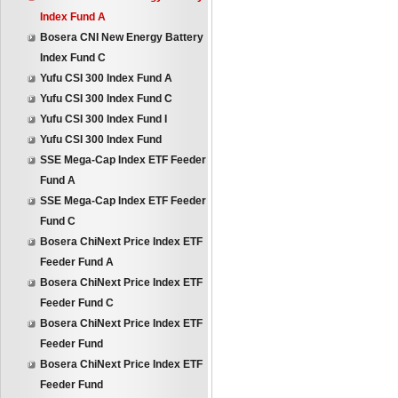
Index Fund A
Bosera CNI New Energy Battery
Index Fund C
Yufu CSI 300 Index Fund A
Yufu CSI 300 Index Fund C
Yufu CSI 300 Index Fund I
Yufu CSI 300 Index Fund
SSE Mega-Cap Index ETF Feeder
Fund A
SSE Mega-Cap Index ETF Feeder
Fund C
Bosera ChiNext Price Index ETF
Feeder Fund A
Bosera ChiNext Price Index ETF
Feeder Fund C
Bosera ChiNext Price Index ETF
Feeder Fund
Bosera ChiNext Price Index ETF
Feeder Fund