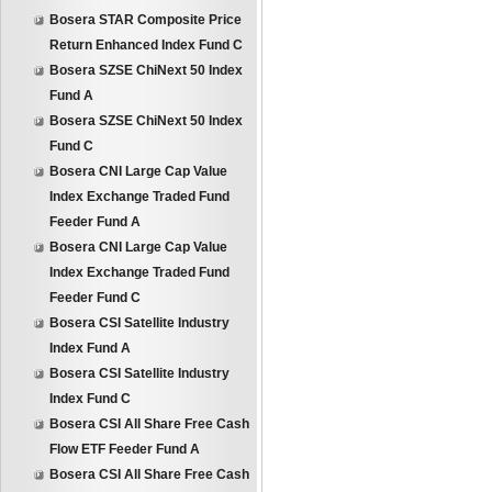
Bosera STAR Composite Price
Return Enhanced Index Fund C
Bosera SZSE ChiNext 50 Index
Fund A
Bosera SZSE ChiNext 50 Index
Fund C
Bosera CNI Large Cap Value
Index Exchange Traded Fund
Feeder Fund A
Bosera CNI Large Cap Value
Index Exchange Traded Fund
Feeder Fund C
Bosera CSI Satellite Industry
Index Fund A
Bosera CSI Satellite Industry
Index Fund C
Bosera CSI All Share Free Cash
Flow ETF Feeder Fund A
Bosera CSI All Share Free Cash