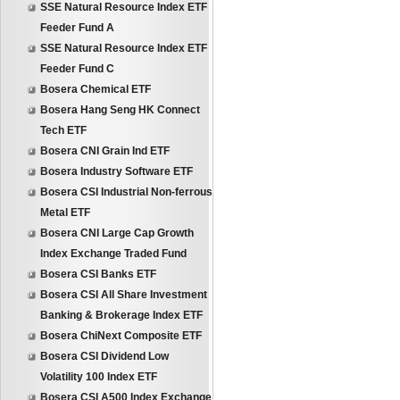
SSE Natural Resource Index ETF
Feeder Fund A
SSE Natural Resource Index ETF
Feeder Fund C
Bosera Chemical ETF
Bosera Hang Seng HK Connect
Tech ETF
Bosera CNI Grain Ind ETF
Bosera Industry Software ETF
Bosera CSI Industrial Non-ferrous
Metal ETF
Bosera CNI Large Cap Growth
Index Exchange Traded Fund
Bosera CSI Banks ETF
Bosera CSI All Share Investment
Banking & Brokerage Index ETF
Bosera ChiNext Composite ETF
Bosera CSI Dividend Low
Volatility 100 Index ETF
Bosera CSI A500 Index Exchange