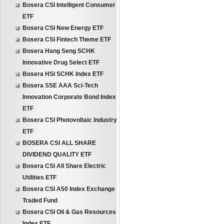
Bosera CSI Intelligent Consumer
ETF
Bosera CSI New Energy ETF
Bosera CSI Fintech Theme ETF
Bosera Hang Seng SCHK
Innovative Drug Select ETF
Bosera HSI SCHK Index ETF
Bosera SSE AAA Sci-Tech
Innovation Corporate Bond Index
ETF
Bosera CSI Photovoltaic Industry
ETF
BOSERA CSI ALL SHARE
DIVIDEND QUALITY ETF
Bosera CSI All Share Electric
Utilities ETF
Bosera CSI A50 Index Exchange
Traded Fund
Bosera CSI Oil & Gas Resources
Index ETF