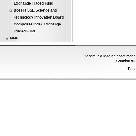
Exchange Traded Fund
Bosera SSE Science and
Technology Innovation Board
Composite Index Exchange
Traded Fund
MMF
Bosera is a leading asset manage
complementa
Bose