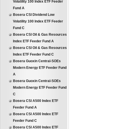
Volatility 100 Index ETF Feeder
Fund A
Bosera CSI Dividend Low
Volatility 100 Index ETF Feeder
Fund C
Bosera CSI Oil & Gas Resources
Index ETF Feeder Fund A
Bosera CSI Oil & Gas Resources
Index ETF Feeder Fund C
Bosera Guoxin Central-SOEs
Modern Energy ETF Feeder Fund
A
Bosera Guoxin Central-SOEs
Modern Energy ETF Feeder Fund
C
Bosera CSI A500 Index ETF
Feeder Fund A
Bosera CSI A500 Index ETF
Feeder Fund C
Bosera CSI A500 Index ETF