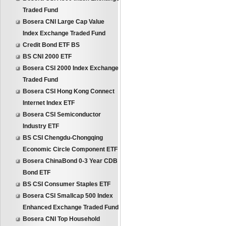
Traded Fund
Bosera CNI Large Cap Value
Index Exchange Traded Fund
Credit Bond ETF BS
BS CNI 2000 ETF
Bosera CSI 2000 Index Exchange
Traded Fund
Bosera CSI Hong Kong Connect
Internet Index ETF
Bosera CSI Semiconductor
Industry ETF
BS CSI Chengdu-Chongqing
Economic Circle Component ETF
Bosera ChinaBond 0-3 Year CDB
Bond ETF
BS CSI Consumer Staples ETF
Bosera CSI Smallcap 500 Index
Enhanced Exchange Traded Fund
Bosera CNI Top Household