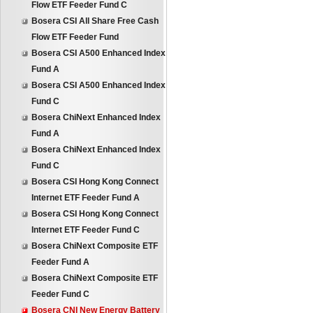
Flow ETF Feeder Fund C
Bosera CSI All Share Free Cash
Flow ETF Feeder Fund
Bosera CSI A500 Enhanced Index
Fund A
Bosera CSI A500 Enhanced Index
Fund C
Bosera ChiNext Enhanced Index
Fund A
Bosera ChiNext Enhanced Index
Fund C
Bosera CSI Hong Kong Connect
Internet ETF Feeder Fund A
Bosera CSI Hong Kong Connect
Internet ETF Feeder Fund C
Bosera ChiNext Composite ETF
Feeder Fund A
Bosera ChiNext Composite ETF
Feeder Fund C
Bosera CNI New Energy Battery