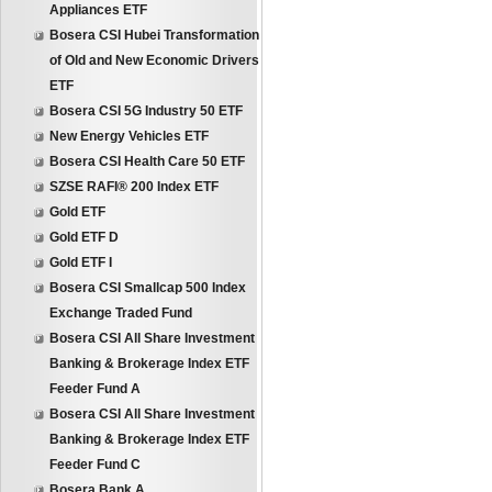
Appliances ETF
Bosera CSI Hubei Transformation
of Old and New Economic Drivers
ETF
Bosera CSI 5G Industry 50 ETF
New Energy Vehicles ETF
Bosera CSI Health Care 50 ETF
SZSE RAFI® 200 Index ETF
Gold ETF
Gold ETF D
Gold ETF I
Bosera CSI Smallcap 500 Index
Exchange Traded Fund
Bosera CSI All Share Investment
Banking & Brokerage Index ETF
Feeder Fund A
Bosera CSI All Share Investment
Banking & Brokerage Index ETF
Feeder Fund C
Bosera Bank A