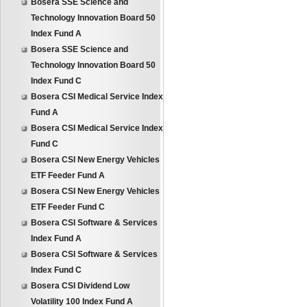
Bosera SSE Science and
Technology Innovation Board 50
Index Fund A
Bosera SSE Science and
Technology Innovation Board 50
Index Fund C
Bosera CSI Medical Service Index
Fund A
Bosera CSI Medical Service Index
Fund C
Bosera CSI New Energy Vehicles
ETF Feeder Fund A
Bosera CSI New Energy Vehicles
ETF Feeder Fund C
Bosera CSI Software & Services
Index Fund A
Bosera CSI Software & Services
Index Fund C
Bosera CSI Dividend Low
Volatility 100 Index Fund A