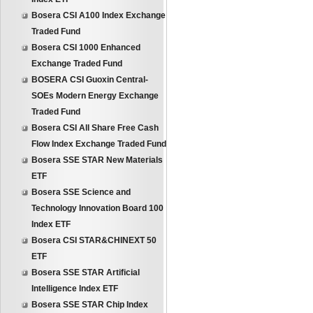
Bosera CSI A100 Index Exchange
Traded Fund
Bosera CSI 1000 Enhanced
Exchange Traded Fund
BOSERA CSI Guoxin Central-
SOEs Modern Energy Exchange
Traded Fund
Bosera CSI All Share Free Cash
Flow Index Exchange Traded Fund
Bosera SSE STAR New Materials
ETF
Bosera SSE Science and
Technology Innovation Board 100
Index ETF
Bosera CSI STAR&CHINEXT 50
ETF
Bosera SSE STAR Artificial
Intelligence Index ETF
Bosera SSE STAR Chip Index