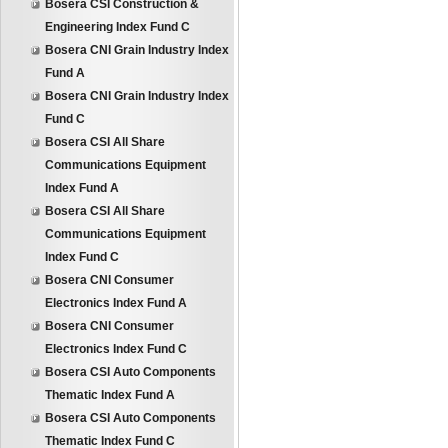
Bosera CSI Construction &
Engineering Index Fund C
Bosera CNI Grain Industry Index
Fund A
Bosera CNI Grain Industry Index
Fund C
Bosera CSI All Share
Communications Equipment
Index Fund A
Bosera CSI All Share
Communications Equipment
Index Fund C
Bosera CNI Consumer
Electronics Index Fund A
Bosera CNI Consumer
Electronics Index Fund C
Bosera CSI Auto Components
Thematic Index Fund A
Bosera CSI Auto Components
Thematic Index Fund C