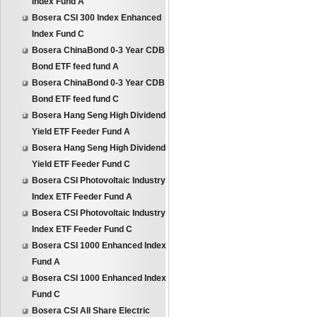
Index Fund A
Bosera CSI 300 Index Enhanced
Index Fund C
Bosera ChinaBond 0-3 Year CDB
Bond ETF feed fund A
Bosera ChinaBond 0-3 Year CDB
Bond ETF feed fund C
Bosera Hang Seng High Dividend
Yield ETF Feeder Fund A
Bosera Hang Seng High Dividend
Yield ETF Feeder Fund C
Bosera CSI Photovoltaic Industry
Index ETF Feeder Fund A
Bosera CSI Photovoltaic Industry
Index ETF Feeder Fund C
Bosera CSI 1000 Enhanced Index
Fund A
Bosera CSI 1000 Enhanced Index
Fund C
Bosera CSI All Share Electric