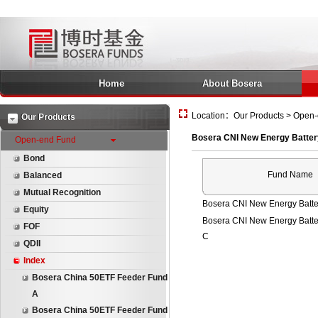
Home
About Bosera
Location：Our Products > Open-e
Our Products
Bosera CNI New Energy Batter
Open-end Fund
Bond
Fund Name
Balanced
Mutual Recognition
Bosera CNI New Energy Batte
Equity
Bosera CNI New Energy Batte
FOF
C
QDII
Index
Bosera China 50ETF Feeder Fund
A
Bosera China 50ETF Feeder Fund