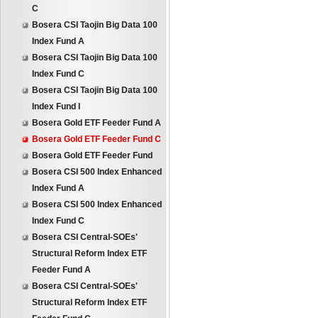
C
Bosera CSI Taojin Big Data 100
Index Fund A
Bosera CSI Taojin Big Data 100
Index Fund C
Bosera CSI Taojin Big Data 100
Index Fund I
Bosera Gold ETF Feeder Fund A
Bosera Gold ETF Feeder Fund C
Bosera Gold ETF Feeder Fund
Bosera CSI 500 Index Enhanced
Index Fund A
Bosera CSI 500 Index Enhanced
Index Fund C
Bosera CSI Central-SOEs'
Structural Reform Index ETF
Feeder Fund A
Bosera CSI Central-SOEs'
Structural Reform Index ETF