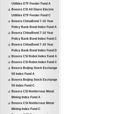
Utilities ETF Feeder Fund A
Bosera CSI All Share Electric
Utilities ETF Feeder Fund C
Bosera ChinaBond 7-10 Year
Policy Bank Bond Index Fund A
Bosera ChinaBond 7-10 Year
Policy Bank Bond Index Fund C
Bosera ChinaBond 7-10 Year
Policy Bank Bond Index Fund D
Bosera CSI Robot Index Fund A
Bosera CSI Robot Index Fund C
Bosera Beijing Stock Exchange
50 Index Fund A
Bosera Beijing Stock Exchange
50 Index Fund C
Bosera CSI Nonferrous Metal
Mining Index Fund A
Bosera CSI Nonferrous Metal
Mining Index Fund C