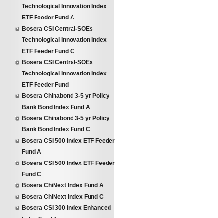
Technological Innovation Index
ETF Feeder Fund A
Bosera CSI Central-SOEs
Technological Innovation Index
ETF Feeder Fund C
Bosera CSI Central-SOEs
Technological Innovation Index
ETF Feeder Fund
Bosera Chinabond 3-5 yr Policy
Bank Bond Index Fund A
Bosera Chinabond 3-5 yr Policy
Bank Bond Index Fund C
Bosera CSI 500 Index ETF Feeder
Fund A
Bosera CSI 500 Index ETF Feeder
Fund C
Bosera ChiNext Index Fund A
Bosera ChiNext Index Fund C
Bosera CSI 300 Index Enhanced