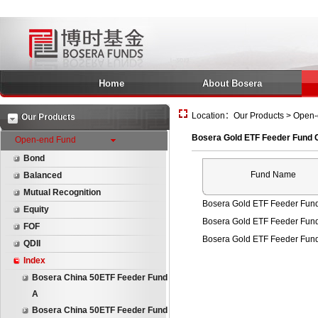
Home
About Bosera
Location：Our Products > Open-
Our Products
Bosera Gold ETF Feeder Fund 
Open-end Fund
Bond
Fund Name
Balanced
Mutual Recognition
Bosera Gold ETF Feeder Fun
Equity
Bosera Gold ETF Feeder Fun
FOF
Bosera Gold ETF Feeder Fun
QDII
Index
Bosera China 50ETF Feeder Fund
A
Bosera China 50ETF Feeder Fund