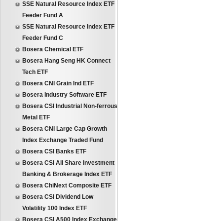
SSE Natural Resource Index ETF
Feeder Fund A
SSE Natural Resource Index ETF
Feeder Fund C
Bosera Chemical ETF
Bosera Hang Seng HK Connect
Tech ETF
Bosera CNI Grain Ind ETF
Bosera Industry Software ETF
Bosera CSI Industrial Non-ferrous
Metal ETF
Bosera CNI Large Cap Growth
Index Exchange Traded Fund
Bosera CSI Banks ETF
Bosera CSI All Share Investment
Banking & Brokerage Index ETF
Bosera ChiNext Composite ETF
Bosera CSI Dividend Low
Volatility 100 Index ETF
Bosera CSI A500 Index Exchange