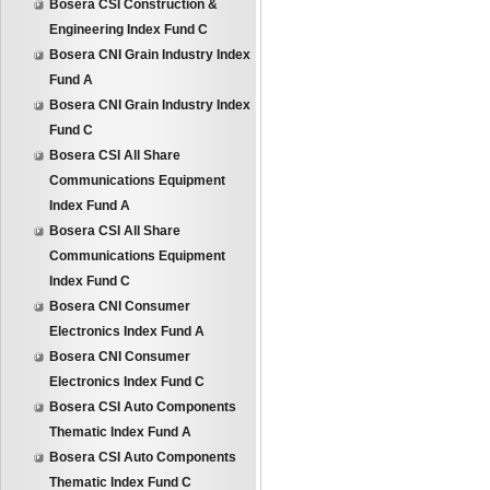
Bosera CSI Construction &
Engineering Index Fund C
Bosera CNI Grain Industry Index
Fund A
Bosera CNI Grain Industry Index
Fund C
Bosera CSI All Share
Communications Equipment
Index Fund A
Bosera CSI All Share
Communications Equipment
Index Fund C
Bosera CNI Consumer
Electronics Index Fund A
Bosera CNI Consumer
Electronics Index Fund C
Bosera CSI Auto Components
Thematic Index Fund A
Bosera CSI Auto Components
Thematic Index Fund C