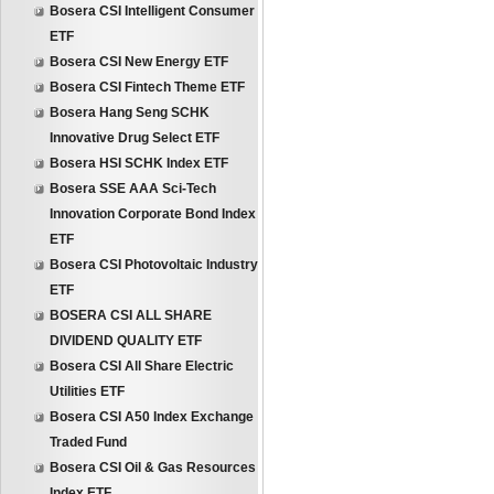
Bosera CSI Intelligent Consumer
ETF
Bosera CSI New Energy ETF
Bosera CSI Fintech Theme ETF
Bosera Hang Seng SCHK
Innovative Drug Select ETF
Bosera HSI SCHK Index ETF
Bosera SSE AAA Sci-Tech
Innovation Corporate Bond Index
ETF
Bosera CSI Photovoltaic Industry
ETF
BOSERA CSI ALL SHARE
DIVIDEND QUALITY ETF
Bosera CSI All Share Electric
Utilities ETF
Bosera CSI A50 Index Exchange
Traded Fund
Bosera CSI Oil & Gas Resources
Index ETF