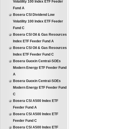
Volatility 100 Index ETF Feeder
Fund A
Bosera CSI Dividend Low
Volatility 100 Index ETF Feeder
Fund C
Bosera CSI Oil & Gas Resources
Index ETF Feeder Fund A
Bosera CSI Oil & Gas Resources
Index ETF Feeder Fund C
Bosera Guoxin Central-SOEs
Modern Energy ETF Feeder Fund
A
Bosera Guoxin Central-SOEs
Modern Energy ETF Feeder Fund
C
Bosera CSI A500 Index ETF
Feeder Fund A
Bosera CSI A500 Index ETF
Feeder Fund C
Bosera CSI A500 Index ETF