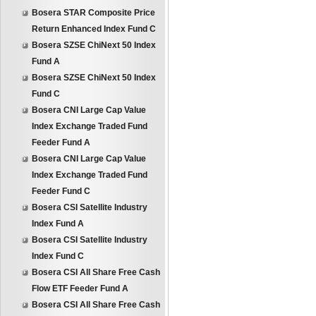
Bosera STAR Composite Price
Return Enhanced Index Fund C
Bosera SZSE ChiNext 50 Index
Fund A
Bosera SZSE ChiNext 50 Index
Fund C
Bosera CNI Large Cap Value
Index Exchange Traded Fund
Feeder Fund A
Bosera CNI Large Cap Value
Index Exchange Traded Fund
Feeder Fund C
Bosera CSI Satellite Industry
Index Fund A
Bosera CSI Satellite Industry
Index Fund C
Bosera CSI All Share Free Cash
Flow ETF Feeder Fund A
Bosera CSI All Share Free Cash