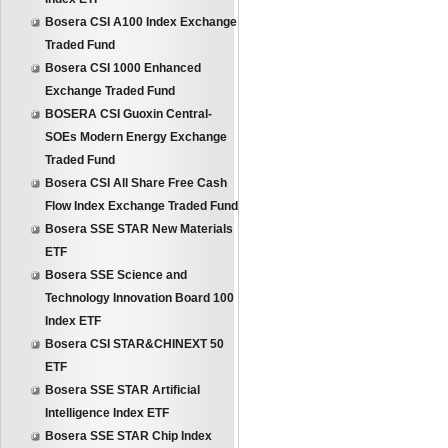
Bosera CSI A100 Index Exchange
Traded Fund
Bosera CSI 1000 Enhanced
Exchange Traded Fund
BOSERA CSI Guoxin Central-
SOEs Modern Energy Exchange
Traded Fund
Bosera CSI All Share Free Cash
Flow Index Exchange Traded Fund
Bosera SSE STAR New Materials
ETF
Bosera SSE Science and
Technology Innovation Board 100
Index ETF
Bosera CSI STAR&CHINEXT 50
ETF
Bosera SSE STAR Artificial
Intelligence Index ETF
Bosera SSE STAR Chip Index