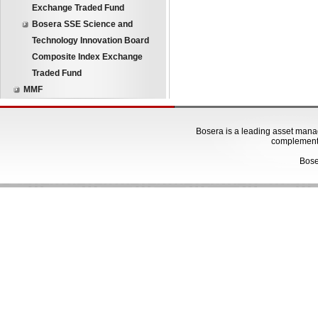
Exchange Traded Fund
Bosera SSE Science and
Technology Innovation Board
Composite Index Exchange
Traded Fund
MMF
Bosera is a leading asset manage
complementa
Bose