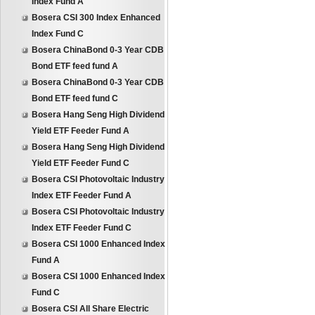
Index Fund A
Bosera CSI 300 Index Enhanced
Index Fund C
Bosera ChinaBond 0-3 Year CDB
Bond ETF feed fund A
Bosera ChinaBond 0-3 Year CDB
Bond ETF feed fund C
Bosera Hang Seng High Dividend
Yield ETF Feeder Fund A
Bosera Hang Seng High Dividend
Yield ETF Feeder Fund C
Bosera CSI Photovoltaic Industry
Index ETF Feeder Fund A
Bosera CSI Photovoltaic Industry
Index ETF Feeder Fund C
Bosera CSI 1000 Enhanced Index
Fund A
Bosera CSI 1000 Enhanced Index
Fund C
Bosera CSI All Share Electric