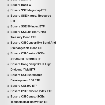
Bosera Bank C
Bosera SSE Mega-cap ETF
Bosera SSE Natural Resource
ETF
Bosera SSE 50 Index ETF
Bosera SSE 30-Year China
Treasury Bond ETF
Bosera CSI Convertible Bond And
Exchangeable Bond ETF
Bosera CSI Central-SOEs
Structural Reform ETF
Bosera Hang Seng SCHK High
Dividend Yield ETF
Bosera CSI Sustainable
Development 100 ETF
Bosera CSI 300 ETF
Bosera CSI Dividend Index ETF
Bosera CSI Central-SOEs
Technological Innovation ETF