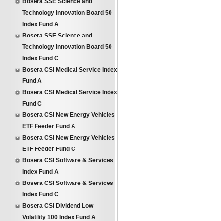
Bosera SSE Science and
Technology Innovation Board 50
Index Fund A
Bosera SSE Science and
Technology Innovation Board 50
Index Fund C
Bosera CSI Medical Service Index
Fund A
Bosera CSI Medical Service Index
Fund C
Bosera CSI New Energy Vehicles
ETF Feeder Fund A
Bosera CSI New Energy Vehicles
ETF Feeder Fund C
Bosera CSI Software & Services
Index Fund A
Bosera CSI Software & Services
Index Fund C
Bosera CSI Dividend Low
Volatility 100 Index Fund A