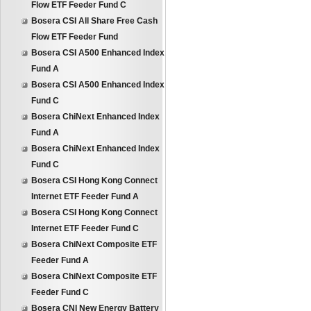
Flow ETF Feeder Fund C
Bosera CSI All Share Free Cash
Flow ETF Feeder Fund
Bosera CSI A500 Enhanced Index
Fund A
Bosera CSI A500 Enhanced Index
Fund C
Bosera ChiNext Enhanced Index
Fund A
Bosera ChiNext Enhanced Index
Fund C
Bosera CSI Hong Kong Connect
Internet ETF Feeder Fund A
Bosera CSI Hong Kong Connect
Internet ETF Feeder Fund C
Bosera ChiNext Composite ETF
Feeder Fund A
Bosera ChiNext Composite ETF
Feeder Fund C
Bosera CNI New Energy Battery