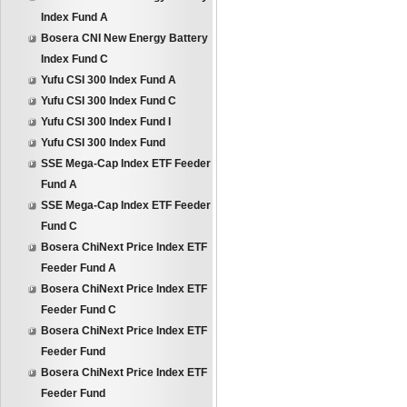
Index Fund A
Bosera CNI New Energy Battery
Index Fund C
Yufu CSI 300 Index Fund A
Yufu CSI 300 Index Fund C
Yufu CSI 300 Index Fund I
Yufu CSI 300 Index Fund
SSE Mega-Cap Index ETF Feeder
Fund A
SSE Mega-Cap Index ETF Feeder
Fund C
Bosera ChiNext Price Index ETF
Feeder Fund A
Bosera ChiNext Price Index ETF
Feeder Fund C
Bosera ChiNext Price Index ETF
Feeder Fund
Bosera ChiNext Price Index ETF
Feeder Fund