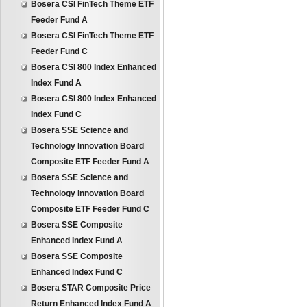
Bosera CSI FinTech Theme ETF
Feeder Fund A
Bosera CSI FinTech Theme ETF
Feeder Fund C
Bosera CSI 800 Index Enhanced
Index Fund A
Bosera CSI 800 Index Enhanced
Index Fund C
Bosera SSE Science and
Technology Innovation Board
Composite ETF Feeder Fund A
Bosera SSE Science and
Technology Innovation Board
Composite ETF Feeder Fund C
Bosera SSE Composite
Enhanced Index Fund A
Bosera SSE Composite
Enhanced Index Fund C
Bosera STAR Composite Price
Return Enhanced Index Fund A