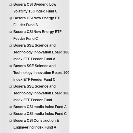
Bosera CSI Dividend Low
Volatility 100 Index Fund C
Bosera CSI New Energy ETF
Feeder Fund A
Bosera CSI New Energy ETF
Feeder Fund C
Bosera SSE Science and
Technology Innovation Board 100
Index ETF Feeder Fund A
Bosera SSE Science and
Technology Innovation Board 100
Index ETF Feeder Fund C
Bosera SSE Science and
Technology Innovation Board 100
Index ETF Feeder Fund
Bosera CSI media Index Fund A
Bosera CSI media Index Fund C
Bosera CSI Construction &
Engineering Index Fund A