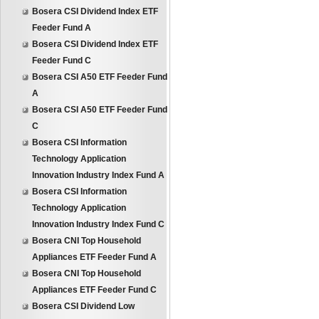
Bosera CSI Dividend Index ETF
Feeder Fund A
Bosera CSI Dividend Index ETF
Feeder Fund C
Bosera CSI A50 ETF Feeder Fund
A
Bosera CSI A50 ETF Feeder Fund
C
Bosera CSI Information
Technology Application
Innovation Industry Index Fund A
Bosera CSI Information
Technology Application
Innovation Industry Index Fund C
Bosera CNI Top Household
Appliances ETF Feeder Fund A
Bosera CNI Top Household
Appliances ETF Feeder Fund C
Bosera CSI Dividend Low