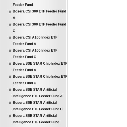
Feeder Fund
Bosera CSI 300 ETF Feeder Fund
A
Bosera CSI 300 ETF Feeder Fund
C
Bosera CSI A100 Index ETF
Feeder Fund A
Bosera CSI A100 Index ETF
Feeder Fund C
Bosera SSE STAR Chip Index ETF
Feeder Fund A
Bosera SSE STAR Chip Index ETF
Feeder Fund C
Bosera SSE STAR Artificial
Intelligence ETF Feeder Fund A
Bosera SSE STAR Artificial
Intelligence ETF Feeder Fund C
Bosera SSE STAR Artificial
Intelligence ETF Feeder Fund