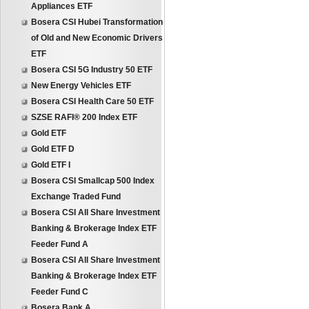
Appliances ETF
Bosera CSI Hubei Transformation
of Old and New Economic Drivers
ETF
Bosera CSI 5G Industry 50 ETF
New Energy Vehicles ETF
Bosera CSI Health Care 50 ETF
SZSE RAFI® 200 Index ETF
Gold ETF
Gold ETF D
Gold ETF I
Bosera CSI Smallcap 500 Index
Exchange Traded Fund
Bosera CSI All Share Investment
Banking & Brokerage Index ETF
Feeder Fund A
Bosera CSI All Share Investment
Banking & Brokerage Index ETF
Feeder Fund C
Bosera Bank A