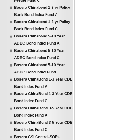
Feeder Fund C
Bosera Chinabond 1-3 yr Policy
Bank Bond Index Fund A
Bosera Chinabond 1-3 yr Policy
Bank Bond Index Fund C
Bosera Chinabond 5-10 Year
ADBC Bond Index Fund A
Bosera Chinabond 5-10 Year
ADBC Bond Index Fund C
Bosera Chinabond 5-10 Year
ADBC Bond Index Fund
Bosera ChinaBond 1-3 Year CDB
Bond Index Fund A
Bosera ChinaBond 1-3 Year CDB
Bond Index Fund C
Bosera ChinaBond 3-5 Year CDB
Bond Index Fund A
Bosera ChinaBond 3-5 Year CDB
Bond Index Fund C
Bosera CSI Central-SOEs