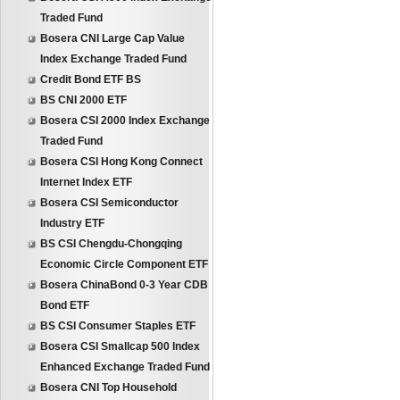
Traded Fund
Bosera CNI Large Cap Value
Index Exchange Traded Fund
Credit Bond ETF BS
BS CNI 2000 ETF
Bosera CSI 2000 Index Exchange
Traded Fund
Bosera CSI Hong Kong Connect
Internet Index ETF
Bosera CSI Semiconductor
Industry ETF
BS CSI Chengdu-Chongqing
Economic Circle Component ETF
Bosera ChinaBond 0-3 Year CDB
Bond ETF
BS CSI Consumer Staples ETF
Bosera CSI Smallcap 500 Index
Enhanced Exchange Traded Fund
Bosera CNI Top Household