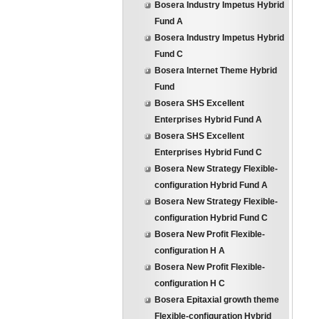
Bosera Industry Impetus Hybrid
Fund A
Bosera Industry Impetus Hybrid
Fund C
Bosera Internet Theme Hybrid
Fund
Bosera SHS Excellent
Enterprises Hybrid Fund A
Bosera SHS Excellent
Enterprises Hybrid Fund C
Bosera New Strategy Flexible-
configuration Hybrid Fund A
Bosera New Strategy Flexible-
configuration Hybrid Fund C
Bosera New Profit Flexible-
configuration H A
Bosera New Profit Flexible-
configuration H C
Bosera Epitaxial growth theme
Flexible-configuration Hybrid