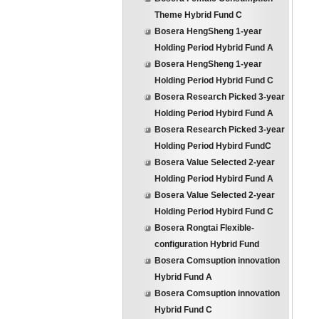
Theme Hybrid Fund C
Bosera HengSheng 1-year
Holding Period Hybrid Fund A
Bosera HengSheng 1-year
Holding Period Hybrid Fund C
Bosera Research Picked 3-year
Holding Period Hybird Fund A
Bosera Research Picked 3-year
Holding Period Hybird FundC
Bosera Value Selected 2-year
Holding Period Hybird Fund A
Bosera Value Selected 2-year
Holding Period Hybird Fund C
Bosera Rongtai Flexible-
configuration Hybrid Fund
Bosera Comsuption innovation
Hybrid Fund A
Bosera Comsuption innovation
Hybrid Fund C