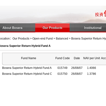
About Bosera
Our Products
Institutional
ocation：Our Products > Open-end Fund > Balanced > Bosera Superior Return Hy
Bosera Superior Return Hybrid Fund A
Fund Name
Fund Code
Date
NAV per Unit
Acc
Bosera Superior Return Hybrid Fund A
015749
26/08/07
1.4066
Bosera Superior Return Hybrid Fund C
015750
26/08/07
1.3786