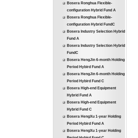
Bosera Ronghua Flexible-
configuration Hybrid Fund A
Bosera Ronghua Flexible-
configuration Hybrid FundC
Bosera Industry Selection Hybrid
Fund A
Bosera Industry Selection Hybrid
FundC
Bosera HengJin 6-month Holding
Period Hybird Fund A
Bosera HengJin 6-month Holding
Period Hybird Fund C
Bosera High-end Equipment
Hybrid Fund A
Bosera High-end Equipment
Hybrid Fund C
Bosera HengXu 1-year Holding
Period Hybird Fund A
Bosera HengXu 1-year Holding
Period Hybird Fund C