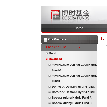
Home
L
Our Products
Open-end Fund
Bond
Balanced
Yuyi Flexible-configuration Hybrid
Fund A
Yuyi Flexible-configuration Hybrid
Fund C
Domestic Demand Hybrid fund A
Domestic Demand Hybrid fund C
Bosera Yulong Hybrid Fund A
Bosera Yulong Hybrid Fund C