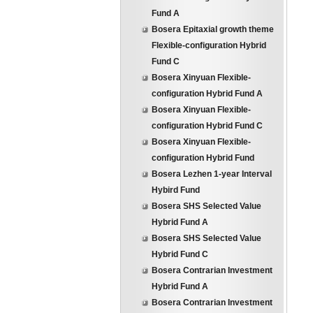
Fund A
Bosera Epitaxial growth theme
Flexible-configuration Hybrid
Fund C
Bosera Xinyuan Flexible-
configuration Hybrid Fund A
Bosera Xinyuan Flexible-
configuration Hybrid Fund C
Bosera Xinyuan Flexible-
configuration Hybrid Fund
Bosera Lezhen 1-year Interval
Hybird Fund
Bosera SHS Selected Value
Hybrid Fund A
Bosera SHS Selected Value
Hybrid Fund C
Bosera Contrarian Investment
Hybrid Fund A
Bosera Contrarian Investment