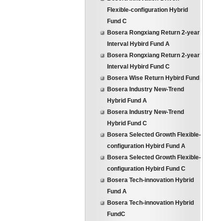
Flexible-configuration Hybrid
Fund C
Bosera Rongxiang Return 2-year
Interval Hybird Fund A
Bosera Rongxiang Return 2-year
Interval Hybird Fund C
Bosera Wise Return Hybird Fund
Bosera Industry New-Trend
Hybrid Fund A
Bosera Industry New-Trend
Hybrid Fund C
Bosera Selected Growth Flexible-
configuration Hybird Fund A
Bosera Selected Growth Flexible-
configuration Hybird Fund C
Bosera Tech-innovation Hybrid
Fund A
Bosera Tech-innovation Hybrid
FundC