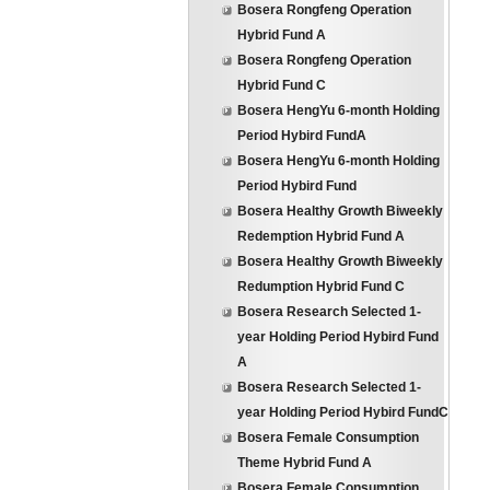
Bosera Rongfeng Operation
Hybrid Fund A
Bosera Rongfeng Operation
Hybrid Fund C
Bosera HengYu 6-month Holding
Period Hybird FundA
Bosera HengYu 6-month Holding
Period Hybird Fund
Bosera Healthy Growth Biweekly
Redemption Hybrid Fund A
Bosera Healthy Growth Biweekly
Redumption Hybrid Fund C
Bosera Research Selected 1-
year Holding Period Hybird Fund
A
Bosera Research Selected 1-
year Holding Period Hybird FundC
Bosera Female Consumption
Theme Hybrid Fund A
Bosera Female Consumption