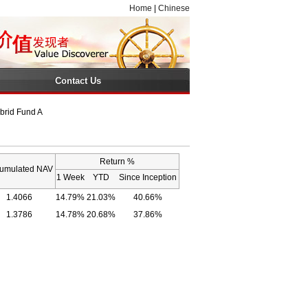
Home
|
Chinese
Contact Us
brid Fund A
Return %
umulated NAV
1 Week
YTD
Since Inception
1.4066
14.79%
21.03%
40.66%
1.3786
14.78%
20.68%
37.86%