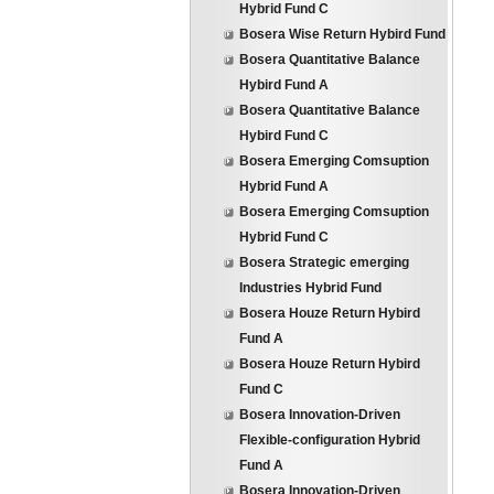
Hybrid Fund C
Bosera Wise Return Hybird Fund
Bosera Quantitative Balance
Hybird Fund A
Bosera Quantitative Balance
Hybird Fund C
Bosera Emerging Comsuption
Hybrid Fund A
Bosera Emerging Comsuption
Hybrid Fund C
Bosera Strategic emerging
Industries Hybrid Fund
Bosera Houze Return Hybird
Fund A
Bosera Houze Return Hybird
Fund C
Bosera Innovation-Driven
Flexible-configuration Hybrid
Fund A
Bosera Innovation-Driven