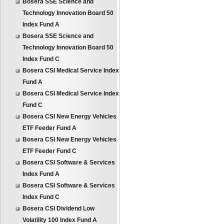
Bosera SSE Science and
Technology Innovation Board 50
Index Fund A
Bosera SSE Science and
Technology Innovation Board 50
Index Fund C
Bosera CSI Medical Service Index
Fund A
Bosera CSI Medical Service Index
Fund C
Bosera CSI New Energy Vehicles
ETF Feeder Fund A
Bosera CSI New Energy Vehicles
ETF Feeder Fund C
Bosera CSI Software & Services
Index Fund A
Bosera CSI Software & Services
Index Fund C
Bosera CSI Dividend Low
Volatility 100 Index Fund A