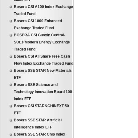
Bosera CSI A100 Index Exchange
Traded Fund
Bosera CSI 1000 Enhanced
Exchange Traded Fund
BOSERA CSI Guoxin Central-
SOEs Modern Energy Exchange
Traded Fund
Bosera CSI All Share Free Cash
Flow Index Exchange Traded Fund
Bosera SSE STAR New Materials
ETF
Bosera SSE Science and
Technology Innovation Board 100
Index ETF
Bosera CSI STAR&CHINEXT 50
ETF
Bosera SSE STAR Artificial
Intelligence Index ETF
Bosera SSE STAR Chip Index