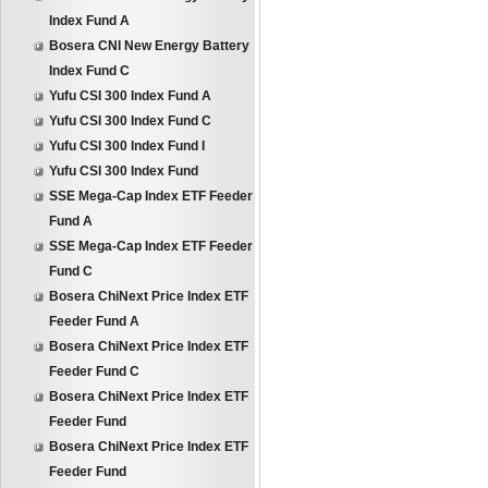
Index Fund A
Bosera CNI New Energy Battery
Index Fund C
Yufu CSI 300 Index Fund A
Yufu CSI 300 Index Fund C
Yufu CSI 300 Index Fund I
Yufu CSI 300 Index Fund
SSE Mega-Cap Index ETF Feeder
Fund A
SSE Mega-Cap Index ETF Feeder
Fund C
Bosera ChiNext Price Index ETF
Feeder Fund A
Bosera ChiNext Price Index ETF
Feeder Fund C
Bosera ChiNext Price Index ETF
Feeder Fund
Bosera ChiNext Price Index ETF
Feeder Fund