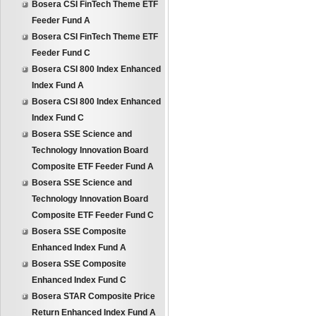
Bosera CSI FinTech Theme ETF
Feeder Fund A
Bosera CSI FinTech Theme ETF
Feeder Fund C
Bosera CSI 800 Index Enhanced
Index Fund A
Bosera CSI 800 Index Enhanced
Index Fund C
Bosera SSE Science and
Technology Innovation Board
Composite ETF Feeder Fund A
Bosera SSE Science and
Technology Innovation Board
Composite ETF Feeder Fund C
Bosera SSE Composite
Enhanced Index Fund A
Bosera SSE Composite
Enhanced Index Fund C
Bosera STAR Composite Price
Return Enhanced Index Fund A