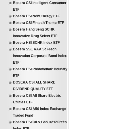
Bosera CSI Intelligent Consumer
ETF
Bosera CSI New Energy ETF
Bosera CSI Fintech Theme ETF
Bosera Hang Seng SCHK
Innovative Drug Select ETF
Bosera HSI SCHK Index ETF
Bosera SSE AAA Sci-Tech
Innovation Corporate Bond Index
ETF
Bosera CSI Photovoltaic Industry
ETF
BOSERA CSI ALL SHARE
DIVIDEND QUALITY ETF
Bosera CSI All Share Electric
Utilities ETF
Bosera CSI A50 Index Exchange
Traded Fund
Bosera CSI Oil & Gas Resources
Index ETF