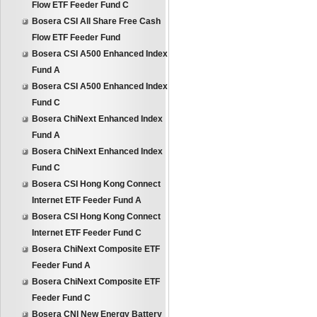
Flow ETF Feeder Fund C
Bosera CSI All Share Free Cash
Flow ETF Feeder Fund
Bosera CSI A500 Enhanced Index
Fund A
Bosera CSI A500 Enhanced Index
Fund C
Bosera ChiNext Enhanced Index
Fund A
Bosera ChiNext Enhanced Index
Fund C
Bosera CSI Hong Kong Connect
Internet ETF Feeder Fund A
Bosera CSI Hong Kong Connect
Internet ETF Feeder Fund C
Bosera ChiNext Composite ETF
Feeder Fund A
Bosera ChiNext Composite ETF
Feeder Fund C
Bosera CNI New Energy Battery