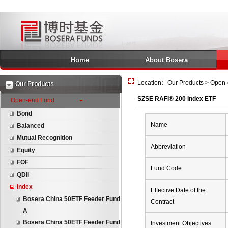
Home
About Bosera
Location：Our Products > Open-
Our Products
SZSE RAFI® 200 Index ETF
Open-end Fund
Bond
Name
Balanced
Mutual Recognition
Abbreviation
Equity
FOF
Fund Code
QDII
Index
Effective Date of the
Bosera China 50ETF Feeder Fund
Contract
A
Bosera China 50ETF Feeder Fund
Investment Objectives