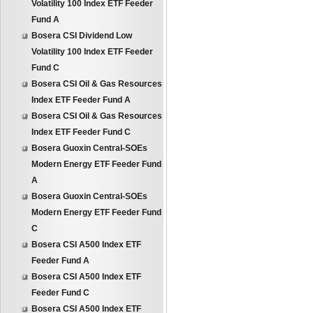
Volatility 100 Index ETF Feeder
Fund A
Bosera CSI Dividend Low
Volatility 100 Index ETF Feeder
Fund C
Bosera CSI Oil & Gas Resources
Index ETF Feeder Fund A
Bosera CSI Oil & Gas Resources
Index ETF Feeder Fund C
Bosera Guoxin Central-SOEs
Modern Energy ETF Feeder Fund
A
Bosera Guoxin Central-SOEs
Modern Energy ETF Feeder Fund
C
Bosera CSI A500 Index ETF
Feeder Fund A
Bosera CSI A500 Index ETF
Feeder Fund C
Bosera CSI A500 Index ETF