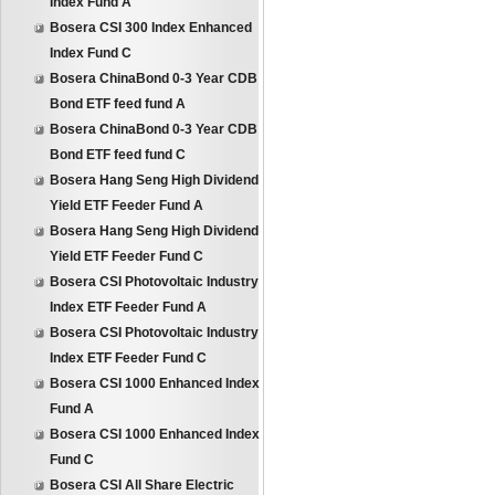
Index Fund A
Bosera CSI 300 Index Enhanced
Index Fund C
Bosera ChinaBond 0-3 Year CDB
Bond ETF feed fund A
Bosera ChinaBond 0-3 Year CDB
Bond ETF feed fund C
Bosera Hang Seng High Dividend
Yield ETF Feeder Fund A
Bosera Hang Seng High Dividend
Yield ETF Feeder Fund C
Bosera CSI Photovoltaic Industry
Index ETF Feeder Fund A
Bosera CSI Photovoltaic Industry
Index ETF Feeder Fund C
Bosera CSI 1000 Enhanced Index
Fund A
Bosera CSI 1000 Enhanced Index
Fund C
Bosera CSI All Share Electric