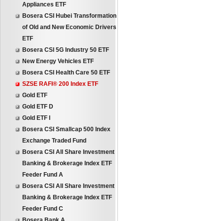
Appliances ETF
Bosera CSI Hubei Transformation
of Old and New Economic Drivers
ETF
Bosera CSI 5G Industry 50 ETF
New Energy Vehicles ETF
Bosera CSI Health Care 50 ETF
SZSE RAFI® 200 Index ETF
Gold ETF
Gold ETF D
Gold ETF I
Bosera CSI Smallcap 500 Index
Exchange Traded Fund
Bosera CSI All Share Investment
Banking & Brokerage Index ETF
Feeder Fund A
Bosera CSI All Share Investment
Banking & Brokerage Index ETF
Feeder Fund C
Bosera Bank A