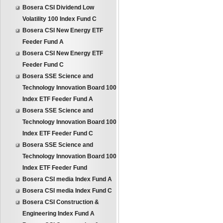
Bosera CSI Dividend Low
Volatility 100 Index Fund C
Bosera CSI New Energy ETF
Feeder Fund A
Bosera CSI New Energy ETF
Feeder Fund C
Bosera SSE Science and
Technology Innovation Board 100
Index ETF Feeder Fund A
Bosera SSE Science and
Technology Innovation Board 100
Index ETF Feeder Fund C
Bosera SSE Science and
Technology Innovation Board 100
Index ETF Feeder Fund
Bosera CSI media Index Fund A
Bosera CSI media Index Fund C
Bosera CSI Construction &
Engineering Index Fund A