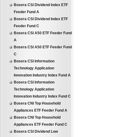
Bosera CSI Dividend Index ETF
Feeder Fund A
Bosera CSI Dividend Index ETF
Feeder Fund C
Bosera CSI A50 ETF Feeder Fund
A
Bosera CSI A50 ETF Feeder Fund
C
Bosera CSI Information
Technology Application
Innovation Industry Index Fund A
Bosera CSI Information
Technology Application
Innovation Industry Index Fund C
Bosera CNI Top Household
Appliances ETF Feeder Fund A
Bosera CNI Top Household
Appliances ETF Feeder Fund C
Bosera CSI Dividend Low