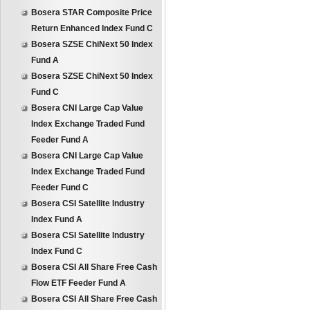
Bosera STAR Composite Price
Return Enhanced Index Fund C
Bosera SZSE ChiNext 50 Index
Fund A
Bosera SZSE ChiNext 50 Index
Fund C
Bosera CNI Large Cap Value
Index Exchange Traded Fund
Feeder Fund A
Bosera CNI Large Cap Value
Index Exchange Traded Fund
Feeder Fund C
Bosera CSI Satellite Industry
Index Fund A
Bosera CSI Satellite Industry
Index Fund C
Bosera CSI All Share Free Cash
Flow ETF Feeder Fund A
Bosera CSI All Share Free Cash