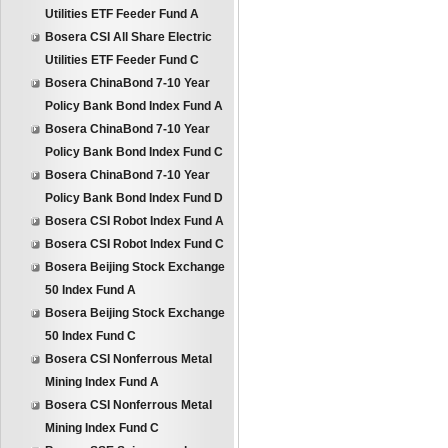
Utilities ETF Feeder Fund A
Bosera CSI All Share Electric
Utilities ETF Feeder Fund C
Bosera ChinaBond 7-10 Year
Policy Bank Bond Index Fund A
Bosera ChinaBond 7-10 Year
Policy Bank Bond Index Fund C
Bosera ChinaBond 7-10 Year
Policy Bank Bond Index Fund D
Bosera CSI Robot Index Fund A
Bosera CSI Robot Index Fund C
Bosera Beijing Stock Exchange
50 Index Fund A
Bosera Beijing Stock Exchange
50 Index Fund C
Bosera CSI Nonferrous Metal
Mining Index Fund A
Bosera CSI Nonferrous Metal
Mining Index Fund C