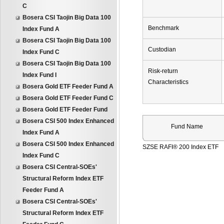
C
Bosera CSI Taojin Big Data 100
Benchmark
Index Fund A
Bosera CSI Taojin Big Data 100
Custodian
Index Fund C
Bosera CSI Taojin Big Data 100
Risk-return
Index Fund I
Characteristics
Bosera Gold ETF Feeder Fund A
Bosera Gold ETF Feeder Fund C
Bosera Gold ETF Feeder Fund
Bosera CSI 500 Index Enhanced
Fund Name
Index Fund A
Bosera CSI 500 Index Enhanced
SZSE RAFI® 200 Index ETF
Index Fund C
Bosera CSI Central-SOEs'
Structural Reform Index ETF
Feeder Fund A
Bosera CSI Central-SOEs'
Structural Reform Index ETF