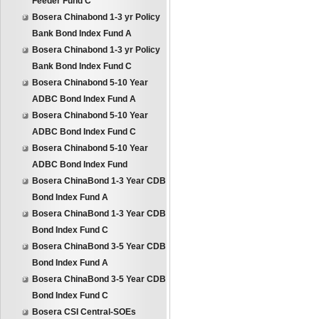
Feeder Fund C
Bosera Chinabond 1-3 yr Policy
Bank Bond Index Fund A
Bosera Chinabond 1-3 yr Policy
Bank Bond Index Fund C
Bosera Chinabond 5-10 Year
ADBC Bond Index Fund A
Bosera Chinabond 5-10 Year
ADBC Bond Index Fund C
Bosera Chinabond 5-10 Year
ADBC Bond Index Fund
Bosera ChinaBond 1-3 Year CDB
Bond Index Fund A
Bosera ChinaBond 1-3 Year CDB
Bond Index Fund C
Bosera ChinaBond 3-5 Year CDB
Bond Index Fund A
Bosera ChinaBond 3-5 Year CDB
Bond Index Fund C
Bosera CSI Central-SOEs