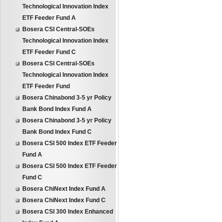
Technological Innovation Index
ETF Feeder Fund A
Bosera CSI Central-SOEs
Technological Innovation Index
ETF Feeder Fund C
Bosera CSI Central-SOEs
Technological Innovation Index
ETF Feeder Fund
Bosera Chinabond 3-5 yr Policy
Bank Bond Index Fund A
Bosera Chinabond 3-5 yr Policy
Bank Bond Index Fund C
Bosera CSI 500 Index ETF Feeder
Fund A
Bosera CSI 500 Index ETF Feeder
Fund C
Bosera ChiNext Index Fund A
Bosera ChiNext Index Fund C
Bosera CSI 300 Index Enhanced