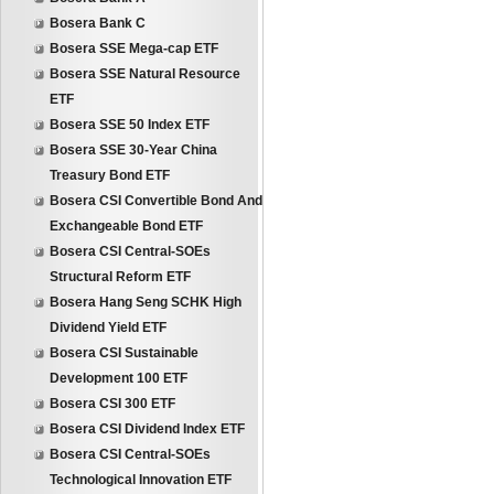
Bosera Bank C
Bosera SSE Mega-cap ETF
Bosera SSE Natural Resource
ETF
Bosera SSE 50 Index ETF
Bosera SSE 30-Year China
Treasury Bond ETF
Bosera CSI Convertible Bond And
Exchangeable Bond ETF
Bosera CSI Central-SOEs
Structural Reform ETF
Bosera Hang Seng SCHK High
Dividend Yield ETF
Bosera CSI Sustainable
Development 100 ETF
Bosera CSI 300 ETF
Bosera CSI Dividend Index ETF
Bosera CSI Central-SOEs
Technological Innovation ETF