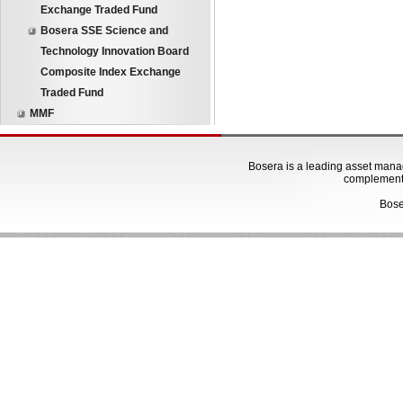
Exchange Traded Fund
Bosera SSE Science and
Technology Innovation Board
Composite Index Exchange
Traded Fund
MMF
Bosera is a leading asset manage
complementa
Bose