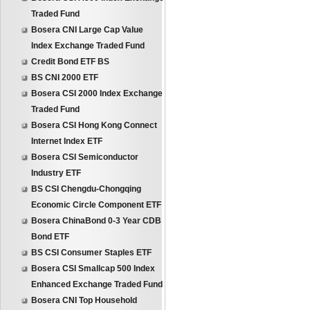
Traded Fund
Bosera CNI Large Cap Value
Index Exchange Traded Fund
Credit Bond ETF BS
BS CNI 2000 ETF
Bosera CSI 2000 Index Exchange
Traded Fund
Bosera CSI Hong Kong Connect
Internet Index ETF
Bosera CSI Semiconductor
Industry ETF
BS CSI Chengdu-Chongqing
Economic Circle Component ETF
Bosera ChinaBond 0-3 Year CDB
Bond ETF
BS CSI Consumer Staples ETF
Bosera CSI Smallcap 500 Index
Enhanced Exchange Traded Fund
Bosera CNI Top Household