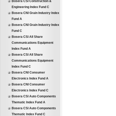
Bosera CSI Construction &
Engineering Index Fund C
Bosera CNI Grain Industry Index
Fund A
Bosera CNI Grain Industry Index
Fund C
Bosera CSI All Share
Communications Equipment
Index Fund A
Bosera CSI All Share
Communications Equipment
Index Fund C
Bosera CNI Consumer
Electronics Index Fund A
Bosera CNI Consumer
Electronics Index Fund C
Bosera CSI Auto Components
Thematic Index Fund A
Bosera CSI Auto Components
Thematic Index Fund C