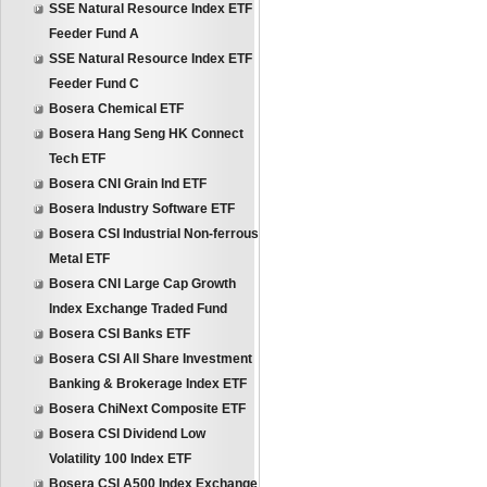
SSE Natural Resource Index ETF
Feeder Fund A
SSE Natural Resource Index ETF
Feeder Fund C
Bosera Chemical ETF
Bosera Hang Seng HK Connect
Tech ETF
Bosera CNI Grain Ind ETF
Bosera Industry Software ETF
Bosera CSI Industrial Non-ferrous
Metal ETF
Bosera CNI Large Cap Growth
Index Exchange Traded Fund
Bosera CSI Banks ETF
Bosera CSI All Share Investment
Banking & Brokerage Index ETF
Bosera ChiNext Composite ETF
Bosera CSI Dividend Low
Volatility 100 Index ETF
Bosera CSI A500 Index Exchange