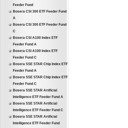
Feeder Fund
Bosera CSI 300 ETF Feeder Fund
A
Bosera CSI 300 ETF Feeder Fund
C
Bosera CSI A100 Index ETF
Feeder Fund A
Bosera CSI A100 Index ETF
Feeder Fund C
Bosera SSE STAR Chip Index ETF
Feeder Fund A
Bosera SSE STAR Chip Index ETF
Feeder Fund C
Bosera SSE STAR Artificial
Intelligence ETF Feeder Fund A
Bosera SSE STAR Artificial
Intelligence ETF Feeder Fund C
Bosera SSE STAR Artificial
Intelligence ETF Feeder Fund