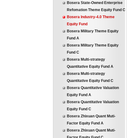
Bosera State-Owned Enterprise
Refomation Theme Equity Fund C
Bosera Industry-4.0 Theme
Equity Fund
Bosera Military Theme Equity
Fund A
Bosera Military Theme Equity
Fund C
Bosera Multi-strategy
Quantitative Equity Fund A
Bosera Multi-strategy
Quantitative Equity Fund C
Bosera Quantitative Valuation
Equity Fund A
Bosera Quantitative Valuation
Equity Fund C
Bosera Zhixuan Quant Muti-
Factor Equity Fund A
Bosera Zhixuan Quant Muti-
Factor Equity Fund C