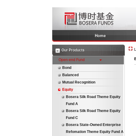
Home
L
Our Products
Open-end Fund
Bond
Balanced
Mutual Recognition
Equity
Bosera Silk Road Theme Equity
Fund A
Bosera Silk Road Theme Equity
Fund C
Bosera State-Owned Enterprise
Refomation Theme Equity Fund A