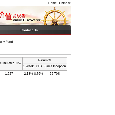
Home
|
Chinese
Contact Us
uity Fund
Return %
cumulated NAV
1 Week
YTD
Since Inception
1.527
-2.18%
8.76%
52.70%