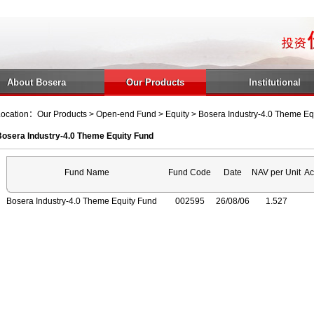
About Bosera
Our Products
Institutional
ocation：Our Products > Open-end Fund > Equity > Bosera Industry-4.0 Theme Eq
Bosera Industry-4.0 Theme Equity Fund
Fund Name
Fund Code
Date
NAV per Unit
Ac
Bosera Industry-4.0 Theme Equity Fund
002595
26/08/06
1.527