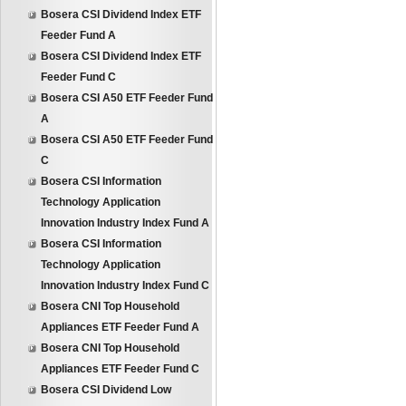
Bosera CSI Dividend Index ETF
Feeder Fund A
Bosera CSI Dividend Index ETF
Feeder Fund C
Bosera CSI A50 ETF Feeder Fund
A
Bosera CSI A50 ETF Feeder Fund
C
Bosera CSI Information
Technology Application
Innovation Industry Index Fund A
Bosera CSI Information
Technology Application
Innovation Industry Index Fund C
Bosera CNI Top Household
Appliances ETF Feeder Fund A
Bosera CNI Top Household
Appliances ETF Feeder Fund C
Bosera CSI Dividend Low