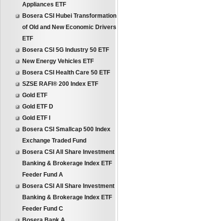
Appliances ETF
Bosera CSI Hubei Transformation
of Old and New Economic Drivers
ETF
Bosera CSI 5G Industry 50 ETF
New Energy Vehicles ETF
Bosera CSI Health Care 50 ETF
SZSE RAFI® 200 Index ETF
Gold ETF
Gold ETF D
Gold ETF I
Bosera CSI Smallcap 500 Index
Exchange Traded Fund
Bosera CSI All Share Investment
Banking & Brokerage Index ETF
Feeder Fund A
Bosera CSI All Share Investment
Banking & Brokerage Index ETF
Feeder Fund C
Bosera Bank A