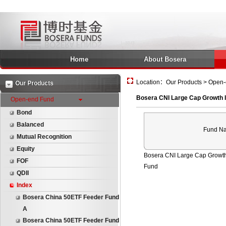
Home
About Bosera
Location：Our Products > Open-
Our Products
Bosera CNI Large Cap Growth 
Open-end Fund
Bond
Balanced
Fund N
Mutual Recognition
Equity
Bosera CNI Large Cap Growt
FOF
Fund
QDII
Index
Bosera China 50ETF Feeder Fund
A
Bosera China 50ETF Feeder Fund