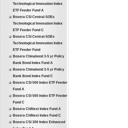
Technological Innovation Index
ETF Feeder Fund A
Bosera CSI Central-SOEs
Technological Innovation Index
ETF Feeder Fund C
Bosera CSI Central-SOEs
Technological Innovation Index
ETF Feeder Fund
Bosera Chinabond 3-5 yr Policy
Bank Bond Index Fund A
Bosera Chinabond 3-5 yr Policy
Bank Bond Index Fund C
Bosera CSI 500 Index ETF Feeder
Fund A
Bosera CSI 500 Index ETF Feeder
Fund C
Bosera ChiNext Index Fund A
Bosera ChiNext Index Fund C
Bosera CSI 300 Index Enhanced