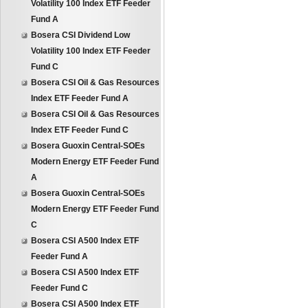
Volatility 100 Index ETF Feeder
Fund A
Bosera CSI Dividend Low
Volatility 100 Index ETF Feeder
Fund C
Bosera CSI Oil & Gas Resources
Index ETF Feeder Fund A
Bosera CSI Oil & Gas Resources
Index ETF Feeder Fund C
Bosera Guoxin Central-SOEs
Modern Energy ETF Feeder Fund
A
Bosera Guoxin Central-SOEs
Modern Energy ETF Feeder Fund
C
Bosera CSI A500 Index ETF
Feeder Fund A
Bosera CSI A500 Index ETF
Feeder Fund C
Bosera CSI A500 Index ETF