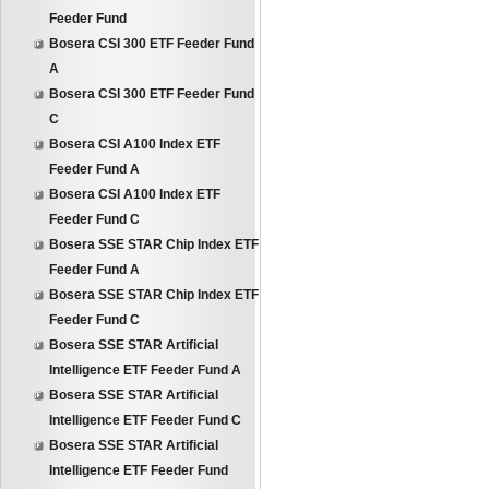
Feeder Fund
Bosera CSI 300 ETF Feeder Fund
A
Bosera CSI 300 ETF Feeder Fund
C
Bosera CSI A100 Index ETF
Feeder Fund A
Bosera CSI A100 Index ETF
Feeder Fund C
Bosera SSE STAR Chip Index ETF
Feeder Fund A
Bosera SSE STAR Chip Index ETF
Feeder Fund C
Bosera SSE STAR Artificial
Intelligence ETF Feeder Fund A
Bosera SSE STAR Artificial
Intelligence ETF Feeder Fund C
Bosera SSE STAR Artificial
Intelligence ETF Feeder Fund