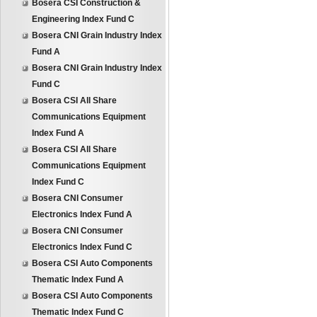
Bosera CSI Construction &
Engineering Index Fund C
Bosera CNI Grain Industry Index
Fund A
Bosera CNI Grain Industry Index
Fund C
Bosera CSI All Share
Communications Equipment
Index Fund A
Bosera CSI All Share
Communications Equipment
Index Fund C
Bosera CNI Consumer
Electronics Index Fund A
Bosera CNI Consumer
Electronics Index Fund C
Bosera CSI Auto Components
Thematic Index Fund A
Bosera CSI Auto Components
Thematic Index Fund C