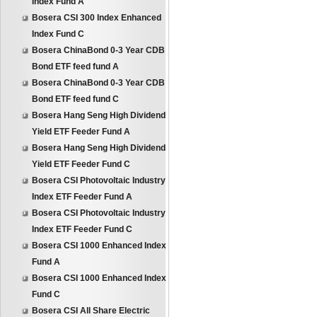
Index Fund A
Bosera CSI 300 Index Enhanced
Index Fund C
Bosera ChinaBond 0-3 Year CDB
Bond ETF feed fund A
Bosera ChinaBond 0-3 Year CDB
Bond ETF feed fund C
Bosera Hang Seng High Dividend
Yield ETF Feeder Fund A
Bosera Hang Seng High Dividend
Yield ETF Feeder Fund C
Bosera CSI Photovoltaic Industry
Index ETF Feeder Fund A
Bosera CSI Photovoltaic Industry
Index ETF Feeder Fund C
Bosera CSI 1000 Enhanced Index
Fund A
Bosera CSI 1000 Enhanced Index
Fund C
Bosera CSI All Share Electric