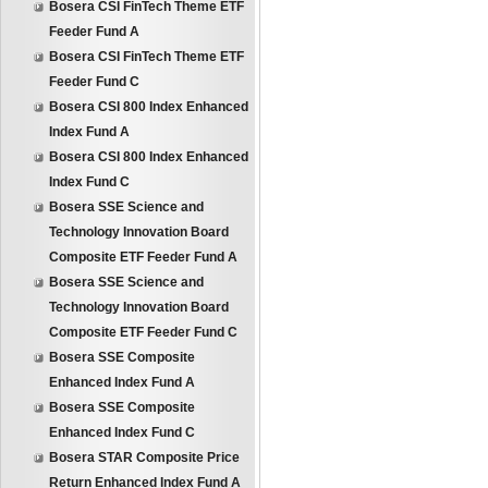
Bosera CSI FinTech Theme ETF
Feeder Fund A
Bosera CSI FinTech Theme ETF
Feeder Fund C
Bosera CSI 800 Index Enhanced
Index Fund A
Bosera CSI 800 Index Enhanced
Index Fund C
Bosera SSE Science and
Technology Innovation Board
Composite ETF Feeder Fund A
Bosera SSE Science and
Technology Innovation Board
Composite ETF Feeder Fund C
Bosera SSE Composite
Enhanced Index Fund A
Bosera SSE Composite
Enhanced Index Fund C
Bosera STAR Composite Price
Return Enhanced Index Fund A