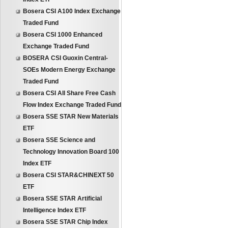
Bosera CSI A100 Index Exchange
Traded Fund
Bosera CSI 1000 Enhanced
Exchange Traded Fund
BOSERA CSI Guoxin Central-
SOEs Modern Energy Exchange
Traded Fund
Bosera CSI All Share Free Cash
Flow Index Exchange Traded Fund
Bosera SSE STAR New Materials
ETF
Bosera SSE Science and
Technology Innovation Board 100
Index ETF
Bosera CSI STAR&CHINEXT 50
ETF
Bosera SSE STAR Artificial
Intelligence Index ETF
Bosera SSE STAR Chip Index