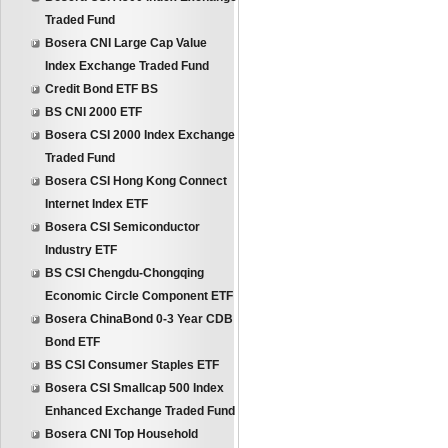
Traded Fund
Bosera CNI Large Cap Value
Index Exchange Traded Fund
Credit Bond ETF BS
BS CNI 2000 ETF
Bosera CSI 2000 Index Exchange
Traded Fund
Bosera CSI Hong Kong Connect
Internet Index ETF
Bosera CSI Semiconductor
Industry ETF
BS CSI Chengdu-Chongqing
Economic Circle Component ETF
Bosera ChinaBond 0-3 Year CDB
Bond ETF
BS CSI Consumer Staples ETF
Bosera CSI Smallcap 500 Index
Enhanced Exchange Traded Fund
Bosera CNI Top Household