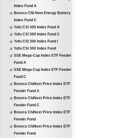
Index Fund A
Bosera CNI New Energy Battery
Index Fund C
Yufu CSI 300 Index Fund A
Yufu CSI 300 Index Fund C
Yufu CSI 300 Index Fund I
Yufu CSI 300 Index Fund
SSE Mega-Cap Index ETF Feeder
Fund A
SSE Mega-Cap Index ETF Feeder
Fund C
Bosera ChiNext Price Index ETF
Feeder Fund A
Bosera ChiNext Price Index ETF
Feeder Fund C
Bosera ChiNext Price Index ETF
Feeder Fund
Bosera ChiNext Price Index ETF
Feeder Fund