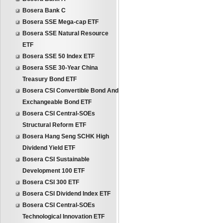
Bosera Bank C
Bosera SSE Mega-cap ETF
Bosera SSE Natural Resource
ETF
Bosera SSE 50 Index ETF
Bosera SSE 30-Year China
Treasury Bond ETF
Bosera CSI Convertible Bond And
Exchangeable Bond ETF
Bosera CSI Central-SOEs
Structural Reform ETF
Bosera Hang Seng SCHK High
Dividend Yield ETF
Bosera CSI Sustainable
Development 100 ETF
Bosera CSI 300 ETF
Bosera CSI Dividend Index ETF
Bosera CSI Central-SOEs
Technological Innovation ETF