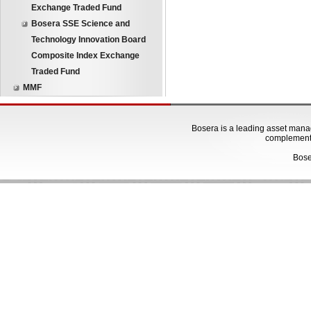
Exchange Traded Fund
Bosera SSE Science and
Technology Innovation Board
Composite Index Exchange
Traded Fund
MMF
Bosera is a leading asset manage
complementa
Bose