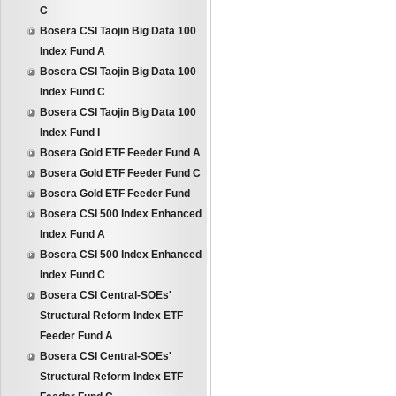
C
Bosera CSI Taojin Big Data 100
Index Fund A
Bosera CSI Taojin Big Data 100
Index Fund C
Bosera CSI Taojin Big Data 100
Index Fund I
Bosera Gold ETF Feeder Fund A
Bosera Gold ETF Feeder Fund C
Bosera Gold ETF Feeder Fund
Bosera CSI 500 Index Enhanced
Index Fund A
Bosera CSI 500 Index Enhanced
Index Fund C
Bosera CSI Central-SOEs'
Structural Reform Index ETF
Feeder Fund A
Bosera CSI Central-SOEs'
Structural Reform Index ETF