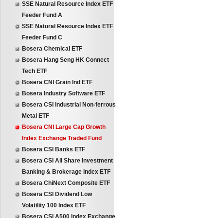
SSE Natural Resource Index ETF
Feeder Fund A
SSE Natural Resource Index ETF
Feeder Fund C
Bosera Chemical ETF
Bosera Hang Seng HK Connect
Tech ETF
Bosera CNI Grain Ind ETF
Bosera Industry Software ETF
Bosera CSI Industrial Non-ferrous
Metal ETF
Bosera CNI Large Cap Growth
Index Exchange Traded Fund
Bosera CSI Banks ETF
Bosera CSI All Share Investment
Banking & Brokerage Index ETF
Bosera ChiNext Composite ETF
Bosera CSI Dividend Low
Volatility 100 Index ETF
Bosera CSI A500 Index Exchange