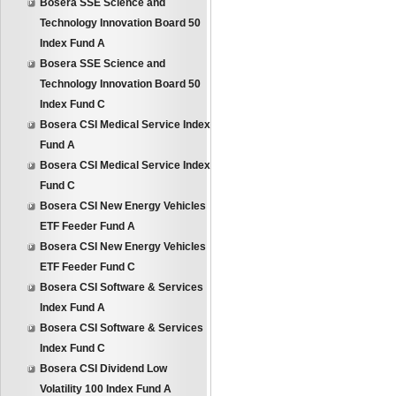
Bosera SSE Science and
Technology Innovation Board 50
Index Fund A
Bosera SSE Science and
Technology Innovation Board 50
Index Fund C
Bosera CSI Medical Service Index
Fund A
Bosera CSI Medical Service Index
Fund C
Bosera CSI New Energy Vehicles
ETF Feeder Fund A
Bosera CSI New Energy Vehicles
ETF Feeder Fund C
Bosera CSI Software & Services
Index Fund A
Bosera CSI Software & Services
Index Fund C
Bosera CSI Dividend Low
Volatility 100 Index Fund A