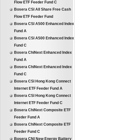
Flow ETF Feeder Fund C
Bosera CSI All Share Free Cash
Flow ETF Feeder Fund
Bosera CSI A500 Enhanced Index
Fund A
Bosera CSI A500 Enhanced Index
Fund C
Bosera ChiNext Enhanced Index
Fund A
Bosera ChiNext Enhanced Index
Fund C
Bosera CSI Hong Kong Connect
Internet ETF Feeder Fund A
Bosera CSI Hong Kong Connect
Internet ETF Feeder Fund C
Bosera ChiNext Composite ETF
Feeder Fund A
Bosera ChiNext Composite ETF
Feeder Fund C
Bosera CNI New Energy Battery