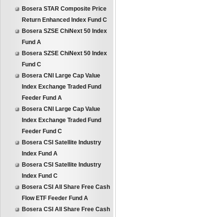
Bosera STAR Composite Price
Return Enhanced Index Fund C
Bosera SZSE ChiNext 50 Index
Fund A
Bosera SZSE ChiNext 50 Index
Fund C
Bosera CNI Large Cap Value
Index Exchange Traded Fund
Feeder Fund A
Bosera CNI Large Cap Value
Index Exchange Traded Fund
Feeder Fund C
Bosera CSI Satellite Industry
Index Fund A
Bosera CSI Satellite Industry
Index Fund C
Bosera CSI All Share Free Cash
Flow ETF Feeder Fund A
Bosera CSI All Share Free Cash