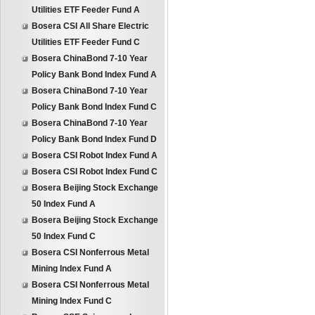
Utilities ETF Feeder Fund A
Bosera CSI All Share Electric
Utilities ETF Feeder Fund C
Bosera ChinaBond 7-10 Year
Policy Bank Bond Index Fund A
Bosera ChinaBond 7-10 Year
Policy Bank Bond Index Fund C
Bosera ChinaBond 7-10 Year
Policy Bank Bond Index Fund D
Bosera CSI Robot Index Fund A
Bosera CSI Robot Index Fund C
Bosera Beijing Stock Exchange
50 Index Fund A
Bosera Beijing Stock Exchange
50 Index Fund C
Bosera CSI Nonferrous Metal
Mining Index Fund A
Bosera CSI Nonferrous Metal
Mining Index Fund C