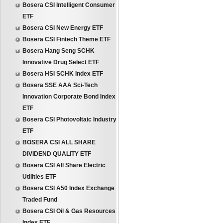
Bosera CSI Intelligent Consumer
ETF
Bosera CSI New Energy ETF
Bosera CSI Fintech Theme ETF
Bosera Hang Seng SCHK
Innovative Drug Select ETF
Bosera HSI SCHK Index ETF
Bosera SSE AAA Sci-Tech
Innovation Corporate Bond Index
ETF
Bosera CSI Photovoltaic Industry
ETF
BOSERA CSI ALL SHARE
DIVIDEND QUALITY ETF
Bosera CSI All Share Electric
Utilities ETF
Bosera CSI A50 Index Exchange
Traded Fund
Bosera CSI Oil & Gas Resources
Index ETF