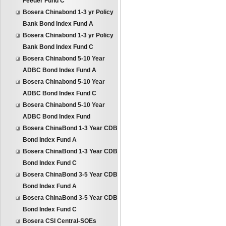
Feeder Fund C
Bosera Chinabond 1-3 yr Policy
Bank Bond Index Fund A
Bosera Chinabond 1-3 yr Policy
Bank Bond Index Fund C
Bosera Chinabond 5-10 Year
ADBC Bond Index Fund A
Bosera Chinabond 5-10 Year
ADBC Bond Index Fund C
Bosera Chinabond 5-10 Year
ADBC Bond Index Fund
Bosera ChinaBond 1-3 Year CDB
Bond Index Fund A
Bosera ChinaBond 1-3 Year CDB
Bond Index Fund C
Bosera ChinaBond 3-5 Year CDB
Bond Index Fund A
Bosera ChinaBond 3-5 Year CDB
Bond Index Fund C
Bosera CSI Central-SOEs