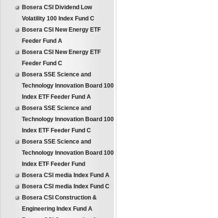
Bosera CSI Dividend Low
Volatility 100 Index Fund C
Bosera CSI New Energy ETF
Feeder Fund A
Bosera CSI New Energy ETF
Feeder Fund C
Bosera SSE Science and
Technology Innovation Board 100
Index ETF Feeder Fund A
Bosera SSE Science and
Technology Innovation Board 100
Index ETF Feeder Fund C
Bosera SSE Science and
Technology Innovation Board 100
Index ETF Feeder Fund
Bosera CSI media Index Fund A
Bosera CSI media Index Fund C
Bosera CSI Construction &
Engineering Index Fund A