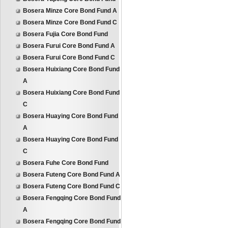
Bosera Minze Core Bond Fund A
Bosera Minze Core Bond Fund C
Bosera Fujia Core Bond Fund
Bosera Furui Core Bond Fund A
Bosera Furui Core Bond Fund C
Bosera Huixiang Core Bond Fund
A
Bosera Huixiang Core Bond Fund
C
Bosera Huaying Core Bond Fund
A
Bosera Huaying Core Bond Fund
C
Bosera Fuhe Core Bond Fund
Bosera Futeng Core Bond Fund A
Bosera Futeng Core Bond Fund C
Bosera Fengqing Core Bond Fund
A
Bosera Fengqing Core Bond Fund