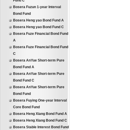
Fund C
Bosera Fuzun 1-year Interval
Bond Fund
Bosera Heng yao Bond Fund A
Bosera Heng yao Bond Fund C
Bosera Fuze Financial Bond Fund
A
Bosera Fuze Financial Bond Fund
C
Bosera AnYue Short-term Pure
Bond Fund A
Bosera AnYue Short-term Pure
Bond Fund C
Bosera AnYue Short-term Pure
Bond Fund
Bosera Fuying One-year Interval
Core Bond Fund
Bosera Heng Xiang Bond Fund A
Bosera Heng Xiang Bond Fund C
Bosera Stable Interest Bond Fund