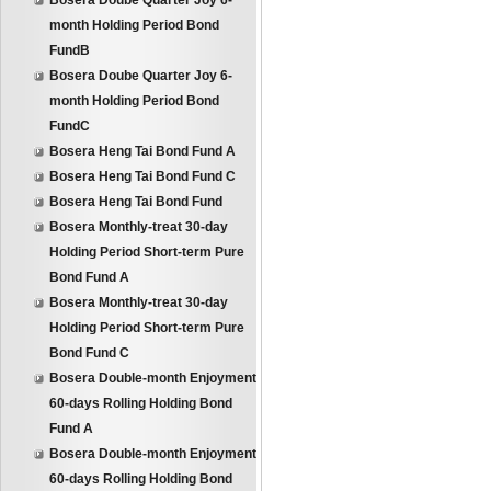
Bosera Doube Quarter Joy 6-
month Holding Period Bond
FundB
Bosera Doube Quarter Joy 6-
month Holding Period Bond
FundC
Bosera Heng Tai Bond Fund A
Bosera Heng Tai Bond Fund C
Bosera Heng Tai Bond Fund
Bosera Monthly-treat 30-day
Holding Period Short-term Pure
Bond Fund A
Bosera Monthly-treat 30-day
Holding Period Short-term Pure
Bond Fund C
Bosera Double-month Enjoyment
60-days Rolling Holding Bond
Fund A
Bosera Double-month Enjoyment
60-days Rolling Holding Bond