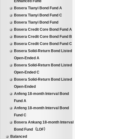
Enhanced Fund
Bosera Tianyi Bond Fund A
Bosera Tianyi Bond Fund C
Bosera Tianyi Bond Fund
Bosera Credit Core Bond Fund A
Bosera Credit Core Bond Fund B
Bosera Credit Core Bond Fund C
Bosera Solid-Return Bond Listed
Open-Ended A
Bosera Solid-Return Bond Listed
Open-Ended C
Bosera Solid-Return Bond Listed
Open-Ended
Anfeng 18-month Interval Bond
Fund A
Anfeng 18-month Interval Bond
Fund C
Bosera Ankang 18-month Interval
Bond Fund（LOF）
Balanced