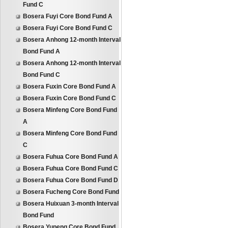
Fund C
Bosera Fuyi Core Bond Fund A
Bosera Fuyi Core Bond Fund C
Bosera Anhong 12-month Interval
Bond Fund A
Bosera Anhong 12-month Interval
Bond Fund C
Bosera Fuxin Core Bond Fund A
Bosera Fuxin Core Bond Fund C
Bosera Minfeng Core Bond Fund
A
Bosera Minfeng Core Bond Fund
C
Bosera Fuhua Core Bond Fund A
Bosera Fuhua Core Bond Fund C
Bosera Fuhua Core Bond Fund D
Bosera Fucheng Core Bond Fund
Bosera Huixuan 3-month Interval
Bond Fund
Bosera Yupeng Core Bond Fund