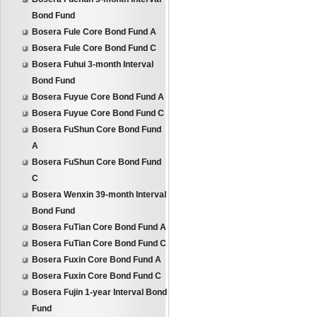
Bond Fund
Bosera Fule Core Bond Fund A
Bosera Fule Core Bond Fund C
Bosera Fuhui 3-month Interval
Bond Fund
Bosera Fuyue Core Bond Fund A
Bosera Fuyue Core Bond Fund C
Bosera FuShun Core Bond Fund
A
Bosera FuShun Core Bond Fund
C
Bosera Wenxin 39-month Interval
Bond Fund
Bosera FuTian Core Bond Fund A
Bosera FuTian Core Bond Fund C
Bosera Fuxin Core Bond Fund A
Bosera Fuxin Core Bond Fund C
Bosera Fujin 1-year Interval Bond
Fund