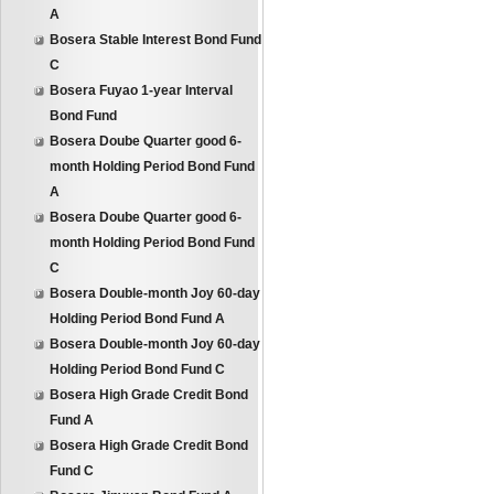
A
Bosera Stable Interest Bond Fund
C
Bosera Fuyao 1-year Interval
Bond Fund
Bosera Doube Quarter good 6-
month Holding Period Bond Fund
A
Bosera Doube Quarter good 6-
month Holding Period Bond Fund
C
Bosera Double-month Joy 60-day
Holding Period Bond Fund A
Bosera Double-month Joy 60-day
Holding Period Bond Fund C
Bosera High Grade Credit Bond
Fund A
Bosera High Grade Credit Bond
Fund C