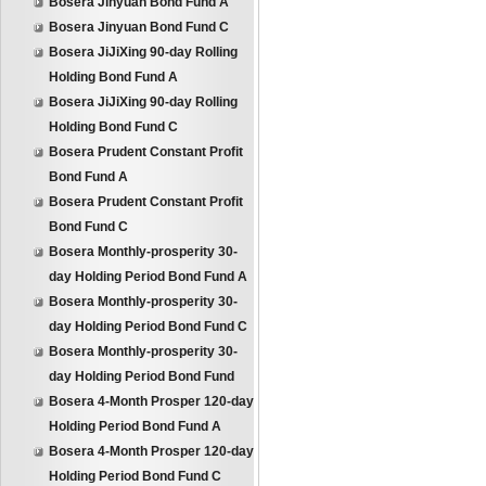
Bosera Jinyuan Bond Fund A
Bosera Jinyuan Bond Fund C
Bosera JiJiXing 90-day Rolling
Holding Bond Fund A
Bosera JiJiXing 90-day Rolling
Holding Bond Fund C
Bosera Prudent Constant Profit
Bond Fund A
Bosera Prudent Constant Profit
Bond Fund C
Bosera Monthly-prosperity 30-
day Holding Period Bond Fund A
Bosera Monthly-prosperity 30-
day Holding Period Bond Fund C
Bosera Monthly-prosperity 30-
day Holding Period Bond Fund
Bosera 4-Month Prosper 120-day
Holding Period Bond Fund A
Bosera 4-Month Prosper 120-day
Holding Period Bond Fund C