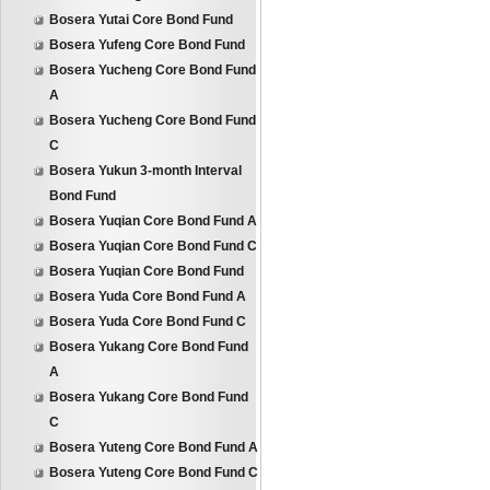
Bosera Yutai Core Bond Fund
Bosera Yufeng Core Bond Fund
Bosera Yucheng Core Bond Fund
A
Bosera Yucheng Core Bond Fund
C
Bosera Yukun 3-month Interval
Bond Fund
Bosera Yuqian Core Bond Fund A
Bosera Yuqian Core Bond Fund C
Bosera Yuqian Core Bond Fund
Bosera Yuda Core Bond Fund A
Bosera Yuda Core Bond Fund C
Bosera Yukang Core Bond Fund
A
Bosera Yukang Core Bond Fund
C
Bosera Yuteng Core Bond Fund A
Bosera Yuteng Core Bond Fund C