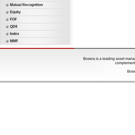
Mutual Recognition
Equity
FOF
QDII
Index
MMF
Bosera is a leading asset manage
complementa
Bose