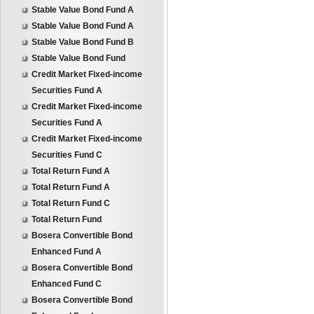
Stable Value Bond Fund A
Stable Value Bond Fund A
Stable Value Bond Fund B
Stable Value Bond Fund
Credit Market Fixed-income
Securities Fund A
Credit Market Fixed-income
Securities Fund A
Credit Market Fixed-income
Securities Fund C
Total Return Fund A
Total Return Fund A
Total Return Fund C
Total Return Fund
Bosera Convertible Bond
Enhanced Fund A
Bosera Convertible Bond
Enhanced Fund C
Bosera Convertible Bond