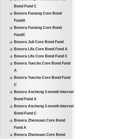
Bond Fund C
Bosera Fuxiang Core Bond
FundA
Bosera Fuxiang Core Bond
FundC
Bosera Juli Core Bond Fund
Bosera Lifa Core Bond Fund A
Bosera Lifa Core Bond Fund C
Bosera Yuechu Core Bond Fund
A
Bosera Yuechu Core Bond Fund
C
Bosera Ancheng 3-month Interval
Bond Fund A
Bosera Ancheng 3-month Interval
Bond Fund C
Bosera Zhenxuan Core Bond
Fund A
Bosera Zhenxuan Core Bond