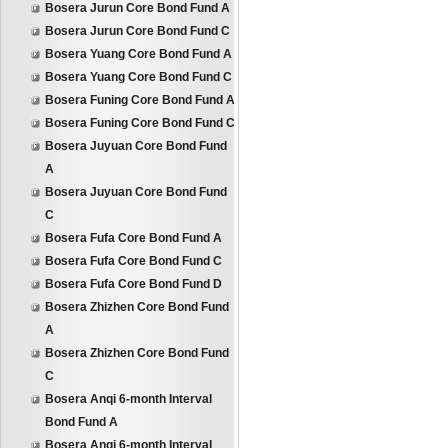
Bosera Jurun Core Bond Fund A
Bosera Jurun Core Bond Fund C
Bosera Yuang Core Bond Fund A
Bosera Yuang Core Bond Fund C
Bosera Funing Core Bond Fund A
Bosera Funing Core Bond Fund C
Bosera Juyuan Core Bond Fund
A
Bosera Juyuan Core Bond Fund
C
Bosera Fufa Core Bond Fund A
Bosera Fufa Core Bond Fund C
Bosera Fufa Core Bond Fund D
Bosera Zhizhen Core Bond Fund
A
Bosera Zhizhen Core Bond Fund
C
Bosera Anqi 6-month Interval
Bond Fund A
Bosera Anqi 6-month Interval