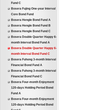
Fund C
Bosera Fujing One-year Interval
Core Bond Fund
Bosera Hengle Bond Fund A
Bosera Hengle Bond Fund B
Bosera Hengle Bond Fund C
Bosera Double Quarter Happy 6-
month Interval Bond Fund A
Bosera Double Quarter Happy 6-
month Interval Bond Fund C
Bosera Fuhong 3-month Interval
Financial Bond Fund A
Bosera Fuhong 3-month Interval
Financial Bond Fund C
Bosera Four-month Enjoyment
120-days Holding Period Bond
Fund A
Bosera Four-month Enjoyment
120-days Holding Period Bond