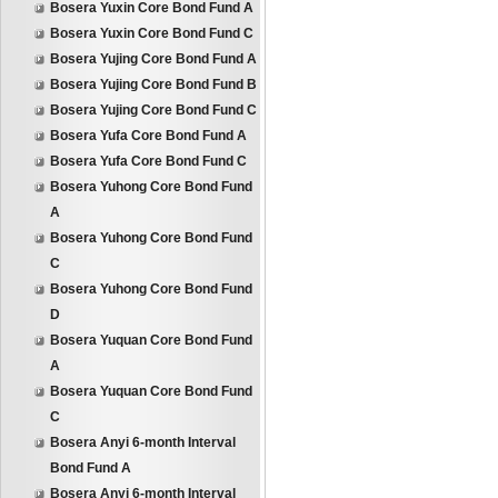
Bosera Yuxin Core Bond Fund A
Bosera Yuxin Core Bond Fund C
Bosera Yujing Core Bond Fund A
Bosera Yujing Core Bond Fund B
Bosera Yujing Core Bond Fund C
Bosera Yufa Core Bond Fund A
Bosera Yufa Core Bond Fund C
Bosera Yuhong Core Bond Fund
A
Bosera Yuhong Core Bond Fund
C
Bosera Yuhong Core Bond Fund
D
Bosera Yuquan Core Bond Fund
A
Bosera Yuquan Core Bond Fund
C
Bosera Anyi 6-month Interval
Bond Fund A
Bosera Anyi 6-month Interval