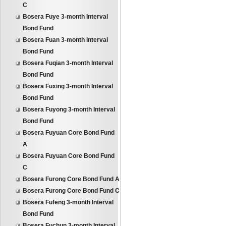
C
Bosera Fuye 3-month Interval
Bond Fund
Bosera Fuan 3-month Interval
Bond Fund
Bosera Fuqian 3-month Interval
Bond Fund
Bosera Fuxing 3-month Interval
Bond Fund
Bosera Fuyong 3-month Interval
Bond Fund
Bosera Fuyuan Core Bond Fund
A
Bosera Fuyuan Core Bond Fund
C
Bosera Furong Core Bond Fund A
Bosera Furong Core Bond Fund C
Bosera Fufeng 3-month Interval
Bond Fund
Bosera Fuchun 3-month Interval