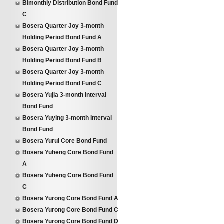
Bimonthly Distribution Bond Fund
C
Bosera Quarter Joy 3-month
Holding Period Bond Fund A
Bosera Quarter Joy 3-month
Holding Period Bond Fund B
Bosera Quarter Joy 3-month
Holding Period Bond Fund C
Bosera Yujia 3-month Interval
Bond Fund
Bosera Yuying 3-month Interval
Bond Fund
Bosera Yurui Core Bond Fund
Bosera Yuheng Core Bond Fund
A
Bosera Yuheng Core Bond Fund
C
Bosera Yurong Core Bond Fund A
Bosera Yurong Core Bond Fund C
Bosera Yurong Core Bond Fund D