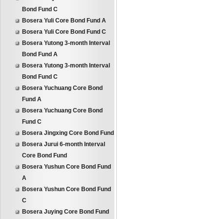
Bond Fund C
Bosera Yuli Core Bond Fund A
Bosera Yuli Core Bond Fund C
Bosera Yutong 3-month Interval
Bond Fund A
Bosera Yutong 3-month Interval
Bond Fund C
Bosera Yuchuang Core Bond
Fund A
Bosera Yuchuang Core Bond
Fund C
Bosera Jingxing Core Bond Fund
Bosera Jurui 6-month Interval
Core Bond Fund
Bosera Yushun Core Bond Fund
A
Bosera Yushun Core Bond Fund
C
Bosera Juying Core Bond Fund