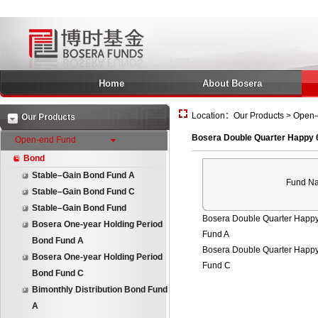
Home
About Bosera
Location：Our Products > Open-
Our Products
Bosera Double Quarter Happy 
Open-end Fund
Bond
Stable–Gain Bond Fund A
Fund N
Stable–Gain Bond Fund C
Stable–Gain Bond Fund
Bosera Double Quarter Happy
Bosera One-year Holding Period
Fund A
Bond Fund A
Bosera Double Quarter Happy
Bosera One-year Holding Period
Fund C
Bond Fund C
Bimonthly Distribution Bond Fund
A