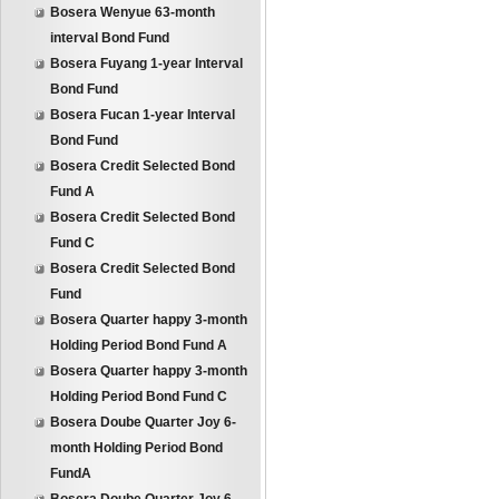
Bosera Wenyue 63-month
interval Bond Fund
Bosera Fuyang 1-year Interval
Bond Fund
Bosera Fucan 1-year Interval
Bond Fund
Bosera Credit Selected Bond
Fund A
Bosera Credit Selected Bond
Fund C
Bosera Credit Selected Bond
Fund
Bosera Quarter happy 3-month
Holding Period Bond Fund A
Bosera Quarter happy 3-month
Holding Period Bond Fund C
Bosera Doube Quarter Joy 6-
month Holding Period Bond
FundA