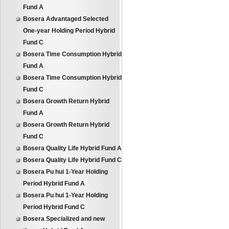
Fund A
Bosera Advantaged Selected
One-year Holding Period Hybrid
Fund C
Bosera Time Consumption Hybrid
Fund A
Bosera Time Consumption Hybrid
Fund C
Bosera Growth Return Hybrid
Fund A
Bosera Growth Return Hybrid
Fund C
Bosera Quality Life Hybrid Fund A
Bosera Quality Life Hybrid Fund C
Bosera Pu hui 1-Year Holding
Period Hybrid Fund A
Bosera Pu hui 1-Year Holding
Period Hybrid Fund C
Bosera Specialized and new