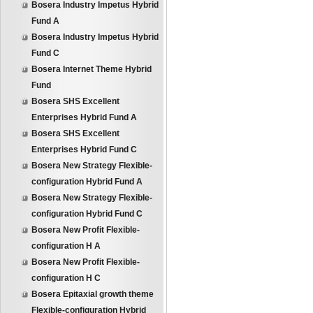
Bosera Industry Impetus Hybrid
Fund A
Bosera Industry Impetus Hybrid
Fund C
Bosera Internet Theme Hybrid
Fund
Bosera SHS Excellent
Enterprises Hybrid Fund A
Bosera SHS Excellent
Enterprises Hybrid Fund C
Bosera New Strategy Flexible-
configuration Hybrid Fund A
Bosera New Strategy Flexible-
configuration Hybrid Fund C
Bosera New Profit Flexible-
configuration H A
Bosera New Profit Flexible-
configuration H C
Bosera Epitaxial growth theme
Flexible-configuration Hybrid