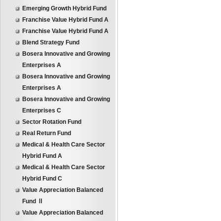
Emerging Growth Hybrid Fund
Franchise Value Hybrid Fund A
Franchise Value Hybrid Fund A
Blend Strategy Fund
Bosera Innovative and Growing
Enterprises A
Bosera Innovative and Growing
Enterprises A
Bosera Innovative and Growing
Enterprises C
Sector Rotation Fund
Real Return Fund
Medical & Health Care Sector
Hybrid Fund A
Medical & Health Care Sector
Hybrid Fund C
Value Appreciation Balanced
Fund Ⅱ
Value Appreciation Balanced