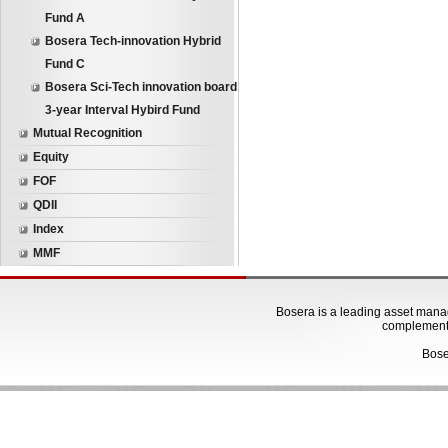
Fund A
Bosera Tech-innovation Hybrid
Fund C
Bosera Sci-Tech innovation board
3-year Interval Hybird Fund
Mutual Recognition
Equity
FOF
QDII
Index
MMF
Bosera is a leading asset manage
complementa
Bose