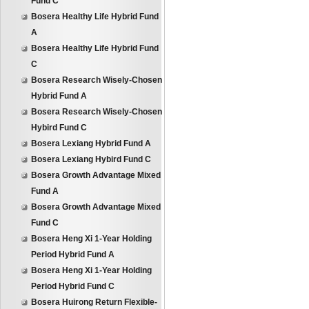
Fund C
Bosera Healthy Life Hybrid Fund
A
Bosera Healthy Life Hybrid Fund
C
Bosera Research Wisely-Chosen
Hybrid Fund A
Bosera Research Wisely-Chosen
Hybird Fund C
Bosera Lexiang Hybrid Fund A
Bosera Lexiang Hybird Fund C
Bosera Growth Advantage Mixed
Fund A
Bosera Growth Advantage Mixed
Fund C
Bosera Heng Xi 1-Year Holding
Period Hybrid Fund A
Bosera Heng Xi 1-Year Holding
Period Hybrid Fund C
Bosera Huirong Return Flexible-