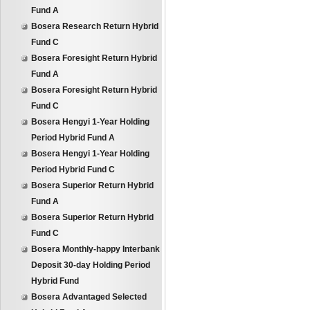
Fund A
Bosera Research Return Hybrid
Fund C
Bosera Foresight Return Hybrid
Fund A
Bosera Foresight Return Hybrid
Fund C
Bosera Hengyi 1-Year Holding
Period Hybrid Fund A
Bosera Hengyi 1-Year Holding
Period Hybrid Fund C
Bosera Superior Return Hybrid
Fund A
Bosera Superior Return Hybrid
Fund C
Bosera Monthly-happy Interbank
Deposit 30-day Holding Period
Hybrid Fund
Bosera Advantaged Selected