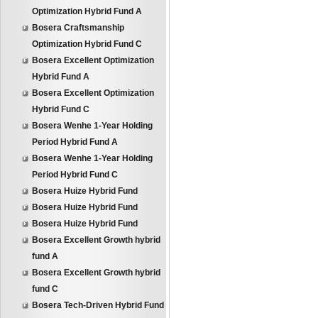
Optimization Hybrid Fund A
Bosera Craftsmanship
Optimization Hybrid Fund C
Bosera Excellent Optimization
Hybrid Fund A
Bosera Excellent Optimization
Hybrid Fund C
Bosera Wenhe 1-Year Holding
Period Hybrid Fund A
Bosera Wenhe 1-Year Holding
Period Hybrid Fund C
Bosera Huize Hybrid Fund
Bosera Huize Hybrid Fund
Bosera Huize Hybrid Fund
Bosera Excellent Growth hybrid
fund A
Bosera Excellent Growth hybrid
fund C
Bosera Tech-Driven Hybrid Fund