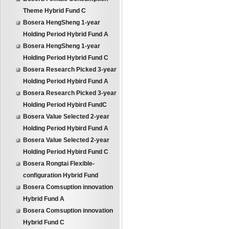
Theme Hybrid Fund C
Bosera HengSheng 1-year
Holding Period Hybrid Fund A
Bosera HengSheng 1-year
Holding Period Hybrid Fund C
Bosera Research Picked 3-year
Holding Period Hybird Fund A
Bosera Research Picked 3-year
Holding Period Hybird FundC
Bosera Value Selected 2-year
Holding Period Hybird Fund A
Bosera Value Selected 2-year
Holding Period Hybird Fund C
Bosera Rongtai Flexible-
configuration Hybrid Fund
Bosera Comsuption innovation
Hybrid Fund A
Bosera Comsuption innovation
Hybrid Fund C