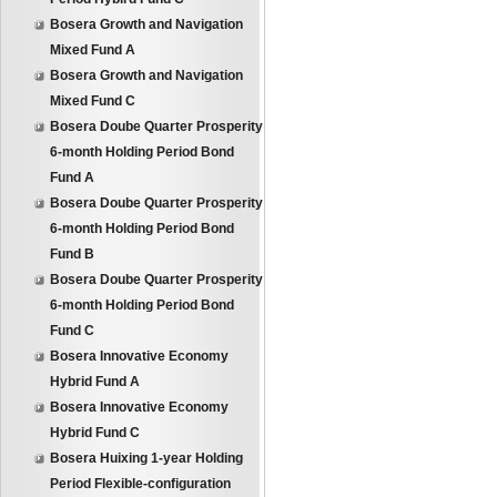
Bosera Growth and Navigation
Mixed Fund A
Bosera Growth and Navigation
Mixed Fund C
Bosera Doube Quarter Prosperity
6-month Holding Period Bond
Fund A
Bosera Doube Quarter Prosperity
6-month Holding Period Bond
Fund B
Bosera Doube Quarter Prosperity
6-month Holding Period Bond
Fund C
Bosera Innovative Economy
Hybrid Fund A
Bosera Innovative Economy
Hybrid Fund C
Bosera Huixing 1-year Holding
Period Flexible-configuration