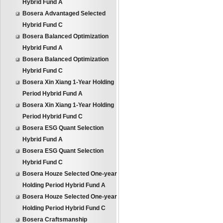
Hybrid Fund A
Bosera Advantaged Selected
Hybrid Fund C
Bosera Balanced Optimization
Hybrid Fund A
Bosera Balanced Optimization
Hybrid Fund C
Bosera Xin Xiang 1-Year Holding
Period Hybrid Fund A
Bosera Xin Xiang 1-Year Holding
Period Hybrid Fund C
Bosera ESG Quant Selection
Hybrid Fund A
Bosera ESG Quant Selection
Hybrid Fund C
Bosera Houze Selected One-year
Holding Period Hybrid Fund A
Bosera Houze Selected One-year
Holding Period Hybrid Fund C
Bosera Craftsmanship