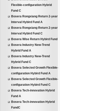
Flexible-configuration Hybrid
Fund C
Bosera Rongxiang Return 2-year
Interval Hybird Fund A
Bosera Rongxiang Return 2-year
Interval Hybird Fund C
Bosera Wise Return Hybird Fund
Bosera Industry New-Trend
Hybrid Fund A
Bosera Industry New-Trend
Hybrid Fund C
Bosera Selected Growth Flexible-
configuration Hybird Fund A
Bosera Selected Growth Flexible-
configuration Hybird Fund C
Bosera Tech-innovation Hybrid
Fund A
Bosera Tech-innovation Hybrid
FundC