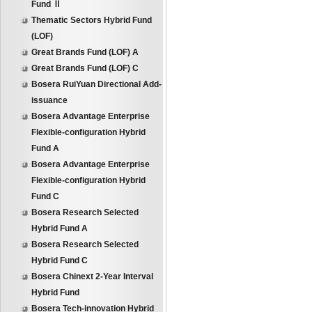
Fund Ⅱ
Thematic Sectors Hybrid Fund
(LOF)
Great Brands Fund (LOF) A
Great Brands Fund (LOF) C
Bosera RuiYuan Directional Add-
issuance
Bosera Advantage Enterprise
Flexible-configuration Hybrid
Fund A
Bosera Advantage Enterprise
Flexible-configuration Hybrid
Fund C
Bosera Research Selected
Hybrid Fund A
Bosera Research Selected
Hybrid Fund C
Bosera Chinext 2-Year Interval
Hybrid Fund
Bosera Tech-innovation Hybrid