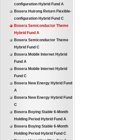
configuration Hybrid Fund A
Bosera Huirong Return Flexible-
configuration Hybrid Fund C
Bosera Semiconductor Theme
Hybrid Fund A
Bosera Semiconductor Theme
Hybrid Fund C
Bosera Mobile Internet Hybrid
Fund A
Bosera Mobile Internet Hybrid
Fund C
Bosera New Energy Hybrid Fund
A
Bosera New Energy Hybrid Fund
C
Bosera Boying Stable 6-Month
Holding Period Hybrid Fund A
Bosera Boying Stable 6-Month
Holding Period Hybrid Fund C