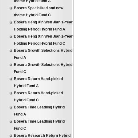
theme Hybrid Fund A
Bosera Specialized and new
theme Hybrid Fund C
Bosera Heng Xin Wen Jian 1-Year
Holding Period Hybrid Fund A
Bosera Heng Xin Wen Jian 1-Year
Holding Period Hybrid Fund C
Bosera Growth Selections Hybrid
Fund A
Bosera Growth Selections Hybrid
Fund C
Bosera Return Hand-picked
Hybrid Fund A
Bosera Return Hand-picked
Hybrid Fund C
Bosera Time Leadling Hybrid
Fund A
Bosera Time Leadling Hybrid
Fund C
Bosera Research Return Hybrid