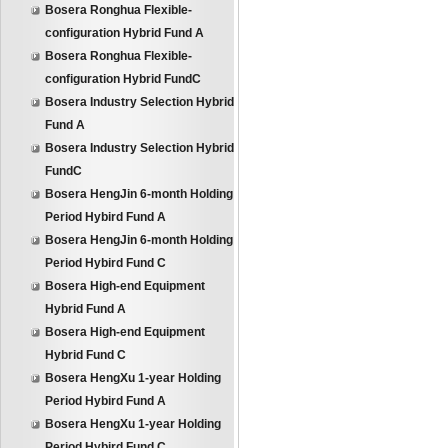
Bosera Ronghua Flexible-
configuration Hybrid Fund A
Bosera Ronghua Flexible-
configuration Hybrid FundC
Bosera Industry Selection Hybrid
Fund A
Bosera Industry Selection Hybrid
FundC
Bosera HengJin 6-month Holding
Period Hybird Fund A
Bosera HengJin 6-month Holding
Period Hybird Fund C
Bosera High-end Equipment
Hybrid Fund A
Bosera High-end Equipment
Hybrid Fund C
Bosera HengXu 1-year Holding
Period Hybird Fund A
Bosera HengXu 1-year Holding
Period Hybird Fund C