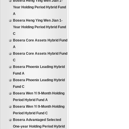
Bosera Heng Ying Wen Jian 1-
Year Holding Period Hybrid Fund
A
Bosera Heng Ying Wen Jian 1-
Year Holding Period Hybrid Fund
C
Bosera Core Assets Hybrid Fund
A
Bosera Core Assets Hybrid Fund
C
Bosera Phoenix Leading Hybrid
Fund A
Bosera Phoenix Leading Hybrid
Fund C
Bosera Wen Yi 9-Month Holding
Period Hybrid Fund A
Bosera Wen Yi 9-Month Holding
Period Hybrid Fund C
Bosera Advantaged Selected
One-year Holding Period Hybrid