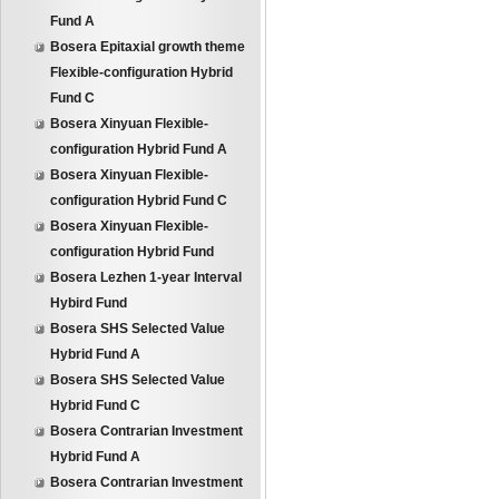
Fund A
Bosera Epitaxial growth theme
Flexible-configuration Hybrid
Fund C
Bosera Xinyuan Flexible-
configuration Hybrid Fund A
Bosera Xinyuan Flexible-
configuration Hybrid Fund C
Bosera Xinyuan Flexible-
configuration Hybrid Fund
Bosera Lezhen 1-year Interval
Hybird Fund
Bosera SHS Selected Value
Hybrid Fund A
Bosera SHS Selected Value
Hybrid Fund C
Bosera Contrarian Investment
Hybrid Fund A
Bosera Contrarian Investment