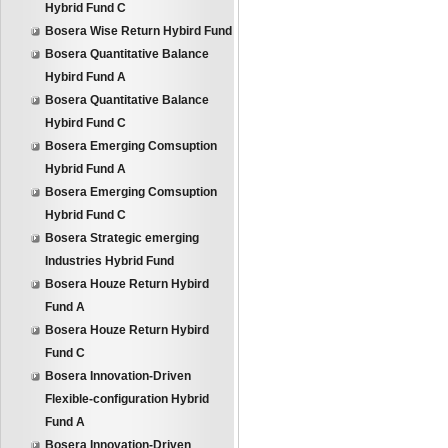
Hybrid Fund C
Bosera Wise Return Hybird Fund
Bosera Quantitative Balance
Hybird Fund A
Bosera Quantitative Balance
Hybird Fund C
Bosera Emerging Comsuption
Hybrid Fund A
Bosera Emerging Comsuption
Hybrid Fund C
Bosera Strategic emerging
Industries Hybrid Fund
Bosera Houze Return Hybird
Fund A
Bosera Houze Return Hybird
Fund C
Bosera Innovation-Driven
Flexible-configuration Hybrid
Fund A
Bosera Innovation-Driven