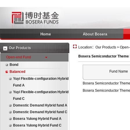
Home
About Bosera
Location：Our Products > Open-
Our Products
Bosera Semiconductor Theme 
Open-end Fund
Bond
Fund Name
Balanced
Yuyi Flexible-configuration Hybrid
Bosera Semiconductor Theme
Fund A
Bosera Semiconductor Theme
Yuyi Flexible-configuration Hybrid
Fund C
Domestic Demand Hybrid fund A
Domestic Demand Hybrid fund C
Bosera Yulong Hybrid Fund A
Bosera Yulong Hybrid Fund C