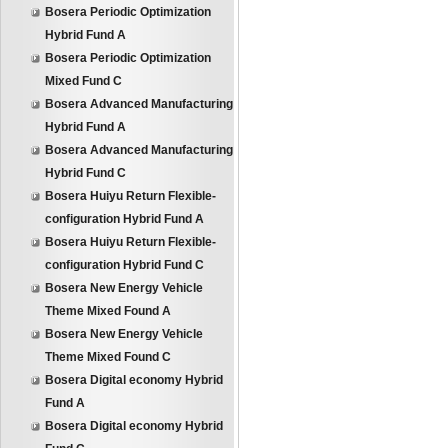
Bosera Periodic Optimization
Hybrid Fund A
Bosera Periodic Optimization
Mixed Fund C
Bosera Advanced Manufacturing
Hybrid Fund A
Bosera Advanced Manufacturing
Hybrid Fund C
Bosera Huiyu Return Flexible-
configuration Hybrid Fund A
Bosera Huiyu Return Flexible-
configuration Hybrid Fund C
Bosera New Energy Vehicle
Theme Mixed Found A
Bosera New Energy Vehicle
Theme Mixed Found C
Bosera Digital economy Hybrid
Fund A
Bosera Digital economy Hybrid