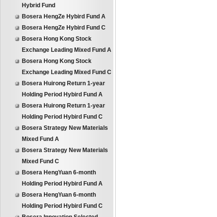
Hybrid Fund
Bosera HengZe Hybird Fund A
Bosera HengZe Hybird Fund C
Bosera Hong Kong Stock
Exchange Leading Mixed Fund A
Bosera Hong Kong Stock
Exchange Leading Mixed Fund C
Bosera Huirong Return 1-year
Holding Period Hybird Fund A
Bosera Huirong Return 1-year
Holding Period Hybird Fund C
Bosera Strategy New Materials
Mixed Fund A
Bosera Strategy New Materials
Mixed Fund C
Bosera HengYuan 6-month
Holding Period Hybird Fund A
Bosera HengYuan 6-month
Holding Period Hybird Fund C