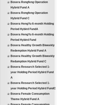
Bosera Rongfeng Operation
Hybrid Fund A
Bosera Rongfeng Operation
Hybrid Fund C
Bosera HengYu 6-month Holding
Period Hybird FundA
Bosera HengYu 6-month Holding
Period Hybird Fund
Bosera Healthy Growth Biweekly
Redemption Hybrid Fund A
Bosera Healthy Growth Biweekly
Redumption Hybrid Fund C
Bosera Research Selected 1-
year Holding Period Hybird Fund
A
Bosera Research Selected 1-
year Holding Period Hybird FundC
Bosera Female Consumption
Theme Hybrid Fund A
Bosera Female Consumption