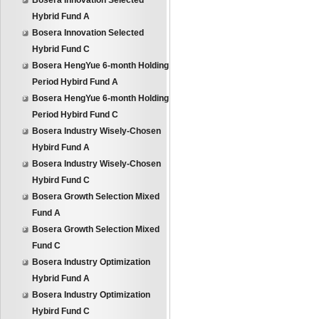
Bosera Innovation Selected
Hybrid Fund A
Bosera Innovation Selected
Hybrid Fund C
Bosera HengYue 6-month Holding
Period Hybird Fund A
Bosera HengYue 6-month Holding
Period Hybird Fund C
Bosera Industry Wisely-Chosen
Hybird Fund A
Bosera Industry Wisely-Chosen
Hybird Fund C
Bosera Growth Selection Mixed
Fund A
Bosera Growth Selection Mixed
Fund C
Bosera Industry Optimization
Hybrid Fund A
Bosera Industry Optimization
Hybird Fund C