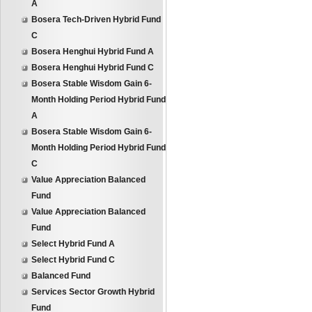
A
Bosera Tech-Driven Hybrid Fund
C
Bosera Henghui Hybrid Fund A
Bosera Henghui Hybrid Fund C
Bosera Stable Wisdom Gain 6-
Month Holding Period Hybrid Fund
A
Bosera Stable Wisdom Gain 6-
Month Holding Period Hybrid Fund
C
Value Appreciation Balanced
Fund
Value Appreciation Balanced
Fund
Select Hybrid Fund A
Select Hybrid Fund C
Balanced Fund
Services Sector Growth Hybrid
Fund