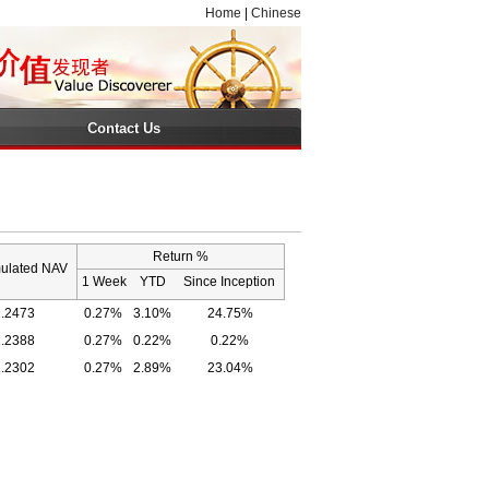
Home
|
Chinese
Contact Us
Return %
ulated NAV
1 Week
YTD
Since Inception
1.2473
0.27%
3.10%
24.75%
1.2388
0.27%
0.22%
0.22%
1.2302
0.27%
2.89%
23.04%