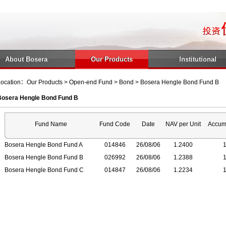
About Bosera
Our Products
Institutional
Location：Our Products > Open-end Fund > Bond > Bosera Hengle Bond Fund B
Bosera Hengle Bond Fund B
Fund Name
Fund Code
Date
NAV per Unit
Accum
Bosera Hengle Bond Fund A
014846
26/08/06
1.2400
Bosera Hengle Bond Fund B
026992
26/08/06
1.2388
Bosera Hengle Bond Fund C
014847
26/08/06
1.2234