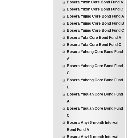
Bosera Yuxin Core Bond Fund A
Bosera Yuxin Core Bond Fund C
Bosera Yujing Core Bond Fund A
Bosera Yujing Core Bond Fund B
Bosera Yujing Core Bond Fund C
Bosera Yufa Core Bond Fund A
Bosera Yufa Core Bond Fund C
Bosera Yuhong Core Bond Fund
A
Bosera Yuhong Core Bond Fund
C
Bosera Yuhong Core Bond Fund
D
Bosera Yuquan Core Bond Fund
A
Bosera Yuquan Core Bond Fund
C
Bosera Anyi 6-month Interval
Bond Fund A
Bosera Anyi 6-month Interval