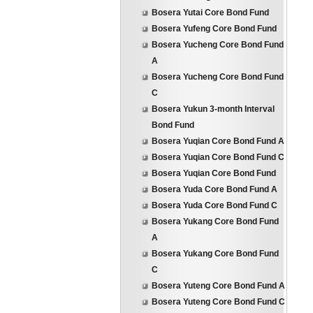
Bosera Yutai Core Bond Fund
Bosera Yufeng Core Bond Fund
Bosera Yucheng Core Bond Fund
A
Bosera Yucheng Core Bond Fund
C
Bosera Yukun 3-month Interval
Bond Fund
Bosera Yuqian Core Bond Fund A
Bosera Yuqian Core Bond Fund C
Bosera Yuqian Core Bond Fund
Bosera Yuda Core Bond Fund A
Bosera Yuda Core Bond Fund C
Bosera Yukang Core Bond Fund
A
Bosera Yukang Core Bond Fund
C
Bosera Yuteng Core Bond Fund A
Bosera Yuteng Core Bond Fund C