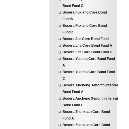
Bond Fund C
Bosera Fuxiang Core Bond
FundA
Bosera Fuxiang Core Bond
FundC
Bosera Juli Core Bond Fund
Bosera Lifa Core Bond Fund A
Bosera Lifa Core Bond Fund C
Bosera Yuechu Core Bond Fund
A
Bosera Yuechu Core Bond Fund
C
Bosera Ancheng 3-month Interval
Bond Fund A
Bosera Ancheng 3-month Interval
Bond Fund C
Bosera Zhenxuan Core Bond
Fund A
Bosera Zhenxuan Core Bond