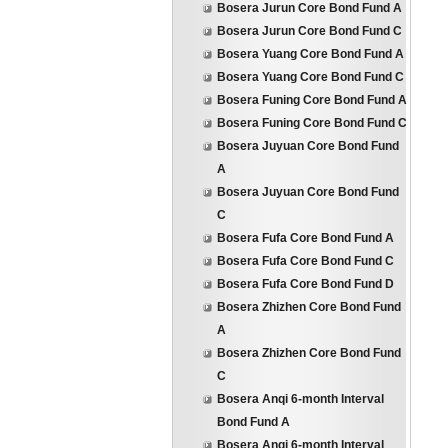
Bosera Jurun Core Bond Fund A
Bosera Jurun Core Bond Fund C
Bosera Yuang Core Bond Fund A
Bosera Yuang Core Bond Fund C
Bosera Funing Core Bond Fund A
Bosera Funing Core Bond Fund C
Bosera Juyuan Core Bond Fund
A
Bosera Juyuan Core Bond Fund
C
Bosera Fufa Core Bond Fund A
Bosera Fufa Core Bond Fund C
Bosera Fufa Core Bond Fund D
Bosera Zhizhen Core Bond Fund
A
Bosera Zhizhen Core Bond Fund
C
Bosera Anqi 6-month Interval
Bond Fund A
Bosera Anqi 6-month Interval