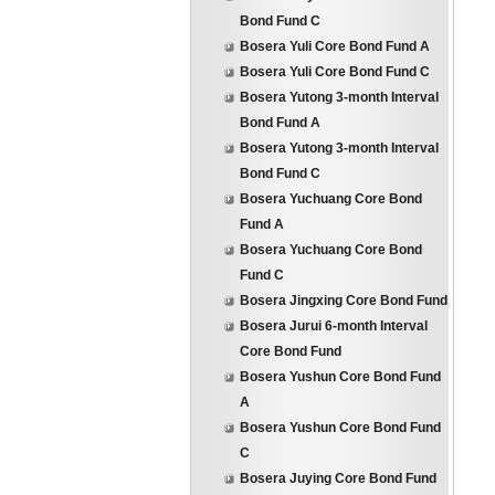
Bond Fund C
Bosera Yuli Core Bond Fund A
Bosera Yuli Core Bond Fund C
Bosera Yutong 3-month Interval
Bond Fund A
Bosera Yutong 3-month Interval
Bond Fund C
Bosera Yuchuang Core Bond
Fund A
Bosera Yuchuang Core Bond
Fund C
Bosera Jingxing Core Bond Fund
Bosera Jurui 6-month Interval
Core Bond Fund
Bosera Yushun Core Bond Fund
A
Bosera Yushun Core Bond Fund
C
Bosera Juying Core Bond Fund