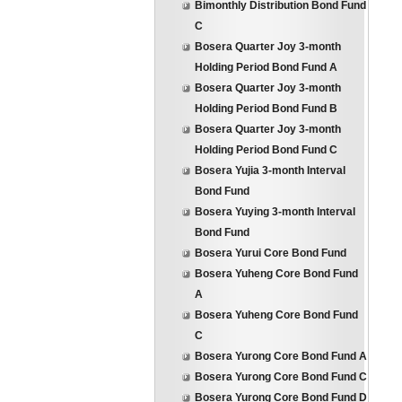
Bimonthly Distribution Bond Fund
C
Bosera Quarter Joy 3-month
Holding Period Bond Fund A
Bosera Quarter Joy 3-month
Holding Period Bond Fund B
Bosera Quarter Joy 3-month
Holding Period Bond Fund C
Bosera Yujia 3-month Interval
Bond Fund
Bosera Yuying 3-month Interval
Bond Fund
Bosera Yurui Core Bond Fund
Bosera Yuheng Core Bond Fund
A
Bosera Yuheng Core Bond Fund
C
Bosera Yurong Core Bond Fund A
Bosera Yurong Core Bond Fund C
Bosera Yurong Core Bond Fund D