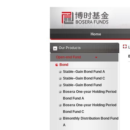
Home
Our Products
Open-end Fund
Bond
Stable–Gain Bond Fund A
Stable–Gain Bond Fund C
Stable–Gain Bond Fund
Bosera One-year Holding Period
Bond Fund A
Bosera One-year Holding Period
Bond Fund C
Bimonthly Distribution Bond Fund
A