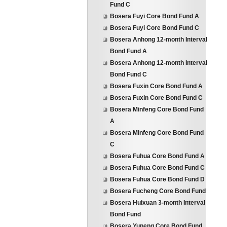
Fund C
Bosera Fuyi Core Bond Fund A
Bosera Fuyi Core Bond Fund C
Bosera Anhong 12-month Interval
Bond Fund A
Bosera Anhong 12-month Interval
Bond Fund C
Bosera Fuxin Core Bond Fund A
Bosera Fuxin Core Bond Fund C
Bosera Minfeng Core Bond Fund
A
Bosera Minfeng Core Bond Fund
C
Bosera Fuhua Core Bond Fund A
Bosera Fuhua Core Bond Fund C
Bosera Fuhua Core Bond Fund D
Bosera Fucheng Core Bond Fund
Bosera Huixuan 3-month Interval
Bond Fund
Bosera Yupeng Core Bond Fund