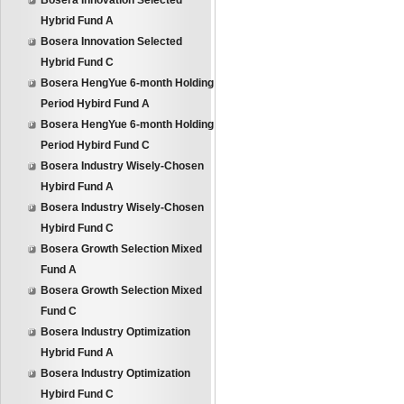
Bosera Innovation Selected
Hybrid Fund A
Bosera Innovation Selected
Hybrid Fund C
Bosera HengYue 6-month Holding
Period Hybird Fund A
Bosera HengYue 6-month Holding
Period Hybird Fund C
Bosera Industry Wisely-Chosen
Hybird Fund A
Bosera Industry Wisely-Chosen
Hybird Fund C
Bosera Growth Selection Mixed
Fund A
Bosera Growth Selection Mixed
Fund C
Bosera Industry Optimization
Hybrid Fund A
Bosera Industry Optimization
Hybird Fund C