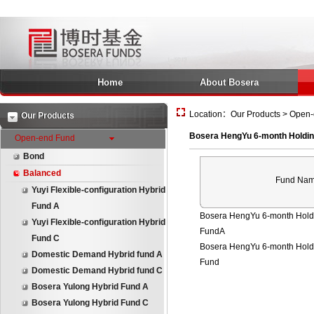
Home
About Bosera
Location：Our Products > Open-
Our Products
Bosera HengYu 6-month Holdin
Open-end Fund
Bond
Balanced
Fund Na
Yuyi Flexible-configuration Hybrid
Fund A
Bosera HengYu 6-month Holdi
Yuyi Flexible-configuration Hybrid
FundA
Fund C
Bosera HengYu 6-month Holdi
Domestic Demand Hybrid fund A
Fund
Domestic Demand Hybrid fund C
Bosera Yulong Hybrid Fund A
Bosera Yulong Hybrid Fund C