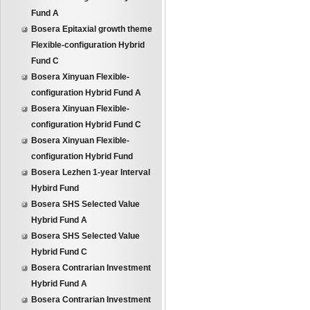
Fund A
Bosera Epitaxial growth theme
Flexible-configuration Hybrid
Fund C
Bosera Xinyuan Flexible-
configuration Hybrid Fund A
Bosera Xinyuan Flexible-
configuration Hybrid Fund C
Bosera Xinyuan Flexible-
configuration Hybrid Fund
Bosera Lezhen 1-year Interval
Hybird Fund
Bosera SHS Selected Value
Hybrid Fund A
Bosera SHS Selected Value
Hybrid Fund C
Bosera Contrarian Investment
Hybrid Fund A
Bosera Contrarian Investment