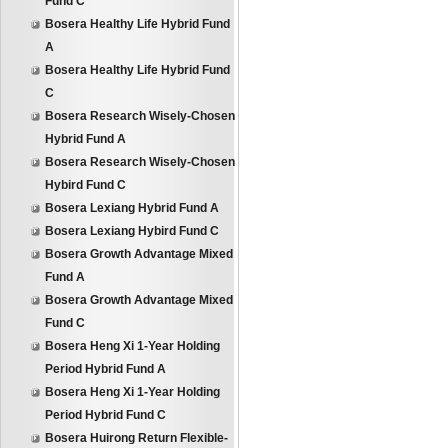
Fund C
Bosera Healthy Life Hybrid Fund
A
Bosera Healthy Life Hybrid Fund
C
Bosera Research Wisely-Chosen
Hybrid Fund A
Bosera Research Wisely-Chosen
Hybird Fund C
Bosera Lexiang Hybrid Fund A
Bosera Lexiang Hybird Fund C
Bosera Growth Advantage Mixed
Fund A
Bosera Growth Advantage Mixed
Fund C
Bosera Heng Xi 1-Year Holding
Period Hybrid Fund A
Bosera Heng Xi 1-Year Holding
Period Hybrid Fund C
Bosera Huirong Return Flexible-