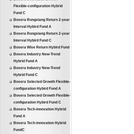
Flexible-configuration Hybrid
Fund C
Bosera Rongxiang Return 2-year
Interval Hybird Fund A
Bosera Rongxiang Return 2-year
Interval Hybird Fund C
Bosera Wise Return Hybird Fund
Bosera Industry New-Trend
Hybrid Fund A
Bosera Industry New-Trend
Hybrid Fund C
Bosera Selected Growth Flexible-
configuration Hybird Fund A
Bosera Selected Growth Flexible-
configuration Hybird Fund C
Bosera Tech-innovation Hybrid
Fund A
Bosera Tech-innovation Hybrid
FundC