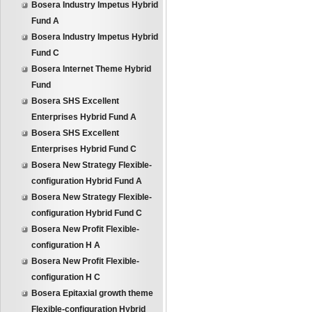
Bosera Industry Impetus Hybrid
Fund A
Bosera Industry Impetus Hybrid
Fund C
Bosera Internet Theme Hybrid
Fund
Bosera SHS Excellent
Enterprises Hybrid Fund A
Bosera SHS Excellent
Enterprises Hybrid Fund C
Bosera New Strategy Flexible-
configuration Hybrid Fund A
Bosera New Strategy Flexible-
configuration Hybrid Fund C
Bosera New Profit Flexible-
configuration H A
Bosera New Profit Flexible-
configuration H C
Bosera Epitaxial growth theme
Flexible-configuration Hybrid