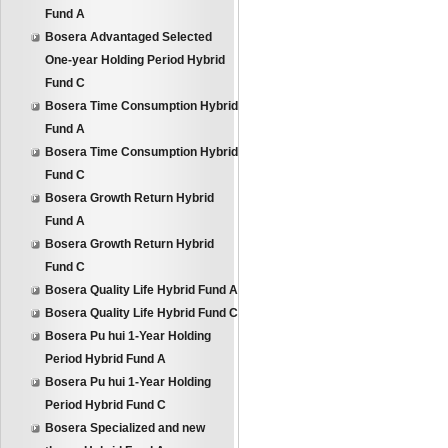
Fund A
Bosera Advantaged Selected
One-year Holding Period Hybrid
Fund C
Bosera Time Consumption Hybrid
Fund A
Bosera Time Consumption Hybrid
Fund C
Bosera Growth Return Hybrid
Fund A
Bosera Growth Return Hybrid
Fund C
Bosera Quality Life Hybrid Fund A
Bosera Quality Life Hybrid Fund C
Bosera Pu hui 1-Year Holding
Period Hybrid Fund A
Bosera Pu hui 1-Year Holding
Period Hybrid Fund C
Bosera Specialized and new