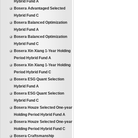
Hybrid Fund A
Bosera Advantaged Selected
Hybrid Fund C
Bosera Balanced Optimization
Hybrid Fund A
Bosera Balanced Optimization
Hybrid Fund C
Bosera Xin Xiang 1-Year Holding
Period Hybrid Fund A
Bosera Xin Xiang 1-Year Holding
Period Hybrid Fund C
Bosera ESG Quant Selection
Hybrid Fund A
Bosera ESG Quant Selection
Hybrid Fund C
Bosera Houze Selected One-year
Holding Period Hybrid Fund A
Bosera Houze Selected One-year
Holding Period Hybrid Fund C
Bosera Craftsmanship