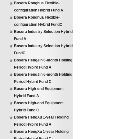
Bosera Ronghua Flexible-
configuration Hybrid Fund A
Bosera Ronghua Flexible-
configuration Hybrid FundC
Bosera Industry Selection Hybrid
Fund A
Bosera Industry Selection Hybrid
FundC
Bosera HengJin 6-month Holding
Period Hybird Fund A
Bosera HengJin 6-month Holding
Period Hybird Fund C
Bosera High-end Equipment
Hybrid Fund A
Bosera High-end Equipment
Hybrid Fund C
Bosera HengXu 1-year Holding
Period Hybird Fund A
Bosera HengXu 1-year Holding
Period Hybird Fund C