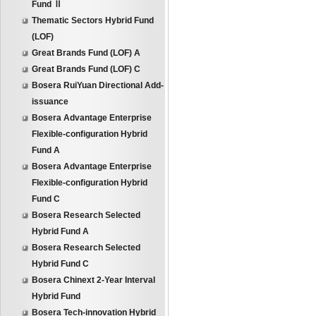
Fund Ⅱ
Thematic Sectors Hybrid Fund
(LOF)
Great Brands Fund (LOF) A
Great Brands Fund (LOF) C
Bosera RuiYuan Directional Add-
issuance
Bosera Advantage Enterprise
Flexible-configuration Hybrid
Fund A
Bosera Advantage Enterprise
Flexible-configuration Hybrid
Fund C
Bosera Research Selected
Hybrid Fund A
Bosera Research Selected
Hybrid Fund C
Bosera Chinext 2-Year Interval
Hybrid Fund
Bosera Tech-innovation Hybrid