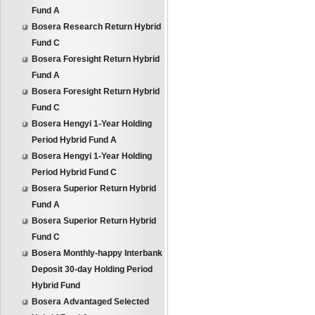
Fund A
Bosera Research Return Hybrid
Fund C
Bosera Foresight Return Hybrid
Fund A
Bosera Foresight Return Hybrid
Fund C
Bosera Hengyi 1-Year Holding
Period Hybrid Fund A
Bosera Hengyi 1-Year Holding
Period Hybrid Fund C
Bosera Superior Return Hybrid
Fund A
Bosera Superior Return Hybrid
Fund C
Bosera Monthly-happy Interbank
Deposit 30-day Holding Period
Hybrid Fund
Bosera Advantaged Selected