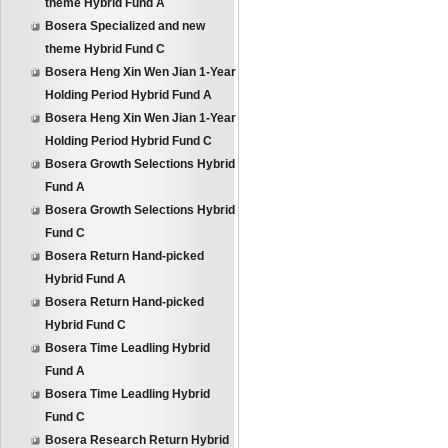
theme Hybrid Fund A
Bosera Specialized and new
theme Hybrid Fund C
Bosera Heng Xin Wen Jian 1-Year
Holding Period Hybrid Fund A
Bosera Heng Xin Wen Jian 1-Year
Holding Period Hybrid Fund C
Bosera Growth Selections Hybrid
Fund A
Bosera Growth Selections Hybrid
Fund C
Bosera Return Hand-picked
Hybrid Fund A
Bosera Return Hand-picked
Hybrid Fund C
Bosera Time Leadling Hybrid
Fund A
Bosera Time Leadling Hybrid
Fund C
Bosera Research Return Hybrid