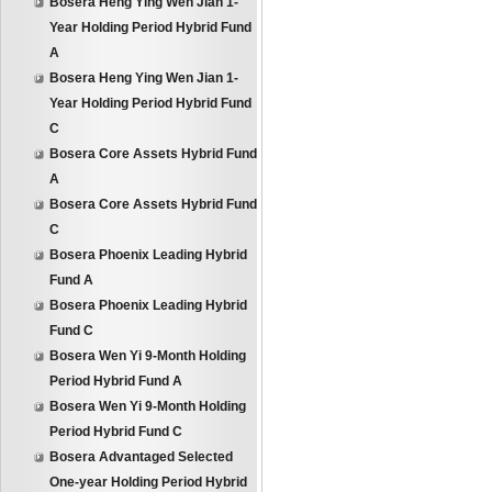
Bosera Heng Ying Wen Jian 1-
Year Holding Period Hybrid Fund
A
Bosera Heng Ying Wen Jian 1-
Year Holding Period Hybrid Fund
C
Bosera Core Assets Hybrid Fund
A
Bosera Core Assets Hybrid Fund
C
Bosera Phoenix Leading Hybrid
Fund A
Bosera Phoenix Leading Hybrid
Fund C
Bosera Wen Yi 9-Month Holding
Period Hybrid Fund A
Bosera Wen Yi 9-Month Holding
Period Hybrid Fund C
Bosera Advantaged Selected
One-year Holding Period Hybrid