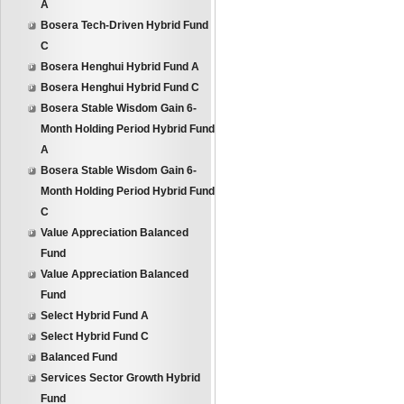
A
Bosera Tech-Driven Hybrid Fund
C
Bosera Henghui Hybrid Fund A
Bosera Henghui Hybrid Fund C
Bosera Stable Wisdom Gain 6-
Month Holding Period Hybrid Fund
A
Bosera Stable Wisdom Gain 6-
Month Holding Period Hybrid Fund
C
Value Appreciation Balanced
Fund
Value Appreciation Balanced
Fund
Select Hybrid Fund A
Select Hybrid Fund C
Balanced Fund
Services Sector Growth Hybrid
Fund