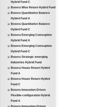
Hybrid Fund C
Bosera Wise Return Hybird Fund
Bosera Quantitative Balance
Hybird Fund A
Bosera Quantitative Balance
Hybird Fund C
Bosera Emerging Comsuption
Hybrid Fund A
Bosera Emerging Comsuption
Hybrid Fund C
Bosera Strategic emerging
Industries Hybrid Fund
Bosera Houze Return Hybird
Fund A
Bosera Houze Return Hybird
Fund C
Bosera Innovation-Driven
Flexible-configuration Hybrid
Fund A
Bosera Innovation-Driven