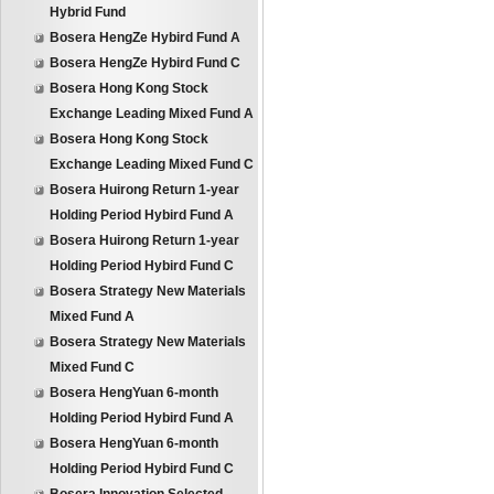
Hybrid Fund
Bosera HengZe Hybird Fund A
Bosera HengZe Hybird Fund C
Bosera Hong Kong Stock
Exchange Leading Mixed Fund A
Bosera Hong Kong Stock
Exchange Leading Mixed Fund C
Bosera Huirong Return 1-year
Holding Period Hybird Fund A
Bosera Huirong Return 1-year
Holding Period Hybird Fund C
Bosera Strategy New Materials
Mixed Fund A
Bosera Strategy New Materials
Mixed Fund C
Bosera HengYuan 6-month
Holding Period Hybird Fund A
Bosera HengYuan 6-month
Holding Period Hybird Fund C