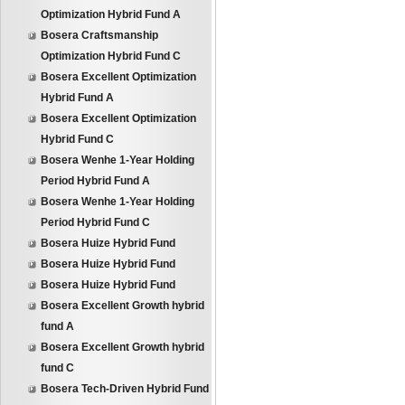
Optimization Hybrid Fund A
Bosera Craftsmanship
Optimization Hybrid Fund C
Bosera Excellent Optimization
Hybrid Fund A
Bosera Excellent Optimization
Hybrid Fund C
Bosera Wenhe 1-Year Holding
Period Hybrid Fund A
Bosera Wenhe 1-Year Holding
Period Hybrid Fund C
Bosera Huize Hybrid Fund
Bosera Huize Hybrid Fund
Bosera Huize Hybrid Fund
Bosera Excellent Growth hybrid
fund A
Bosera Excellent Growth hybrid
fund C
Bosera Tech-Driven Hybrid Fund