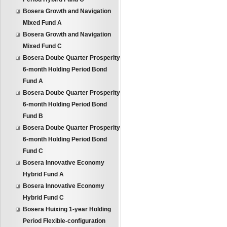
Bosera Growth and Navigation
Mixed Fund A
Bosera Growth and Navigation
Mixed Fund C
Bosera Doube Quarter Prosperity
6-month Holding Period Bond
Fund A
Bosera Doube Quarter Prosperity
6-month Holding Period Bond
Fund B
Bosera Doube Quarter Prosperity
6-month Holding Period Bond
Fund C
Bosera Innovative Economy
Hybrid Fund A
Bosera Innovative Economy
Hybrid Fund C
Bosera Huixing 1-year Holding
Period Flexible-configuration