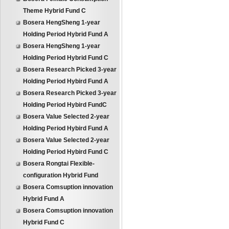
Theme Hybrid Fund C
Bosera HengSheng 1-year
Holding Period Hybrid Fund A
Bosera HengSheng 1-year
Holding Period Hybrid Fund C
Bosera Research Picked 3-year
Holding Period Hybird Fund A
Bosera Research Picked 3-year
Holding Period Hybird FundC
Bosera Value Selected 2-year
Holding Period Hybird Fund A
Bosera Value Selected 2-year
Holding Period Hybird Fund C
Bosera Rongtai Flexible-
configuration Hybrid Fund
Bosera Comsuption innovation
Hybrid Fund A
Bosera Comsuption innovation
Hybrid Fund C