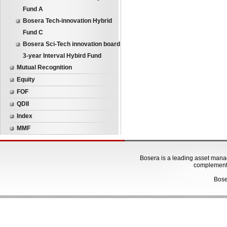
Fund A
Bosera Tech-innovation Hybrid
Fund C
Bosera Sci-Tech innovation board
3-year Interval Hybird Fund
Mutual Recognition
Equity
FOF
QDII
Index
MMF
Bosera is a leading asset manage
complementa
Bose