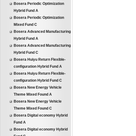
Bosera Periodic Optimization
Hybrid Fund A
Bosera Periodic Optimization
Mixed Fund C
Bosera Advanced Manufacturing
Hybrid Fund A
Bosera Advanced Manufacturing
Hybrid Fund C
Bosera Huiyu Return Flexible-
configuration Hybrid Fund A
Bosera Huiyu Return Flexible-
configuration Hybrid Fund C
Bosera New Energy Vehicle
Theme Mixed Found A
Bosera New Energy Vehicle
Theme Mixed Found C
Bosera Digital economy Hybrid
Fund A
Bosera Digital economy Hybrid