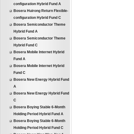
configuration Hybrid Fund A
Bosera Huirong Return Flexible-
configuration Hybrid Fund C
Bosera Semiconductor Theme
Hybrid Fund A
Bosera Semiconductor Theme
Hybrid Fund C
Bosera Mobile Internet Hybrid
Fund A
Bosera Mobile Internet Hybrid
Fund C
Bosera New Energy Hybrid Fund
A
Bosera New Energy Hybrid Fund
C
Bosera Boying Stable 6-Month
Holding Period Hybrid Fund A
Bosera Boying Stable 6-Month
Holding Period Hybrid Fund C