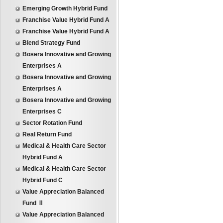
Emerging Growth Hybrid Fund
Franchise Value Hybrid Fund A
Franchise Value Hybrid Fund A
Blend Strategy Fund
Bosera Innovative and Growing
Enterprises A
Bosera Innovative and Growing
Enterprises A
Bosera Innovative and Growing
Enterprises C
Sector Rotation Fund
Real Return Fund
Medical & Health Care Sector
Hybrid Fund A
Medical & Health Care Sector
Hybrid Fund C
Value Appreciation Balanced
Fund Ⅱ
Value Appreciation Balanced