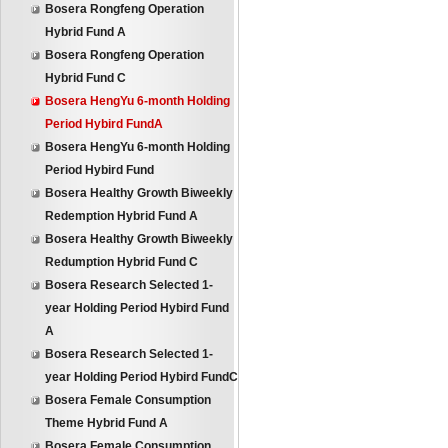
Bosera Rongfeng Operation
Hybrid Fund A
Bosera Rongfeng Operation
Hybrid Fund C
Bosera HengYu 6-month Holding
Period Hybird FundA
Bosera HengYu 6-month Holding
Period Hybird Fund
Bosera Healthy Growth Biweekly
Redemption Hybrid Fund A
Bosera Healthy Growth Biweekly
Redumption Hybrid Fund C
Bosera Research Selected 1-
year Holding Period Hybird Fund
A
Bosera Research Selected 1-
year Holding Period Hybird FundC
Bosera Female Consumption
Theme Hybrid Fund A
Bosera Female Consumption