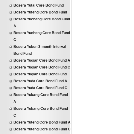
Bosera Yutai Core Bond Fund
Bosera Yufeng Core Bond Fund
Bosera Yucheng Core Bond Fund
A
Bosera Yucheng Core Bond Fund
C
Bosera Yukun 3-month Interval
Bond Fund
Bosera Yuqian Core Bond Fund A
Bosera Yuqian Core Bond Fund C
Bosera Yuqian Core Bond Fund
Bosera Yuda Core Bond Fund A
Bosera Yuda Core Bond Fund C
Bosera Yukang Core Bond Fund
A
Bosera Yukang Core Bond Fund
C
Bosera Yuteng Core Bond Fund A
Bosera Yuteng Core Bond Fund C