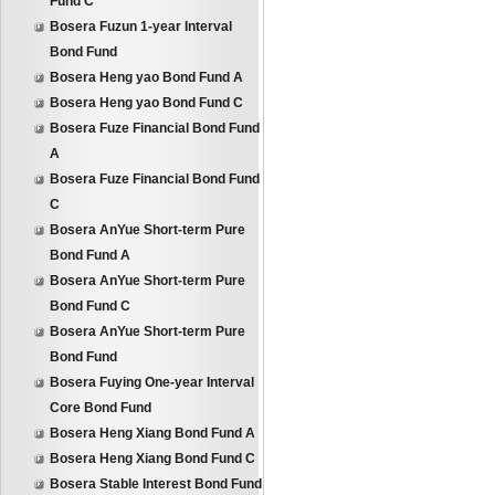
Fund C
Bosera Fuzun 1-year Interval
Bond Fund
Bosera Heng yao Bond Fund A
Bosera Heng yao Bond Fund C
Bosera Fuze Financial Bond Fund
A
Bosera Fuze Financial Bond Fund
C
Bosera AnYue Short-term Pure
Bond Fund A
Bosera AnYue Short-term Pure
Bond Fund C
Bosera AnYue Short-term Pure
Bond Fund
Bosera Fuying One-year Interval
Core Bond Fund
Bosera Heng Xiang Bond Fund A
Bosera Heng Xiang Bond Fund C
Bosera Stable Interest Bond Fund