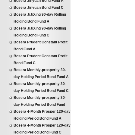
Bosera Jinyuan Bond Fund A
Bosera Jinyuan Bond Fund C
Bosera JiJiXing 90-day Rolling
Holding Bond Fund A
Bosera JiJiXing 90-day Rolling
Holding Bond Fund C
Bosera Prudent Constant Profit
Bond Fund A
Bosera Prudent Constant Profit
Bond Fund C
Bosera Monthly-prosperity 30-
day Holding Period Bond Fund A
Bosera Monthly-prosperity 30-
day Holding Period Bond Fund C
Bosera Monthly-prosperity 30-
day Holding Period Bond Fund
Bosera 4-Month Prosper 120-day
Holding Period Bond Fund A
Bosera 4-Month Prosper 120-day
Holding Period Bond Fund C