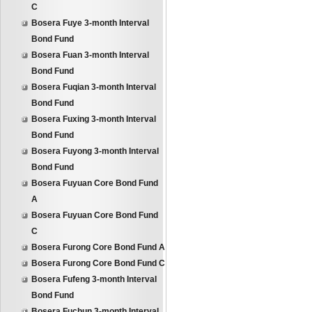
C
Bosera Fuye 3-month Interval
Bond Fund
Bosera Fuan 3-month Interval
Bond Fund
Bosera Fuqian 3-month Interval
Bond Fund
Bosera Fuxing 3-month Interval
Bond Fund
Bosera Fuyong 3-month Interval
Bond Fund
Bosera Fuyuan Core Bond Fund
A
Bosera Fuyuan Core Bond Fund
C
Bosera Furong Core Bond Fund A
Bosera Furong Core Bond Fund C
Bosera Fufeng 3-month Interval
Bond Fund
Bosera Fuchun 3-month Interval