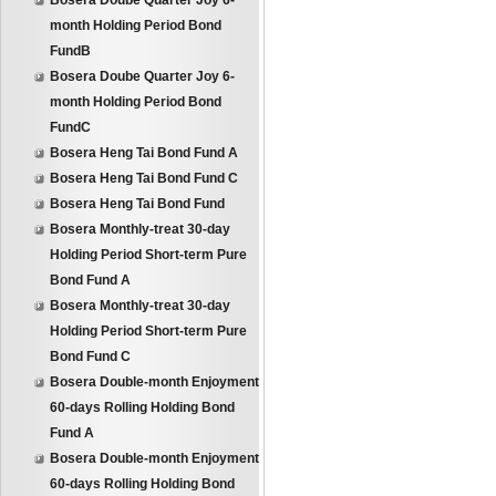
Bosera Doube Quarter Joy 6-
month Holding Period Bond
FundB
Bosera Doube Quarter Joy 6-
month Holding Period Bond
FundC
Bosera Heng Tai Bond Fund A
Bosera Heng Tai Bond Fund C
Bosera Heng Tai Bond Fund
Bosera Monthly-treat 30-day
Holding Period Short-term Pure
Bond Fund A
Bosera Monthly-treat 30-day
Holding Period Short-term Pure
Bond Fund C
Bosera Double-month Enjoyment
60-days Rolling Holding Bond
Fund A
Bosera Double-month Enjoyment
60-days Rolling Holding Bond