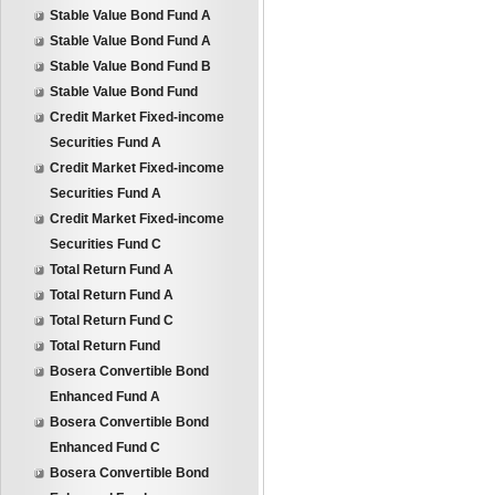
Stable Value Bond Fund A
Stable Value Bond Fund A
Stable Value Bond Fund B
Stable Value Bond Fund
Credit Market Fixed-income
Securities Fund A
Credit Market Fixed-income
Securities Fund A
Credit Market Fixed-income
Securities Fund C
Total Return Fund A
Total Return Fund A
Total Return Fund C
Total Return Fund
Bosera Convertible Bond
Enhanced Fund A
Bosera Convertible Bond
Enhanced Fund C
Bosera Convertible Bond