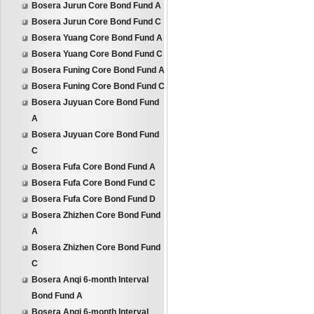
Bosera Jurun Core Bond Fund A
Bosera Jurun Core Bond Fund C
Bosera Yuang Core Bond Fund A
Bosera Yuang Core Bond Fund C
Bosera Funing Core Bond Fund A
Bosera Funing Core Bond Fund C
Bosera Juyuan Core Bond Fund
A
Bosera Juyuan Core Bond Fund
C
Bosera Fufa Core Bond Fund A
Bosera Fufa Core Bond Fund C
Bosera Fufa Core Bond Fund D
Bosera Zhizhen Core Bond Fund
A
Bosera Zhizhen Core Bond Fund
C
Bosera Anqi 6-month Interval
Bond Fund A
Bosera Anqi 6-month Interval