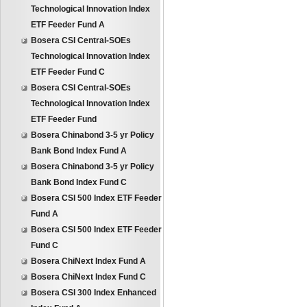
Technological Innovation Index
ETF Feeder Fund A
Bosera CSI Central-SOEs
Technological Innovation Index
ETF Feeder Fund C
Bosera CSI Central-SOEs
Technological Innovation Index
ETF Feeder Fund
Bosera Chinabond 3-5 yr Policy
Bank Bond Index Fund A
Bosera Chinabond 3-5 yr Policy
Bank Bond Index Fund C
Bosera CSI 500 Index ETF Feeder
Fund A
Bosera CSI 500 Index ETF Feeder
Fund C
Bosera ChiNext Index Fund A
Bosera ChiNext Index Fund C
Bosera CSI 300 Index Enhanced