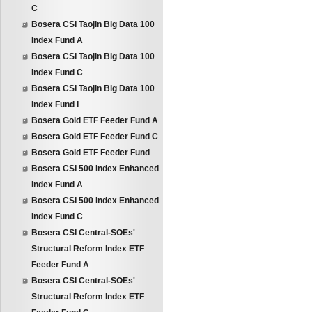
C
Bosera CSI Taojin Big Data 100
Index Fund A
Bosera CSI Taojin Big Data 100
Index Fund C
Bosera CSI Taojin Big Data 100
Index Fund I
Bosera Gold ETF Feeder Fund A
Bosera Gold ETF Feeder Fund C
Bosera Gold ETF Feeder Fund
Bosera CSI 500 Index Enhanced
Index Fund A
Bosera CSI 500 Index Enhanced
Index Fund C
Bosera CSI Central-SOEs'
Structural Reform Index ETF
Feeder Fund A
Bosera CSI Central-SOEs'
Structural Reform Index ETF