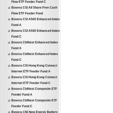
Flow ETF Feeder Fund C
Bosera CSI All Share Free Cash
Flow ETF Feeder Fund
Bosera CSI A500 Enhanced Index
Fund A
Bosera CSI A500 Enhanced Index
Fund C
Bosera ChiNext Enhanced Index
Fund A
Bosera ChiNext Enhanced Index
Fund C
Bosera CSI Hong Kong Connect
Internet ETF Feeder Fund A
Bosera CSI Hong Kong Connect
Internet ETF Feeder Fund C
Bosera ChiNext Composite ETF
Feeder Fund A
Bosera ChiNext Composite ETF
Feeder Fund C
Bosera CNI New Energy Battery