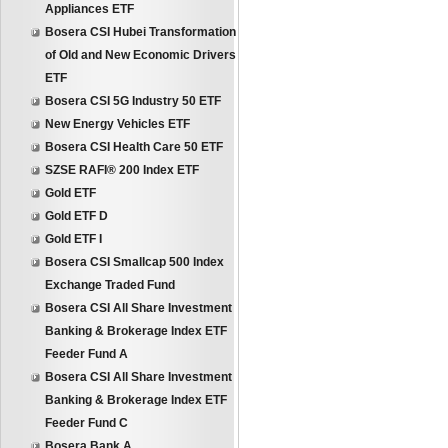
Appliances ETF
Bosera CSI Hubei Transformation
of Old and New Economic Drivers
ETF
Bosera CSI 5G Industry 50 ETF
New Energy Vehicles ETF
Bosera CSI Health Care 50 ETF
SZSE RAFI® 200 Index ETF
Gold ETF
Gold ETF D
Gold ETF I
Bosera CSI Smallcap 500 Index
Exchange Traded Fund
Bosera CSI All Share Investment
Banking & Brokerage Index ETF
Feeder Fund A
Bosera CSI All Share Investment
Banking & Brokerage Index ETF
Feeder Fund C
Bosera Bank A