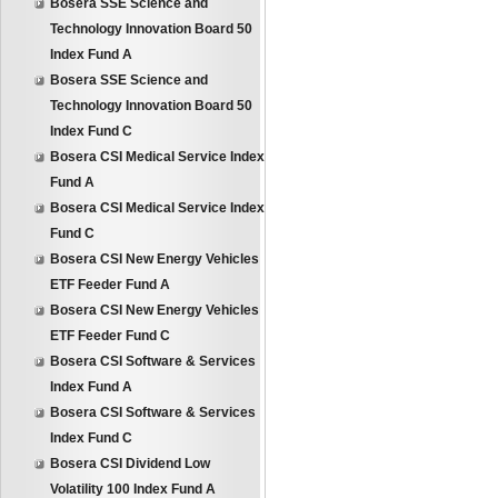
Bosera SSE Science and
Technology Innovation Board 50
Index Fund A
Bosera SSE Science and
Technology Innovation Board 50
Index Fund C
Bosera CSI Medical Service Index
Fund A
Bosera CSI Medical Service Index
Fund C
Bosera CSI New Energy Vehicles
ETF Feeder Fund A
Bosera CSI New Energy Vehicles
ETF Feeder Fund C
Bosera CSI Software & Services
Index Fund A
Bosera CSI Software & Services
Index Fund C
Bosera CSI Dividend Low
Volatility 100 Index Fund A