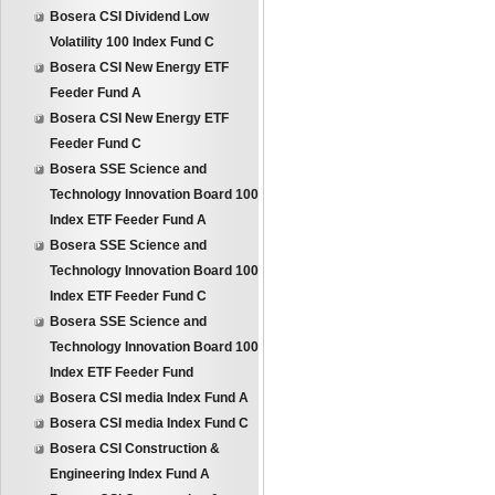
Bosera CSI Dividend Low
Volatility 100 Index Fund C
Bosera CSI New Energy ETF
Feeder Fund A
Bosera CSI New Energy ETF
Feeder Fund C
Bosera SSE Science and
Technology Innovation Board 100
Index ETF Feeder Fund A
Bosera SSE Science and
Technology Innovation Board 100
Index ETF Feeder Fund C
Bosera SSE Science and
Technology Innovation Board 100
Index ETF Feeder Fund
Bosera CSI media Index Fund A
Bosera CSI media Index Fund C
Bosera CSI Construction &
Engineering Index Fund A