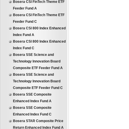
Bosera CSI FinTech Theme ETF
Feeder Fund A
Bosera CSI FinTech Theme ETF
Feeder Fund C
Bosera CSI 800 Index Enhanced
Index Fund A
Bosera CSI 800 Index Enhanced
Index Fund C
Bosera SSE Science and
Technology Innovation Board
Composite ETF Feeder Fund A
Bosera SSE Science and
Technology Innovation Board
Composite ETF Feeder Fund C
Bosera SSE Composite
Enhanced Index Fund A
Bosera SSE Composite
Enhanced Index Fund C
Bosera STAR Composite Price
Return Enhanced Index Fund A