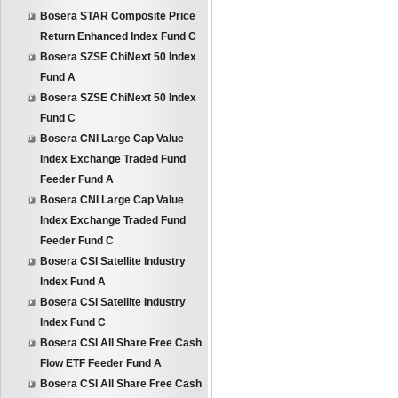
Bosera STAR Composite Price
Return Enhanced Index Fund C
Bosera SZSE ChiNext 50 Index
Fund A
Bosera SZSE ChiNext 50 Index
Fund C
Bosera CNI Large Cap Value
Index Exchange Traded Fund
Feeder Fund A
Bosera CNI Large Cap Value
Index Exchange Traded Fund
Feeder Fund C
Bosera CSI Satellite Industry
Index Fund A
Bosera CSI Satellite Industry
Index Fund C
Bosera CSI All Share Free Cash
Flow ETF Feeder Fund A
Bosera CSI All Share Free Cash