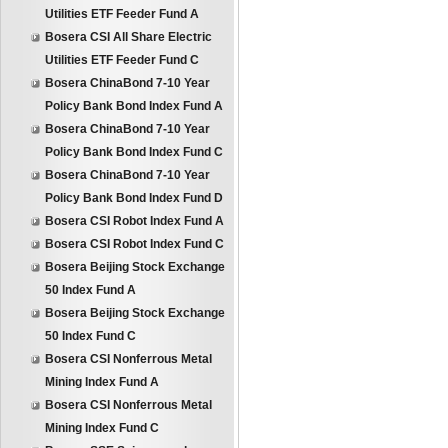
Utilities ETF Feeder Fund A
Bosera CSI All Share Electric
Utilities ETF Feeder Fund C
Bosera ChinaBond 7-10 Year
Policy Bank Bond Index Fund A
Bosera ChinaBond 7-10 Year
Policy Bank Bond Index Fund C
Bosera ChinaBond 7-10 Year
Policy Bank Bond Index Fund D
Bosera CSI Robot Index Fund A
Bosera CSI Robot Index Fund C
Bosera Beijing Stock Exchange
50 Index Fund A
Bosera Beijing Stock Exchange
50 Index Fund C
Bosera CSI Nonferrous Metal
Mining Index Fund A
Bosera CSI Nonferrous Metal
Mining Index Fund C