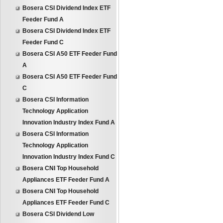
Bosera CSI Dividend Index ETF
Feeder Fund A
Bosera CSI Dividend Index ETF
Feeder Fund C
Bosera CSI A50 ETF Feeder Fund
A
Bosera CSI A50 ETF Feeder Fund
C
Bosera CSI Information
Technology Application
Innovation Industry Index Fund A
Bosera CSI Information
Technology Application
Innovation Industry Index Fund C
Bosera CNI Top Household
Appliances ETF Feeder Fund A
Bosera CNI Top Household
Appliances ETF Feeder Fund C
Bosera CSI Dividend Low