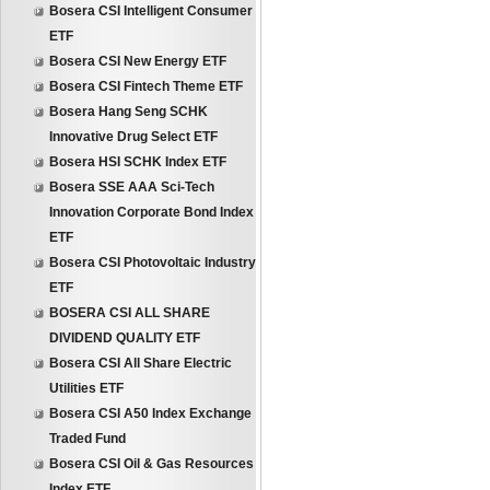
Bosera CSI Intelligent Consumer
ETF
Bosera CSI New Energy ETF
Bosera CSI Fintech Theme ETF
Bosera Hang Seng SCHK
Innovative Drug Select ETF
Bosera HSI SCHK Index ETF
Bosera SSE AAA Sci-Tech
Innovation Corporate Bond Index
ETF
Bosera CSI Photovoltaic Industry
ETF
BOSERA CSI ALL SHARE
DIVIDEND QUALITY ETF
Bosera CSI All Share Electric
Utilities ETF
Bosera CSI A50 Index Exchange
Traded Fund
Bosera CSI Oil & Gas Resources
Index ETF