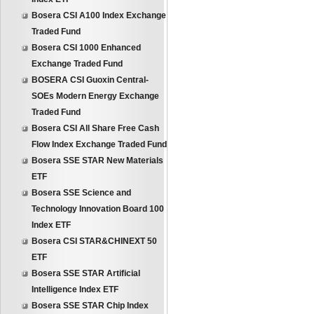
Bosera CSI A100 Index Exchange
Traded Fund
Bosera CSI 1000 Enhanced
Exchange Traded Fund
BOSERA CSI Guoxin Central-
SOEs Modern Energy Exchange
Traded Fund
Bosera CSI All Share Free Cash
Flow Index Exchange Traded Fund
Bosera SSE STAR New Materials
ETF
Bosera SSE Science and
Technology Innovation Board 100
Index ETF
Bosera CSI STAR&CHINEXT 50
ETF
Bosera SSE STAR Artificial
Intelligence Index ETF
Bosera SSE STAR Chip Index