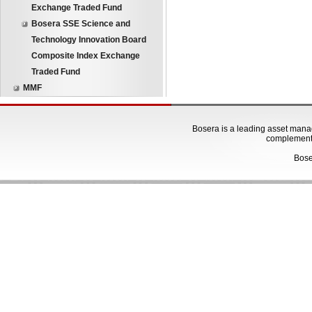
Exchange Traded Fund
Bosera SSE Science and
Technology Innovation Board
Composite Index Exchange
Traded Fund
MMF
Bosera is a leading asset manage
complementa
Bose