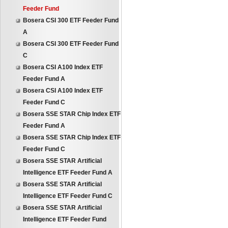
Feeder Fund
Bosera CSI 300 ETF Feeder Fund
A
Bosera CSI 300 ETF Feeder Fund
C
Bosera CSI A100 Index ETF
Feeder Fund A
Bosera CSI A100 Index ETF
Feeder Fund C
Bosera SSE STAR Chip Index ETF
Feeder Fund A
Bosera SSE STAR Chip Index ETF
Feeder Fund C
Bosera SSE STAR Artificial
Intelligence ETF Feeder Fund A
Bosera SSE STAR Artificial
Intelligence ETF Feeder Fund C
Bosera SSE STAR Artificial
Intelligence ETF Feeder Fund