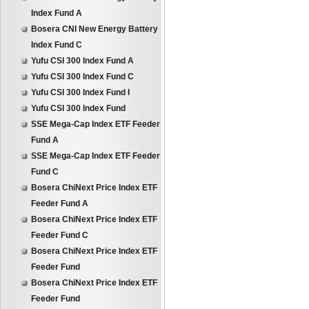
Index Fund A
Bosera CNI New Energy Battery
Index Fund C
Yufu CSI 300 Index Fund A
Yufu CSI 300 Index Fund C
Yufu CSI 300 Index Fund I
Yufu CSI 300 Index Fund
SSE Mega-Cap Index ETF Feeder
Fund A
SSE Mega-Cap Index ETF Feeder
Fund C
Bosera ChiNext Price Index ETF
Feeder Fund A
Bosera ChiNext Price Index ETF
Feeder Fund C
Bosera ChiNext Price Index ETF
Feeder Fund
Bosera ChiNext Price Index ETF
Feeder Fund