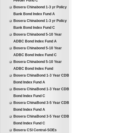
Feeder Fund C
Bosera Chinabond 1-3 yr Policy
Bank Bond Index Fund A
Bosera Chinabond 1-3 yr Policy
Bank Bond Index Fund C
Bosera Chinabond 5-10 Year
ADBC Bond Index Fund A
Bosera Chinabond 5-10 Year
ADBC Bond Index Fund C
Bosera Chinabond 5-10 Year
ADBC Bond Index Fund
Bosera ChinaBond 1-3 Year CDB
Bond Index Fund A
Bosera ChinaBond 1-3 Year CDB
Bond Index Fund C
Bosera ChinaBond 3-5 Year CDB
Bond Index Fund A
Bosera ChinaBond 3-5 Year CDB
Bond Index Fund C
Bosera CSI Central-SOEs