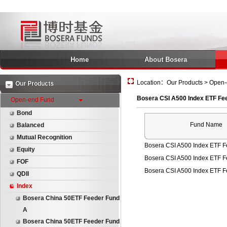
Home
About Bosera
Location：Our Products > Open-
Our Products
Bosera CSI A500 Index ETF Fe
Open-end Fund
Bond
Fund Name
Balanced
Mutual Recognition
Bosera CSI A500 Index ETF F
Equity
Bosera CSI A500 Index ETF 
FOF
Bosera CSI A500 Index ETF 
QDII
Index
Bosera China 50ETF Feeder Fund
A
Bosera China 50ETF Feeder Fund