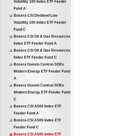
Volatility 100 Index ETF Feeder
Fund A
Bosera CSI Dividend Low
Volatility 100 Index ETF Feeder
Fund C
Bosera CSI Oil & Gas Resources
Index ETF Feeder Fund A
Bosera CSI Oil & Gas Resources
Index ETF Feeder Fund C
Bosera Guoxin Central-SOEs
Modern Energy ETF Feeder Fund
A
Bosera Guoxin Central-SOEs
Modern Energy ETF Feeder Fund
C
Bosera CSI A500 Index ETF
Feeder Fund A
Bosera CSI A500 Index ETF
Feeder Fund C
Bosera CSI A500 Index ETF