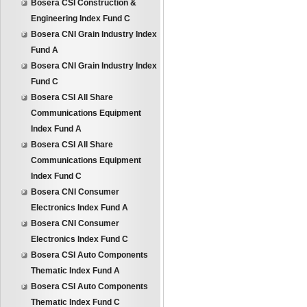
Bosera CSI Construction &
Engineering Index Fund C
Bosera CNI Grain Industry Index
Fund A
Bosera CNI Grain Industry Index
Fund C
Bosera CSI All Share
Communications Equipment
Index Fund A
Bosera CSI All Share
Communications Equipment
Index Fund C
Bosera CNI Consumer
Electronics Index Fund A
Bosera CNI Consumer
Electronics Index Fund C
Bosera CSI Auto Components
Thematic Index Fund A
Bosera CSI Auto Components
Thematic Index Fund C