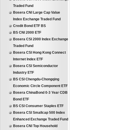
Traded Fund
Bosera CNI Large Cap Value
Index Exchange Traded Fund
Credit Bond ETF BS
BS CNI 2000 ETF
Bosera CSI 2000 Index Exchange
Traded Fund
Bosera CSI Hong Kong Connect
Internet Index ETF
Bosera CSI Semiconductor
Industry ETF
BS CSI Chengdu-Chongqing
Economic Circle Component ETF
Bosera ChinaBond 0-3 Year CDB
Bond ETF
BS CSI Consumer Staples ETF
Bosera CSI Smallcap 500 Index
Enhanced Exchange Traded Fund
Bosera CNI Top Household