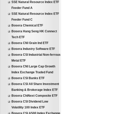
SSE Natural Resource Index ETF
Feeder Fund A
SSE Natural Resource Index ETF
Feeder Fund C
Bosera Chemical ETF
Bosera Hang Seng HK Connect
Tech ETF
Bosera CNI Grain Ind ETF
Bosera Industry Software ETF
Bosera CSI Industrial Non-ferrous
Metal ETF
Bosera CNI Large Cap Growth
Index Exchange Traded Fund
Bosera CSI Banks ETF
Bosera CSI All Share Investment
Banking & Brokerage Index ETF
Bosera ChiNext Composite ETF
Bosera CSI Dividend Low
Volatility 100 Index ETF
Bosera CSI A500 Index Exchange