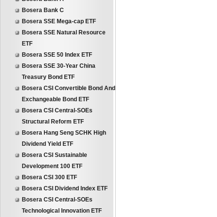
Bosera Bank C
Bosera SSE Mega-cap ETF
Bosera SSE Natural Resource
ETF
Bosera SSE 50 Index ETF
Bosera SSE 30-Year China
Treasury Bond ETF
Bosera CSI Convertible Bond And
Exchangeable Bond ETF
Bosera CSI Central-SOEs
Structural Reform ETF
Bosera Hang Seng SCHK High
Dividend Yield ETF
Bosera CSI Sustainable
Development 100 ETF
Bosera CSI 300 ETF
Bosera CSI Dividend Index ETF
Bosera CSI Central-SOEs
Technological Innovation ETF