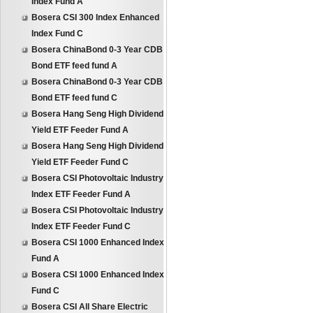
Index Fund A
Bosera CSI 300 Index Enhanced
Index Fund C
Bosera ChinaBond 0-3 Year CDB
Bond ETF feed fund A
Bosera ChinaBond 0-3 Year CDB
Bond ETF feed fund C
Bosera Hang Seng High Dividend
Yield ETF Feeder Fund A
Bosera Hang Seng High Dividend
Yield ETF Feeder Fund C
Bosera CSI Photovoltaic Industry
Index ETF Feeder Fund A
Bosera CSI Photovoltaic Industry
Index ETF Feeder Fund C
Bosera CSI 1000 Enhanced Index
Fund A
Bosera CSI 1000 Enhanced Index
Fund C
Bosera CSI All Share Electric