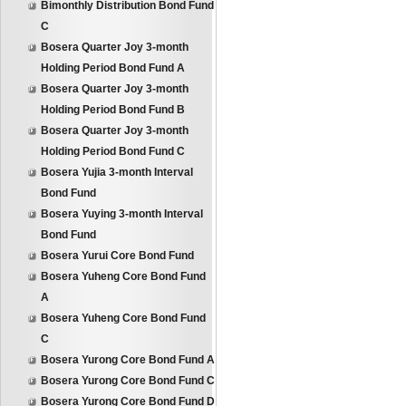
Bimonthly Distribution Bond Fund
C
Bosera Quarter Joy 3-month
Holding Period Bond Fund A
Bosera Quarter Joy 3-month
Holding Period Bond Fund B
Bosera Quarter Joy 3-month
Holding Period Bond Fund C
Bosera Yujia 3-month Interval
Bond Fund
Bosera Yuying 3-month Interval
Bond Fund
Bosera Yurui Core Bond Fund
Bosera Yuheng Core Bond Fund
A
Bosera Yuheng Core Bond Fund
C
Bosera Yurong Core Bond Fund A
Bosera Yurong Core Bond Fund C
Bosera Yurong Core Bond Fund D