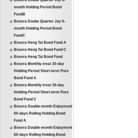
Bosera Doube Quarter Joy 6-
month Holding Period Bond
FundB
Bosera Doube Quarter Joy 6-
month Holding Period Bond
FundC
Bosera Heng Tai Bond Fund A
Bosera Heng Tai Bond Fund C
Bosera Heng Tai Bond Fund
Bosera Monthly-treat 30-day
Holding Period Short-term Pure
Bond Fund A
Bosera Monthly-treat 30-day
Holding Period Short-term Pure
Bond Fund C
Bosera Double-month Enjoyment
60-days Rolling Holding Bond
Fund A
Bosera Double-month Enjoyment
60-days Rolling Holding Bond