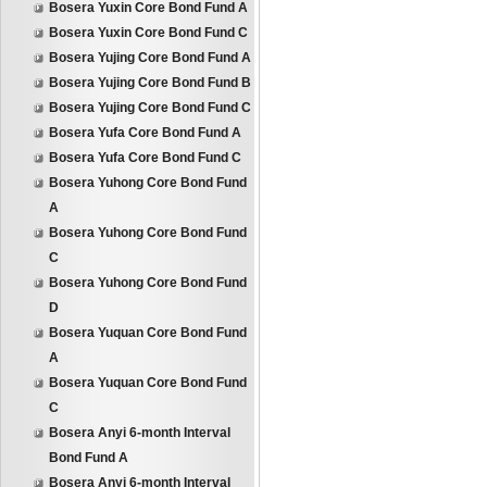
Bosera Yuxin Core Bond Fund A
Bosera Yuxin Core Bond Fund C
Bosera Yujing Core Bond Fund A
Bosera Yujing Core Bond Fund B
Bosera Yujing Core Bond Fund C
Bosera Yufa Core Bond Fund A
Bosera Yufa Core Bond Fund C
Bosera Yuhong Core Bond Fund
A
Bosera Yuhong Core Bond Fund
C
Bosera Yuhong Core Bond Fund
D
Bosera Yuquan Core Bond Fund
A
Bosera Yuquan Core Bond Fund
C
Bosera Anyi 6-month Interval
Bond Fund A
Bosera Anyi 6-month Interval