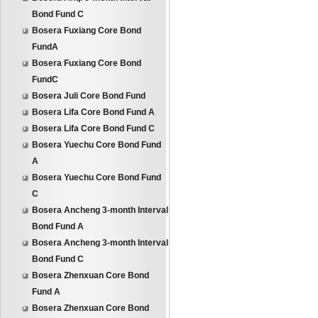
Bond Fund C
Bosera Fuxiang Core Bond
FundA
Bosera Fuxiang Core Bond
FundC
Bosera Juli Core Bond Fund
Bosera Lifa Core Bond Fund A
Bosera Lifa Core Bond Fund C
Bosera Yuechu Core Bond Fund
A
Bosera Yuechu Core Bond Fund
C
Bosera Ancheng 3-month Interval
Bond Fund A
Bosera Ancheng 3-month Interval
Bond Fund C
Bosera Zhenxuan Core Bond
Fund A
Bosera Zhenxuan Core Bond