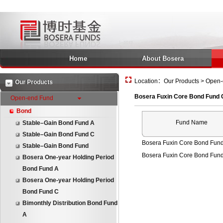
Home
About Bosera
Location：Our Products > Open-
Our Products
Bosera Fuxin Core Bond Fund 
Open-end Fund
Bond
Fund Name
Stable–Gain Bond Fund A
Stable–Gain Bond Fund C
Bosera Fuxin Core Bond Fund
Stable–Gain Bond Fund
Bosera Fuxin Core Bond Fun
Bosera One-year Holding Period
Bond Fund A
Bosera One-year Holding Period
Bond Fund C
Bimonthly Distribution Bond Fund
A