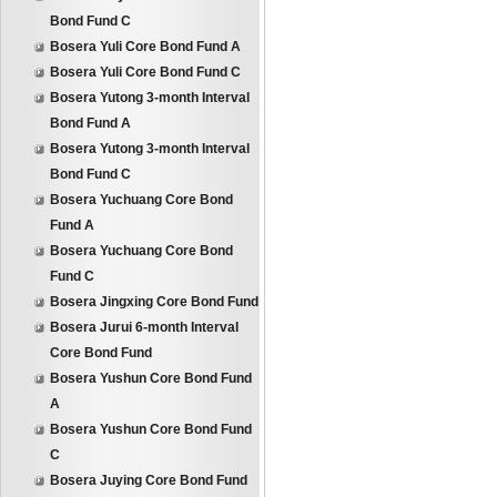
Bond Fund C
Bosera Yuli Core Bond Fund A
Bosera Yuli Core Bond Fund C
Bosera Yutong 3-month Interval
Bond Fund A
Bosera Yutong 3-month Interval
Bond Fund C
Bosera Yuchuang Core Bond
Fund A
Bosera Yuchuang Core Bond
Fund C
Bosera Jingxing Core Bond Fund
Bosera Jurui 6-month Interval
Core Bond Fund
Bosera Yushun Core Bond Fund
A
Bosera Yushun Core Bond Fund
C
Bosera Juying Core Bond Fund