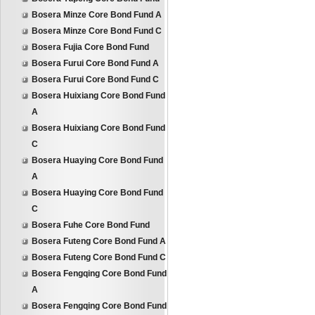
Bosera Minze Core Bond Fund A
Bosera Minze Core Bond Fund C
Bosera Fujia Core Bond Fund
Bosera Furui Core Bond Fund A
Bosera Furui Core Bond Fund C
Bosera Huixiang Core Bond Fund
A
Bosera Huixiang Core Bond Fund
C
Bosera Huaying Core Bond Fund
A
Bosera Huaying Core Bond Fund
C
Bosera Fuhe Core Bond Fund
Bosera Futeng Core Bond Fund A
Bosera Futeng Core Bond Fund C
Bosera Fengqing Core Bond Fund
A
Bosera Fengqing Core Bond Fund