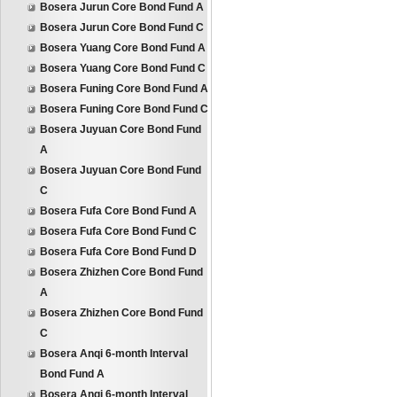
Bosera Jurun Core Bond Fund A
Bosera Jurun Core Bond Fund C
Bosera Yuang Core Bond Fund A
Bosera Yuang Core Bond Fund C
Bosera Funing Core Bond Fund A
Bosera Funing Core Bond Fund C
Bosera Juyuan Core Bond Fund
A
Bosera Juyuan Core Bond Fund
C
Bosera Fufa Core Bond Fund A
Bosera Fufa Core Bond Fund C
Bosera Fufa Core Bond Fund D
Bosera Zhizhen Core Bond Fund
A
Bosera Zhizhen Core Bond Fund
C
Bosera Anqi 6-month Interval
Bond Fund A
Bosera Anqi 6-month Interval