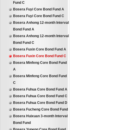
Fund C
Bosera Fuyi Core Bond Fund A
Bosera Fuyi Core Bond Fund C
Bosera Anhong 12-month Interval
Bond Fund A
Bosera Anhong 12-month Interval
Bond Fund C
Bosera Fuxin Core Bond Fund A
Bosera Fuxin Core Bond Fund C
Bosera Minfeng Core Bond Fund
A
Bosera Minfeng Core Bond Fund
C
Bosera Fuhua Core Bond Fund A
Bosera Fuhua Core Bond Fund C
Bosera Fuhua Core Bond Fund D
Bosera Fucheng Core Bond Fund
Bosera Huixuan 3-month Interval
Bond Fund
Bosera Yupeng Core Bond Fund