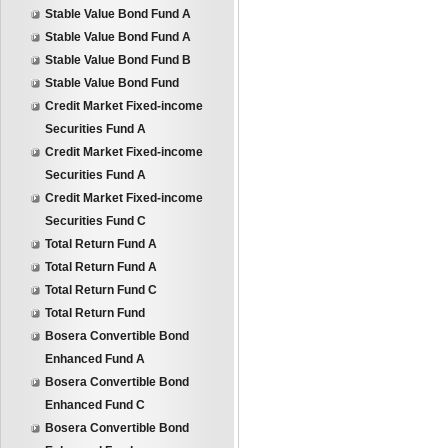
Stable Value Bond Fund A
Stable Value Bond Fund A
Stable Value Bond Fund B
Stable Value Bond Fund
Credit Market Fixed-income
Securities Fund A
Credit Market Fixed-income
Securities Fund A
Credit Market Fixed-income
Securities Fund C
Total Return Fund A
Total Return Fund A
Total Return Fund C
Total Return Fund
Bosera Convertible Bond
Enhanced Fund A
Bosera Convertible Bond
Enhanced Fund C
Bosera Convertible Bond