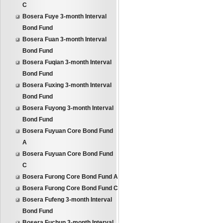
C
Bosera Fuye 3-month Interval
Bond Fund
Bosera Fuan 3-month Interval
Bond Fund
Bosera Fuqian 3-month Interval
Bond Fund
Bosera Fuxing 3-month Interval
Bond Fund
Bosera Fuyong 3-month Interval
Bond Fund
Bosera Fuyuan Core Bond Fund
A
Bosera Fuyuan Core Bond Fund
C
Bosera Furong Core Bond Fund A
Bosera Furong Core Bond Fund C
Bosera Fufeng 3-month Interval
Bond Fund
Bosera Fuchun 3-month Interval