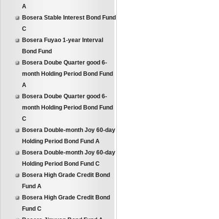
A
Bosera Stable Interest Bond Fund
C
Bosera Fuyao 1-year Interval
Bond Fund
Bosera Doube Quarter good 6-
month Holding Period Bond Fund
A
Bosera Doube Quarter good 6-
month Holding Period Bond Fund
C
Bosera Double-month Joy 60-day
Holding Period Bond Fund A
Bosera Double-month Joy 60-day
Holding Period Bond Fund C
Bosera High Grade Credit Bond
Fund A
Bosera High Grade Credit Bond
Fund C