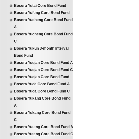
Bosera Yutai Core Bond Fund
Bosera Yufeng Core Bond Fund
Bosera Yucheng Core Bond Fund
A
Bosera Yucheng Core Bond Fund
C
Bosera Yukun 3-month Interval
Bond Fund
Bosera Yuqian Core Bond Fund A
Bosera Yuqian Core Bond Fund C
Bosera Yuqian Core Bond Fund
Bosera Yuda Core Bond Fund A
Bosera Yuda Core Bond Fund C
Bosera Yukang Core Bond Fund
A
Bosera Yukang Core Bond Fund
C
Bosera Yuteng Core Bond Fund A
Bosera Yuteng Core Bond Fund C