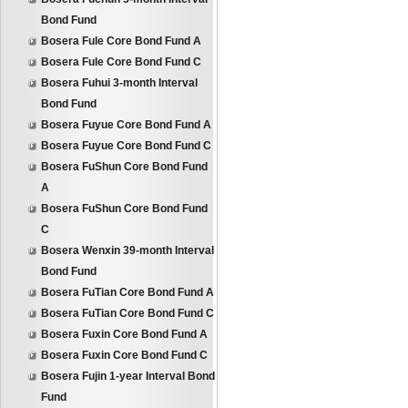
Bond Fund
Bosera Fule Core Bond Fund A
Bosera Fule Core Bond Fund C
Bosera Fuhui 3-month Interval
Bond Fund
Bosera Fuyue Core Bond Fund A
Bosera Fuyue Core Bond Fund C
Bosera FuShun Core Bond Fund
A
Bosera FuShun Core Bond Fund
C
Bosera Wenxin 39-month Interval
Bond Fund
Bosera FuTian Core Bond Fund A
Bosera FuTian Core Bond Fund C
Bosera Fuxin Core Bond Fund A
Bosera Fuxin Core Bond Fund C
Bosera Fujin 1-year Interval Bond
Fund