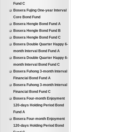
Fund C
Bosera Fujing One-year Interval
Core Bond Fund
Bosera Hengle Bond Fund A
Bosera Hengle Bond Fund B
Bosera Hengle Bond Fund C
Bosera Double Quarter Happy 6-
month Interval Bond Fund A
Bosera Double Quarter Happy 6-
month Interval Bond Fund C
Bosera Fuhong 3-month Interval
Financial Bond Fund A
Bosera Fuhong 3-month Interval
Financial Bond Fund C
Bosera Four-month Enjoyment
120-days Holding Period Bond
Fund A
Bosera Four-month Enjoyment
120-days Holding Period Bond