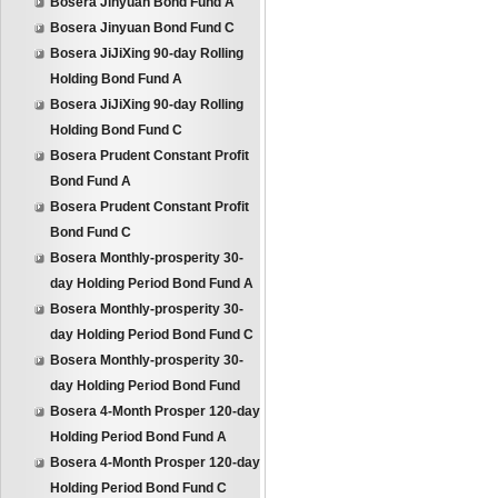
Bosera Jinyuan Bond Fund A
Bosera Jinyuan Bond Fund C
Bosera JiJiXing 90-day Rolling
Holding Bond Fund A
Bosera JiJiXing 90-day Rolling
Holding Bond Fund C
Bosera Prudent Constant Profit
Bond Fund A
Bosera Prudent Constant Profit
Bond Fund C
Bosera Monthly-prosperity 30-
day Holding Period Bond Fund A
Bosera Monthly-prosperity 30-
day Holding Period Bond Fund C
Bosera Monthly-prosperity 30-
day Holding Period Bond Fund
Bosera 4-Month Prosper 120-day
Holding Period Bond Fund A
Bosera 4-Month Prosper 120-day
Holding Period Bond Fund C