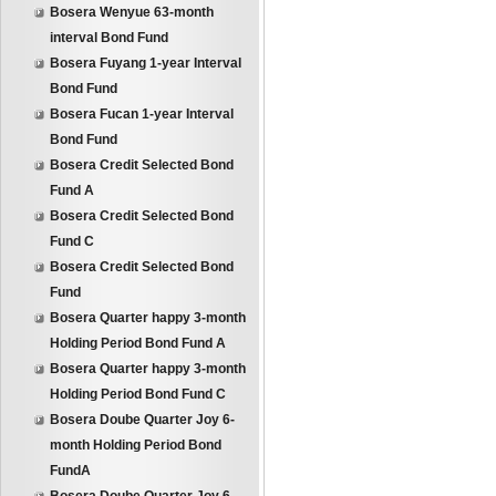
Bosera Wenyue 63-month
interval Bond Fund
Bosera Fuyang 1-year Interval
Bond Fund
Bosera Fucan 1-year Interval
Bond Fund
Bosera Credit Selected Bond
Fund A
Bosera Credit Selected Bond
Fund C
Bosera Credit Selected Bond
Fund
Bosera Quarter happy 3-month
Holding Period Bond Fund A
Bosera Quarter happy 3-month
Holding Period Bond Fund C
Bosera Doube Quarter Joy 6-
month Holding Period Bond
FundA