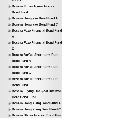
Fund C
Bosera Fuzun 1-year Interval
Bond Fund
Bosera Heng yao Bond Fund A
Bosera Heng yao Bond Fund C
Bosera Fuze Financial Bond Fund
A
Bosera Fuze Financial Bond Fund
C
Bosera AnYue Short-term Pure
Bond Fund A
Bosera AnYue Short-term Pure
Bond Fund C
Bosera AnYue Short-term Pure
Bond Fund
Bosera Fuying One-year Interval
Core Bond Fund
Bosera Heng Xiang Bond Fund A
Bosera Heng Xiang Bond Fund C
Bosera Stable Interest Bond Fund