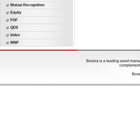
Mutual Recognition
Equity
FOF
QDII
Index
MMF
Bosera is a leading asset manage
complementa
Bose