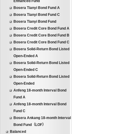
Enhanced Fund
Bosera Tianyi Bond Fund A
Bosera Tianyi Bond Fund C
Bosera Tianyi Bond Fund
Bosera Credit Core Bond Fund A
Bosera Credit Core Bond Fund B
Bosera Credit Core Bond Fund C
Bosera Solid-Return Bond Listed
Open-Ended A
Bosera Solid-Return Bond Listed
Open-Ended C
Bosera Solid-Return Bond Listed
Open-Ended
Anfeng 18-month Interval Bond
Fund A
Anfeng 18-month Interval Bond
Fund C
Bosera Ankang 18-month Interval
Bond Fund（LOF）
Balanced