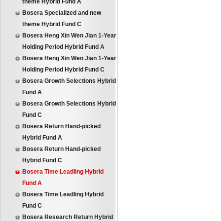
theme Hybrid Fund A
Bosera Specialized and new
theme Hybrid Fund C
Bosera Heng Xin Wen Jian 1-Year
Holding Period Hybrid Fund A
Bosera Heng Xin Wen Jian 1-Year
Holding Period Hybrid Fund C
Bosera Growth Selections Hybrid
Fund A
Bosera Growth Selections Hybrid
Fund C
Bosera Return Hand-picked
Hybrid Fund A
Bosera Return Hand-picked
Hybrid Fund C
Bosera Time Leadling Hybrid
Fund A
Bosera Time Leadling Hybrid
Fund C
Bosera Research Return Hybrid