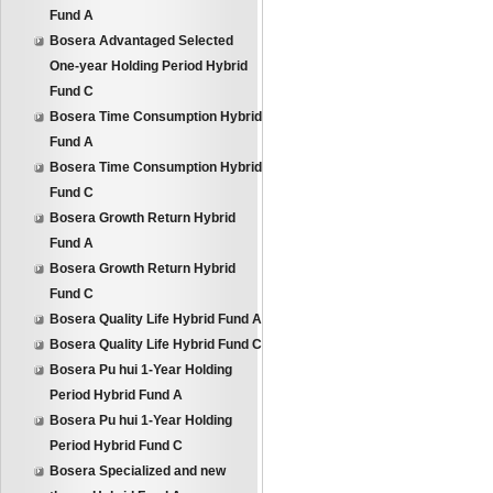
Fund A
Bosera Advantaged Selected
One-year Holding Period Hybrid
Fund C
Bosera Time Consumption Hybrid
Fund A
Bosera Time Consumption Hybrid
Fund C
Bosera Growth Return Hybrid
Fund A
Bosera Growth Return Hybrid
Fund C
Bosera Quality Life Hybrid Fund A
Bosera Quality Life Hybrid Fund C
Bosera Pu hui 1-Year Holding
Period Hybrid Fund A
Bosera Pu hui 1-Year Holding
Period Hybrid Fund C
Bosera Specialized and new