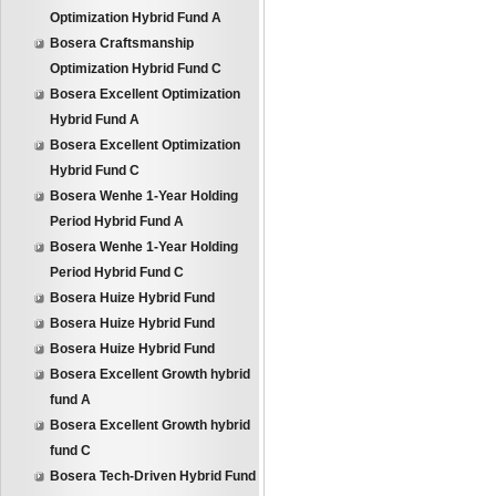
Optimization Hybrid Fund A
Bosera Craftsmanship
Optimization Hybrid Fund C
Bosera Excellent Optimization
Hybrid Fund A
Bosera Excellent Optimization
Hybrid Fund C
Bosera Wenhe 1-Year Holding
Period Hybrid Fund A
Bosera Wenhe 1-Year Holding
Period Hybrid Fund C
Bosera Huize Hybrid Fund
Bosera Huize Hybrid Fund
Bosera Huize Hybrid Fund
Bosera Excellent Growth hybrid
fund A
Bosera Excellent Growth hybrid
fund C
Bosera Tech-Driven Hybrid Fund