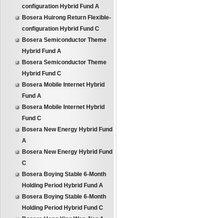
configuration Hybrid Fund A
Bosera Huirong Return Flexible-
configuration Hybrid Fund C
Bosera Semiconductor Theme
Hybrid Fund A
Bosera Semiconductor Theme
Hybrid Fund C
Bosera Mobile Internet Hybrid
Fund A
Bosera Mobile Internet Hybrid
Fund C
Bosera New Energy Hybrid Fund
A
Bosera New Energy Hybrid Fund
C
Bosera Boying Stable 6-Month
Holding Period Hybrid Fund A
Bosera Boying Stable 6-Month
Holding Period Hybrid Fund C