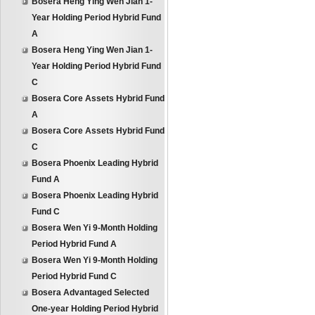
Bosera Heng Ying Wen Jian 1-
Year Holding Period Hybrid Fund
A
Bosera Heng Ying Wen Jian 1-
Year Holding Period Hybrid Fund
C
Bosera Core Assets Hybrid Fund
A
Bosera Core Assets Hybrid Fund
C
Bosera Phoenix Leading Hybrid
Fund A
Bosera Phoenix Leading Hybrid
Fund C
Bosera Wen Yi 9-Month Holding
Period Hybrid Fund A
Bosera Wen Yi 9-Month Holding
Period Hybrid Fund C
Bosera Advantaged Selected
One-year Holding Period Hybrid