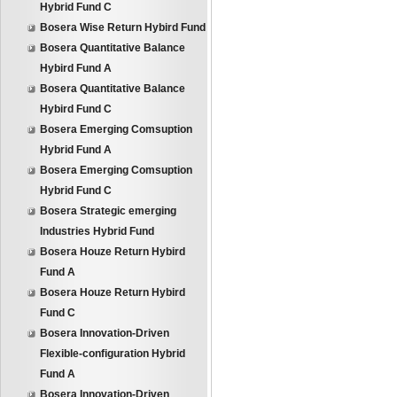
Hybrid Fund C
Bosera Wise Return Hybird Fund
Bosera Quantitative Balance
Hybird Fund A
Bosera Quantitative Balance
Hybird Fund C
Bosera Emerging Comsuption
Hybrid Fund A
Bosera Emerging Comsuption
Hybrid Fund C
Bosera Strategic emerging
Industries Hybrid Fund
Bosera Houze Return Hybird
Fund A
Bosera Houze Return Hybird
Fund C
Bosera Innovation-Driven
Flexible-configuration Hybrid
Fund A
Bosera Innovation-Driven