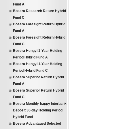
Fund A
Bosera Research Return Hybrid
Fund C
Bosera Foresight Return Hybrid
Fund A
Bosera Foresight Return Hybrid
Fund C
Bosera Hengyi 1-Year Holding
Period Hybrid Fund A
Bosera Hengyi 1-Year Holding
Period Hybrid Fund C
Bosera Superior Return Hybrid
Fund A
Bosera Superior Return Hybrid
Fund C
Bosera Monthly-happy Interbank
Deposit 30-day Holding Period
Hybrid Fund
Bosera Advantaged Selected