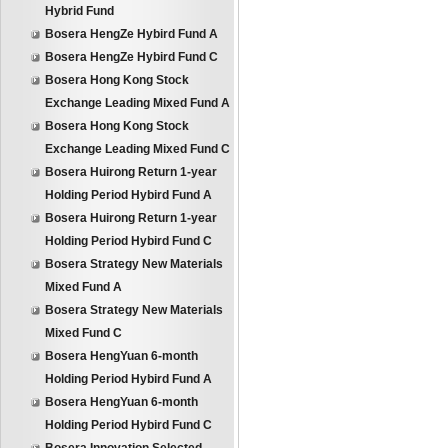
Hybrid Fund
Bosera HengZe Hybird Fund A
Bosera HengZe Hybird Fund C
Bosera Hong Kong Stock
Exchange Leading Mixed Fund A
Bosera Hong Kong Stock
Exchange Leading Mixed Fund C
Bosera Huirong Return 1-year
Holding Period Hybird Fund A
Bosera Huirong Return 1-year
Holding Period Hybird Fund C
Bosera Strategy New Materials
Mixed Fund A
Bosera Strategy New Materials
Mixed Fund C
Bosera HengYuan 6-month
Holding Period Hybird Fund A
Bosera HengYuan 6-month
Holding Period Hybird Fund C