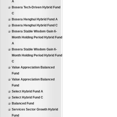
A
Bosera Tech-Driven Hybrid Fund
C
Bosera Henghui Hybrid Fund A
Bosera Henghui Hybrid Fund C
Bosera Stable Wisdom Gain 6-
Month Holding Period Hybrid Fund
A
Bosera Stable Wisdom Gain 6-
Month Holding Period Hybrid Fund
C
Value Appreciation Balanced
Fund
Value Appreciation Balanced
Fund
Select Hybrid Fund A
Select Hybrid Fund C
Balanced Fund
Services Sector Growth Hybrid
Fund