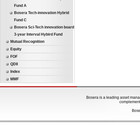
Fund A
Bosera Tech-innovation Hybrid
Fund C
Bosera Sci-Tech innovation board
3-year Interval Hybird Fund
Mutual Recognition
Equity
FOF
QDII
Index
MMF
Bosera is a leading asset manage
complementa
Bose