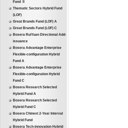
Fund Ⅱ
Thematic Sectors Hybrid Fund
(LOF)
Great Brands Fund (LOF) A
Great Brands Fund (LOF) C
Bosera RuiYuan Directional Add-
issuance
Bosera Advantage Enterprise
Flexible-configuration Hybrid
Fund A
Bosera Advantage Enterprise
Flexible-configuration Hybrid
Fund C
Bosera Research Selected
Hybrid Fund A
Bosera Research Selected
Hybrid Fund C
Bosera Chinext 2-Year Interval
Hybrid Fund
Bosera Tech-innovation Hybrid