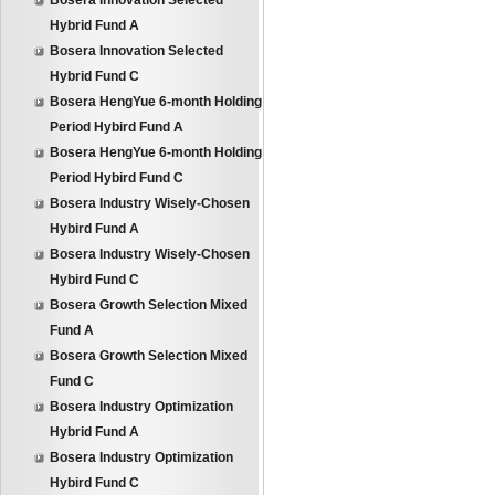
Bosera Innovation Selected
Hybrid Fund A
Bosera Innovation Selected
Hybrid Fund C
Bosera HengYue 6-month Holding
Period Hybird Fund A
Bosera HengYue 6-month Holding
Period Hybird Fund C
Bosera Industry Wisely-Chosen
Hybird Fund A
Bosera Industry Wisely-Chosen
Hybird Fund C
Bosera Growth Selection Mixed
Fund A
Bosera Growth Selection Mixed
Fund C
Bosera Industry Optimization
Hybrid Fund A
Bosera Industry Optimization
Hybird Fund C