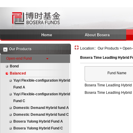
Home
About Bosera
Location：Our Products > Open-
Our Products
Bosera Time Leadling Hybrid F
Open-end Fund
Bond
Fund Name
Balanced
Yuyi Flexible-configuration Hybrid
Bosera Time Leadling Hybrid
Fund A
Bosera Time Leadling Hybrid
Yuyi Flexible-configuration Hybrid
Fund C
Domestic Demand Hybrid fund A
Domestic Demand Hybrid fund C
Bosera Yulong Hybrid Fund A
Bosera Yulong Hybrid Fund C