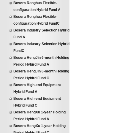
Bosera Ronghua Flexible-
configuration Hybrid Fund A
Bosera Ronghua Flexible-
configuration Hybrid FundC
Bosera Industry Selection Hybrid
Fund A
Bosera Industry Selection Hybrid
FundC
Bosera HengJin 6-month Holding
Period Hybird Fund A
Bosera HengJin 6-month Holding
Period Hybird Fund C
Bosera High-end Equipment
Hybrid Fund A
Bosera High-end Equipment
Hybrid Fund C
Bosera HengXu 1-year Holding
Period Hybird Fund A
Bosera HengXu 1-year Holding
Period Hybird Fund C