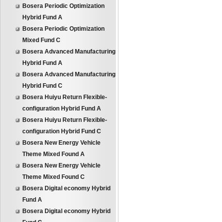
Bosera Periodic Optimization
Hybrid Fund A
Bosera Periodic Optimization
Mixed Fund C
Bosera Advanced Manufacturing
Hybrid Fund A
Bosera Advanced Manufacturing
Hybrid Fund C
Bosera Huiyu Return Flexible-
configuration Hybrid Fund A
Bosera Huiyu Return Flexible-
configuration Hybrid Fund C
Bosera New Energy Vehicle
Theme Mixed Found A
Bosera New Energy Vehicle
Theme Mixed Found C
Bosera Digital economy Hybrid
Fund A
Bosera Digital economy Hybrid