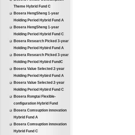
Theme Hybrid Fund C
Bosera HengSheng 1-year
Holding Period Hybrid Fund A
Bosera HengSheng 1-year
Holding Period Hybrid Fund C
Bosera Research Picked 3-year
Holding Period Hybird Fund A
Bosera Research Picked 3-year
Holding Period Hybird FundC
Bosera Value Selected 2-year
Holding Period Hybird Fund A
Bosera Value Selected 2-year
Holding Period Hybird Fund C
Bosera Rongtai Flexible-
configuration Hybrid Fund
Bosera Comsuption innovation
Hybrid Fund A
Bosera Comsuption innovation
Hybrid Fund C