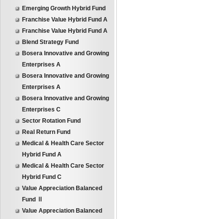
Emerging Growth Hybrid Fund
Franchise Value Hybrid Fund A
Franchise Value Hybrid Fund A
Blend Strategy Fund
Bosera Innovative and Growing
Enterprises A
Bosera Innovative and Growing
Enterprises A
Bosera Innovative and Growing
Enterprises C
Sector Rotation Fund
Real Return Fund
Medical & Health Care Sector
Hybrid Fund A
Medical & Health Care Sector
Hybrid Fund C
Value Appreciation Balanced
Fund Ⅱ
Value Appreciation Balanced