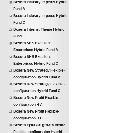
Bosera Industry Impetus Hybrid
Fund A
Bosera Industry Impetus Hybrid
Fund C
Bosera Internet Theme Hybrid
Fund
Bosera SHS Excellent
Enterprises Hybrid Fund A
Bosera SHS Excellent
Enterprises Hybrid Fund C
Bosera New Strategy Flexible-
configuration Hybrid Fund A
Bosera New Strategy Flexible-
configuration Hybrid Fund C
Bosera New Profit Flexible-
configuration H A
Bosera New Profit Flexible-
configuration H C
Bosera Epitaxial growth theme
Flexible-configuration Hybrid