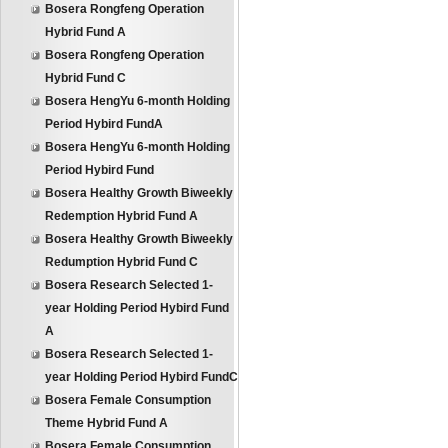
Bosera Rongfeng Operation
Hybrid Fund A
Bosera Rongfeng Operation
Hybrid Fund C
Bosera HengYu 6-month Holding
Period Hybird FundA
Bosera HengYu 6-month Holding
Period Hybird Fund
Bosera Healthy Growth Biweekly
Redemption Hybrid Fund A
Bosera Healthy Growth Biweekly
Redumption Hybrid Fund C
Bosera Research Selected 1-
year Holding Period Hybird Fund
A
Bosera Research Selected 1-
year Holding Period Hybird FundC
Bosera Female Consumption
Theme Hybrid Fund A
Bosera Female Consumption