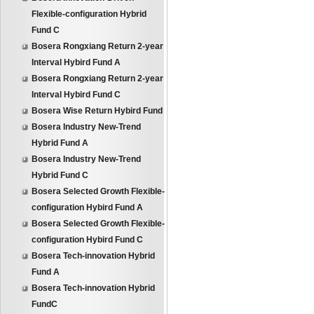
Flexible-configuration Hybrid
Fund C
Bosera Rongxiang Return 2-year
Interval Hybird Fund A
Bosera Rongxiang Return 2-year
Interval Hybird Fund C
Bosera Wise Return Hybird Fund
Bosera Industry New-Trend
Hybrid Fund A
Bosera Industry New-Trend
Hybrid Fund C
Bosera Selected Growth Flexible-
configuration Hybird Fund A
Bosera Selected Growth Flexible-
configuration Hybird Fund C
Bosera Tech-innovation Hybrid
Fund A
Bosera Tech-innovation Hybrid
FundC