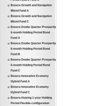
Bosera Growth and Navigation
Mixed Fund A
Bosera Growth and Navigation
Mixed Fund C
Bosera Doube Quarter Prosperity
6-month Holding Period Bond
Fund A
Bosera Doube Quarter Prosperity
6-month Holding Period Bond
Fund B
Bosera Doube Quarter Prosperity
6-month Holding Period Bond
Fund C
Bosera Innovative Economy
Hybrid Fund A
Bosera Innovative Economy
Hybrid Fund C
Bosera Huixing 1-year Holding
Period Flexible-configuration