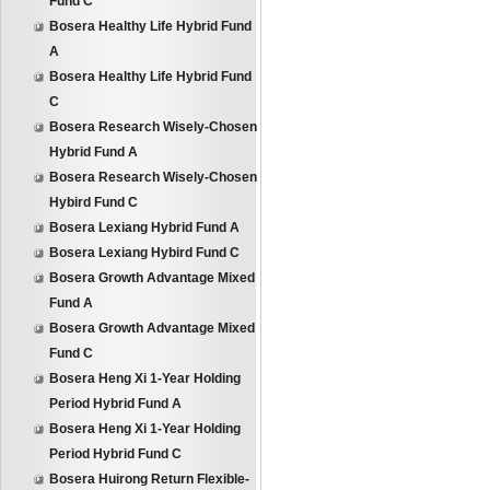
Fund C
Bosera Healthy Life Hybrid Fund
A
Bosera Healthy Life Hybrid Fund
C
Bosera Research Wisely-Chosen
Hybrid Fund A
Bosera Research Wisely-Chosen
Hybird Fund C
Bosera Lexiang Hybrid Fund A
Bosera Lexiang Hybird Fund C
Bosera Growth Advantage Mixed
Fund A
Bosera Growth Advantage Mixed
Fund C
Bosera Heng Xi 1-Year Holding
Period Hybrid Fund A
Bosera Heng Xi 1-Year Holding
Period Hybrid Fund C
Bosera Huirong Return Flexible-