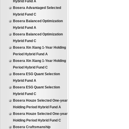
Hybrid Fund A
Bosera Advantaged Selected
Hybrid Fund C
Bosera Balanced Optimization
Hybrid Fund A
Bosera Balanced Optimization
Hybrid Fund C
Bosera Xin Xiang 1-Year Holding
Period Hybrid Fund A
Bosera Xin Xiang 1-Year Holding
Period Hybrid Fund C
Bosera ESG Quant Selection
Hybrid Fund A
Bosera ESG Quant Selection
Hybrid Fund C
Bosera Houze Selected One-year
Holding Period Hybrid Fund A
Bosera Houze Selected One-year
Holding Period Hybrid Fund C
Bosera Craftsmanship