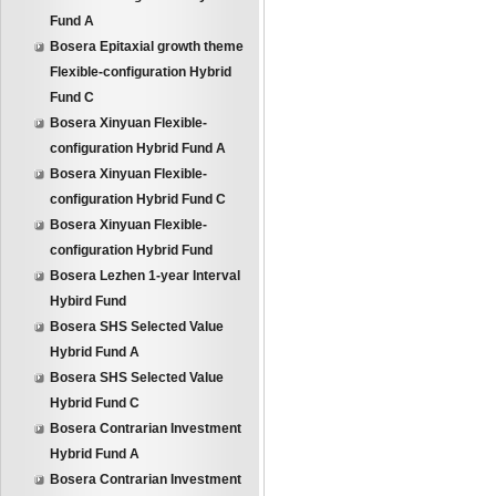
Fund A
Bosera Epitaxial growth theme
Flexible-configuration Hybrid
Fund C
Bosera Xinyuan Flexible-
configuration Hybrid Fund A
Bosera Xinyuan Flexible-
configuration Hybrid Fund C
Bosera Xinyuan Flexible-
configuration Hybrid Fund
Bosera Lezhen 1-year Interval
Hybird Fund
Bosera SHS Selected Value
Hybrid Fund A
Bosera SHS Selected Value
Hybrid Fund C
Bosera Contrarian Investment
Hybrid Fund A
Bosera Contrarian Investment