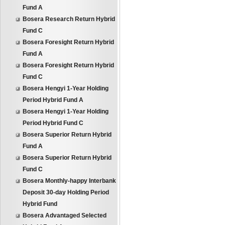
Fund A
Bosera Research Return Hybrid
Fund C
Bosera Foresight Return Hybrid
Fund A
Bosera Foresight Return Hybrid
Fund C
Bosera Hengyi 1-Year Holding
Period Hybrid Fund A
Bosera Hengyi 1-Year Holding
Period Hybrid Fund C
Bosera Superior Return Hybrid
Fund A
Bosera Superior Return Hybrid
Fund C
Bosera Monthly-happy Interbank
Deposit 30-day Holding Period
Hybrid Fund
Bosera Advantaged Selected