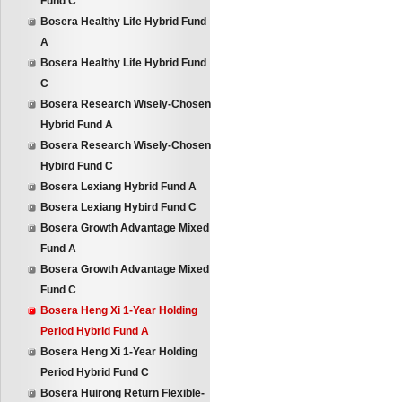
Fund C
Bosera Healthy Life Hybrid Fund
A
Bosera Healthy Life Hybrid Fund
C
Bosera Research Wisely-Chosen
Hybrid Fund A
Bosera Research Wisely-Chosen
Hybird Fund C
Bosera Lexiang Hybrid Fund A
Bosera Lexiang Hybird Fund C
Bosera Growth Advantage Mixed
Fund A
Bosera Growth Advantage Mixed
Fund C
Bosera Heng Xi 1-Year Holding
Period Hybrid Fund A
Bosera Heng Xi 1-Year Holding
Period Hybrid Fund C
Bosera Huirong Return Flexible-