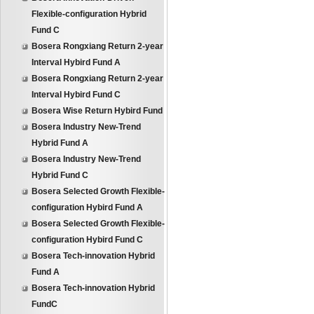
Flexible-configuration Hybrid
Fund C
Bosera Rongxiang Return 2-year
Interval Hybird Fund A
Bosera Rongxiang Return 2-year
Interval Hybird Fund C
Bosera Wise Return Hybird Fund
Bosera Industry New-Trend
Hybrid Fund A
Bosera Industry New-Trend
Hybrid Fund C
Bosera Selected Growth Flexible-
configuration Hybird Fund A
Bosera Selected Growth Flexible-
configuration Hybird Fund C
Bosera Tech-innovation Hybrid
Fund A
Bosera Tech-innovation Hybrid
FundC