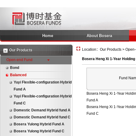
Home
About Bosera
Location：Our Products > Open-e
Our Products
Bosera Heng Xi 1-Year Holding
Open-end Fund
Bond
Balanced
Fund Na
Yuyi Flexible-configuration Hybrid
Fund A
Bosera Heng Xi 1-Year Holdin
Yuyi Flexible-configuration Hybrid
Fund A
Fund C
Bosera Heng Xi 1-Year Holdin
Domestic Demand Hybrid fund A
Fund C
Domestic Demand Hybrid fund C
Bosera Yulong Hybrid Fund A
Bosera Yulong Hybrid Fund C