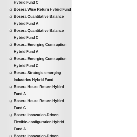
Hybrid Fund C
Bosera Wise Return Hybird Fund
Bosera Quantitative Balance
Hybird Fund A
Bosera Quantitative Balance
Hybird Fund C
Bosera Emerging Comsuption
Hybrid Fund A
Bosera Emerging Comsuption
Hybrid Fund C
Bosera Strategic emerging
Industries Hybrid Fund
Bosera Houze Return Hybird
Fund A
Bosera Houze Return Hybird
Fund C
Bosera Innovation-Driven
Flexible-configuration Hybrid
Fund A
Bosera Innovation-Driven