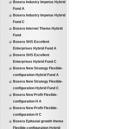
Bosera Industry Impetus Hybrid
Fund A
Bosera Industry Impetus Hybrid
Fund C
Bosera Internet Theme Hybrid
Fund
Bosera SHS Excellent
Enterprises Hybrid Fund A
Bosera SHS Excellent
Enterprises Hybrid Fund C
Bosera New Strategy Flexible-
configuration Hybrid Fund A
Bosera New Strategy Flexible-
configuration Hybrid Fund C
Bosera New Profit Flexible-
configuration H A
Bosera New Profit Flexible-
configuration H C
Bosera Epitaxial growth theme
Flexible-configuration Hybrid