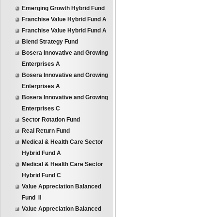
Emerging Growth Hybrid Fund
Franchise Value Hybrid Fund A
Franchise Value Hybrid Fund A
Blend Strategy Fund
Bosera Innovative and Growing
Enterprises A
Bosera Innovative and Growing
Enterprises A
Bosera Innovative and Growing
Enterprises C
Sector Rotation Fund
Real Return Fund
Medical & Health Care Sector
Hybrid Fund A
Medical & Health Care Sector
Hybrid Fund C
Value Appreciation Balanced
Fund Ⅱ
Value Appreciation Balanced