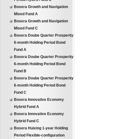
Bosera Growth and Navigation
Mixed Fund A
Bosera Growth and Navigation
Mixed Fund C
Bosera Doube Quarter Prosperity
6-month Holding Period Bond
Fund A
Bosera Doube Quarter Prosperity
6-month Holding Period Bond
Fund B
Bosera Doube Quarter Prosperity
6-month Holding Period Bond
Fund C
Bosera Innovative Economy
Hybrid Fund A
Bosera Innovative Economy
Hybrid Fund C
Bosera Huixing 1-year Holding
Period Flexible-configuration