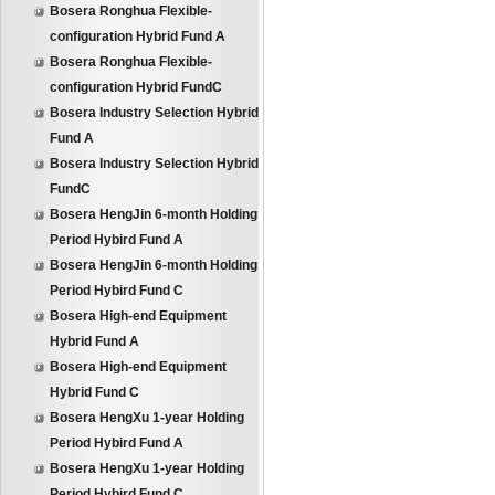
Bosera Ronghua Flexible-
configuration Hybrid Fund A
Bosera Ronghua Flexible-
configuration Hybrid FundC
Bosera Industry Selection Hybrid
Fund A
Bosera Industry Selection Hybrid
FundC
Bosera HengJin 6-month Holding
Period Hybird Fund A
Bosera HengJin 6-month Holding
Period Hybird Fund C
Bosera High-end Equipment
Hybrid Fund A
Bosera High-end Equipment
Hybrid Fund C
Bosera HengXu 1-year Holding
Period Hybird Fund A
Bosera HengXu 1-year Holding
Period Hybird Fund C