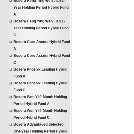
Bosera Heng Ying Wen Jian 1-
Year Holding Period Hybrid Fund
A
Bosera Heng Ying Wen Jian 1-
Year Holding Period Hybrid Fund
C
Bosera Core Assets Hybrid Fund
A
Bosera Core Assets Hybrid Fund
C
Bosera Phoenix Leading Hybrid
Fund A
Bosera Phoenix Leading Hybrid
Fund C
Bosera Wen Yi 9-Month Holding
Period Hybrid Fund A
Bosera Wen Yi 9-Month Holding
Period Hybrid Fund C
Bosera Advantaged Selected
One-year Holding Period Hybrid