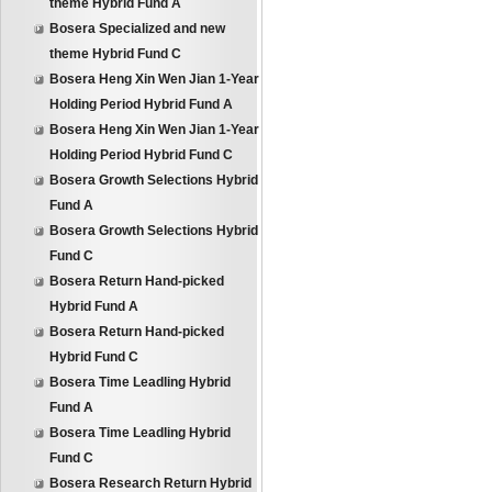
theme Hybrid Fund A
Bosera Specialized and new
theme Hybrid Fund C
Bosera Heng Xin Wen Jian 1-Year
Holding Period Hybrid Fund A
Bosera Heng Xin Wen Jian 1-Year
Holding Period Hybrid Fund C
Bosera Growth Selections Hybrid
Fund A
Bosera Growth Selections Hybrid
Fund C
Bosera Return Hand-picked
Hybrid Fund A
Bosera Return Hand-picked
Hybrid Fund C
Bosera Time Leadling Hybrid
Fund A
Bosera Time Leadling Hybrid
Fund C
Bosera Research Return Hybrid