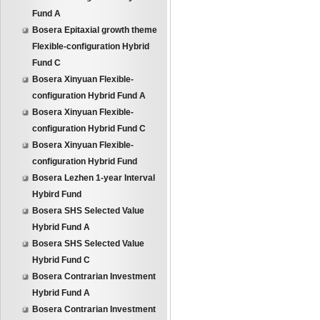
Fund A
Bosera Epitaxial growth theme
Flexible-configuration Hybrid
Fund C
Bosera Xinyuan Flexible-
configuration Hybrid Fund A
Bosera Xinyuan Flexible-
configuration Hybrid Fund C
Bosera Xinyuan Flexible-
configuration Hybrid Fund
Bosera Lezhen 1-year Interval
Hybird Fund
Bosera SHS Selected Value
Hybrid Fund A
Bosera SHS Selected Value
Hybrid Fund C
Bosera Contrarian Investment
Hybrid Fund A
Bosera Contrarian Investment