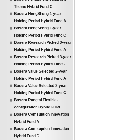
Theme Hybrid Fund C
Bosera HengSheng 1-year
Holding Period Hybrid Fund A
Bosera HengSheng 1-year
Holding Period Hybrid Fund C
Bosera Research Picked 3-year
Holding Period Hybird Fund A
Bosera Research Picked 3-year
Holding Period Hybird FundC
Bosera Value Selected 2-year
Holding Period Hybird Fund A
Bosera Value Selected 2-year
Holding Period Hybird Fund C
Bosera Rongtai Flexible-
configuration Hybrid Fund
Bosera Comsuption innovation
Hybrid Fund A
Bosera Comsuption innovation
Hybrid Fund C