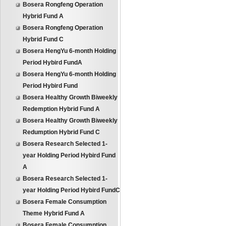
Bosera Rongfeng Operation
Hybrid Fund A
Bosera Rongfeng Operation
Hybrid Fund C
Bosera HengYu 6-month Holding
Period Hybird FundA
Bosera HengYu 6-month Holding
Period Hybird Fund
Bosera Healthy Growth Biweekly
Redemption Hybrid Fund A
Bosera Healthy Growth Biweekly
Redumption Hybrid Fund C
Bosera Research Selected 1-
year Holding Period Hybird Fund
A
Bosera Research Selected 1-
year Holding Period Hybird FundC
Bosera Female Consumption
Theme Hybrid Fund A
Bosera Female Consumption