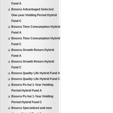
Fund A
Bosera Advantaged Selected
One-year Holding Period Hybrid
Fund C
Bosera Time Consumption Hybrid
Fund A
Bosera Time Consumption Hybrid
Fund C
Bosera Growth Return Hybrid
Fund A
Bosera Growth Return Hybrid
Fund C
Bosera Quality Life Hybrid Fund A
Bosera Quality Life Hybrid Fund C
Bosera Pu hui 1-Year Holding
Period Hybrid Fund A
Bosera Pu hui 1-Year Holding
Period Hybrid Fund C
Bosera Specialized and new