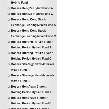
Hybrid Fund
Bosera HengZe Hybird Fund A
Bosera HengZe Hybird Fund C
Bosera Hong Kong Stock
Exchange Leading Mixed Fund A
Bosera Hong Kong Stock
Exchange Leading Mixed Fund C
Bosera Huirong Return 1-year
Holding Period Hybird Fund A
Bosera Huirong Return 1-year
Holding Period Hybird Fund C
Bosera Strategy New Materials
Mixed Fund A
Bosera Strategy New Materials
Mixed Fund C
Bosera HengYuan 6-month
Holding Period Hybird Fund A
Bosera HengYuan 6-month
Holding Period Hybird Fund C