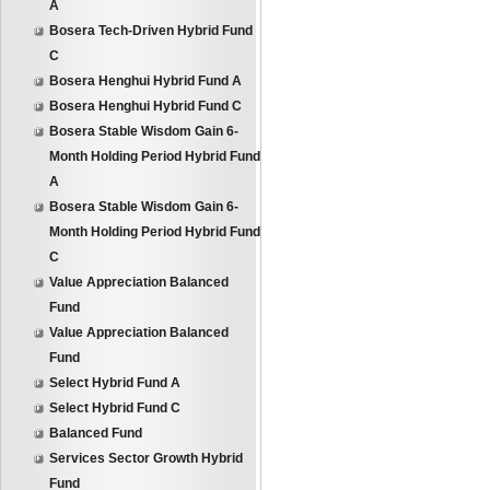
A
Bosera Tech-Driven Hybrid Fund
C
Bosera Henghui Hybrid Fund A
Bosera Henghui Hybrid Fund C
Bosera Stable Wisdom Gain 6-
Month Holding Period Hybrid Fund
A
Bosera Stable Wisdom Gain 6-
Month Holding Period Hybrid Fund
C
Value Appreciation Balanced
Fund
Value Appreciation Balanced
Fund
Select Hybrid Fund A
Select Hybrid Fund C
Balanced Fund
Services Sector Growth Hybrid
Fund