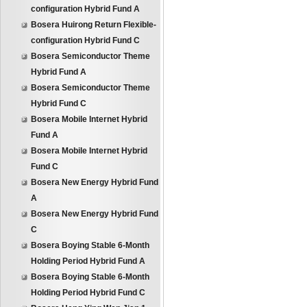
configuration Hybrid Fund A
Bosera Huirong Return Flexible-
configuration Hybrid Fund C
Bosera Semiconductor Theme
Hybrid Fund A
Bosera Semiconductor Theme
Hybrid Fund C
Bosera Mobile Internet Hybrid
Fund A
Bosera Mobile Internet Hybrid
Fund C
Bosera New Energy Hybrid Fund
A
Bosera New Energy Hybrid Fund
C
Bosera Boying Stable 6-Month
Holding Period Hybrid Fund A
Bosera Boying Stable 6-Month
Holding Period Hybrid Fund C