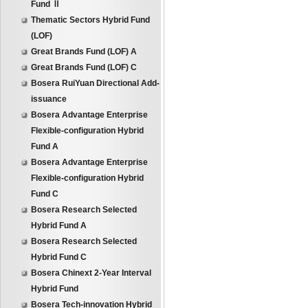
Fund Ⅱ
Thematic Sectors Hybrid Fund
(LOF)
Great Brands Fund (LOF) A
Great Brands Fund (LOF) C
Bosera RuiYuan Directional Add-
issuance
Bosera Advantage Enterprise
Flexible-configuration Hybrid
Fund A
Bosera Advantage Enterprise
Flexible-configuration Hybrid
Fund C
Bosera Research Selected
Hybrid Fund A
Bosera Research Selected
Hybrid Fund C
Bosera Chinext 2-Year Interval
Hybrid Fund
Bosera Tech-innovation Hybrid