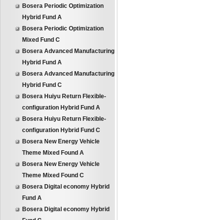
Bosera Periodic Optimization
Hybrid Fund A
Bosera Periodic Optimization
Mixed Fund C
Bosera Advanced Manufacturing
Hybrid Fund A
Bosera Advanced Manufacturing
Hybrid Fund C
Bosera Huiyu Return Flexible-
configuration Hybrid Fund A
Bosera Huiyu Return Flexible-
configuration Hybrid Fund C
Bosera New Energy Vehicle
Theme Mixed Found A
Bosera New Energy Vehicle
Theme Mixed Found C
Bosera Digital economy Hybrid
Fund A
Bosera Digital economy Hybrid