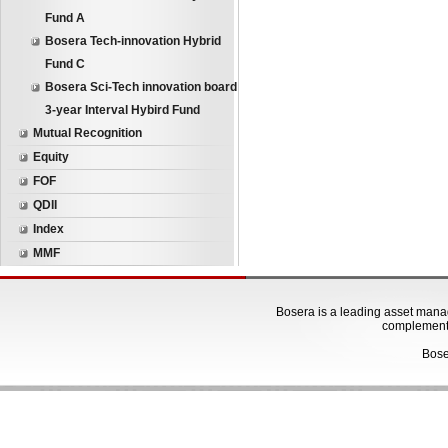
Fund A
Bosera Tech-innovation Hybrid
Fund C
Bosera Sci-Tech innovation board
3-year Interval Hybird Fund
Mutual Recognition
Equity
FOF
QDII
Index
MMF
Bosera is a leading asset manage
complementa
Bose