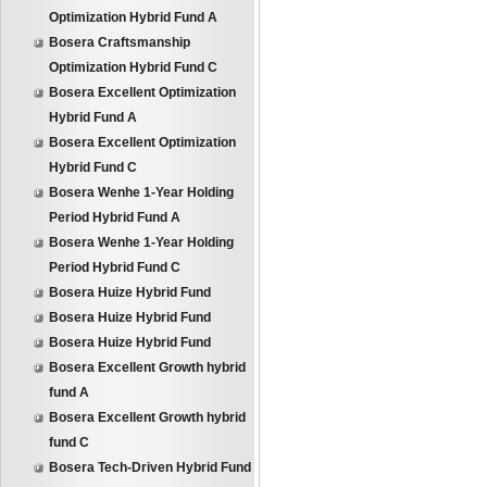
Optimization Hybrid Fund A
Bosera Craftsmanship
Optimization Hybrid Fund C
Bosera Excellent Optimization
Hybrid Fund A
Bosera Excellent Optimization
Hybrid Fund C
Bosera Wenhe 1-Year Holding
Period Hybrid Fund A
Bosera Wenhe 1-Year Holding
Period Hybrid Fund C
Bosera Huize Hybrid Fund
Bosera Huize Hybrid Fund
Bosera Huize Hybrid Fund
Bosera Excellent Growth hybrid
fund A
Bosera Excellent Growth hybrid
fund C
Bosera Tech-Driven Hybrid Fund