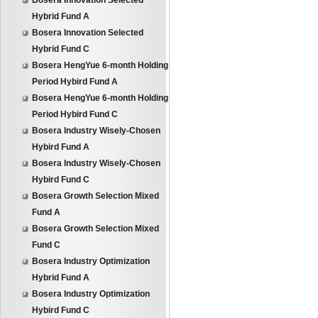
Bosera Innovation Selected
Hybrid Fund A
Bosera Innovation Selected
Hybrid Fund C
Bosera HengYue 6-month Holding
Period Hybird Fund A
Bosera HengYue 6-month Holding
Period Hybird Fund C
Bosera Industry Wisely-Chosen
Hybird Fund A
Bosera Industry Wisely-Chosen
Hybird Fund C
Bosera Growth Selection Mixed
Fund A
Bosera Growth Selection Mixed
Fund C
Bosera Industry Optimization
Hybrid Fund A
Bosera Industry Optimization
Hybird Fund C