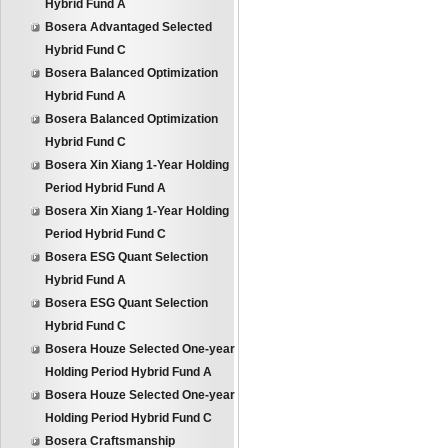
Hybrid Fund A
Bosera Advantaged Selected
Hybrid Fund C
Bosera Balanced Optimization
Hybrid Fund A
Bosera Balanced Optimization
Hybrid Fund C
Bosera Xin Xiang 1-Year Holding
Period Hybrid Fund A
Bosera Xin Xiang 1-Year Holding
Period Hybrid Fund C
Bosera ESG Quant Selection
Hybrid Fund A
Bosera ESG Quant Selection
Hybrid Fund C
Bosera Houze Selected One-year
Holding Period Hybrid Fund A
Bosera Houze Selected One-year
Holding Period Hybrid Fund C
Bosera Craftsmanship