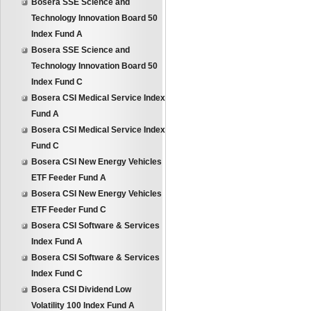
Bosera SSE Science and
Technology Innovation Board 50
Index Fund A
Bosera SSE Science and
Technology Innovation Board 50
Index Fund C
Bosera CSI Medical Service Index
Fund A
Bosera CSI Medical Service Index
Fund C
Bosera CSI New Energy Vehicles
ETF Feeder Fund A
Bosera CSI New Energy Vehicles
ETF Feeder Fund C
Bosera CSI Software & Services
Index Fund A
Bosera CSI Software & Services
Index Fund C
Bosera CSI Dividend Low
Volatility 100 Index Fund A