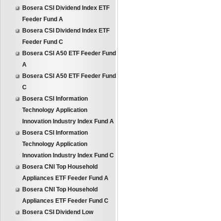
Bosera CSI Dividend Index ETF
Feeder Fund A
Bosera CSI Dividend Index ETF
Feeder Fund C
Bosera CSI A50 ETF Feeder Fund
A
Bosera CSI A50 ETF Feeder Fund
C
Bosera CSI Information
Technology Application
Innovation Industry Index Fund A
Bosera CSI Information
Technology Application
Innovation Industry Index Fund C
Bosera CNI Top Household
Appliances ETF Feeder Fund A
Bosera CNI Top Household
Appliances ETF Feeder Fund C
Bosera CSI Dividend Low