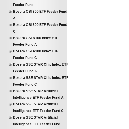
Feeder Fund
Bosera CSI 300 ETF Feeder Fund
A
Bosera CSI 300 ETF Feeder Fund
C
Bosera CSI A100 Index ETF
Feeder Fund A
Bosera CSI A100 Index ETF
Feeder Fund C
Bosera SSE STAR Chip Index ETF
Feeder Fund A
Bosera SSE STAR Chip Index ETF
Feeder Fund C
Bosera SSE STAR Artificial
Intelligence ETF Feeder Fund A
Bosera SSE STAR Artificial
Intelligence ETF Feeder Fund C
Bosera SSE STAR Artificial
Intelligence ETF Feeder Fund