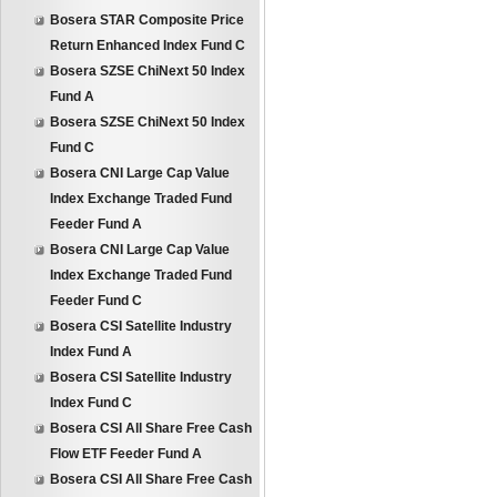
Bosera STAR Composite Price
Return Enhanced Index Fund C
Bosera SZSE ChiNext 50 Index
Fund A
Bosera SZSE ChiNext 50 Index
Fund C
Bosera CNI Large Cap Value
Index Exchange Traded Fund
Feeder Fund A
Bosera CNI Large Cap Value
Index Exchange Traded Fund
Feeder Fund C
Bosera CSI Satellite Industry
Index Fund A
Bosera CSI Satellite Industry
Index Fund C
Bosera CSI All Share Free Cash
Flow ETF Feeder Fund A
Bosera CSI All Share Free Cash