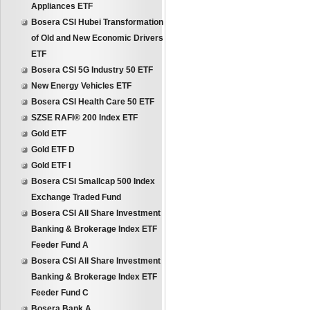
Appliances ETF
Bosera CSI Hubei Transformation
of Old and New Economic Drivers
ETF
Bosera CSI 5G Industry 50 ETF
New Energy Vehicles ETF
Bosera CSI Health Care 50 ETF
SZSE RAFI® 200 Index ETF
Gold ETF
Gold ETF D
Gold ETF I
Bosera CSI Smallcap 500 Index
Exchange Traded Fund
Bosera CSI All Share Investment
Banking & Brokerage Index ETF
Feeder Fund A
Bosera CSI All Share Investment
Banking & Brokerage Index ETF
Feeder Fund C
Bosera Bank A