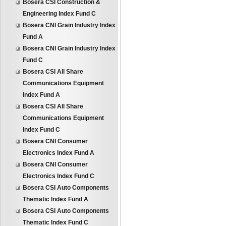
Bosera CSI Construction &
Engineering Index Fund C
Bosera CNI Grain Industry Index
Fund A
Bosera CNI Grain Industry Index
Fund C
Bosera CSI All Share
Communications Equipment
Index Fund A
Bosera CSI All Share
Communications Equipment
Index Fund C
Bosera CNI Consumer
Electronics Index Fund A
Bosera CNI Consumer
Electronics Index Fund C
Bosera CSI Auto Components
Thematic Index Fund A
Bosera CSI Auto Components
Thematic Index Fund C