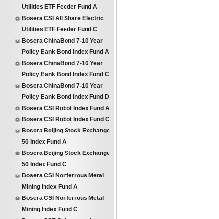
Utilities ETF Feeder Fund A
Bosera CSI All Share Electric
Utilities ETF Feeder Fund C
Bosera ChinaBond 7-10 Year
Policy Bank Bond Index Fund A
Bosera ChinaBond 7-10 Year
Policy Bank Bond Index Fund C
Bosera ChinaBond 7-10 Year
Policy Bank Bond Index Fund D
Bosera CSI Robot Index Fund A
Bosera CSI Robot Index Fund C
Bosera Beijing Stock Exchange
50 Index Fund A
Bosera Beijing Stock Exchange
50 Index Fund C
Bosera CSI Nonferrous Metal
Mining Index Fund A
Bosera CSI Nonferrous Metal
Mining Index Fund C