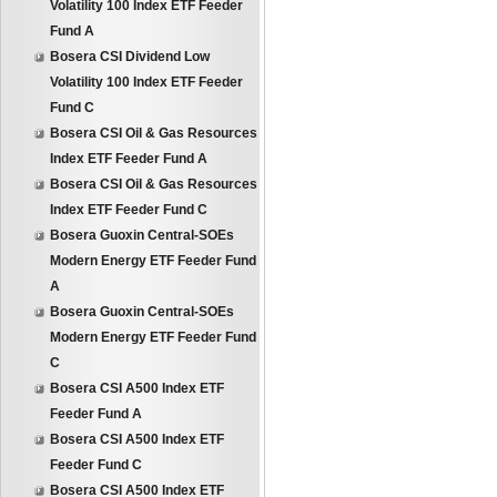
Volatility 100 Index ETF Feeder
Fund A
Bosera CSI Dividend Low
Volatility 100 Index ETF Feeder
Fund C
Bosera CSI Oil & Gas Resources
Index ETF Feeder Fund A
Bosera CSI Oil & Gas Resources
Index ETF Feeder Fund C
Bosera Guoxin Central-SOEs
Modern Energy ETF Feeder Fund
A
Bosera Guoxin Central-SOEs
Modern Energy ETF Feeder Fund
C
Bosera CSI A500 Index ETF
Feeder Fund A
Bosera CSI A500 Index ETF
Feeder Fund C
Bosera CSI A500 Index ETF