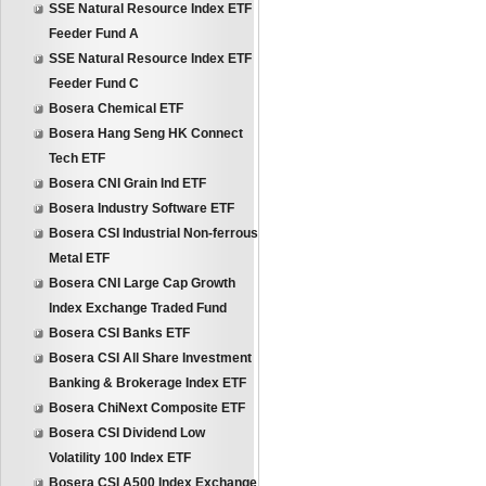
SSE Natural Resource Index ETF
Feeder Fund A
SSE Natural Resource Index ETF
Feeder Fund C
Bosera Chemical ETF
Bosera Hang Seng HK Connect
Tech ETF
Bosera CNI Grain Ind ETF
Bosera Industry Software ETF
Bosera CSI Industrial Non-ferrous
Metal ETF
Bosera CNI Large Cap Growth
Index Exchange Traded Fund
Bosera CSI Banks ETF
Bosera CSI All Share Investment
Banking & Brokerage Index ETF
Bosera ChiNext Composite ETF
Bosera CSI Dividend Low
Volatility 100 Index ETF
Bosera CSI A500 Index Exchange