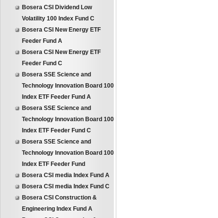
Bosera CSI Dividend Low
Volatility 100 Index Fund C
Bosera CSI New Energy ETF
Feeder Fund A
Bosera CSI New Energy ETF
Feeder Fund C
Bosera SSE Science and
Technology Innovation Board 100
Index ETF Feeder Fund A
Bosera SSE Science and
Technology Innovation Board 100
Index ETF Feeder Fund C
Bosera SSE Science and
Technology Innovation Board 100
Index ETF Feeder Fund
Bosera CSI media Index Fund A
Bosera CSI media Index Fund C
Bosera CSI Construction &
Engineering Index Fund A