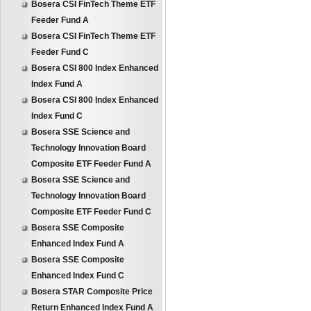
Bosera CSI FinTech Theme ETF
Feeder Fund A
Bosera CSI FinTech Theme ETF
Feeder Fund C
Bosera CSI 800 Index Enhanced
Index Fund A
Bosera CSI 800 Index Enhanced
Index Fund C
Bosera SSE Science and
Technology Innovation Board
Composite ETF Feeder Fund A
Bosera SSE Science and
Technology Innovation Board
Composite ETF Feeder Fund C
Bosera SSE Composite
Enhanced Index Fund A
Bosera SSE Composite
Enhanced Index Fund C
Bosera STAR Composite Price
Return Enhanced Index Fund A