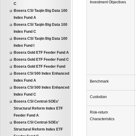
Investment Objectives
C
Bosera CSI Taojin Big Data 100
Index Fund A
Bosera CSI Taojin Big Data 100
Index Fund C
Bosera CSI Taojin Big Data 100
Index Fund I
Bosera Gold ETF Feeder Fund A
Bosera Gold ETF Feeder Fund C
Bosera Gold ETF Feeder Fund
Bosera CSI 500 Index Enhanced
Index Fund A
Benchmark
Bosera CSI 500 Index Enhanced
Index Fund C
Custodian
Bosera CSI Central-SOEs'
Structural Reform Index ETF
Risk-return
Feeder Fund A
Characteristics
Bosera CSI Central-SOEs'
Structural Reform Index ETF