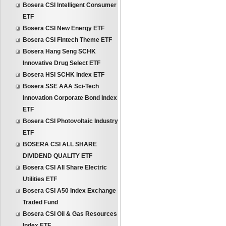
Bosera CSI Intelligent Consumer
ETF
Bosera CSI New Energy ETF
Bosera CSI Fintech Theme ETF
Bosera Hang Seng SCHK
Innovative Drug Select ETF
Bosera HSI SCHK Index ETF
Bosera SSE AAA Sci-Tech
Innovation Corporate Bond Index
ETF
Bosera CSI Photovoltaic Industry
ETF
BOSERA CSI ALL SHARE
DIVIDEND QUALITY ETF
Bosera CSI All Share Electric
Utilities ETF
Bosera CSI A50 Index Exchange
Traded Fund
Bosera CSI Oil & Gas Resources
Index ETF