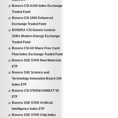
Bosera CSI A100 Index Exchange
Traded Fund
Bosera CSI 1000 Enhanced
Exchange Traded Fund
BOSERA CSI Guoxin Central-
SOEs Modern Energy Exchange
Traded Fund
Bosera CSI All Share Free Cash
Flow Index Exchange Traded Fund
Bosera SSE STAR New Materials
ETF
Bosera SSE Science and
Technology Innovation Board 100
Index ETF
Bosera CSI STAR&CHINEXT 50
ETF
Bosera SSE STAR Artificial
Intelligence Index ETF
Bosera SSE STAR Chip Index