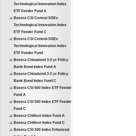
Technological Innovation Index
ETF Feeder Fund A
Bosera CSI Central-SOEs
Technological Innovation Index
ETF Feeder Fund C
Bosera CSI Central-SOEs
Technological Innovation Index
ETF Feeder Fund
Bosera Chinabond 3-5 yr Policy
Bank Bond Index Fund A
Bosera Chinabond 3-5 yr Policy
Bank Bond Index Fund C
Bosera CSI 500 Index ETF Feeder
Fund A
Bosera CSI 500 Index ETF Feeder
Fund C
Bosera ChiNext Index Fund A
Bosera ChiNext Index Fund C
Bosera CSI 300 Index Enhanced