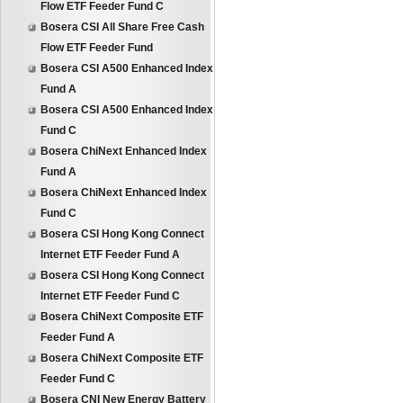
Flow ETF Feeder Fund C
Bosera CSI All Share Free Cash
Flow ETF Feeder Fund
Bosera CSI A500 Enhanced Index
Fund A
Bosera CSI A500 Enhanced Index
Fund C
Bosera ChiNext Enhanced Index
Fund A
Bosera ChiNext Enhanced Index
Fund C
Bosera CSI Hong Kong Connect
Internet ETF Feeder Fund A
Bosera CSI Hong Kong Connect
Internet ETF Feeder Fund C
Bosera ChiNext Composite ETF
Feeder Fund A
Bosera ChiNext Composite ETF
Feeder Fund C
Bosera CNI New Energy Battery