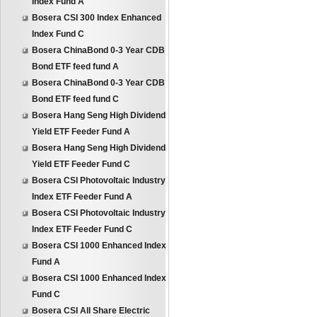
Index Fund A
Bosera CSI 300 Index Enhanced
Index Fund C
Bosera ChinaBond 0-3 Year CDB
Bond ETF feed fund A
Bosera ChinaBond 0-3 Year CDB
Bond ETF feed fund C
Bosera Hang Seng High Dividend
Yield ETF Feeder Fund A
Bosera Hang Seng High Dividend
Yield ETF Feeder Fund C
Bosera CSI Photovoltaic Industry
Index ETF Feeder Fund A
Bosera CSI Photovoltaic Industry
Index ETF Feeder Fund C
Bosera CSI 1000 Enhanced Index
Fund A
Bosera CSI 1000 Enhanced Index
Fund C
Bosera CSI All Share Electric