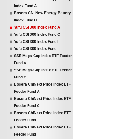
Index Fund A
Bosera CNI New Energy Battery
Index Fund C
Yufu CSI 300 Index Fund A
Yufu CSI 300 Index Fund C
Yufu CSI 300 Index Fund I
Yufu CSI 300 Index Fund
SSE Mega-Cap Index ETF Feeder
Fund A
SSE Mega-Cap Index ETF Feeder
Fund C
Bosera ChiNext Price Index ETF
Feeder Fund A
Bosera ChiNext Price Index ETF
Feeder Fund C
Bosera ChiNext Price Index ETF
Feeder Fund
Bosera ChiNext Price Index ETF
Feeder Fund