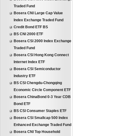
Traded Fund
Bosera CNI Large Cap Value
Index Exchange Traded Fund
Credit Bond ETF BS
BS CNI 2000 ETF
Bosera CSI 2000 Index Exchange
Traded Fund
Bosera CSI Hong Kong Connect
Internet Index ETF
Bosera CSI Semiconductor
Industry ETF
BS CSI Chengdu-Chongqing
Economic Circle Component ETF
Bosera ChinaBond 0-3 Year CDB
Bond ETF
BS CSI Consumer Staples ETF
Bosera CSI Smallcap 500 Index
Enhanced Exchange Traded Fund
Bosera CNI Top Household