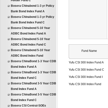
Feeder Fund C
Bosera Chinabond 1-3 yr Policy
Bank Bond Index Fund A
Bosera Chinabond 1-3 yr Policy
Bank Bond Index Fund C
Bosera Chinabond 5-10 Year
ADBC Bond Index Fund A
Bosera Chinabond 5-10 Year
ADBC Bond Index Fund C
Bosera Chinabond 5-10 Year
Fund Name
ADBC Bond Index Fund
Bosera ChinaBond 1-3 Year CDB
Yufu CSI 300 Index Fund A
Bond Index Fund A
Yufu CSI 300 Index Fund C
Bosera ChinaBond 1-3 Year CDB
Yufu CSI 300 Index Fund I
Bond Index Fund C
Bosera ChinaBond 3-5 Year CDB
Yufu CSI 300 Index Fund
Bond Index Fund A
Bosera ChinaBond 3-5 Year CDB
Bond Index Fund C
Bosera CSI Central-SOEs