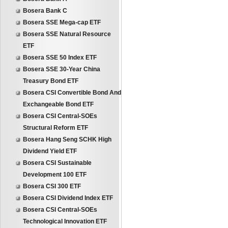
Bosera Bank C
Bosera SSE Mega-cap ETF
Bosera SSE Natural Resource
ETF
Bosera SSE 50 Index ETF
Bosera SSE 30-Year China
Treasury Bond ETF
Bosera CSI Convertible Bond And
Exchangeable Bond ETF
Bosera CSI Central-SOEs
Structural Reform ETF
Bosera Hang Seng SCHK High
Dividend Yield ETF
Bosera CSI Sustainable
Development 100 ETF
Bosera CSI 300 ETF
Bosera CSI Dividend Index ETF
Bosera CSI Central-SOEs
Technological Innovation ETF