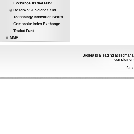
Exchange Traded Fund
Bosera SSE Science and
Technology Innovation Board
Composite Index Exchange
Traded Fund
MMF
Bosera is a leading asset manage
complementa
Bose