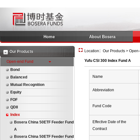
Home
About Bosera
Location：Our Products > Open-e
Our Products
Yufu CSI 300 Index Fund A
Open-end Fund
Bond
Name
Balanced
Mutual Recognition
Abbreviation
Equity
FOF
Fund Code
QDII
Index
Effective Date of the
Bosera China 50ETF Feeder Fund
Contract
A
Bosera China 50ETF Feeder Fund