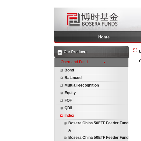
Home
L
Our Products
G
Open-end Fund
Bond
Balanced
Mutual Recognition
Equity
FOF
QDII
Index
Bosera China 50ETF Feeder Fund
A
Bosera China 50ETF Feeder Fund