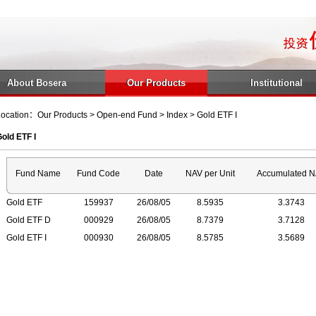
About Bosera
Our Products
Institutional
ocation：Our Products > Open-end Fund > Index > Gold ETF I
old ETF I
Fund Name
Fund Code
Date
NAV per Unit
Accumulated 
Gold ETF
159937
26/08/05
8.5935
3.3743
Gold ETF D
000929
26/08/05
8.7379
3.7128
Gold ETF I
000930
26/08/05
8.5785
3.5689