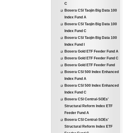
C
Bosera CSI Taojin Big Data 100
Index Fund A
Bosera CSI Taojin Big Data 100
Index Fund C
Bosera CSI Taojin Big Data 100
Index Fund I
Bosera Gold ETF Feeder Fund A
Bosera Gold ETF Feeder Fund C
Bosera Gold ETF Feeder Fund
Bosera CSI 500 Index Enhanced
Index Fund A
Bosera CSI 500 Index Enhanced
Index Fund C
Bosera CSI Central-SOEs'
Structural Reform Index ETF
Feeder Fund A
Bosera CSI Central-SOEs'
Structural Reform Index ETF