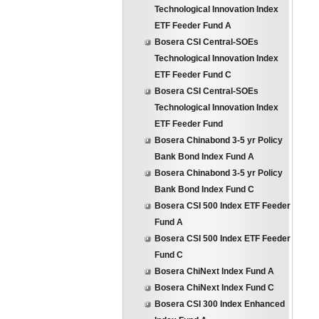
Technological Innovation Index
ETF Feeder Fund A
Bosera CSI Central-SOEs
Technological Innovation Index
ETF Feeder Fund C
Bosera CSI Central-SOEs
Technological Innovation Index
ETF Feeder Fund
Bosera Chinabond 3-5 yr Policy
Bank Bond Index Fund A
Bosera Chinabond 3-5 yr Policy
Bank Bond Index Fund C
Bosera CSI 500 Index ETF Feeder
Fund A
Bosera CSI 500 Index ETF Feeder
Fund C
Bosera ChiNext Index Fund A
Bosera ChiNext Index Fund C
Bosera CSI 300 Index Enhanced