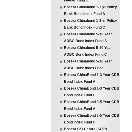
Feeder Fund C
Bosera Chinabond 1-3 yr Policy
Bank Bond Index Fund A
Bosera Chinabond 1-3 yr Policy
Bank Bond Index Fund C
Bosera Chinabond 5-10 Year
ADBC Bond Index Fund A
Bosera Chinabond 5-10 Year
ADBC Bond Index Fund C
Bosera Chinabond 5-10 Year
ADBC Bond Index Fund
Bosera ChinaBond 1-3 Year CDB
Bond Index Fund A
Bosera ChinaBond 1-3 Year CDB
Bond Index Fund C
Bosera ChinaBond 3-5 Year CDB
Bond Index Fund A
Bosera ChinaBond 3-5 Year CDB
Bond Index Fund C
Bosera CSI Central-SOEs