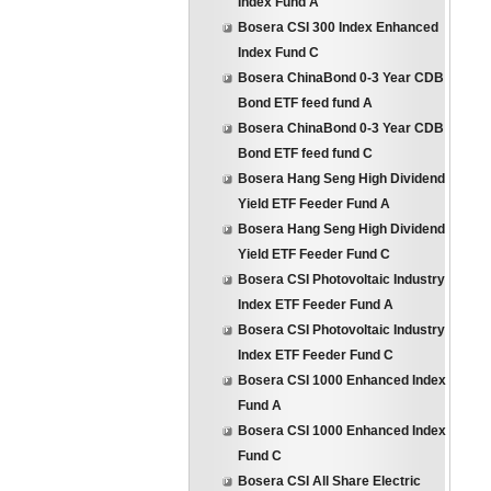
Index Fund A
Bosera CSI 300 Index Enhanced
Index Fund C
Bosera ChinaBond 0-3 Year CDB
Bond ETF feed fund A
Bosera ChinaBond 0-3 Year CDB
Bond ETF feed fund C
Bosera Hang Seng High Dividend
Yield ETF Feeder Fund A
Bosera Hang Seng High Dividend
Yield ETF Feeder Fund C
Bosera CSI Photovoltaic Industry
Index ETF Feeder Fund A
Bosera CSI Photovoltaic Industry
Index ETF Feeder Fund C
Bosera CSI 1000 Enhanced Index
Fund A
Bosera CSI 1000 Enhanced Index
Fund C
Bosera CSI All Share Electric