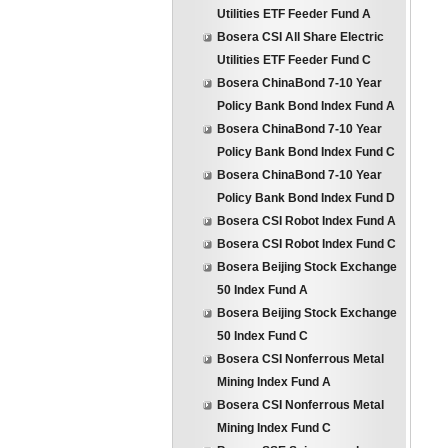
Utilities ETF Feeder Fund A
Bosera CSI All Share Electric
Utilities ETF Feeder Fund C
Bosera ChinaBond 7-10 Year
Policy Bank Bond Index Fund A
Bosera ChinaBond 7-10 Year
Policy Bank Bond Index Fund C
Bosera ChinaBond 7-10 Year
Policy Bank Bond Index Fund D
Bosera CSI Robot Index Fund A
Bosera CSI Robot Index Fund C
Bosera Beijing Stock Exchange
50 Index Fund A
Bosera Beijing Stock Exchange
50 Index Fund C
Bosera CSI Nonferrous Metal
Mining Index Fund A
Bosera CSI Nonferrous Metal
Mining Index Fund C