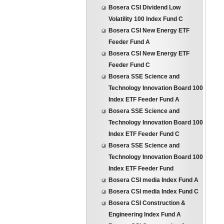
Bosera CSI Dividend Low
Volatility 100 Index Fund C
Bosera CSI New Energy ETF
Feeder Fund A
Bosera CSI New Energy ETF
Feeder Fund C
Bosera SSE Science and
Technology Innovation Board 100
Index ETF Feeder Fund A
Bosera SSE Science and
Technology Innovation Board 100
Index ETF Feeder Fund C
Bosera SSE Science and
Technology Innovation Board 100
Index ETF Feeder Fund
Bosera CSI media Index Fund A
Bosera CSI media Index Fund C
Bosera CSI Construction &
Engineering Index Fund A