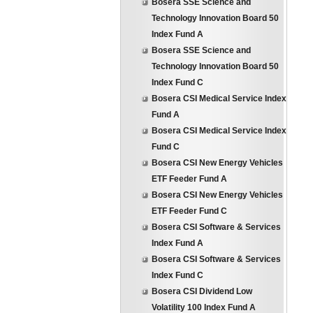
Bosera SSE Science and
Technology Innovation Board 50
Index Fund A
Bosera SSE Science and
Technology Innovation Board 50
Index Fund C
Bosera CSI Medical Service Index
Fund A
Bosera CSI Medical Service Index
Fund C
Bosera CSI New Energy Vehicles
ETF Feeder Fund A
Bosera CSI New Energy Vehicles
ETF Feeder Fund C
Bosera CSI Software & Services
Index Fund A
Bosera CSI Software & Services
Index Fund C
Bosera CSI Dividend Low
Volatility 100 Index Fund A