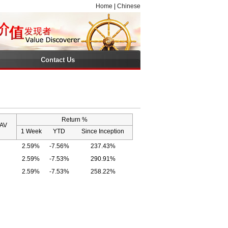
Home
|
Chinese
Contact Us
Return %
NAV
1 Week
YTD
Since Inception
2.59%
-7.56%
237.43%
2.59%
-7.53%
290.91%
2.59%
-7.53%
258.22%