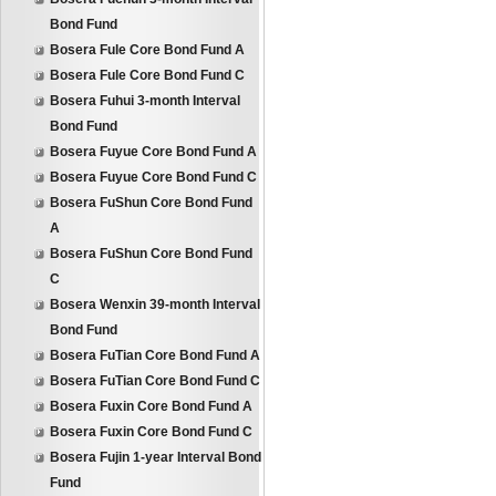
Bond Fund
Bosera Fule Core Bond Fund A
Bosera Fule Core Bond Fund C
Bosera Fuhui 3-month Interval
Bond Fund
Bosera Fuyue Core Bond Fund A
Bosera Fuyue Core Bond Fund C
Bosera FuShun Core Bond Fund
A
Bosera FuShun Core Bond Fund
C
Bosera Wenxin 39-month Interval
Bond Fund
Bosera FuTian Core Bond Fund A
Bosera FuTian Core Bond Fund C
Bosera Fuxin Core Bond Fund A
Bosera Fuxin Core Bond Fund C
Bosera Fujin 1-year Interval Bond
Fund