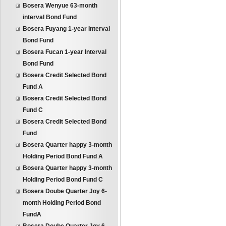
Bosera Wenyue 63-month
interval Bond Fund
Bosera Fuyang 1-year Interval
Bond Fund
Bosera Fucan 1-year Interval
Bond Fund
Bosera Credit Selected Bond
Fund A
Bosera Credit Selected Bond
Fund C
Bosera Credit Selected Bond
Fund
Bosera Quarter happy 3-month
Holding Period Bond Fund A
Bosera Quarter happy 3-month
Holding Period Bond Fund C
Bosera Doube Quarter Joy 6-
month Holding Period Bond
FundA