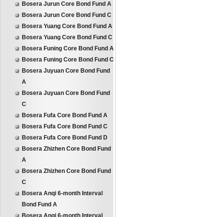
Bosera Jurun Core Bond Fund A
Bosera Jurun Core Bond Fund C
Bosera Yuang Core Bond Fund A
Bosera Yuang Core Bond Fund C
Bosera Funing Core Bond Fund A
Bosera Funing Core Bond Fund C
Bosera Juyuan Core Bond Fund
A
Bosera Juyuan Core Bond Fund
C
Bosera Fufa Core Bond Fund A
Bosera Fufa Core Bond Fund C
Bosera Fufa Core Bond Fund D
Bosera Zhizhen Core Bond Fund
A
Bosera Zhizhen Core Bond Fund
C
Bosera Anqi 6-month Interval
Bond Fund A
Bosera Anqi 6-month Interval