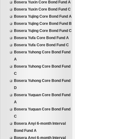
Bosera Yuxin Core Bond Fund A
Bosera Yuxin Core Bond Fund C
Bosera Yujing Core Bond Fund A
Bosera Yujing Core Bond Fund B
Bosera Yujing Core Bond Fund C
Bosera Yufa Core Bond Fund A
Bosera Yufa Core Bond Fund C
Bosera Yuhong Core Bond Fund
A
Bosera Yuhong Core Bond Fund
C
Bosera Yuhong Core Bond Fund
D
Bosera Yuquan Core Bond Fund
A
Bosera Yuquan Core Bond Fund
C
Bosera Anyi 6-month Interval
Bond Fund A
Bosera Anyi 6-month Interval