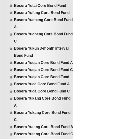
Bosera Yutai Core Bond Fund
Bosera Yufeng Core Bond Fund
Bosera Yucheng Core Bond Fund
A
Bosera Yucheng Core Bond Fund
C
Bosera Yukun 3-month Interval
Bond Fund
Bosera Yuqian Core Bond Fund A
Bosera Yuqian Core Bond Fund C
Bosera Yuqian Core Bond Fund
Bosera Yuda Core Bond Fund A
Bosera Yuda Core Bond Fund C
Bosera Yukang Core Bond Fund
A
Bosera Yukang Core Bond Fund
C
Bosera Yuteng Core Bond Fund A
Bosera Yuteng Core Bond Fund C