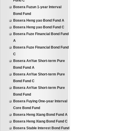
Fund C
Bosera Fuzun 1-year Interval
Bond Fund
Bosera Heng yao Bond Fund A
Bosera Heng yao Bond Fund C
Bosera Fuze Financial Bond Fund
A
Bosera Fuze Financial Bond Fund
C
Bosera AnYue Short-term Pure
Bond Fund A
Bosera AnYue Short-term Pure
Bond Fund C
Bosera AnYue Short-term Pure
Bond Fund
Bosera Fuying One-year Interval
Core Bond Fund
Bosera Heng Xiang Bond Fund A
Bosera Heng Xiang Bond Fund C
Bosera Stable Interest Bond Fund