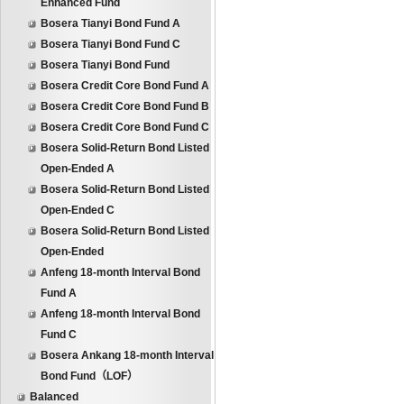
Enhanced Fund
Bosera Tianyi Bond Fund A
Bosera Tianyi Bond Fund C
Bosera Tianyi Bond Fund
Bosera Credit Core Bond Fund A
Bosera Credit Core Bond Fund B
Bosera Credit Core Bond Fund C
Bosera Solid-Return Bond Listed
Open-Ended A
Bosera Solid-Return Bond Listed
Open-Ended C
Bosera Solid-Return Bond Listed
Open-Ended
Anfeng 18-month Interval Bond
Fund A
Anfeng 18-month Interval Bond
Fund C
Bosera Ankang 18-month Interval
Bond Fund（LOF）
Balanced