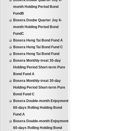
Bosera Doube Quarter Joy 6-
month Holding Period Bond
FundB
Bosera Doube Quarter Joy 6-
month Holding Period Bond
FundC
Bosera Heng Tai Bond Fund A
Bosera Heng Tai Bond Fund C
Bosera Heng Tai Bond Fund
Bosera Monthly-treat 30-day
Holding Period Short-term Pure
Bond Fund A
Bosera Monthly-treat 30-day
Holding Period Short-term Pure
Bond Fund C
Bosera Double-month Enjoyment
60-days Rolling Holding Bond
Fund A
Bosera Double-month Enjoyment
60-days Rolling Holding Bond