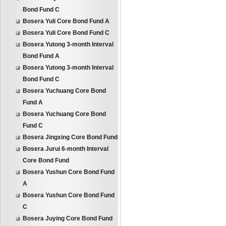
Bond Fund C
Bosera Yuli Core Bond Fund A
Bosera Yuli Core Bond Fund C
Bosera Yutong 3-month Interval
Bond Fund A
Bosera Yutong 3-month Interval
Bond Fund C
Bosera Yuchuang Core Bond
Fund A
Bosera Yuchuang Core Bond
Fund C
Bosera Jingxing Core Bond Fund
Bosera Jurui 6-month Interval
Core Bond Fund
Bosera Yushun Core Bond Fund
A
Bosera Yushun Core Bond Fund
C
Bosera Juying Core Bond Fund