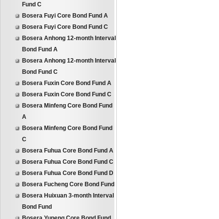
Fund C
Bosera Fuyi Core Bond Fund A
Bosera Fuyi Core Bond Fund C
Bosera Anhong 12-month Interval
Bond Fund A
Bosera Anhong 12-month Interval
Bond Fund C
Bosera Fuxin Core Bond Fund A
Bosera Fuxin Core Bond Fund C
Bosera Minfeng Core Bond Fund
A
Bosera Minfeng Core Bond Fund
C
Bosera Fuhua Core Bond Fund A
Bosera Fuhua Core Bond Fund C
Bosera Fuhua Core Bond Fund D
Bosera Fucheng Core Bond Fund
Bosera Huixuan 3-month Interval
Bond Fund
Bosera Yupeng Core Bond Fund