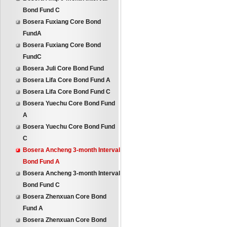
Bond Fund C
Bosera Fuxiang Core Bond
FundA
Bosera Fuxiang Core Bond
FundC
Bosera Juli Core Bond Fund
Bosera Lifa Core Bond Fund A
Bosera Lifa Core Bond Fund C
Bosera Yuechu Core Bond Fund
A
Bosera Yuechu Core Bond Fund
C
Bosera Ancheng 3-month Interval
Bond Fund A
Bosera Ancheng 3-month Interval
Bond Fund C
Bosera Zhenxuan Core Bond
Fund A
Bosera Zhenxuan Core Bond