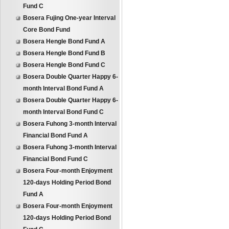
Fund C
Bosera Fujing One-year Interval
Core Bond Fund
Bosera Hengle Bond Fund A
Bosera Hengle Bond Fund B
Bosera Hengle Bond Fund C
Bosera Double Quarter Happy 6-
month Interval Bond Fund A
Bosera Double Quarter Happy 6-
month Interval Bond Fund C
Bosera Fuhong 3-month Interval
Financial Bond Fund A
Bosera Fuhong 3-month Interval
Financial Bond Fund C
Bosera Four-month Enjoyment
120-days Holding Period Bond
Fund A
Bosera Four-month Enjoyment
120-days Holding Period Bond