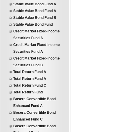
Stable Value Bond Fund A
Stable Value Bond Fund A
Stable Value Bond Fund B
Stable Value Bond Fund
Credit Market Fixed-income
Securities Fund A
Credit Market Fixed-income
Securities Fund A
Credit Market Fixed-income
Securities Fund C
Total Return Fund A
Total Return Fund A
Total Return Fund C
Total Return Fund
Bosera Convertible Bond
Enhanced Fund A
Bosera Convertible Bond
Enhanced Fund C
Bosera Convertible Bond