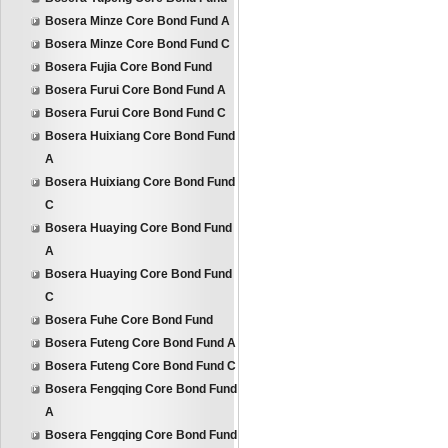
Bosera Minze Core Bond Fund A
Bosera Minze Core Bond Fund C
Bosera Fujia Core Bond Fund
Bosera Furui Core Bond Fund A
Bosera Furui Core Bond Fund C
Bosera Huixiang Core Bond Fund
A
Bosera Huixiang Core Bond Fund
C
Bosera Huaying Core Bond Fund
A
Bosera Huaying Core Bond Fund
C
Bosera Fuhe Core Bond Fund
Bosera Futeng Core Bond Fund A
Bosera Futeng Core Bond Fund C
Bosera Fengqing Core Bond Fund
A
Bosera Fengqing Core Bond Fund