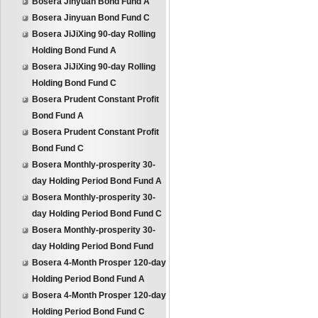
Bosera Jinyuan Bond Fund A
Bosera Jinyuan Bond Fund C
Bosera JiJiXing 90-day Rolling
Holding Bond Fund A
Bosera JiJiXing 90-day Rolling
Holding Bond Fund C
Bosera Prudent Constant Profit
Bond Fund A
Bosera Prudent Constant Profit
Bond Fund C
Bosera Monthly-prosperity 30-
day Holding Period Bond Fund A
Bosera Monthly-prosperity 30-
day Holding Period Bond Fund C
Bosera Monthly-prosperity 30-
day Holding Period Bond Fund
Bosera 4-Month Prosper 120-day
Holding Period Bond Fund A
Bosera 4-Month Prosper 120-day
Holding Period Bond Fund C