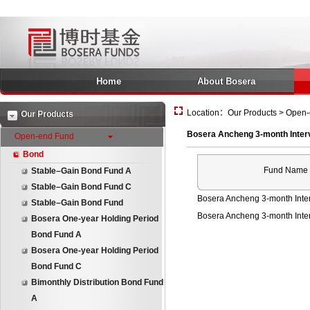
Home
About Bosera
Location：Our Products > Open-
Our Products
Bosera Ancheng 3-month Inter
Open-end Fund
Bond
Fund Name
Stable–Gain Bond Fund A
Stable–Gain Bond Fund C
Bosera Ancheng 3-month Inte
Stable–Gain Bond Fund
Bosera Ancheng 3-month Inte
Bosera One-year Holding Period
Bond Fund A
Bosera One-year Holding Period
Bond Fund C
Bimonthly Distribution Bond Fund
A