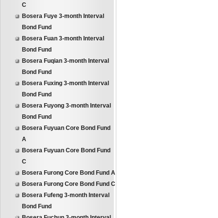
C
Bosera Fuye 3-month Interval
Bond Fund
Bosera Fuan 3-month Interval
Bond Fund
Bosera Fuqian 3-month Interval
Bond Fund
Bosera Fuxing 3-month Interval
Bond Fund
Bosera Fuyong 3-month Interval
Bond Fund
Bosera Fuyuan Core Bond Fund
A
Bosera Fuyuan Core Bond Fund
C
Bosera Furong Core Bond Fund A
Bosera Furong Core Bond Fund C
Bosera Fufeng 3-month Interval
Bond Fund
Bosera Fuchun 3-month Interval