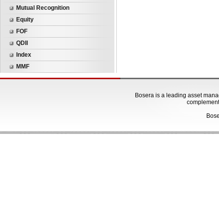
Mutual Recognition
Equity
FOF
QDII
Index
MMF
Bosera is a leading asset manage
complementa
Bose