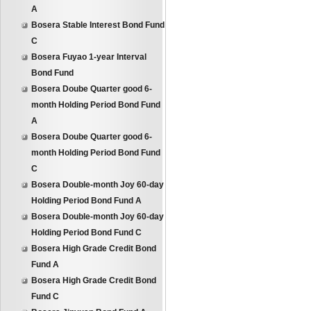
A
Bosera Stable Interest Bond Fund
C
Bosera Fuyao 1-year Interval
Bond Fund
Bosera Doube Quarter good 6-
month Holding Period Bond Fund
A
Bosera Doube Quarter good 6-
month Holding Period Bond Fund
C
Bosera Double-month Joy 60-day
Holding Period Bond Fund A
Bosera Double-month Joy 60-day
Holding Period Bond Fund C
Bosera High Grade Credit Bond
Fund A
Bosera High Grade Credit Bond
Fund C