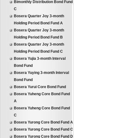
Bimonthly Distribution Bond Fund
C
Bosera Quarter Joy 3-month
Holding Period Bond Fund A
Bosera Quarter Joy 3-month
Holding Period Bond Fund B
Bosera Quarter Joy 3-month
Holding Period Bond Fund C
Bosera Yujia 3-month Interval
Bond Fund
Bosera Yuying 3-month Interval
Bond Fund
Bosera Yurui Core Bond Fund
Bosera Yuheng Core Bond Fund
A
Bosera Yuheng Core Bond Fund
C
Bosera Yurong Core Bond Fund A
Bosera Yurong Core Bond Fund C
Bosera Yurong Core Bond Fund D