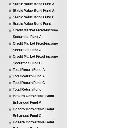
Stable Value Bond Fund A
Stable Value Bond Fund A
Stable Value Bond Fund B
Stable Value Bond Fund
Credit Market Fixed-income
Securities Fund A
Credit Market Fixed-income
Securities Fund A
Credit Market Fixed-income
Securities Fund C
Total Return Fund A
Total Return Fund A
Total Return Fund C
Total Return Fund
Bosera Convertible Bond
Enhanced Fund A
Bosera Convertible Bond
Enhanced Fund C
Bosera Convertible Bond