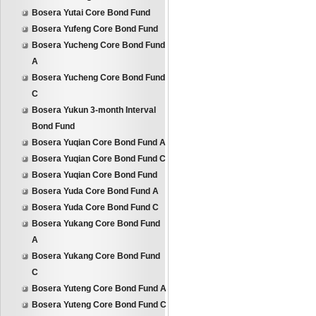
Bosera Yutai Core Bond Fund
Bosera Yufeng Core Bond Fund
Bosera Yucheng Core Bond Fund
A
Bosera Yucheng Core Bond Fund
C
Bosera Yukun 3-month Interval
Bond Fund
Bosera Yuqian Core Bond Fund A
Bosera Yuqian Core Bond Fund C
Bosera Yuqian Core Bond Fund
Bosera Yuda Core Bond Fund A
Bosera Yuda Core Bond Fund C
Bosera Yukang Core Bond Fund
A
Bosera Yukang Core Bond Fund
C
Bosera Yuteng Core Bond Fund A
Bosera Yuteng Core Bond Fund C