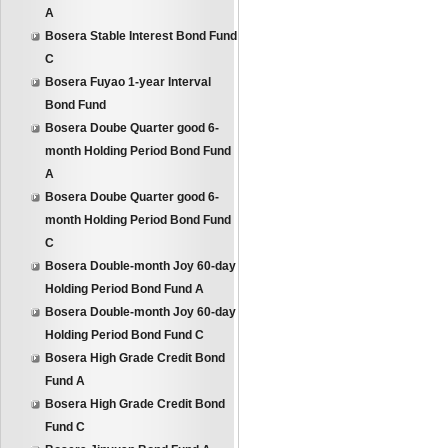
A
Bosera Stable Interest Bond Fund
C
Bosera Fuyao 1-year Interval
Bond Fund
Bosera Doube Quarter good 6-
month Holding Period Bond Fund
A
Bosera Doube Quarter good 6-
month Holding Period Bond Fund
C
Bosera Double-month Joy 60-day
Holding Period Bond Fund A
Bosera Double-month Joy 60-day
Holding Period Bond Fund C
Bosera High Grade Credit Bond
Fund A
Bosera High Grade Credit Bond
Fund C