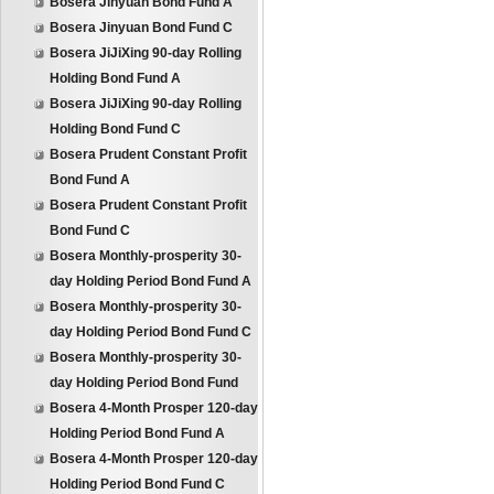
Bosera Jinyuan Bond Fund A
Bosera Jinyuan Bond Fund C
Bosera JiJiXing 90-day Rolling
Holding Bond Fund A
Bosera JiJiXing 90-day Rolling
Holding Bond Fund C
Bosera Prudent Constant Profit
Bond Fund A
Bosera Prudent Constant Profit
Bond Fund C
Bosera Monthly-prosperity 30-
day Holding Period Bond Fund A
Bosera Monthly-prosperity 30-
day Holding Period Bond Fund C
Bosera Monthly-prosperity 30-
day Holding Period Bond Fund
Bosera 4-Month Prosper 120-day
Holding Period Bond Fund A
Bosera 4-Month Prosper 120-day
Holding Period Bond Fund C