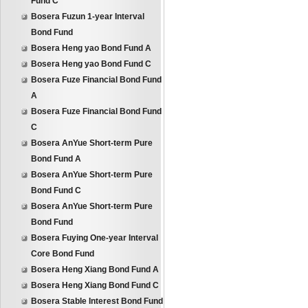
Fund C
Bosera Fuzun 1-year Interval
Bond Fund
Bosera Heng yao Bond Fund A
Bosera Heng yao Bond Fund C
Bosera Fuze Financial Bond Fund
A
Bosera Fuze Financial Bond Fund
C
Bosera AnYue Short-term Pure
Bond Fund A
Bosera AnYue Short-term Pure
Bond Fund C
Bosera AnYue Short-term Pure
Bond Fund
Bosera Fuying One-year Interval
Core Bond Fund
Bosera Heng Xiang Bond Fund A
Bosera Heng Xiang Bond Fund C
Bosera Stable Interest Bond Fund