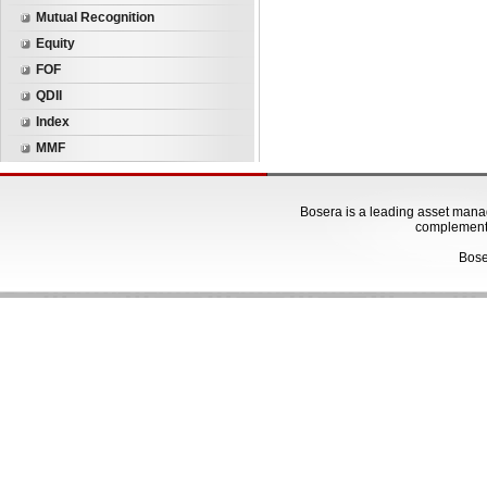
Mutual Recognition
Equity
FOF
QDII
Index
MMF
Bosera is a leading asset manage
complementa
Bose