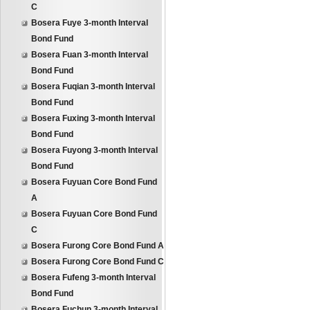
C
Bosera Fuye 3-month Interval
Bond Fund
Bosera Fuan 3-month Interval
Bond Fund
Bosera Fuqian 3-month Interval
Bond Fund
Bosera Fuxing 3-month Interval
Bond Fund
Bosera Fuyong 3-month Interval
Bond Fund
Bosera Fuyuan Core Bond Fund
A
Bosera Fuyuan Core Bond Fund
C
Bosera Furong Core Bond Fund A
Bosera Furong Core Bond Fund C
Bosera Fufeng 3-month Interval
Bond Fund
Bosera Fuchun 3-month Interval