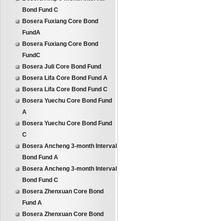
Bond Fund C
Bosera Fuxiang Core Bond
FundA
Bosera Fuxiang Core Bond
FundC
Bosera Juli Core Bond Fund
Bosera Lifa Core Bond Fund A
Bosera Lifa Core Bond Fund C
Bosera Yuechu Core Bond Fund
A
Bosera Yuechu Core Bond Fund
C
Bosera Ancheng 3-month Interval
Bond Fund A
Bosera Ancheng 3-month Interval
Bond Fund C
Bosera Zhenxuan Core Bond
Fund A
Bosera Zhenxuan Core Bond