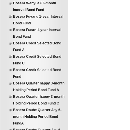
Bosera Wenyue 63-month
interval Bond Fund
Bosera Fuyang 1-year Interval
Bond Fund
Bosera Fucan 1-year Interval
Bond Fund
Bosera Credit Selected Bond
Fund A
Bosera Credit Selected Bond
Fund C
Bosera Credit Selected Bond
Fund
Bosera Quarter happy 3-month
Holding Period Bond Fund A
Bosera Quarter happy 3-month
Holding Period Bond Fund C
Bosera Doube Quarter Joy 6-
month Holding Period Bond
FundA