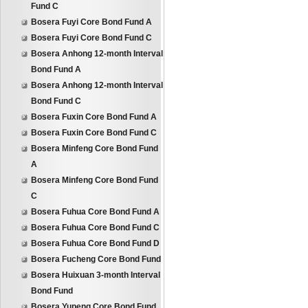
Fund C
Bosera Fuyi Core Bond Fund A
Bosera Fuyi Core Bond Fund C
Bosera Anhong 12-month Interval
Bond Fund A
Bosera Anhong 12-month Interval
Bond Fund C
Bosera Fuxin Core Bond Fund A
Bosera Fuxin Core Bond Fund C
Bosera Minfeng Core Bond Fund
A
Bosera Minfeng Core Bond Fund
C
Bosera Fuhua Core Bond Fund A
Bosera Fuhua Core Bond Fund C
Bosera Fuhua Core Bond Fund D
Bosera Fucheng Core Bond Fund
Bosera Huixuan 3-month Interval
Bond Fund
Bosera Yupeng Core Bond Fund