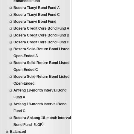
Enhanced Fund
Bosera Tianyi Bond Fund A
Bosera Tianyi Bond Fund C
Bosera Tianyi Bond Fund
Bosera Credit Core Bond Fund A
Bosera Credit Core Bond Fund B
Bosera Credit Core Bond Fund C
Bosera Solid-Return Bond Listed
Open-Ended A
Bosera Solid-Return Bond Listed
Open-Ended C
Bosera Solid-Return Bond Listed
Open-Ended
Anfeng 18-month Interval Bond
Fund A
Anfeng 18-month Interval Bond
Fund C
Bosera Ankang 18-month Interval
Bond Fund（LOF）
Balanced