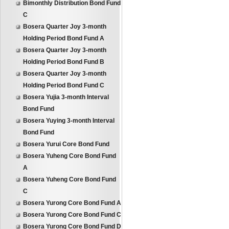
Bimonthly Distribution Bond Fund
C
Bosera Quarter Joy 3-month
Holding Period Bond Fund A
Bosera Quarter Joy 3-month
Holding Period Bond Fund B
Bosera Quarter Joy 3-month
Holding Period Bond Fund C
Bosera Yujia 3-month Interval
Bond Fund
Bosera Yuying 3-month Interval
Bond Fund
Bosera Yurui Core Bond Fund
Bosera Yuheng Core Bond Fund
A
Bosera Yuheng Core Bond Fund
C
Bosera Yurong Core Bond Fund A
Bosera Yurong Core Bond Fund C
Bosera Yurong Core Bond Fund D