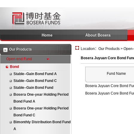
Home
About Bosera
Location：Our Products > Open-
Our Products
Bosera Juyuan Core Bond Fun
Open-end Fund
Bond
Fund Name
Stable–Gain Bond Fund A
Stable–Gain Bond Fund C
Bosera Juyuan Core Bond Fu
Stable–Gain Bond Fund
Bosera Juyuan Core Bond Fu
Bosera One-year Holding Period
Bond Fund A
Bosera One-year Holding Period
Bond Fund C
Bimonthly Distribution Bond Fund
A