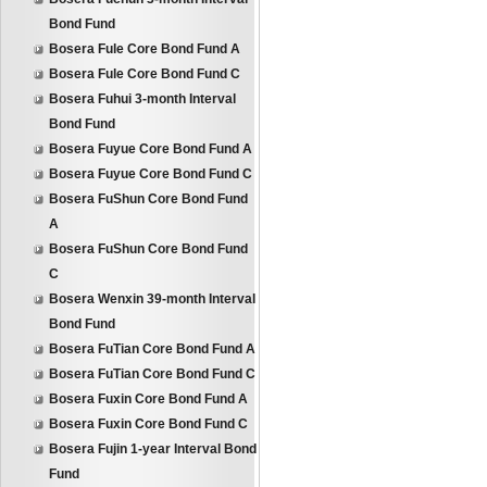
Bond Fund
Bosera Fule Core Bond Fund A
Bosera Fule Core Bond Fund C
Bosera Fuhui 3-month Interval
Bond Fund
Bosera Fuyue Core Bond Fund A
Bosera Fuyue Core Bond Fund C
Bosera FuShun Core Bond Fund
A
Bosera FuShun Core Bond Fund
C
Bosera Wenxin 39-month Interval
Bond Fund
Bosera FuTian Core Bond Fund A
Bosera FuTian Core Bond Fund C
Bosera Fuxin Core Bond Fund A
Bosera Fuxin Core Bond Fund C
Bosera Fujin 1-year Interval Bond
Fund