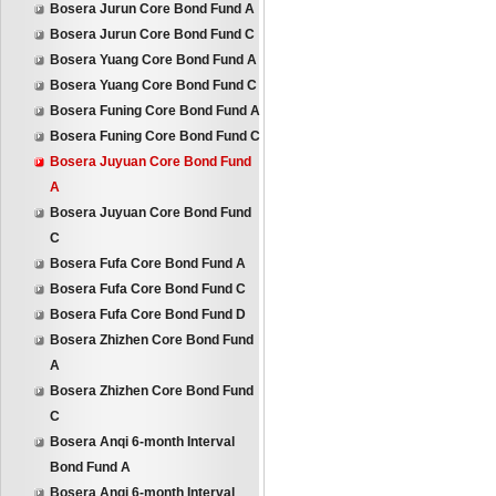
Bosera Jurun Core Bond Fund A
Bosera Jurun Core Bond Fund C
Bosera Yuang Core Bond Fund A
Bosera Yuang Core Bond Fund C
Bosera Funing Core Bond Fund A
Bosera Funing Core Bond Fund C
Bosera Juyuan Core Bond Fund
A
Bosera Juyuan Core Bond Fund
C
Bosera Fufa Core Bond Fund A
Bosera Fufa Core Bond Fund C
Bosera Fufa Core Bond Fund D
Bosera Zhizhen Core Bond Fund
A
Bosera Zhizhen Core Bond Fund
C
Bosera Anqi 6-month Interval
Bond Fund A
Bosera Anqi 6-month Interval