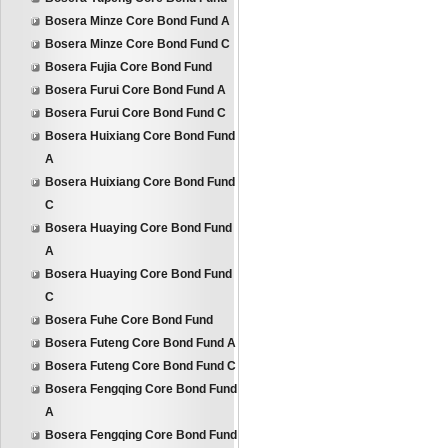
Bosera Minze Core Bond Fund A
Bosera Minze Core Bond Fund C
Bosera Fujia Core Bond Fund
Bosera Furui Core Bond Fund A
Bosera Furui Core Bond Fund C
Bosera Huixiang Core Bond Fund
A
Bosera Huixiang Core Bond Fund
C
Bosera Huaying Core Bond Fund
A
Bosera Huaying Core Bond Fund
C
Bosera Fuhe Core Bond Fund
Bosera Futeng Core Bond Fund A
Bosera Futeng Core Bond Fund C
Bosera Fengqing Core Bond Fund
A
Bosera Fengqing Core Bond Fund