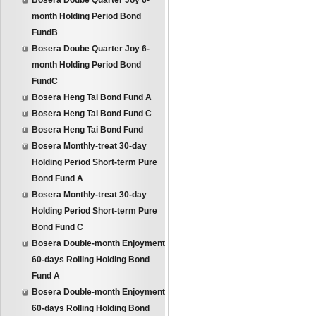
Bosera Doube Quarter Joy 6-
month Holding Period Bond
FundB
Bosera Doube Quarter Joy 6-
month Holding Period Bond
FundC
Bosera Heng Tai Bond Fund A
Bosera Heng Tai Bond Fund C
Bosera Heng Tai Bond Fund
Bosera Monthly-treat 30-day
Holding Period Short-term Pure
Bond Fund A
Bosera Monthly-treat 30-day
Holding Period Short-term Pure
Bond Fund C
Bosera Double-month Enjoyment
60-days Rolling Holding Bond
Fund A
Bosera Double-month Enjoyment
60-days Rolling Holding Bond