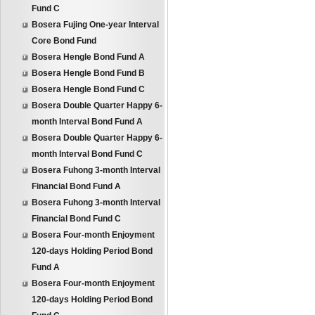
Fund C
Bosera Fujing One-year Interval
Core Bond Fund
Bosera Hengle Bond Fund A
Bosera Hengle Bond Fund B
Bosera Hengle Bond Fund C
Bosera Double Quarter Happy 6-
month Interval Bond Fund A
Bosera Double Quarter Happy 6-
month Interval Bond Fund C
Bosera Fuhong 3-month Interval
Financial Bond Fund A
Bosera Fuhong 3-month Interval
Financial Bond Fund C
Bosera Four-month Enjoyment
120-days Holding Period Bond
Fund A
Bosera Four-month Enjoyment
120-days Holding Period Bond