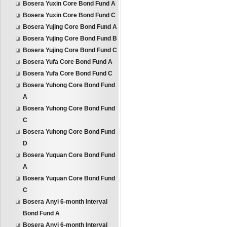
Bosera Yuxin Core Bond Fund A
Bosera Yuxin Core Bond Fund C
Bosera Yujing Core Bond Fund A
Bosera Yujing Core Bond Fund B
Bosera Yujing Core Bond Fund C
Bosera Yufa Core Bond Fund A
Bosera Yufa Core Bond Fund C
Bosera Yuhong Core Bond Fund
A
Bosera Yuhong Core Bond Fund
C
Bosera Yuhong Core Bond Fund
D
Bosera Yuquan Core Bond Fund
A
Bosera Yuquan Core Bond Fund
C
Bosera Anyi 6-month Interval
Bond Fund A
Bosera Anyi 6-month Interval