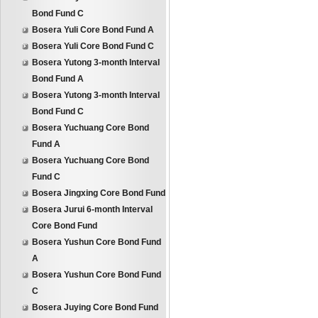
Bond Fund C
Bosera Yuli Core Bond Fund A
Bosera Yuli Core Bond Fund C
Bosera Yutong 3-month Interval
Bond Fund A
Bosera Yutong 3-month Interval
Bond Fund C
Bosera Yuchuang Core Bond
Fund A
Bosera Yuchuang Core Bond
Fund C
Bosera Jingxing Core Bond Fund
Bosera Jurui 6-month Interval
Core Bond Fund
Bosera Yushun Core Bond Fund
A
Bosera Yushun Core Bond Fund
C
Bosera Juying Core Bond Fund